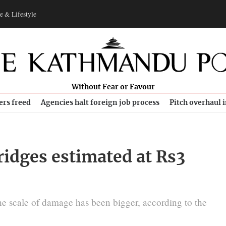
e & Lifestyle
Without Fear or Favour
ers freed
Agencies halt foreign job process
Pitch overhaul 
ridges estimated at Rs3
he scale of damage has been bigger, according to the