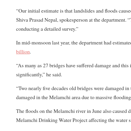
“Our initial estimate is that landslides and floods caus
Shiva Prasad Nepal, spokesperson at the department. “
conducting a detailed survey.”
In mid-monsoon last year, the department had estimated
billion
.
“As many as 27 bridges have suffered damage and this is
significantly,” he said.
“Two nearly five decades old bridges were damaged in
damaged in the Melamchi area due to massive flooding
The floods on the Melamchi river in June also caused 
Melamchi Drinking Water Project affecting the water 