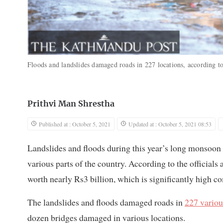
Floods and landslides damaged roads in 227 locations, according 
Prithvi Man Shrestha
Published at : October 5, 2021
Updated at : October 5, 2021 08:53
Landslides and floods during this year’s long monsoon
various parts of the country. According to the officials
worth nearly Rs3 billion, which is significantly high co
The landslides and floods damaged roads in
227 variou
dozen bridges damaged in various locations.