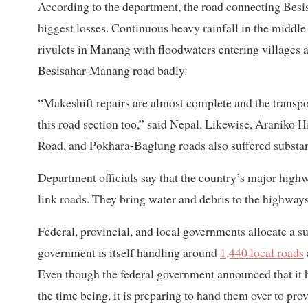
According to the department, the road connecting Be
biggest losses. Continuous heavy rainfall in the middl
rivulets in Manang with floodwaters entering villages 
Besisahar-Manang road badly.
“Makeshift repairs are almost complete and the transpor
this road section too,” said Nepal. Likewise, Araniko
Road, and Pokhara-Baglung roads also suffered substan
Department officials say that the country’s major high
link roads. They bring water and debris to the highways
Federal, provincial, and local governments allocate a s
government is itself handling around
1,440 local roads
Even though the federal government announced that i
the time being, it is preparing to hand them over to pro