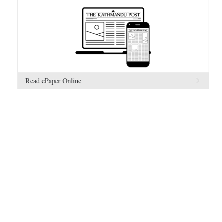
Read ePaper Online