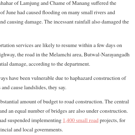
sishahar of Lamjung and Chame of Manang suffered the
e of June had caused flooding on many small rivers and
and causing damage. The incessant rainfall also damaged the
tation services are likely to resume within a few days on
 Highway, the road in the Melamchi area, Butwal-Narayangadh
tial damage, according to the department.
ways have been vulnerable due to haphazard construction of
 and cause landslides, they say.
ubstantial amount of budget to road construction. The central
and an equal number of bridges are also under construction.
t had suspended implementing
1,400 small road
projects, for
vincial and local governments.