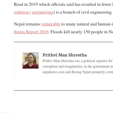
Road in 2019 which officials said has resulted in fewer 
solution ( engineering
) is a branch of civil engineerin
Nepal remains
vulnerable
to many natural and human-i
Status Report 2019
. Floods kill nearly 150 people in N
Prithvi Man Shrestha
Prithvi Man Shrestha was a political reporter fo
corruption and irregularities in the government
nepalnews.com and Rising Nepal primarily coverin