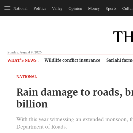
National
Politics
Valley
Opinion
Money
Sports
Cultur
Sunday, August 9, 2026
Wildlife conflict insurance
Sarlahi farm
WHAT'S NEWS :
NATIONAL
Rain damage to roads, b
billion
With this year witnessing an extended monsoon, t
Department of Roads.