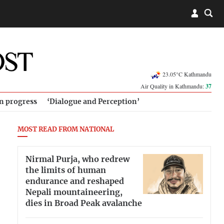
23.05°C Kathmandu
Air Quality in Kathmandu:
37
in progress
‘Dialogue and Perception’
MOST READ FROM NATIONAL
Nirmal Purja, who redrew
the limits of human
endurance and reshaped
Nepali mountaineering,
dies in Broad Peak avalanche