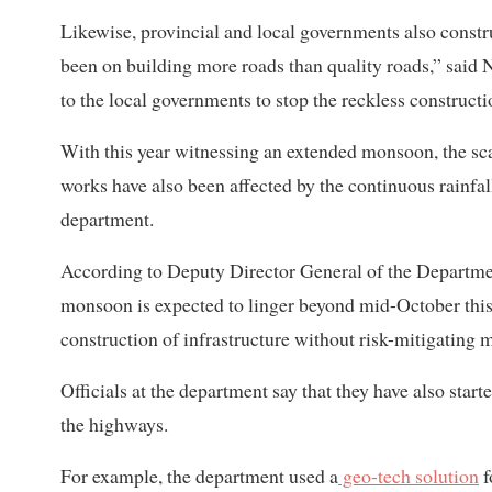
Likewise, provincial and local governments also constr
been on building more roads than quality roads,” said N
to the local governments to stop the reckless constructi
With this year witnessing an extended monsoon, the sc
works have also been affected by the continuous rainfal
department.
According to Deputy Director General of the Departm
monsoon is expected to linger beyond mid-October thi
construction of infrastructure without risk-mitigating 
Officials at the department say that they have also star
the highways.
For example, the department used a
geo-tech solution
f