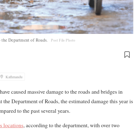
to the Department of Roads.
Post File Photo
Kathmandu
 have caused massive damage to the roads and bridges in
 at the Department of Roads, the estimated damage this year is
mpared to the past several years.
s locations
, according to the department, with over two