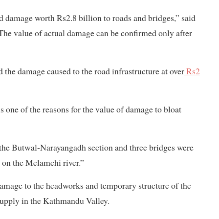
ed damage worth Rs2.8 billion to roads and bridges,” said
The value of actual damage can be confirmed only after
 the damage caused to the road infrastructure at over
Rs2
 one of the reasons for the value of damage to bloat
 the Butwal-Narayangadh section and three bridges were
 on the Melamchi river.”
damage to the headworks and temporary structure of the
supply in the Kathmandu Valley.