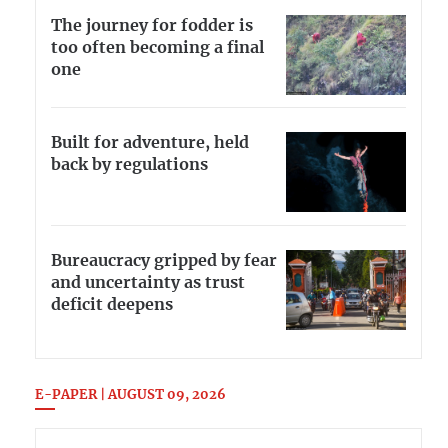
The journey for fodder is
too often becoming a final
one
Built for adventure, held
back by regulations
Bureaucracy gripped by fear
and uncertainty as trust
deficit deepens
E-PAPER | AUGUST 09, 2026