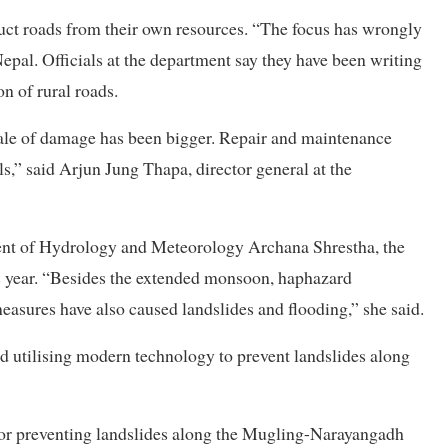
uct roads from their own resources. “The focus has wrongly
epal. Officials at the department say they have been writing
on of rural roads.
ale of damage has been bigger. Repair and maintenance
ls,” said Arjun Jung Thapa, director general at the
ent of Hydrology and Meteorology Archana Shrestha, the
s year. “Besides the extended monsoon, haphazard
measures have also caused landslides and flooding,” she said.
ted utilising modern technology to prevent landslides along
or preventing landslides along the Mugling-Narayangadh