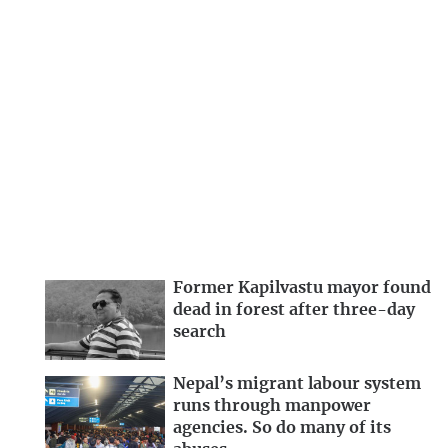
Former Kapilvastu mayor found
dead in forest after three-day
search
Nepal’s migrant labour system
runs through manpower
agencies. So do many of its