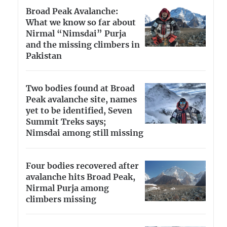
Broad Peak Avalanche:
What we know so far about
Nirmal “Nimsdai” Purja
and the missing climbers in
Pakistan
Two bodies found at Broad
Peak avalanche site, names
yet to be identified, Seven
Summit Treks says;
Nimsdai among still missing
Four bodies recovered after
avalanche hits Broad Peak,
Nirmal Purja among
climbers missing