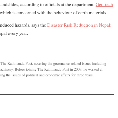
landslides, according to officials at the department.
Geo-tech
g which is concerned with the behaviour of earth materials.
nduced hazards, says the
Disaster Risk Reduction in Nepal:
epal every year.
r The Kathmandu Post, covering the governance-related issues including
 machinery. Before joining The Kathmandu Post in 2009, he worked at
g the issues of political and economic affairs for three years.