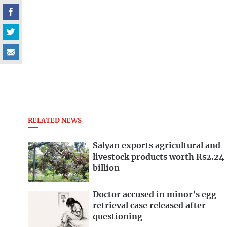
RELATED NEWS
Salyan exports agricultural and
livestock products worth Rs2.24
billion
Doctor accused in minor’s egg
retrieval case released after
questioning