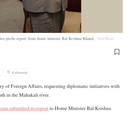
tee probe report from home minister Bal Krishna Khand.
Post Photo
1
Kathmandu
y of Foreign Affairs, requesting diplomatic initiatives with
th in the Mahakali river.
eam submitted its report
to Home Minister Bal Krishna