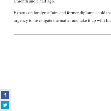
a month and a half ago.
Experts on foreign affairs and former diplomats told t
urgency to investigate the matter and take it up with Ind