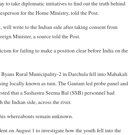
to take diplomatic initiatives to find out the truth behind
esperson for the Home Ministry, told the Post.
 will write to the Indian side after taking consent from
ign Minister, a source told the Post.
sm for failing to make a position clear before India on the
yans Rural Municipality-2 in Darchula fell into Mahakali
ssing locally known as tuin. The Gautam led probe panel and
ested that a Sashastra Seema Bal (SSB) personnel had
the Indian side, across the river.
d his whereabouts remain unknown.
nt on August 1 to investigate how the youth fell into the