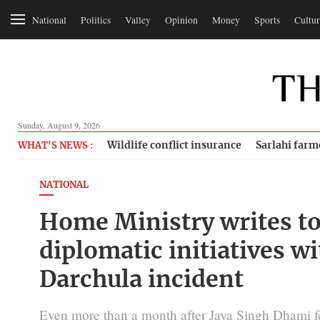
National
Politics
Valley
Opinion
Money
Sports
Cultur
Sunday, August 9, 2026
Wildlife conflict insurance
Sarlahi farm
WHAT'S NEWS :
NATIONAL
Home Ministry writes to
diplomatic initiatives w
Darchula incident
Even more than a month after Jaya Singh Dhami 