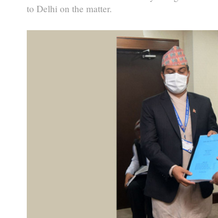
to Delhi on the matter.