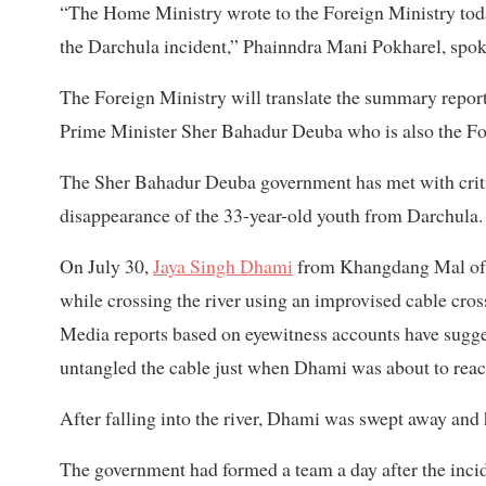
“The Home Ministry wrote to the Foreign Ministry today 
the Darchula incident,” Phainndra Mani Pokharel, spok
The Foreign Ministry will translate the summary report,
Prime Minister Sher Bahadur Deuba who is also the Fore
The Sher Bahadur Deuba government has met with critici
disappearance of the 33-year-old youth from Darchula.
On July 30,
Jaya Singh Dhami
from Khangdang Mal of B
while crossing the river using an improvised cable cro
Media reports based on eyewitness accounts have sugg
untangled the cable just when Dhami was about to reach 
After falling into the river, Dhami was swept away an
The government had formed a team a day after the incide