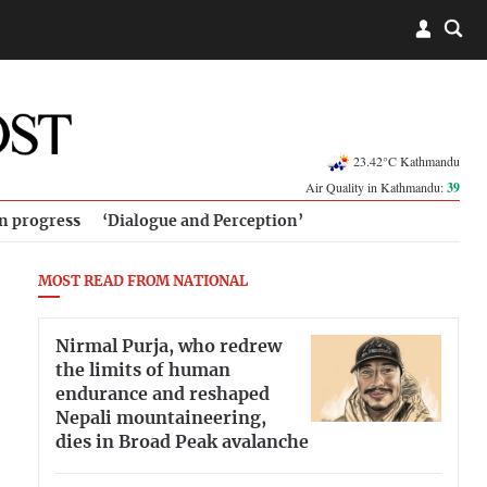
23.42°C Kathmandu
Air Quality in Kathmandu:
39
in progress
‘Dialogue and Perception’
MOST READ FROM NATIONAL
Nirmal Purja, who redrew
the limits of human
endurance and reshaped
Nepali mountaineering,
dies in Broad Peak avalanche