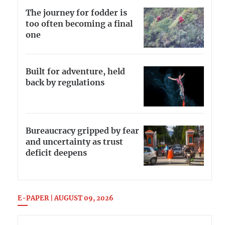
The journey for fodder is
too often becoming a final
one
Built for adventure, held
back by regulations
Bureaucracy gripped by fear
and uncertainty as trust
deficit deepens
E-PAPER | AUGUST 09, 2026