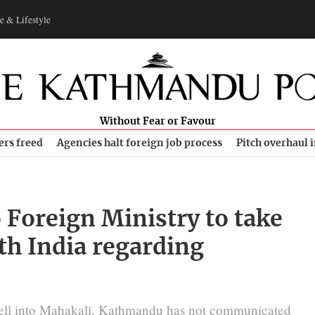
e & Lifestyle
Without Fear or Favour
ers freed
Agencies halt foreign job process
Pitch overhaul 
 Foreign Ministry to take
ith India regarding
fell into Mahakali, Kathmandu has not communicated