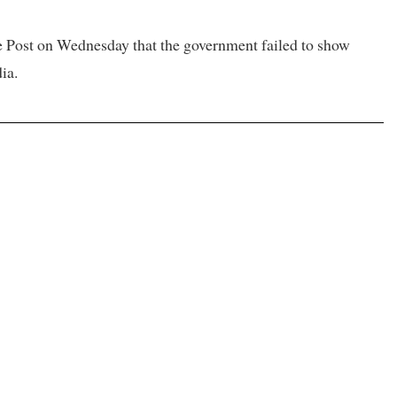
he Post on Wednesday that the government failed to show
ia.