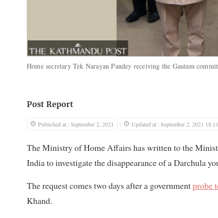
Home secretary Tek Narayan Pandey receiving the Gautam commit
Post Report
Published at : September 2, 2021
Updated at : September 2, 2021 18:1
The Ministry of Home Affairs has written to the Ministr
India to investigate the disappearance of a Darchula you
The request comes two days after a government
probe t
Khand.