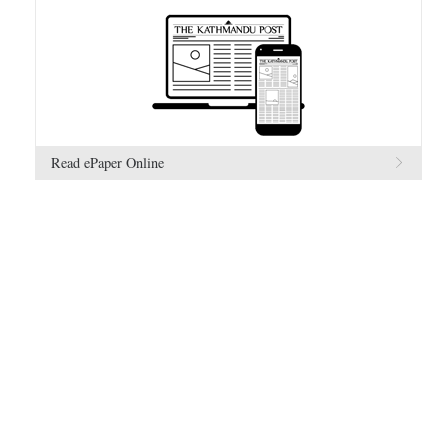
Read ePaper Online