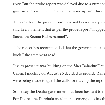
river. But the probe report was delayed due to a number 
government’s reluctance to take the issue up with India
The details of the probe report have not been made pub
said in a statement that as per the probe report “it appe
Sashastra Seema Bal personnel”.
“The report has recommended that the government take di
book,” the statement read.
Just as pressure was building on the Sher Bahadur Deub
Cabinet meeting on August 26 decided to provide Rs1 mi
were being made to quell the calls for making the repor
Some say the Deuba government has been hesitant to mak
For Deuba, the Darchula incident has emerged as his fir