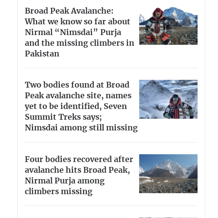
Broad Peak Avalanche:
What we know so far about
Nirmal “Nimsdai” Purja
and the missing climbers in
Pakistan
Two bodies found at Broad
Peak avalanche site, names
yet to be identified, Seven
Summit Treks says;
Nimsdai among still missing
Four bodies recovered after
avalanche hits Broad Peak,
Nirmal Purja among
climbers missing