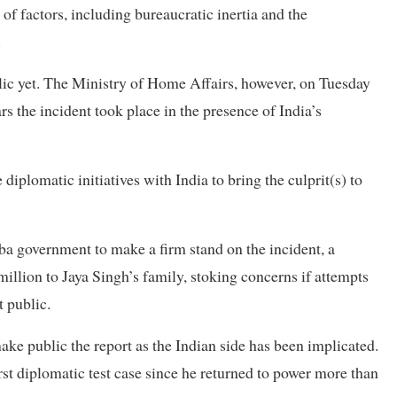
of factors, including bureaucratic inertia and the
.
lic yet. The Ministry of Home Affairs, however, on Tuesday
ars the incident took place in the presence of India’s
plomatic initiatives with India to bring the culprit(s) to
a government to make a firm stand on the incident, a
llion to Jaya Singh’s family, stoking concerns if attempts
t public.
e public the report as the Indian side has been implicated.
st diplomatic test case since he returned to power more than