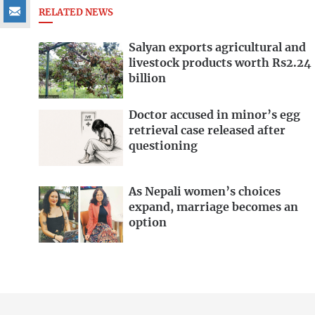
RELATED NEWS
Salyan exports agricultural and
livestock products worth Rs2.24
billion
Doctor accused in minor’s egg
retrieval case released after
questioning
As Nepali women’s choices
expand, marriage becomes an
option