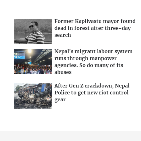
Former Kapilvastu mayor found
dead in forest after three-day
search
Nepal’s migrant labour system
runs through manpower
agencies. So do many of its
abuses
After Gen Z crackdown, Nepal
Police to get new riot control
gear