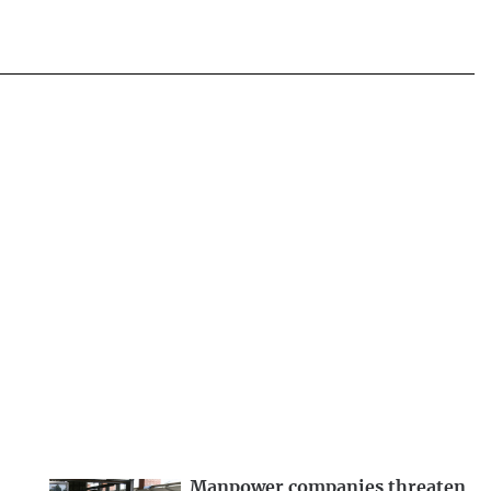
Manpower companies threaten