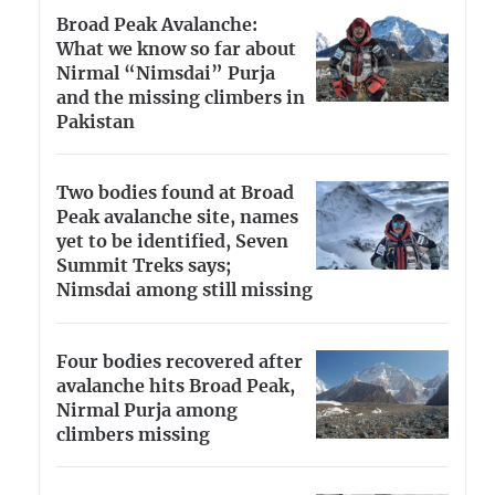
Broad Peak Avalanche:
What we know so far about
Nirmal “Nimsdai” Purja
and the missing climbers in
Pakistan
Two bodies found at Broad
Peak avalanche site, names
yet to be identified, Seven
Summit Treks says;
Nimsdai among still missing
Four bodies recovered after
avalanche hits Broad Peak,
Nirmal Purja among
climbers missing