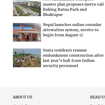
master plan proposes metro rail
linking Ratna Park and
Bhaktapur
Nepal launches online consular
attestation system, service to
begin from August 17
Susta residents resume
embankment construction after
last year’s halt from Indian
security personnel
ABOUT US
READ U