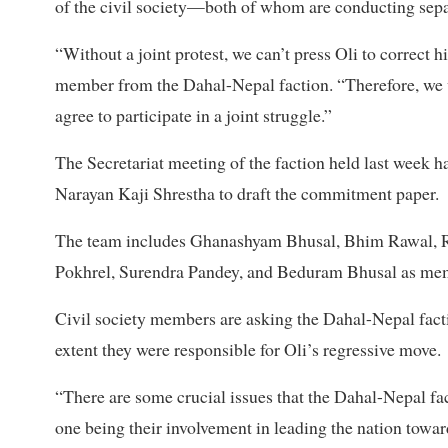
of the civil society—both of whom are conducting separ
“Without a joint protest, we can’t press Oli to correct
member from the Dahal-Nepal faction. “Therefore, we wan
agree to participate in a joint struggle.”
The Secretariat meeting of the faction held last week
Narayan Kaji Shrestha to draft the commitment paper.
The team includes Ghanashyam Bhusal, Bhim Rawal, R
Pokhrel, Surendra Pandey, and Beduram Bhusal as me
Civil society members are asking the Dahal-Nepal facti
extent they were responsible for Oli’s regressive move.
“There are some crucial issues that the Dahal-Nepal fact
one being their involvement in leading the nation towar