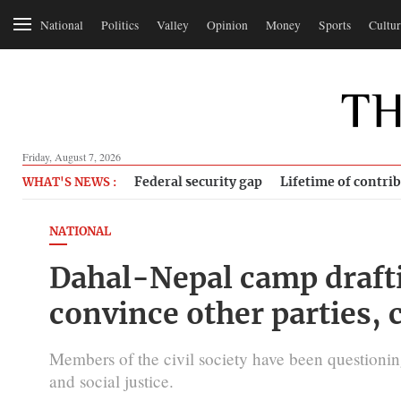
National
Politics
Valley
Opinion
Money
Sports
Cultur
Friday, August 7, 2026
Federal security gap
Lifetime of contri
WHAT'S NEWS :
NATIONAL
Dahal-Nepal camp drafti
convince other parties, c
Members of the civil society have been questionin
and social justice.