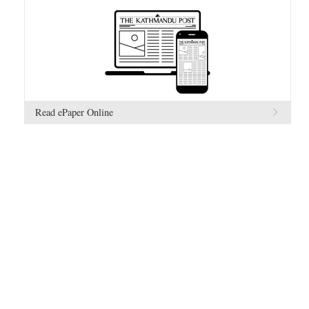
Read ePaper Online