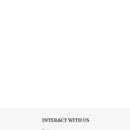
INTERACT WITH US