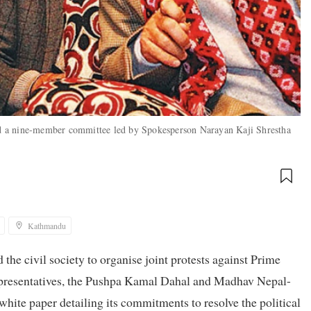
d a nine-member committee led by Spokesperson Narayan Kaji Shrestha
Kathmandu
 the civil society to organise joint protests against Prime
Representatives, the Pushpa Kamal Dahal and Madhav Nepal-
white paper detailing its commitments to resolve the political