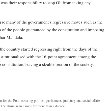
 was their responsibility to stop Oli from taking any
rse many of the government’s regressive moves such as the
om of the people guaranteed by the constitution and imposing
ighar Mandala.
the country started regressing right from the days of the
nstitutionalised with the 16-point agreement among the
constitution, leaving a sizable section of the society,
 for the Post, covering politics, parliament, judiciary and social affairs.
t The Himalayan Times for more than a decade.