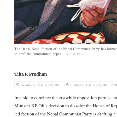
The Dahal-Nepal faction of the Nepal Communist Party has forme
to draft the commitment paper.
Post File Photo
Tika R Pradhan
Published at : February 17, 2021
Updated at : February 17, 2021 07:30
In a bid to convince the erstwhile opposition parties and
Minister KP Oli’s decision to dissolve the House of 
led faction of the Nepal Communist Party is drafting a 