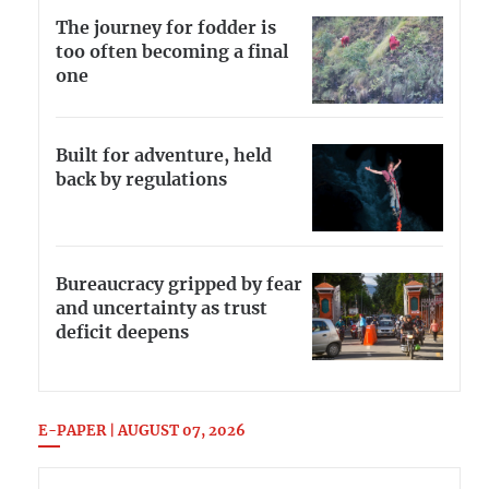
The journey for fodder is
too often becoming a final
one
Built for adventure, held
back by regulations
Bureaucracy gripped by fear
and uncertainty as trust
deficit deepens
E-PAPER | AUGUST 07, 2026