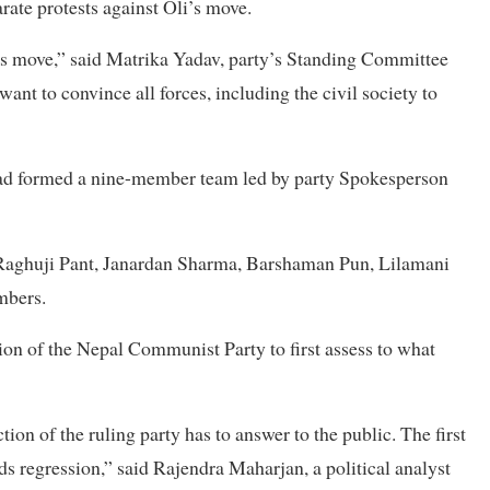
ate protests against Oli’s move.
 his move,” said Matrika Yadav, party’s Standing Committee
t to convince all forces, including the civil society to
 had formed a nine-member team led by party Spokesperson
aghuji Pant, Janardan Sharma, Barshaman Pun, Lilamani
mbers.
on of the Nepal Communist Party to first assess to what
ion of the ruling party has to answer to the public. The first
ds regression,” said Rajendra Maharjan, a political analyst