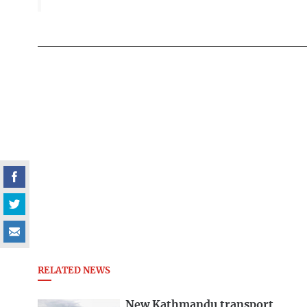
RELATED NEWS
New Kathmandu transport