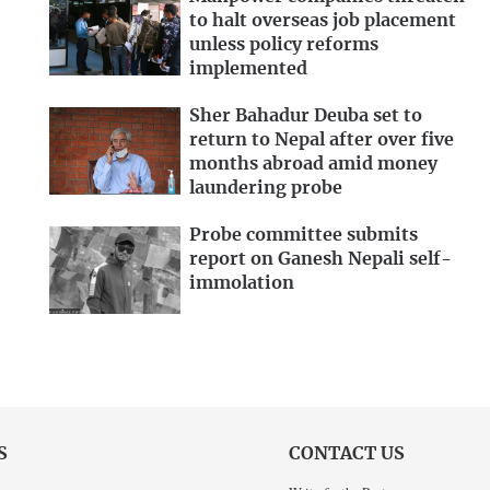
to halt overseas job placement
unless policy reforms
implemented
Sher Bahadur Deuba set to
return to Nepal after over five
months abroad amid money
laundering probe
Probe committee submits
report on Ganesh Nepali self-
immolation
S
CONTACT US