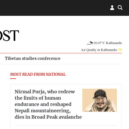
20.07°C Kathmandu
Air Quality in Kathmandu:
58
Tibetan studies conference
MOST READ FROM NATIONAL
Nirmal Purja, who redrew
the limits of human
endurance and reshaped
Nepali mountaineering,
dies in Broad Peak avalanche