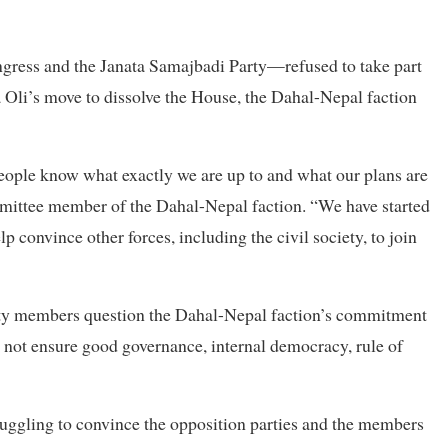
gress and the Janata Samajbadi Party—refused to take part
Oli’s move to dissolve the House, the Dahal-Nepal faction
eople know what exactly we are up to and what our plans are
ommittee member of the Dahal-Nepal faction. “We have started
lp convince other forces, including the civil society, to join
ety members question the Dahal-Nepal faction’s commitment
nd not ensure good governance, internal democracy, rule of
uggling to convince the opposition parties and the members