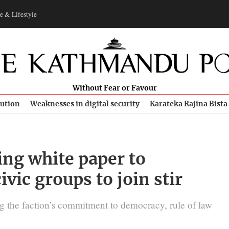
e & Lifestyle
Without Fear or Favour
bution
Weaknesses in digital security
Karateka Rajina Bista
ng white paper to
ivic groups to join stir
g the faction’s commitment to democracy, rule of law