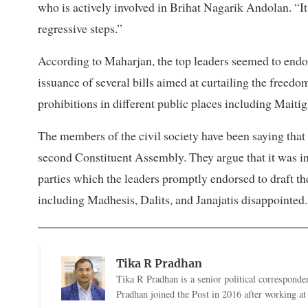
who is actively involved in Brihat Nagarik Andolan. “It
regressive steps.”
According to Maharjan, the top leaders seemed to endo
issuance of several bills aimed at curtailing the freed
prohibitions in different public places including Mait
The members of the civil society have been saying that 
second Constituent Assembly. They argue that it was i
parties which the leaders promptly endorsed to draft the 
including Madhesis, Dalits, and Janajatis disappointed.
Tika R Pradhan
Tika R Pradhan is a senior political correspondent
Pradhan joined the Post in 2016 after working a