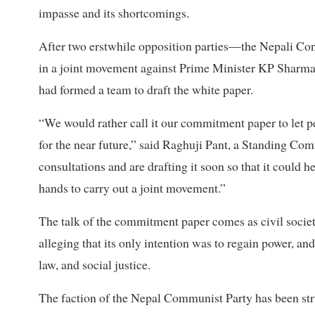
impasse and its shortcomings.
After two erstwhile opposition parties—the Nepali Con
in a joint movement against Prime Minister KP Sharma 
had formed a team to draft the white paper.
“We would rather call it our commitment paper to let p
for the near future,” said Raghuji Pant, a Standing C
consultations and are drafting it soon so that it could he
hands to carry out a joint movement.”
The talk of the commitment paper comes as civil soci
alleging that its only intention was to regain power, a
law, and social justice.
The faction of the Nepal Communist Party has been str