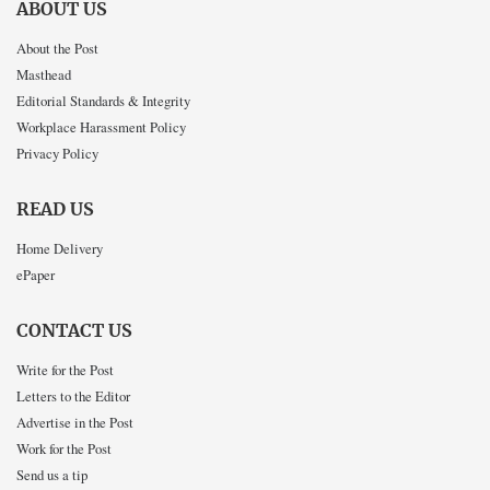
ABOUT US
About the Post
Masthead
Editorial Standards & Integrity
Workplace Harassment Policy
Privacy Policy
READ US
Home Delivery
ePaper
CONTACT US
Write for the Post
Letters to the Editor
Advertise in the Post
Work for the Post
Send us a tip