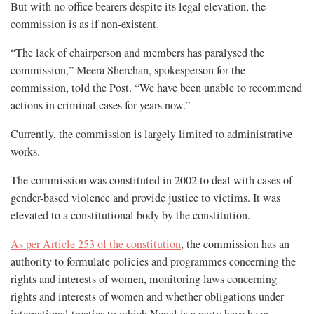
But with no office bearers despite its legal elevation, the
commission is as if non-existent.
“The lack of chairperson and members has paralysed the
commission,” Meera Sherchan, spokesperson for the
commission, told the Post. “We have been unable to recommend
actions in criminal cases for years now.”
Currently, the commission is largely limited to administrative
works.
The commission was constituted in 2002 to deal with cases of
gender-based violence and provide justice to victims. It was
elevated to a constitutional body by the constitution.
As per Article 253 of the constitution
, the commission has an
authority to formulate policies and programmes concerning the
rights and interests of women, monitoring laws concerning
rights and interests of women and whether obligations under