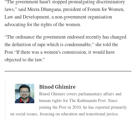
“The government hasn’t stopped promulgating discriminatory
laws,” said Meera Dhungana, president of Forum for Women,
Law and Development, a non-government organisation
advocating for the rights of the women.
“The ordinance the government endorsed recently has changed
the definition of rape which is condemnable,” she told the
Post.“If there was a women’s commission, it would have
objected to the law.”
Binod Ghimire
Binod Ghimire covers parliamentary affairs and
human rights for The Kathmandu Post. Since
joining the Post in 2010, he has reported primarily
on social issues, focusing on education and transitional justice.