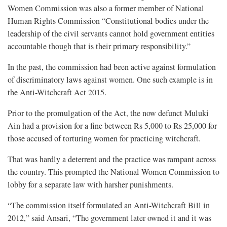
Women Commission was also a former member of National
Human Rights Commission “Constitutional bodies under the
leadership of the civil servants cannot hold government entities
accountable though that is their primary responsibility.”
In the past, the commission had been active against formulation
of discriminatory laws against women. One such example is in
the Anti-Witchcraft Act 2015.
Prior to the promulgation of the Act, the now defunct Muluki
Ain had a provision for a fine between Rs 5,000 to Rs 25,000 for
those accused of torturing women for practicing witchcraft.
That was hardly a deterrent and the practice was rampant across
the country. This prompted the National Women Commission to
lobby for a separate law with harsher punishments.
“The commission itself formulated an Anti-Witchcraft Bill in
2012,” said Ansari, “The government later owned it and it was