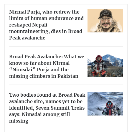
Nirmal Purja, who redrew the
limits of human endurance and
reshaped Nepali
mountaineering, dies in Broad
Peak avalanche
Broad Peak Avalanche: What we
know so far about Nirmal
“Nimsdai” Purja and the
missing climbers in Pakistan
Two bodies found at Broad Peak
avalanche site, names yet to be
identified, Seven Summit Treks
says; Nimsdai among still
missing