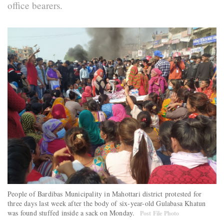
office bearers.
People of Bardibas Municipality in Mahottari district protested for
three days last week after the body of six-year-old Gulabasa Khatun
was found stuffed inside a sack on Monday.
Post File Photo