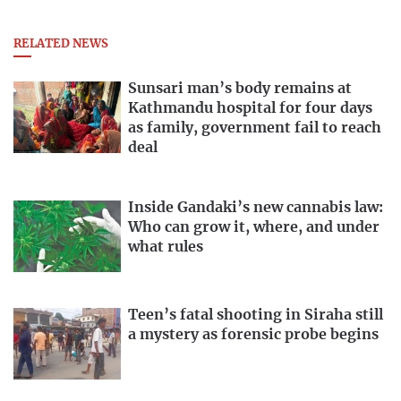
RELATED NEWS
Sunsari man’s body remains at
Kathmandu hospital for four days
as family, government fail to reach
deal
Inside Gandaki’s new cannabis law:
Who can grow it, where, and under
what rules
Teen’s fatal shooting in Siraha still
a mystery as forensic probe begins