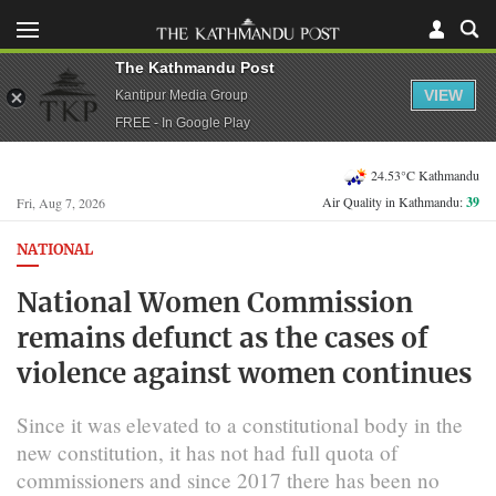
The Kathmandu Post
VIEW
Kantipur Media Group
FREE - In Google Play
24.53°C Kathmandu
Air Quality in Kathmandu:
39
Fri, Aug 7, 2026
NATIONAL
National Women Commission
remains defunct as the cases of
violence against women continues
Since it was elevated to a constitutional body in the
new constitution, it has not had full quota of
commissioners and since 2017 there has been no