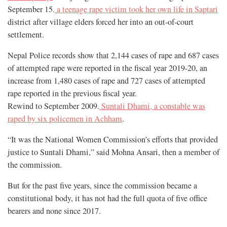
September 15
, a teenage rape victim took her own life in Saptari
district after village elders forced her into an out-of-court
settlement.
Nepal Police records show that 2,144 cases of rape and 687 cases
of attempted rape were reported in the fiscal year 2019-20, an
increase from 1,480 cases of rape and 727 cases of attempted
rape reported in the previous fiscal year.
Rewind to September 2009.
Suntali Dhami, a constable was
raped by six policemen in Achham
.
“It was the National Women Commission’s efforts that provided
justice to Suntali Dhami,” said Mohna Ansari, then a member of
the commission.
But for the past five years, since the commission became a
constitutional body, it has not had the full quota of five office
bearers and none since 2017.