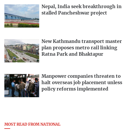
Nepal, India seek breakthrough in
stalled Pancheshwar project
New Kathmandu transport master
plan proposes metro rail linking
Ratna Park and Bhaktapur
Manpower companies threaten to
halt overseas job placement unless
policy reforms implemented
MOST READ FROM NATIONAL