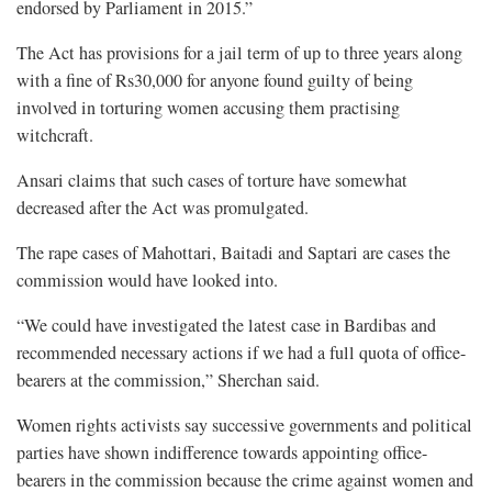
endorsed by Parliament in 2015.”
The Act has provisions for a jail term of up to three years along
with a fine of Rs30,000 for anyone found guilty of being
involved in torturing women accusing them practising
witchcraft.
Ansari claims that such cases of torture have somewhat
decreased after the Act was promulgated.
The rape cases of Mahottari, Baitadi and Saptari are cases the
commission would have looked into.
“We could have investigated the latest case in Bardibas and
recommended necessary actions if we had a full quota of office-
bearers at the commission,” Sherchan said.
Women rights activists say successive governments and political
parties have shown indifference towards appointing office-
bearers in the commission because the crime against women and