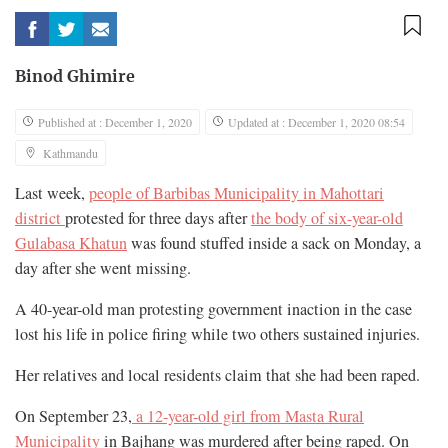
Binod Ghimire
Published at : December 1, 2020
Updated at : December 1, 2020 08:54
Kathmandu
Last week,
people of Barbibas Municipality in Mahottari
district
protested for three days after
the body of six-year-old
Gulabasa Khatun
was found stuffed inside a sack on Monday, a
day after she went missing.
A 40-year-old man protesting government inaction in the case
lost his life in police firing while two others sustained injuries.
Her relatives and local residents claim that she had been raped.
On September 23,
a 12-year-old girl from Masta Rural
Municipality
in Bajhang was murdered after being raped. On