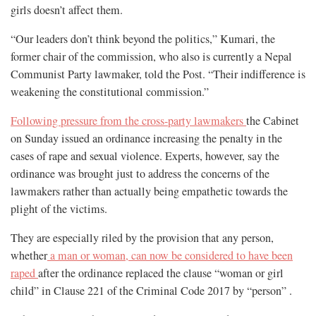
girls doesn’t affect them.
“Our leaders don’t think beyond the politics,” Kumari, the
former chair of the commission, who also is currently a Nepal
Communist Party lawmaker, told the Post. “Their indifference is
weakening the constitutional commission.”
Following pressure from the cross-party lawmakers
the Cabinet
on Sunday issued an ordinance increasing the penalty in the
cases of rape and sexual violence. Experts, however, say the
ordinance was brought just to address the concerns of the
lawmakers rather than actually being empathetic towards the
plight of the victims.
They are especially riled by the provision that any person,
whether
a man or woman, can now be considered to have been
raped
after the ordinance replaced the clause “woman or girl
child” in Clause 221 of the Criminal Code 2017 by “person” .