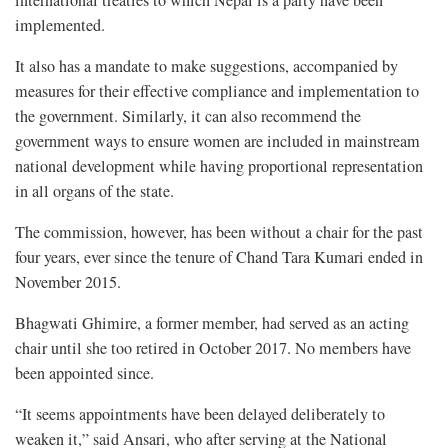
international treaties to which Nepal is a party have been
implemented.
It also has a mandate to make suggestions, accompanied by
measures for their effective compliance and implementation to
the government. Similarly, it can also recommend the
government ways to ensure women are included in mainstream
national development while having proportional representation
in all organs of the state.
The commission, however, has been without a chair for the past
four years, ever since the tenure of Chand Tara Kumari ended in
November 2015.
Bhagwati Ghimire, a former member, had served as an acting
chair until she too retired in October 2017. No members have
been appointed since.
“It seems appointments have been delayed deliberately to
weaken it,” said Ansari, who after serving at the National