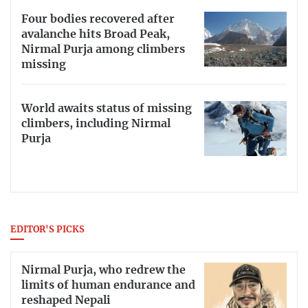
Four bodies recovered after
avalanche hits Broad Peak,
Nirmal Purja among climbers
missing
World awaits status of missing
climbers, including Nirmal
Purja
EDITOR'S PICKS
Nirmal Purja, who redrew the
limits of human endurance and
reshaped Nepali