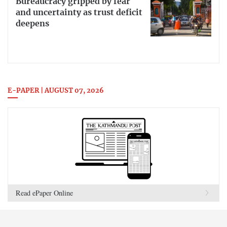
Bureaucracy gripped by fear
and uncertainty as trust deficit
deepens
E-PAPER | AUGUST 07, 2026
Read ePaper Online