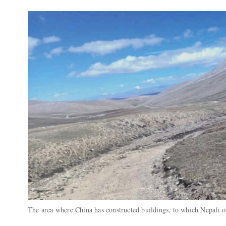
The area where China has constructed buildings, to which Nepali o