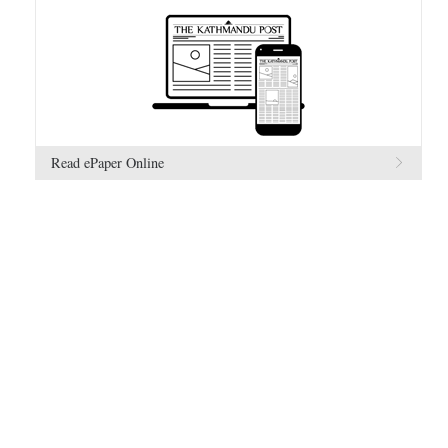
Read ePaper Online