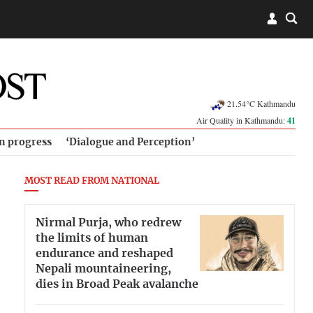
21.54°C Kathmandu
Air Quality in Kathmandu:
41
in progress
‘Dialogue and Perception’
MOST READ FROM NATIONAL
Nirmal Purja, who redrew
the limits of human
endurance and reshaped
Nepali mountaineering,
dies in Broad Peak avalanche