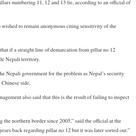
llars numbering 11, 12 and 13 lie, according to an official of
ho wished to remain anonymous citing sensitivity of the
at if a straight line of demarcation from pillar no 12
de Nepali territory.
he Nepali government for the problem as Nepal’s security
e Chinese side.
gement also said that this is the result of failing to inspect
the northern border since 2005,” said the official at the
years back regarding pillar no 12 but it was later sorted out.”