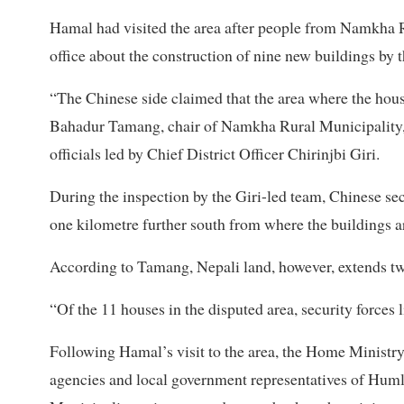
Hamal had visited the area after people from Namkha Ru
office about the construction of nine new buildings by t
“The Chinese side claimed that the area where the houses
Bahadur Tamang, chair of Namkha Rural Municipality, 
officials led by Chief District Officer Chirinjbi Giri.
During the inspection by the Giri-led team, Chinese secu
one kilometre further south from where the buildings a
According to Tamang, Nepali land, however, extends tw
“Of the 11 houses in the disputed area, security forces l
Following Hamal’s visit to the area, the Home Ministry
agencies and local government representatives of Huml