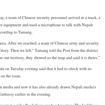
ay, a team of Chinese security personnel arrived in a truck, a
ive equipment and used a microphone to talk with Nepali
according to Tamang.
area. After we reached, a team of Chinese army and security
ritory. Then we left,” Tamang told the Post from the district
 our territory, they showed us the map and said it is theirs.”
 on Tuesday evening said that it had to check with its
on the issue.
an media and now it has also already drawn Nepali media's
Embassy earlier in the evening.