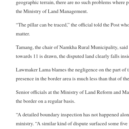
geographic terrain, there are no such problems where pi
the Ministry of Land Management.
“The pillar can be traced,” the official told the Post w
matter.
Tamang, the chair of Namkha Rural Municipality, said th
towards 11 is drawn, the disputed land clearly falls insi
Lawmaker Lama blames the negligence on the part of t
presence in the border area is much less than that of th
Senior officials at the Ministry of Land Reform and Mana
the border on a regular basis.
“A detailed boundary inspection has not happened along 
ministry. “A similar kind of dispute surfaced some five 