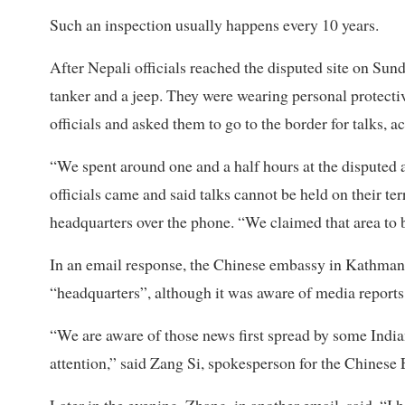
Such an inspection usually happens every 10 years.
After Nepali officials reached the disputed site on Sund
tanker and a jeep. They were wearing personal protect
officials and asked them to go to the border for talks, 
“We spent around one and a half hours at the disputed 
officials came and said talks cannot be held on their ter
headquarters over the phone. “We claimed that area to be
In an email response, the Chinese embassy in Kathmandu
“headquarters”, although it was aware of media reports 
“We are aware of those news first spread by some Indi
attention,” said Zang Si, spokesperson for the Chinese 