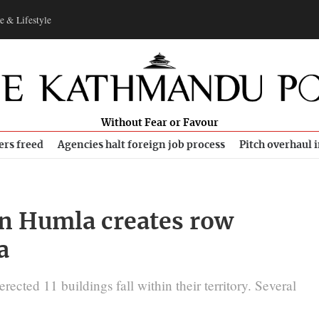
e & Lifestyle
Without Fear or Favour
ers freed
Agencies halt foreign job process
Pitch overhaul 
 in Humla creates row
a
ected 11 buildings fall within their territory. Several