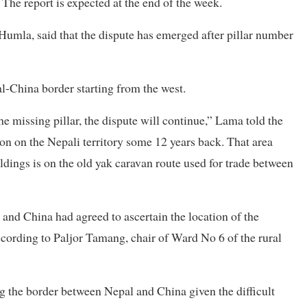
 The report is expected at the end of the week.
la, said that the dispute has emerged after pillar number
al-China border starting from the west.
he missing pillar, the dispute will continue,” Lama told the
on on the Nepali territory some 12 years back. That area
ldings is on the old yak caravan route used for trade between
and China had agreed to ascertain the location of the
according to Paljor Tamang, chair of Ward No 6 of the rural
ong the border between Nepal and China given the difficult