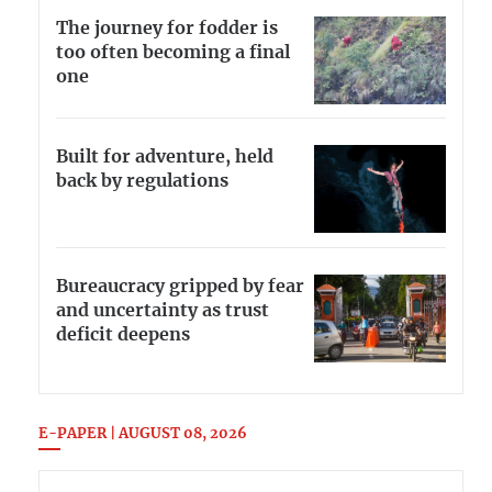
The journey for fodder is
too often becoming a final
one
Built for adventure, held
back by regulations
Bureaucracy gripped by fear
and uncertainty as trust
deficit deepens
E-PAPER | AUGUST 08, 2026