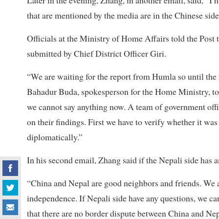
Later in the evening, Zhang, in another email, said, “I
that are mentioned by the media are in the Chinese side 
Officials at the Ministry of Home Affairs told the Post 
submitted by Chief District Officer Giri.
“We are waiting for the report from Humla so until t
Bahadur Buda, spokesperson for the Home Ministry, told 
we cannot say anything now. A team of government offici
on their findings. First we have to verify whether it was 
diplomatically.”
In his second email, Zhang said if the Nepali side has a
“China and Nepal are good neighbors and friends. We al
independence. If Nepali side have any questions, we ca
that there are no border dispute between China and Nep