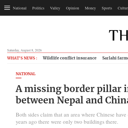
National
Politics
Valley
Opinion
Money
Sports
Cultur
Saturday, August 8, 2026
Wildlife conflict insurance
Sarlahi farm
WHAT'S NEWS :
NATIONAL
A missing border pillar
between Nepal and Chin
Both sides claim that an area where Chinese have er
years ago there were only two buildings there.