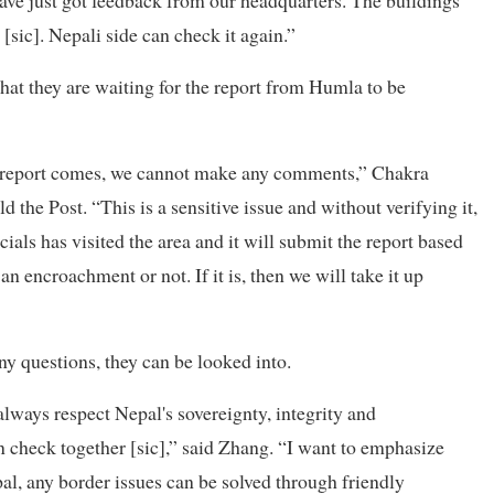
 have just got feedback from our headquarters. The buildings
[sic]. Nepali side can check it again.”
that they are waiting for the report from Humla to be
he report comes, we cannot make any comments,” Chakra
the Post. “This is a sensitive issue and without verifying it,
als has visited the area and it will submit the report based
an encroachment or not. If it is, then we will take it up
ny questions, they can be looked into.
ways respect Nepal's sovereignty, integrity and
n check together [sic],” said Zhang. “I want to emphasize
al, any border issues can be solved through friendly