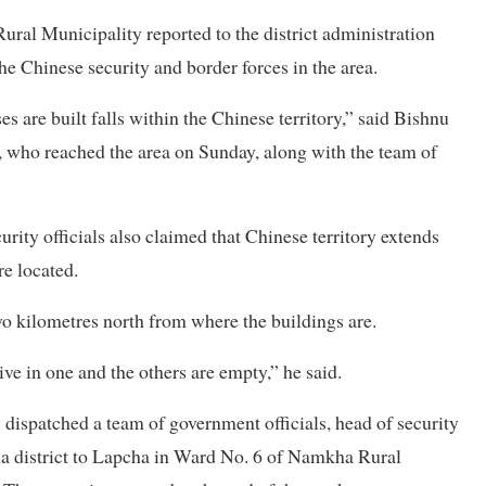
ral Municipality reported to the district administration
he Chinese security and border forces in the area.
 are built falls within the Chinese territory,” said Bishnu
who reached the area on Sunday, along with the team of
rity officials also claimed that Chinese territory extends
re located.
o kilometres north from where the buildings are.
ive in one and the others are empty,” he said.
 dispatched a team of government officials, head of security
a district to Lapcha in Ward No. 6 of Namkha Rural