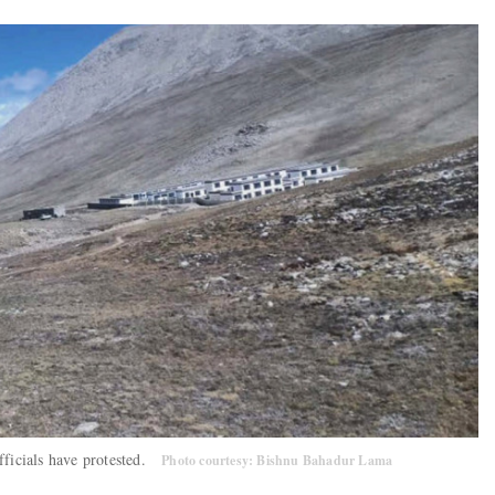
fficials have protested.
Photo courtesy: Bishnu Bahadur Lama