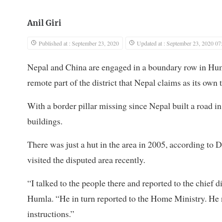
Anil Giri
Published at : September 23, 2020
Updated at : September 23, 2020 07
Nepal and China are engaged in a boundary row in Humla
remote part of the district that Nepal claims as its own t
With a border pillar missing since Nepal built a road i
buildings.
There was just a hut in the area in 2005, according to D
visited the disputed area recently.
“I talked to the people there and reported to the chief d
Humla. “He in turn reported to the Home Ministry. He 
instructions.”