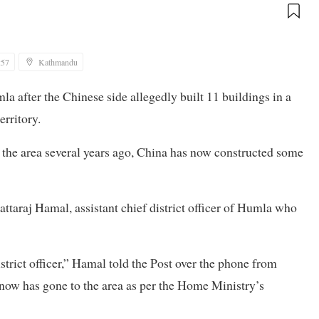
:57
Kathmandu
 after the Chinese side allegedly built 11 buildings in a
erritory.
n the area several years ago, China has now constructed some
attaraj Hamal, assistant chief district officer of Humla who
istrict officer,” Hamal told the Post over the phone from
now has gone to the area as per the Home Ministry’s