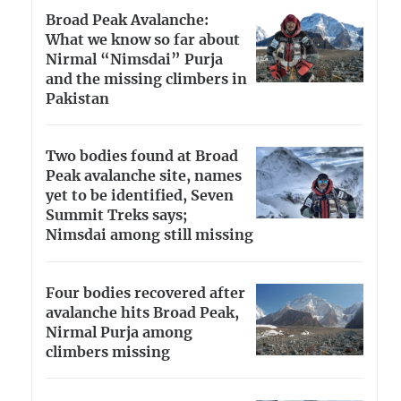
Broad Peak Avalanche:
What we know so far about
Nirmal “Nimsdai” Purja
and the missing climbers in
Pakistan
Two bodies found at Broad
Peak avalanche site, names
yet to be identified, Seven
Summit Treks says;
Nimsdai among still missing
Four bodies recovered after
avalanche hits Broad Peak,
Nirmal Purja among
climbers missing