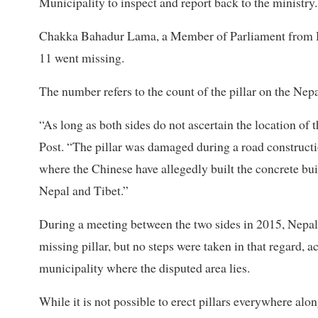
Municipality to inspect and report back to the ministry.
Chakka Bahadur Lama, a Member of Parliament from Hum
11 went missing.
The number refers to the count of the pillar on the Nep
“As long as both sides do not ascertain the location of t
Post. “The pillar was damaged during a road constructi
where the Chinese have allegedly built the concrete bui
Nepal and Tibet.”
During a meeting between the two sides in 2015, Nepal 
missing pillar, but no steps were taken in that regard, 
municipality where the disputed area lies.
While it is not possible to erect pillars everywhere al