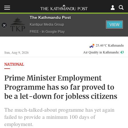
The Kathmandu Post
VIEW
Kantipur Media Group
FREE - In Google Play
25.46°C Kathmandu
Air Quality in Kathmandu:
43
Sun, Aug 9, 2026
NATIONAL
Prime Minister Employment
Programme has so far proved to
be a let-down for jobless citizens
The much-talked-about programme has yet again
failed to provide a minimum 100 days of
employment.