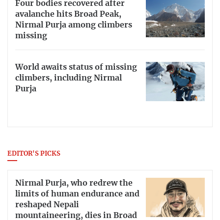
Four bodies recovered after
avalanche hits Broad Peak,
Nirmal Purja among climbers
missing
World awaits status of missing
climbers, including Nirmal
Purja
EDITOR'S PICKS
Nirmal Purja, who redrew the
limits of human endurance and
reshaped Nepali
mountaineering, dies in Broad