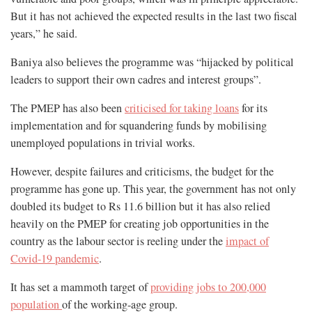
But it has not achieved the expected results in the last two fiscal
years,” he said.
Baniya also believes the programme was “hijacked by political
leaders to support their own cadres and interest groups”.
The PMEP has also been
criticised for taking loans
for its
implementation and for squandering funds by mobilising
unemployed populations in trivial works.
However, despite failures and criticisms, the budget for the
programme has gone up. This year, the government has not only
doubled its budget to Rs 11.6 billion but it has also relied
heavily on the PMEP for creating job opportunities in the
country as the labour sector is reeling under the
impact of
Covid-19 pandemic
.
It has set a mammoth target of
providing jobs to 200,000
population
of the working-age group.