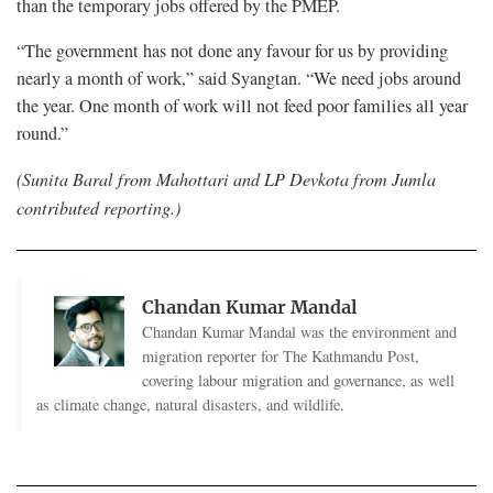
than the temporary jobs offered by the PMEP.
“The government has not done any favour for us by providing
nearly a month of work,” said Syangtan. “We need jobs around
the year. One month of work will not feed poor families all year
round.”
(Sunita Baral from Mahottari and LP Devkota from Jumla
contributed reporting.)
Chandan Kumar Mandal
Chandan Kumar Mandal was the environment and
migration reporter for The Kathmandu Post,
covering labour migration and governance, as well
as climate change, natural disasters, and wildlife.