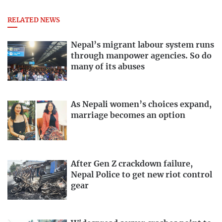
RELATED NEWS
Nepal’s migrant labour system runs
through manpower agencies. So do
many of its abuses
As Nepali women’s choices expand,
marriage becomes an option
After Gen Z crackdown failure,
Nepal Police to get new riot control
gear