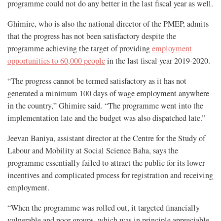
programme could not do any better in the last fiscal year as well.
Ghimire, who is also the national director of the PMEP, admits
that the progress has not been satisfactory despite the
programme achieving the target of providing
employment
opportunities to 60,000 people
in the last fiscal year 2019-2020.
“The progress cannot be termed satisfactory as it has not
generated a minimum 100 days of wage employment anywhere
in the country,” Ghimire said. “The programme went into the
implementation late and the budget was also dispatched late.”
Jeevan Baniya, assistant director at the Centre for the Study of
Labour and Mobility at Social Science Baha, says the
programme essentially failed to attract the public for its lower
incentives and complicated process for registration and receiving
employment.
“When the programme was rolled out, it targeted financially
vulnerable and poor groups, which was in principle appreciable.