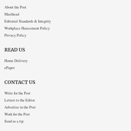
About the Post
Masthead
Editorial Standards & Integrity
Workplace Harassment Policy
Privacy Policy
READ US
Home Delivery
ePaper
CONTACT US
Write for the Post
Letters to the Editor
Advertise in the Post
Work for the Post
Send us a tip