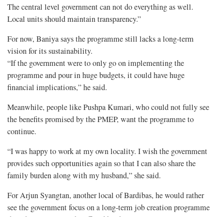
The central level government can not do everything as well.
Local units should maintain transparency.”
For now, Baniya says the programme still lacks a long-term
vision for its sustainability.
“If the government were to only go on implementing the
programme and pour in huge budgets, it could have huge
financial implications,” he said.
Meanwhile, people like Pushpa Kumari, who could not fully see
the benefits promised by the PMEP, want the programme to
continue.
“I was happy to work at my own locality. I wish the government
provides such opportunities again so that I can also share the
family burden along with my husband,” she said.
For Arjun Syangtan, another local of Bardibas, he would rather
see the government focus on a long-term job creation programme