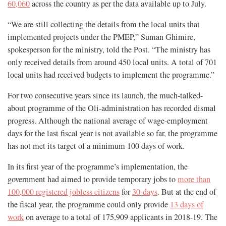
60,060
across the country as per the data available up to July.
“We are still collecting the details from the local units that
implemented projects under the PMEP,” Suman Ghimire,
spokesperson for the ministry, told the Post. “The ministry has
only received details from around 450 local units. A total of 701
local units had received budgets to implement the programme.”
For two consecutive years since its launch, the much-talked-
about programme of the Oli-administration has recorded dismal
progress. Although the national average of wage-employment
days for the last fiscal year is not available so far, the programme
has not met its target of a minimum 100 days of work.
In its first year of the programme’s implementation, the
government had aimed to provide temporary jobs to
more than
100,000 registered jobless citizens
for
30-days
. But at the end of
the fiscal year, the programme could only provide
13 days of
work
on average to a total of 175,909 applicants in 2018-19. The