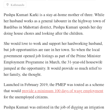
Kathmandu
Pushpa Kumari Karki is a stay-at-home mother of three. While
her husband works as a general labourer in the highway town of
Bardibas in Mahottari district, Pushpa Kumari spends her day
doing house chores and looking after the children.
She would love to work and support her hardworking husband,
but job opportunities are rare in her town. So when the local
government opened job listings as part of the Prime Minister
Employment Programme in March, the 31-year-old housewife
jumped at the opportunity. It would provide so much relief to
her family, she thought.
Launched in February 2019, the PMEP was touted as a scheme
that would
provide a minimum 100 days of wage employment
for the unemployed citizens.
Pushpa Kumari was enlisted in the job of digging an irrigation