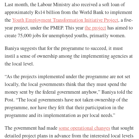
Last month, the Labour Ministry also received a soft loan of
approximately Rs14 billion from the World Bank to implement
the
Youth Employment Transformation Initiative Project
, a five-
year project, under the PMEP. This year
the project
has aimed to
create 75,000 jobs for unemployed youths, primarily women.
Baniya suggests that for the programme to succeed, it must
instil a sense of ownership among the implementing agencies at
the local level.
“As the projects implemented under the programme are not set
locally, the local governments think that they must spend the
money sent by the federal government anyhow,” Baniya told the
Post. “The local governments have not taken ownership of the
programme, nor have they felt that their participation in the
programme and its implementation as per local needs.”
The government had made
some operational changes
that sought
detailed project plans in advance from the interested local levels