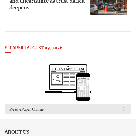
and uncertainty as trust deficit
deepens
E-PAPER | AUGUST 09, 2026
Read ePaper Online
ABOUT US