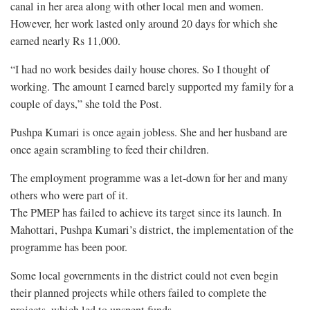
canal in her area along with other local men and women.
However, her work lasted only around 20 days for which she
earned nearly Rs 11,000.
“I had no work besides daily house chores. So I thought of
working. The amount I earned barely supported my family for a
couple of days,” she told the Post.
Pushpa Kumari is once again jobless. She and her husband are
once again scrambling to feed their children.
The employment programme was a let-down for her and many
others who were part of it.
The PMEP has failed to achieve its target since its launch. In
Mahottari, Pushpa Kumari’s district, the implementation of the
programme has been poor.
Some local governments in the district could not even begin
their planned projects while others failed to complete the
projects, which led to unspent funds.