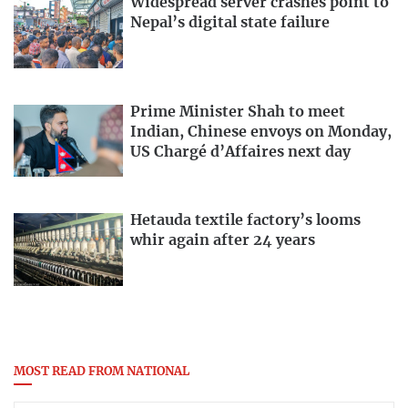
Widespread server crashes point to
Nepal’s digital state failure
Prime Minister Shah to meet
Indian, Chinese envoys on Monday,
US Chargé d’Affaires next day
Hetauda textile factory’s looms
whir again after 24 years
MOST READ FROM NATIONAL