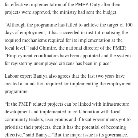
for effective implementation of the PMEP. Only after their
projects were approved, the ministry had sent the budget.
“Although the programme has failed to achieve the target of 100
days of employment, it has succeeded in institutionalising the
required mechanisms required for its implementation at the
local level,” said Ghimire, the national director of the PMEP.
“Employment coordinators have been appointed and the system
for registering unemployed citizens has been in place.”
Labour expert Baniya also agrees that the last two years have
created a foundation required for implementing the employment
programme.
“If the PMEP related projects can be linked with infrastructure
development and implemented in collaboration with local
community leaders, user groups and if local governments got to
prioritise their projects, then it has the potential of becoming
effective,” said Baniya. “But the major issue is its governance.