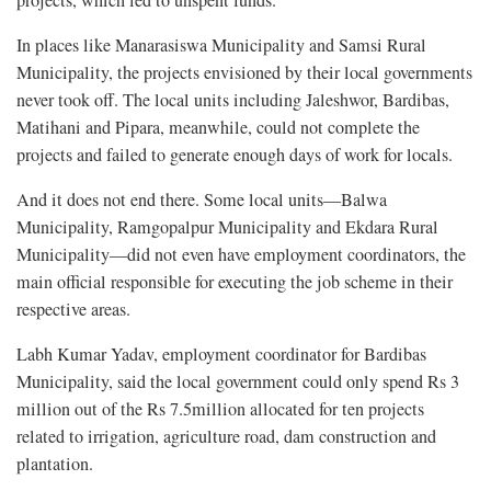
In places like Manarasiswa Municipality and Samsi Rural
Municipality, the projects envisioned by their local governments
never took off. The local units including Jaleshwor, Bardibas,
Matihani and Pipara, meanwhile, could not complete the
projects and failed to generate enough days of work for locals.
And it does not end there. Some local units—Balwa
Municipality, Ramgopalpur Municipality and Ekdara Rural
Municipality—did not even have employment coordinators, the
main official responsible for executing the job scheme in their
respective areas.
Labh Kumar Yadav, employment coordinator for Bardibas
Municipality, said the local government could only spend Rs 3
million out of the Rs 7.5million allocated for ten projects
related to irrigation, agriculture road, dam construction and
plantation.