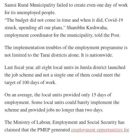
Samsi Rural Municipality failed to create even one day of work
for its unemployed people.
“The budget did not come in time and when it did, Covid-19
struck, upending all our plans,” Shambhu Kushwaha,
employment coordinator for the municipality, told the Post.
The implementation troubles of the employment programme is
not limited to the Tarai districts alone. It is nationwide.
Last fiscal year, all eight local units in Jumla district launched
the job scheme and not a single one of them could meet the
target of 100 days of work.
On an average, the local units provided only 15 days of
employment. Some local units could barely implement the
scheme and provided jobs no longer than two days.
The Ministry of Labour, Employment and Social Security has
claimed that the PMEP generated
employment opportunities for