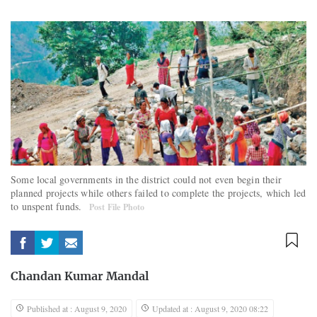
Some local governments in the district could not even begin their
planned projects while others failed to complete the projects, which led
to unspent funds.
Post File Photo
Chandan Kumar Mandal
Published at : August 9, 2020
Updated at : August 9, 2020 08:22