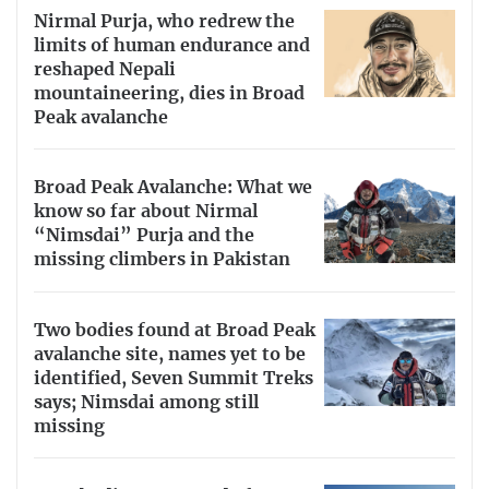
Nirmal Purja, who redrew the
limits of human endurance and
reshaped Nepali
mountaineering, dies in Broad
Peak avalanche
Broad Peak Avalanche: What we
know so far about Nirmal
“Nimsdai” Purja and the
missing climbers in Pakistan
Two bodies found at Broad Peak
avalanche site, names yet to be
identified, Seven Summit Treks
says; Nimsdai among still
missing