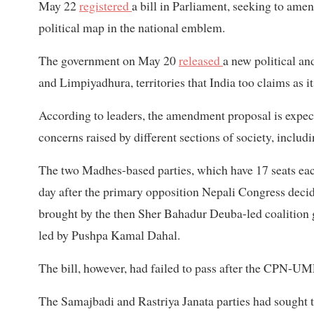
May 22
registered
a bill in Parliament, seeking to ame
political map in the national emblem.
The government on May 20
released
a new political a
and Limpiyadhura, territories that India too claims as i
According to leaders, the amendment proposal is expecte
concerns raised by different sections of society, includ
The two Madhes-based parties, which have 17 seats eac
day after the primary opposition Nepali Congress decid
brought by the then Sher Bahadur Deuba-led coalition
led by Pushpa Kamal Dahal.
The bill, however, had failed to pass after the CPN-UM
The Samajbadi and Rastriya Janata parties had sought t