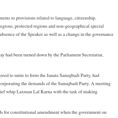
ts to provisions related to language, citizenship,
regions, protected regions and non-geographical special
 absence of the Speaker as well as a change in the governance
riday had been turned down by the Parliament Secretariat,
reed to unite to form the Janata Samajbadi Party, had
incorporating the demands of the Samajbadi Party. A meeting
hief whip Laxman Lal Karna with the task of making
ands for constitutional amendment when the government on