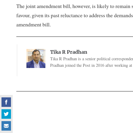
The joint amendment bill, however, is likely to remain sy
favour, given its past reluctance to address the demand
amendment bill.
Tika R Pradhan
Tika R Pradhan is a senior political correspondent
Pradhan joined the Post in 2016 after working a