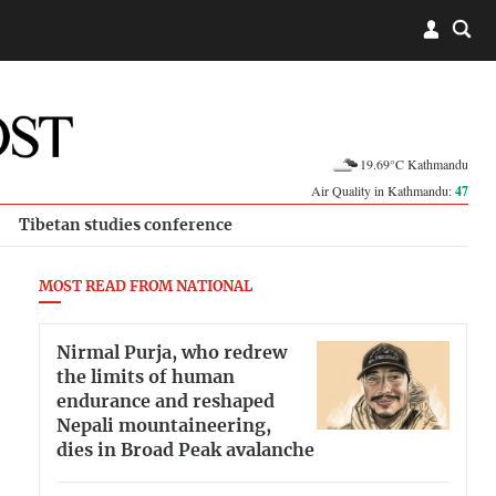
19.69°C Kathmandu
Air Quality in Kathmandu:
47
Tibetan studies conference
MOST READ FROM NATIONAL
Nirmal Purja, who redrew
the limits of human
endurance and reshaped
Nepali mountaineering,
dies in Broad Peak avalanche