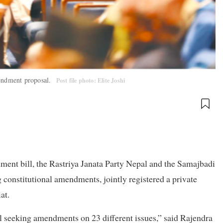
mendment proposal.
Post file photo: Elite Joshi
ment bill, the Rastriya Janata Party Nepal and the Samajbadi
 constitutional amendments, jointly registered a private
at.
l seeking amendments on 23 different issues,” said Rajendra