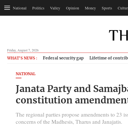
National
Politics
Valley
Opinion
Money
Sports
Cultur
Friday, August 7, 2026
Federal security gap
Lifetime of contri
WHAT'S NEWS :
NATIONAL
Janata Party and Samajba
constitution amendment 
The regional parties propose amendments to 23 iss
concerns of the Madhesis, Tharus and Janajatis.