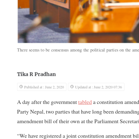
There seems to be consensus among the political parties on the a
Tika R Pradhan
Published at : June 2, 2020
Updated at : June 2, 2020 07:36
A day after the government
tabled
a constitution amend
Party Nepal, two parties that have long been demanding
amendment bill of their own at the Parliament Secretari
“We have registered a joint constitution amendment bil