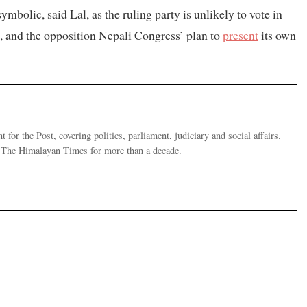
mbolic, said Lal, as the ruling party is unlikely to vote in
s, and the opposition Nepali Congress’ plan to
present
its own
 for the Post, covering politics, parliament, judiciary and social affairs.
t The Himalayan Times for more than a decade.