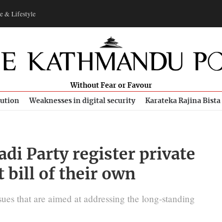
e & Lifestyle
Without Fear or Favour
bution
Weaknesses in digital security
Karateka Rajina Bista
di Party register private
bill of their own
ues that are aimed at addressing the long-standing