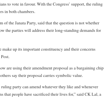
ans to vote in favour. With the Congress’ support, the ruling
s in both chambers.
of the Janata Party, said that the question is not whether
w the parties will address their long-standing demands for
e make up its important constituency and their concerns
 Post.
ow are using their amendment proposal as a bargaining chip
others say their proposal carries symbolic value.
ruling party can amend whatever they like and whenever
 that people have sacrificed their lives for,” said CK Lal, a