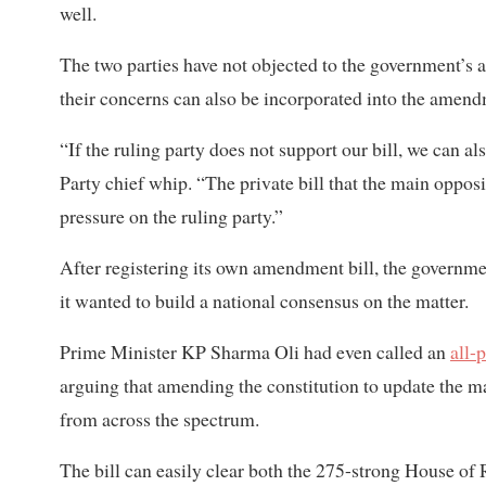
well.
The two parties have not objected to the government’s 
their concerns can also be incorporated into the amendm
“If the ruling party does not support our bill, we can a
Party chief whip. “The private bill that the main opposi
pressure on the ruling party.”
After registering its own amendment bill, the governmen
it wanted to build a national consensus on the matter.
Prime Minister KP Sharma Oli had even called an
all-
arguing that amending the constitution to update the m
from across the spectrum.
The bill can easily clear both the 275-strong House o