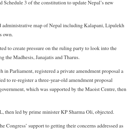
nd Schedule 3 of the constitution to update Nepal’s new
nd administrative map of Nepal including Kalapani, Lipulekh
ts own.
d to create pressure on the ruling party to look into the
ing the Madhesis, Janajatis and Tharus.
h in Parliament, registered a private amendment proposal a
ed to re-register a three-year-old amendment proposal
 government, which was supported by the Maoist Centre, then
L, then led by prime minister KP Sharma Oli, objected.
he Congress’ support to getting their concerns addressed as