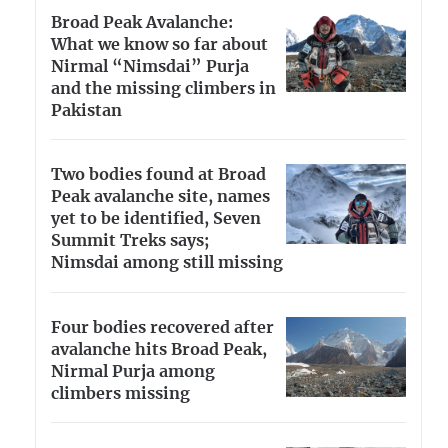
Broad Peak Avalanche:
What we know so far about
Nirmal “Nimsdai” Purja
and the missing climbers in
Pakistan
Two bodies found at Broad
Peak avalanche site, names
yet to be identified, Seven
Summit Treks says;
Nimsdai among still missing
Four bodies recovered after
avalanche hits Broad Peak,
Nirmal Purja among
climbers missing