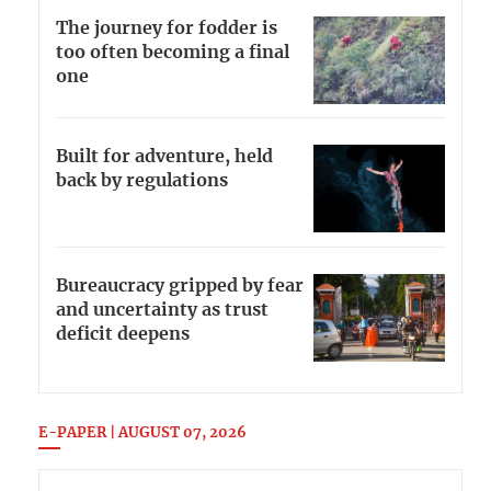
The journey for fodder is
too often becoming a final
one
Built for adventure, held
back by regulations
Bureaucracy gripped by fear
and uncertainty as trust
deficit deepens
E-PAPER | AUGUST 07, 2026