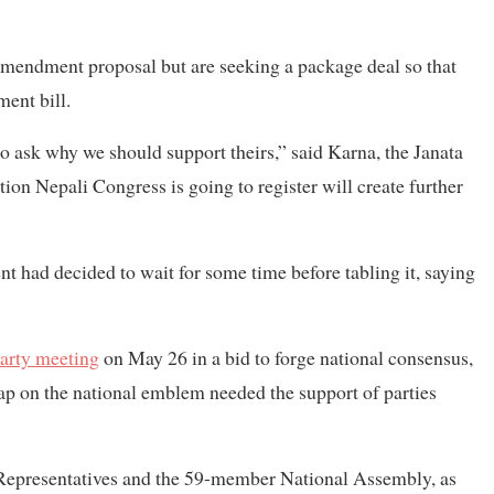
amendment proposal but are seeking a package deal so that
ent bill.
lso ask why we should support theirs,” said Karna, the Janata
tion Nepali Congress is going to register will create further
t had decided to wait for some time before tabling it, saying
party meeting
on May 26 in a bid to forge national consensus,
ap on the national emblem needed the support of parties
f Representatives and the 59-member National Assembly, as