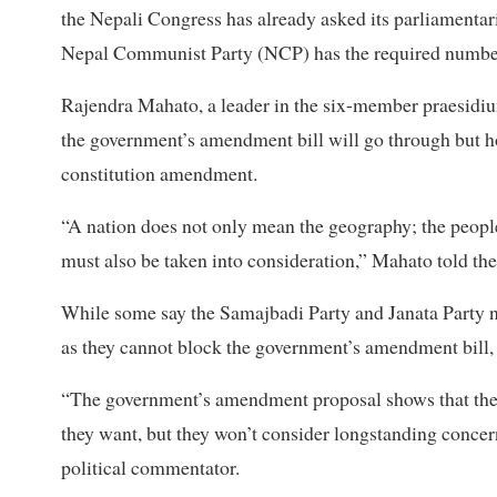
the Nepali Congress has already asked its parliamentari
Nepal Communist Party (NCP) has the required number
Rajendra Mahato, a leader in the six-member praesidium 
the government’s amendment bill will go through but ho
constitution amendment.
“A nation does not only mean the geography; the peopl
must also be taken into consideration,” Mahato told the
While some say the Samajbadi Party and Janata Party n
as they cannot block the government’s amendment bill, 
“The government’s amendment proposal shows that the 
they want, but they won’t consider longstanding concerns
political commentator.