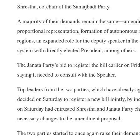
Shrestha, co-chair of the Samajbadi Party.
A majority of their demands remain the same—amendmen
proportional representation, formation of autonomous 
regions, an expanded role for the deputy speaker in the
system with directly elected President, among others.
The Janata Party’s bid to register the bill earlier on F
saying it needed to consult with the Speaker.
Top leaders from the two parties, which have already ag
decided on Saturday to register a new bill jointly, by 
on Saturday had entrusted Shrestha and Janata Party c
necessary changes to the amendment proposal.
The two parties started to once again raise their dem