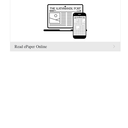
Read ePaper Online