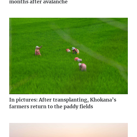
months after avalanche
In pictures: After transplanting, Khokana’s
farmers return to the paddy fields