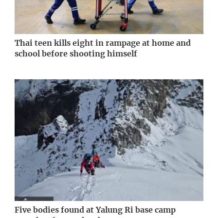
Thai teen kills eight in rampage at home and
school before shooting himself
Five bodies found at Yalung Ri base camp