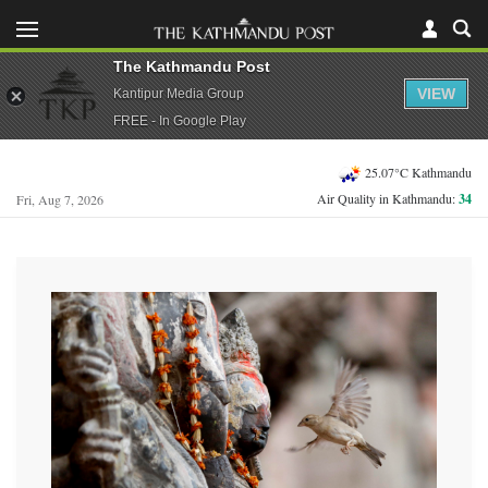
The Kathmandu Post
VIEW
Kantipur Media Group
FREE - In Google Play
25.07°C Kathmandu
Air Quality in Kathmandu:
34
Fri, Aug 7, 2026