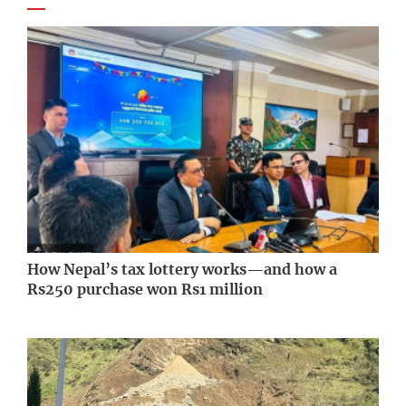
How Nepal’s tax lottery works—and how a
Rs250 purchase won Rs1 million