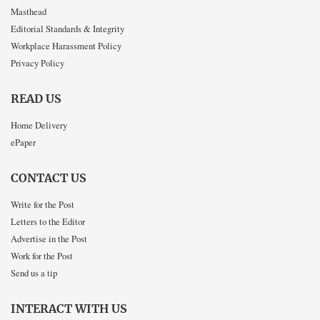
Masthead
Editorial Standards & Integrity
Workplace Harassment Policy
Privacy Policy
READ US
Home Delivery
ePaper
CONTACT US
Write for the Post
Letters to the Editor
Advertise in the Post
Work for the Post
Send us a tip
INTERACT WITH US