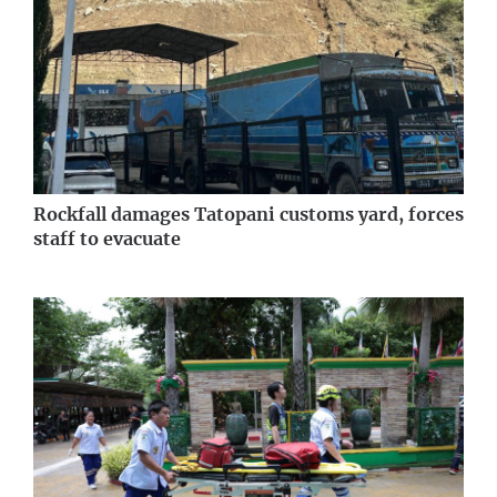
Rockfall damages Tatopani customs yard, forces
staff to evacuate