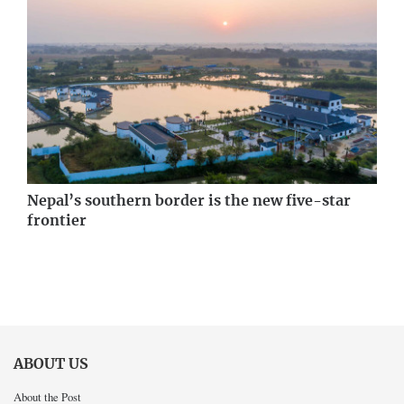
Nepal’s southern border is the new five-star
frontier
ABOUT US
About the Post