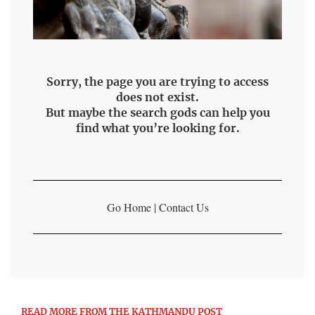
Sorry, the page you are trying to access
does not exist.
But maybe the search gods can help you
find what you’re looking for.
Go Home
|
Contact Us
READ MORE FROM THE KATHMANDU POST