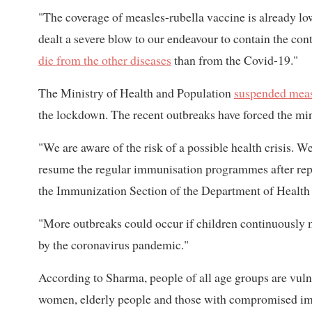
"The coverage of measles-rubella vaccine is already l
dealt a severe blow to our endeavour to contain the con
die from the other diseases
than from the Covid-19."
The Ministry of Health and Population
suspended meas
the lockdown. The recent outbreaks have forced the mini
"We are aware of the risk of a possible health crisis. We
resume the regular immunisation programmes after repo
the Immunization Section of the Department of Health S
"More outbreaks could occur if children continuously 
by the coronavirus pandemic."
According to Sharma, people of all age groups are vuln
women, elderly people and those with compromised 