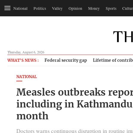
National
Politics
Valley
Opinion
Money
Sports
Cultur
Thursday, August 6, 2026
Federal security gap
Lifetime of contri
WHAT'S NEWS :
NATIONAL
Measles outbreaks report
including in Kathmandu 
month
Doctors warns continuous disruption in routine imm