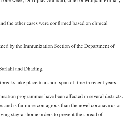
st one week, Dr Biplav Adhikari, chief of Mulpani Primary
and the other cases were confirmed based on clinical
irmed by the Immunization Section of the Department of
 Sarlahi and Dhading.
breaks take place in a short span of time in recent years.
sation programmes have been affected in several districts.
s and is far more contagious than the novel coronavirus or
rving stay-at-home orders to prevent the spread of