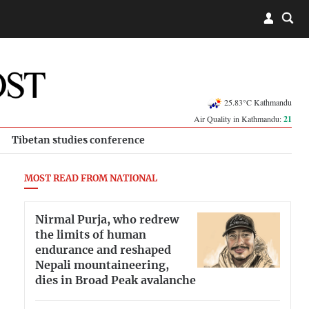
25.83°C Kathmandu
Air Quality in Kathmandu:
21
Tibetan studies conference
MOST READ FROM NATIONAL
Nirmal Purja, who redrew
the limits of human
endurance and reshaped
Nepali mountaineering,
dies in Broad Peak avalanche