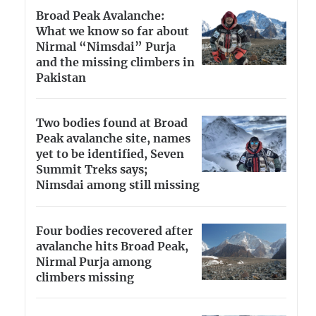
Broad Peak Avalanche:
What we know so far about
Nirmal “Nimsdai” Purja
and the missing climbers in
Pakistan
Two bodies found at Broad
Peak avalanche site, names
yet to be identified, Seven
Summit Treks says;
Nimsdai among still missing
Four bodies recovered after
avalanche hits Broad Peak,
Nirmal Purja among
climbers missing