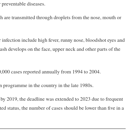
 preventable diseases.
ch are transmitted through droplets from the nose, mouth or
infection include high fever, runny nose, bloodshot eyes and
 rash develops on the face, upper neck and other parts of the
0,000 cases reported annually from 1994 to 2004.
 programme in the country in the late 1980s.
by 2019, the deadline was extended to 2023 due to frequent
ed status, the number of cases should be lower than five in a