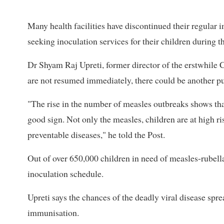
Many health facilities have discontinued their regula
seeking inoculation services for their children during 
Dr Shyam Raj Upreti, former director of the erstwhile 
are not resumed immediately, there could be another pu
"The rise in the number of measles outbreaks shows that
good sign. Not only the measles, children are at high r
preventable diseases," he told the Post.
Out of over 650,000 children in need of measles-rubella
inoculation schedule.
Upreti says the chances of the deadly viral disease spre
immunisation.