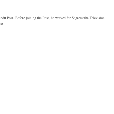
andu Post. Before joining the Post, he worked for Sagarmatha Television,
es.