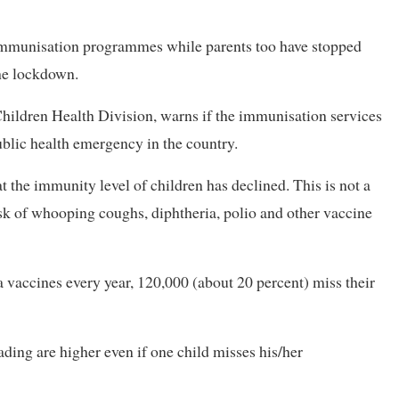
r immunisation programmes while parents too have stopped
the lockdown.
Children Health Division, warns if the immunisation services
blic health emergency in the country.
 the immunity level of children has declined. This is not a
isk of whooping coughs, diphtheria, polio and other vaccine
 vaccines every year, 120,000 (about 20 percent) miss their
ading are higher even if one child misses his/her