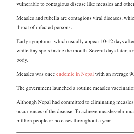
vulnerable to contagious disease like measles and other
Measles and rubella are contagious viral diseases, whi
throat of infected persons.
Early symptoms, which usually appear 10-12 days after 
white tiny spots inside the mouth. Several days later, a
body.
Measles was once
endemic in Nepal
with an average 9
The government launched a routine measles vaccination
Although Nepal had committed to eliminating measles 
occurrences of the disease. To achieve measles-eliminat
million people or no cases throughout a year.