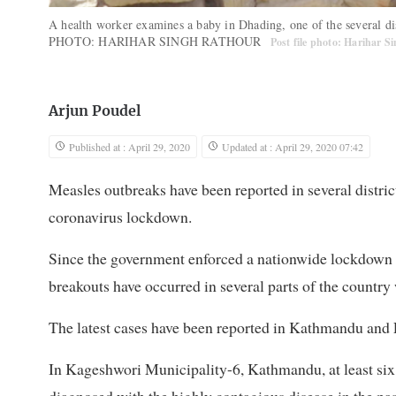
A health worker examines a baby in Dhading, one of the several di
PHOTO: HARIHAR SINGH RATHOUR
Post file photo: Harihar 
Arjun Poudel
Published at : April 29, 2020
Updated at : April 29, 2020 07:42
Measles outbreaks have been reported in several distr
coronavirus lockdown.
Since the government enforced a nationwide lockdown 
breakouts have occurred in several parts of the country w
The latest cases have been reported in Kathmandu and L
In Kageshwori Municipality-6, Kathmandu, at least six