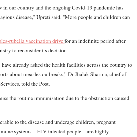
ow in our country and the ongoing Covid-19 pandemic has
tagious disease," Upreti said. "More people and children can
les-rubella vaccination drive
for an indefinite period after
stry to reconsider its decision.
 have already asked the health facilities across the country to
rts about measles outbreaks,” Dr Jhalak Sharma, chief of
ervices, told the Post.
miss the routine immunisation due to the obstruction caused
erable to the disease and underage children, pregnant
immune systems—HIV infected people—are highly