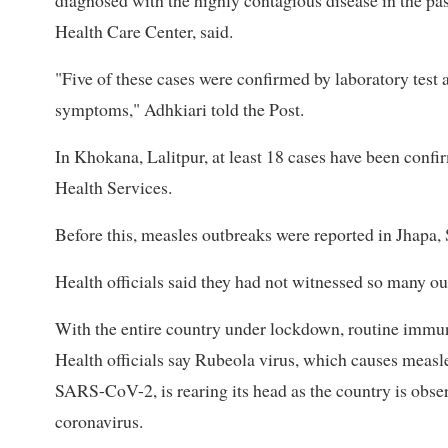
diagnosed with the highly contagious disease in the pa
Health Care Center, said.
"Five of these cases were confirmed by laboratory test 
symptoms," Adhkiari told the Post.
In Khokana, Lalitpur, at least 18 cases have been conf
Health Services.
Before this, measles outbreaks were reported in Jhapa,
Health officials said they had not witnessed so many out
With the entire country under lockdown, routine immuni
Health officials say Rubeola virus, which causes measle
SARS-CoV-2, is rearing its head as the country is obse
coronavirus.