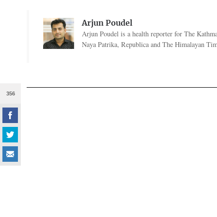
Arjun Poudel
Arjun Poudel is a health reporter for The Kathm
Naya Patrika, Republica and The Himalayan Tim
356