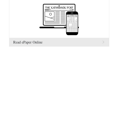
Read ePaper Online