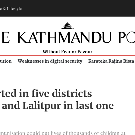
e & Lifestyle
Without Fear or Favour
bution
Weaknesses in digital security
Karateka Rajina Bista
ed in five districts
and Lalitpur in last one
unisation could put lives of thousands of children at