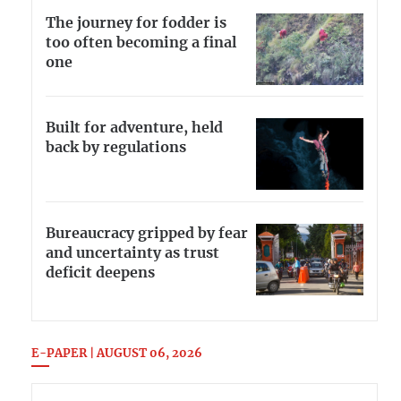
The journey for fodder is
too often becoming a final
one
Built for adventure, held
back by regulations
Bureaucracy gripped by fear
and uncertainty as trust
deficit deepens
E-PAPER | AUGUST 06, 2026