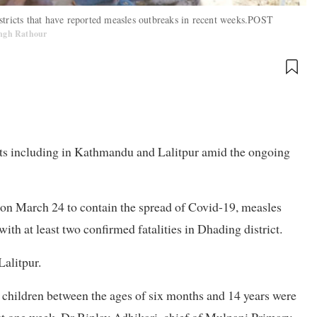
stricts that have reported measles outbreaks in recent weeks.POST
Singh Rathour
icts including in Kathmandu and Lalitpur amid the ongoing
on March 24 to contain the spread of Covid-19, measles
ith at least two confirmed fatalities in Dhading district.
alitpur.
 children between the ages of six months and 14 years were