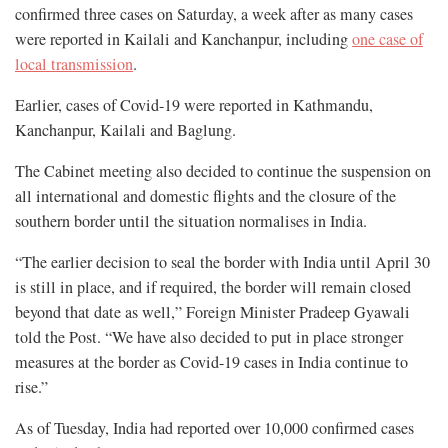
confirmed three cases on Saturday, a week after as many cases
were reported in Kailali and Kanchanpur, including
one case of
local transmission
.
Earlier, cases of Covid-19 were reported in Kathmandu,
Kanchanpur, Kailali and Baglung.
The Cabinet meeting also decided to continue the suspension on
all international and domestic flights and the closure of the
southern border until the situation normalises in India.
“The earlier decision to seal the border with India until April 30
is still in place, and if required, the border will remain closed
beyond that date as well,” Foreign Minister Pradeep Gyawali
told the Post. “We have also decided to put in place stronger
measures at the border as Covid-19 cases in India continue to
rise.”
As of Tuesday, India had reported over 10,000 confirmed cases