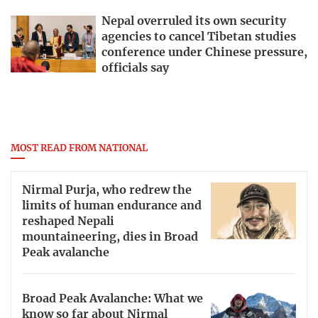
Nepal overruled its own security
agencies to cancel Tibetan studies
conference under Chinese pressure,
officials say
MOST READ FROM NATIONAL
Nirmal Purja, who redrew the
limits of human endurance and
reshaped Nepali
mountaineering, dies in Broad
Peak avalanche
Broad Peak Avalanche: What we
know so far about Nirmal