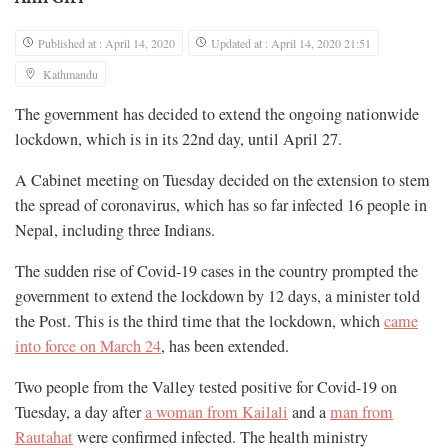
Published at : April 14, 2020
Updated at : April 14, 2020 21:51
Kathmandu
The government has decided to extend the ongoing nationwide
lockdown, which is in its 22nd day, until April 27.
A Cabinet meeting on Tuesday decided on the extension to stem
the spread of coronavirus, which has so far infected 16 people in
Nepal, including three Indians.
The sudden rise of Covid-19 cases in the country prompted the
government to extend the lockdown by 12 days, a minister told
the Post. This is the third time that the lockdown, which
came
into force on March 24
, has been extended.
Two people from the Valley tested positive for Covid-19 on
Tuesday, a day after
a woman from Kailali
and a
man from
Rautahat
were confirmed infected. The health ministry