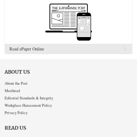
Read ePaper Online
ABOUT US
About the Post
Masthead
Editorial Standards & Integrity
Workplace Harassment Policy
Privacy Policy
READ US