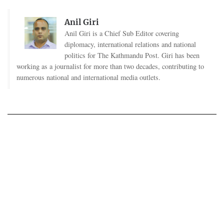
Anil Giri
Anil Giri is a Chief Sub Editor covering
diplomacy, international relations and national
politics for The Kathmandu Post. Giri has been
working as a journalist for more than two decades, contributing to
numerous national and international media outlets.