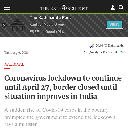
The Kathmandu Post
VIEW
Kantipur Media Group
FREE - In Google Play
26.09°C Kathmandu
Air Quality in Kathmandu:
24
Thu, Aug 6, 2026
NATIONAL
Coronavirus lockdown to continue
until April 27, border closed until
situation improves in India
A sudden rise of Covid-19 cases in the country
prompted the government to extend the lockdown,
says a minister.