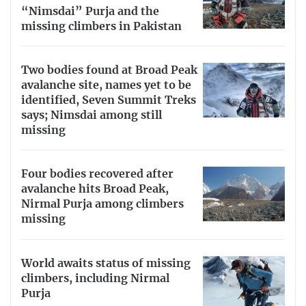
“Nimsdai” Purja and the
missing climbers in Pakistan
Two bodies found at Broad Peak
avalanche site, names yet to be
identified, Seven Summit Treks
says; Nimsdai among still
missing
Four bodies recovered after
avalanche hits Broad Peak,
Nirmal Purja among climbers
missing
World awaits status of missing
climbers, including Nirmal
Purja