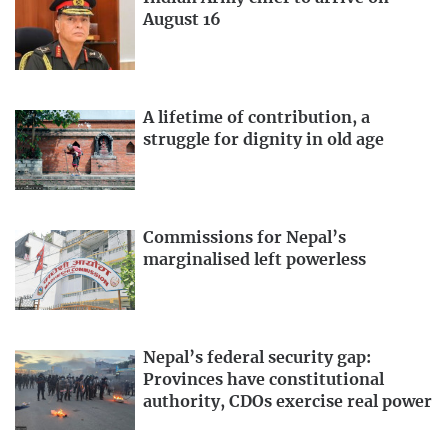
August 16
A lifetime of contribution, a
struggle for dignity in old age
Commissions for Nepal’s
marginalised left powerless
Nepal’s federal security gap:
Provinces have constitutional
authority, CDOs exercise real power