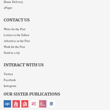
Home Delivery
ePaper
CONTACT US
Write for the Post
Letters to the Editor
Advertise in the Post
Work for the Post
Send us a tip
INTERACT WITH US
Twitter
Facebook
Instagram
OUR SISTER PUBLICATIONS