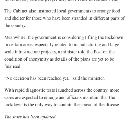
The Cabinet also instructed local governments to arrange food
and shelter for those who have been stranded in different parts of
the country.
Meanwhile, the government is considering lifting the lockdown
in certain areas, especially related to manufacturing and large-
scale infrastructure projects, a minister told the Post on the
condition of anonymity as details of the plans are yet to be
finalised.
“No decision has been reached yet,” said the minister.
With rapid diagnostic tests launched across the country, more
cases are expected to emerge and officials maintain that the
lockdown is the only way to contain the spread of the disease.
The story has been updated.