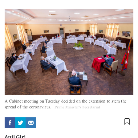
A Cabinet meeting on Tuesday decided on the extension to stem the
spread of the coronavirus.
Prime Minister's Secretariat
Anil Giri