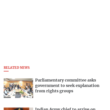
RELATED NEWS
Parliamentary committee asks
government to seek explanation
from rights groups
Indian Army chief to arrive on