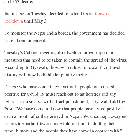
and 353 deaths.
India, also on Tuesday, decided to extend its
nationwide
lockdown
until May 3.
To monitor the Nepal-India border, the government has decided
to send reinforcements.
Tuesday’s Cabinet meeting also dwelt on other important
measures that need to be taken to contain the spread of the virus.
According to Gyawali, those who refuse to reveal their travel
history will now be liable for punitive action.
“Those who have come in contact with people who tested
positive for Covid-19 must reach out to authorities and any
refusal to do so also will attract punishment,” Gyawali told the
Post. “We have come to know that people have tested positive
even a month after they arrived in Nepal. We encourage everyone
to provide authorities accurate information, including their
travel history and the people they have come in contact with.”