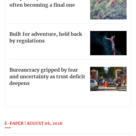
often becoming a final one
Built for adventure, held back
by regulations
Bureaucracy gripped by fear
and uncertainty as trust deficit
deepens
E-PAPER | AUGUST 06, 2026