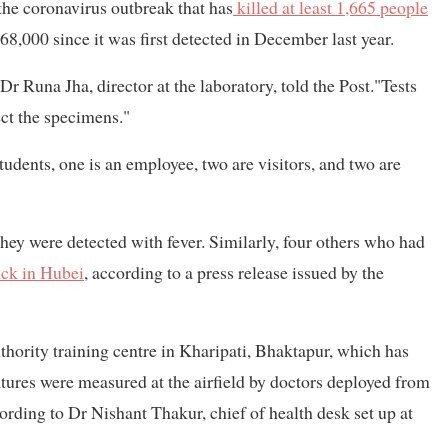
the coronavirus outbreak that has
killed at least 1,665 people
 68,000 since it was first detected in December last year.
r Runa Jha, director at the laboratory, told the Post."Tests
ect the specimens."
udents, one is an employee, two are visitors, and two are
hey were detected with fever. Similarly, four others who had
ack in Hubei
, according to a press release issued by the
thority training centre in Kharipati, Bhaktapur, which has
atures were measured at the airfield by doctors deployed from
rding to Dr Nishant Thakur, chief of health desk set up at