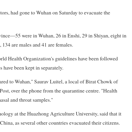
ors, had gone to Wuhan on Saturday to evacuate the
vince—55 were in Wuhan, 26 in Enshi, 29 in Shiyan, eight in
, 134 are males and 41 are females.
rld Health Organization's guidelines have been followed
 have been kept in separately.
red to Wuhan," Saurav Luitel, a local of Birat Chowk of
Post, over the phone from the quarantine centre. "Health
 nasal and throat samples."
hology at the Huazhong Agriculture University, said that it
hina, as several other countries evacuated their citizens.