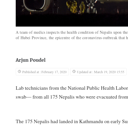
A team of medics inspects the health condition of Nepalis upon the
of Hubei Province, the epicentre of the coronavirus outbreak that
Arjun Poudel
Published at : February 17, 2020
Updated at : March 19, 2020 15:55
Lab technicians from the National Public Health Labo
swab— from all 175 Nepalis who were evacuated from
The 175 Nepalis had landed in Kathmandu on early Sun