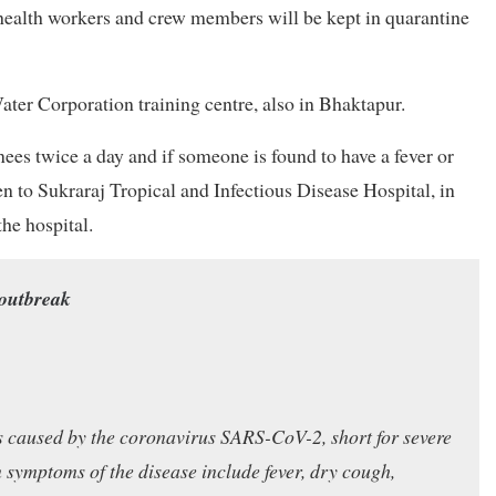
, health workers and crew members will be kept in quarantine
er Corporation training centre, also in Bhaktapur.
nees twice a day and if someone is found to have a fever or
n to Sukraraj Tropical and Infectious Disease Hospital, in
he hospital.
 outbreak
ss caused by the coronavirus SARS-CoV-2, short for severe
ymptoms of the disease include fever, dry cough,