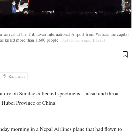
ir arrival at the Tribhuvan International Airport from Wuhan, the capital
 has killed more than 1,600 people
Post Photo: Angad Dhakal
Kathmandu
ratory on Sunday collected specimens—nasal and throat
 Hubei Province of China.
day morning in a Nepal Airlines plane that had flown to