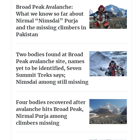
Broad Peak Avalanche:
What we know so far about
Nirmal “Nimsdai” Purja
and the missing climbers in
Pakistan
Two bodies found at Broad
Peak avalanche site, names
yet to be identified, Seven
Summit Treks says;
Nimsdai among still missing
Four bodies recovered after
avalanche hits Broad Peak,
Nirmal Purja among
climbers missing