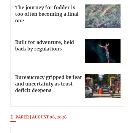
The journey for fodder is
too often becoming a final
one
Built for adventure, held
back by regulations
Bureaucracy gripped by fear
and uncertainty as trust
deficit deepens
E-PAPER | AUGUST 08, 2026