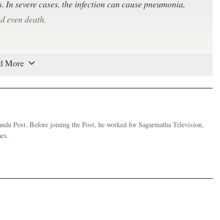
es. In severe cases, the infection can cause pneumonia,
nd even death.
specially in enclosed spaces. The virus can travel through
person breathes, talks, coughs or sneezes. As the virus
 to 72 hours and on cardboard for up to 24 hours, any
s. Symptoms take between two to 14 days to appear, during
andu Post. Before joining the Post, he worked for Sagarmatha Television,
es.
te December. The coronavirus is a large family of viruses
n cold to Middle East Respiratory Syndrome (MERS) and
 initial outbreak in Wuhan that spread across Hubei
ng more than 3,000, new infection rates in mainland China
d across the world at an alarming rate.