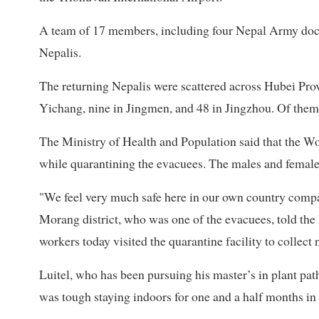
A team of 17 members, including four Nepal Army doct
Nepalis.
The returning Nepalis were scattered across Hubei Pro
Yichang, nine in Jingmen, and 48 in Jingzhou. Of them
The Ministry of Health and Population said that the Wo
while quarantining the evacuees. The males and females
"We feel very much safe here in our own country compa
Morang district, who was one of the evacuees, told the 
workers today visited the quarantine facility to collect
Luitel, who has been pursuing his master’s in plant pat
was tough staying indoors for one and a half months in C