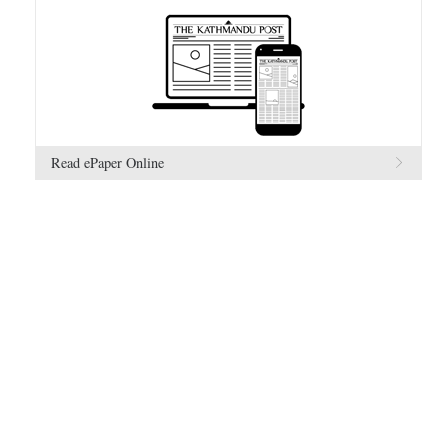
Read ePaper Online