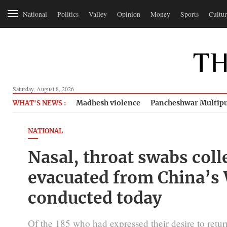
National
Politics
Valley
Opinion
Money
Sports
Cultur
Saturday, August 8, 2026
Madhesh violence
Pancheshwar Multipu
WHAT'S NEWS :
NATIONAL
Nasal, throat swabs coll
evacuated from China’s 
conducted today
Of the 185 who had expressed their desire to re