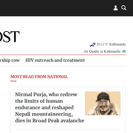
20.11°C Kathmandu
Air Quality in Kathmandu:
48
rship row
HIV outreach and treatment
MOST READ FROM NATIONAL
Nirmal Purja, who redrew
the limits of human
endurance and reshaped
Nepali mountaineering,
dies in Broad Peak avalanche