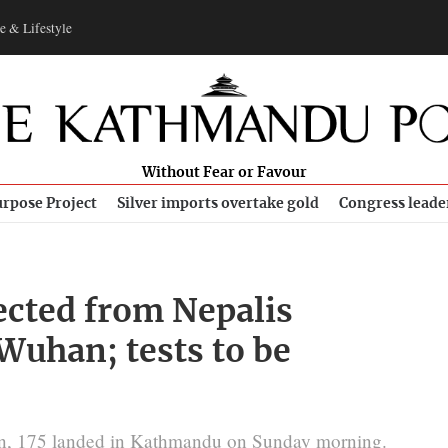
e & Lifestyle
Without Fear or Favour
rpose Project
Silver imports overtake gold
Congress leade
ected from Nepalis
Wuhan; tests to be
turn, 175 landed in Kathmandu on Sunday morning.