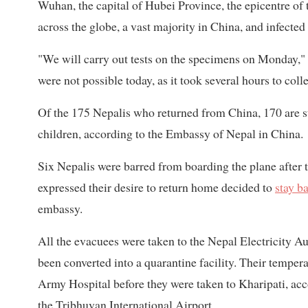
Wuhan, the capital of Hubei Province, the epicentre of 
across the globe, a vast majority in China, and infected
"We will carry out tests on the specimens on Monday," D
were not possible today, as it took several hours to coll
Of the 175 Nepalis who returned from China, 170 are st
children, according to the Embassy of Nepal in China.
Six Nepalis were barred from boarding the plane after t
expressed their desire to return home decided to
stay b
embassy.
All the evacuees were taken to the Nepal Electricity Au
been converted into a quarantine facility. Their temper
Army Hospital before they were taken to Kharipati, acco
the Tribhuvan International Airport.