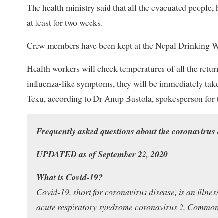
The health ministry said that all the evacuated people
at least for two weeks.
Crew members have been kept at the Nepal Drinking Wat
Health workers will check temperatures of all the retur
influenza-like symptoms, they will be immediately take
Teku, according to Dr Anup Bastola, spokesperson for t
Frequently asked questions about the coronavirus
UPDATED as of September 22, 2020
What is Covid-19?
Covid-19, short for coronavirus disease, is an illne
acute respiratory syndrome coronavirus 2. Common s