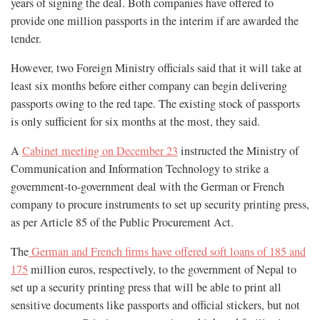
years of signing the deal. Both companies have offered to
provide one million passports in the interim if are awarded the
tender.
However, two Foreign Ministry officials said that it will take at
least six months before either company can begin delivering
passports owing to the red tape. The existing stock of passports
is only sufficient for six months at the most, they said.
A
Cabinet meeting on December 23
instructed the Ministry of
Communication and Information Technology to strike a
government-to-government deal with the German or French
company to procure instruments to set up security printing press,
as per Article 85 of the Public Procurement Act.
The
German and French firms have offered soft loans of 185 and
175
million euros, respectively, to the government of Nepal to
set up a security printing press that will be able to print all
sensitive documents like passports and official stickers, but not