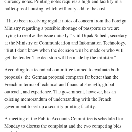
currency notes. Printing notes requires a high-end facility in a
bullet-proof housing, which will only add to the cost.
“I have been receiving regular notes of concern from the Foreign
Ministry regarding a possible shortage of passports so we are
trying to resolve the issue quickly,” said Dipak Subedi, secretary
at the Ministry of Communication and Information Technology.
“But I don’t know when the decision will be made or who will
get the tender. The decision will be made by the minister.”
According to a technical committee formed to evaluate both
proposals, the German proposal compares far better than the
French in terms of technical and financial strength, global
outreach, and experience. The government, however, has an
existing memorandum of understanding with the French
government to set up a security printing facility.
A meeting of the Public Accounts Committee is scheduled for
Monday to discuss the complaint and the two competing bids