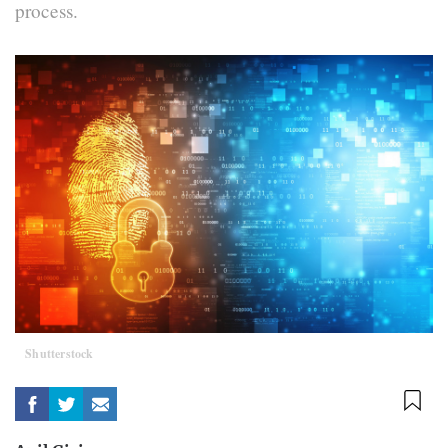
process.
Shutterstock