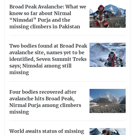
Broad Peak Avalanche: What we
know so far about Nirmal
“Nimsdai” Purja and the
missing climbers in Pakistan
Two bodies found at Broad Peak
avalanche site, names yet to be
identified, Seven Summit Treks
says; Nimsdai among still
missing
Four bodies recovered after
avalanche hits Broad Peak,
Nirmal Purja among climbers
missing
World awaits status of missing