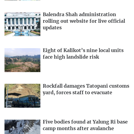
Balendra Shah administration
rolling out website for live official
updates
Eight of Kalikot’s nine local units
face high landslide risk
Rockfall damages Tatopani customs
yard, forces staff to evacuate
Five bodies found at Yalung Ri base
camp months after avalanche