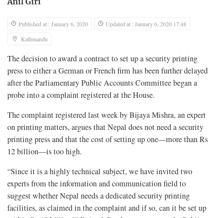
Anil Giri
Published at : January 6, 2020
Updated at : January 6, 2020 17:48
Kathmandu
The decision to award a contract to set up a security printing
press to either a German or French firm has been further delayed
after the Parliamentary Public Accounts Committee began a
probe into a complaint registered at the House.
The complaint registered last week by Bijaya Mishra, an expert
on printing matters, argues that Nepal does not need a security
printing press and that the cost of setting up one—more than Rs
12 billion—is too high.
“Since it is a highly technical subject, we have invited two
experts from the information and communication field to
suggest whether Nepal needs a dedicated security printing
facilities, as claimed in the complaint and if so, can it be set up