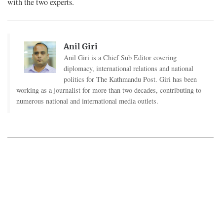
with the two experts.
Anil Giri
Anil Giri is a Chief Sub Editor covering
diplomacy, international relations and national
politics for The Kathmandu Post. Giri has been
working as a journalist for more than two decades, contributing to
numerous national and international media outlets.