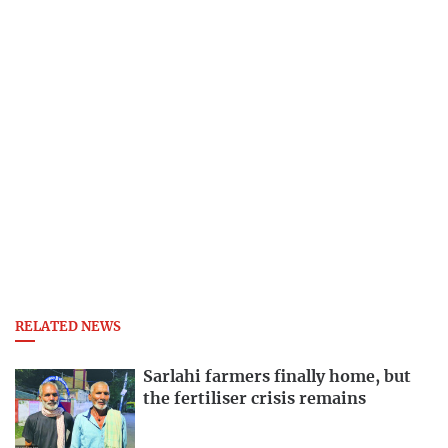
RELATED NEWS
Sarlahi farmers finally home, but
the fertiliser crisis remains