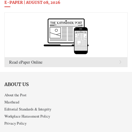
E-PAPER | AUGUST 08, 2026
Read ePaper Online
ABOUT US
About the Post
Masthead
Editorial Standards & Integrity
Workplace Harassment Policy
Privacy Policy