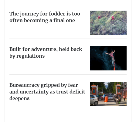
The journey for fodder is too
often becoming a final one
Built for adventure, held back
by regulations
Bureaucracy gripped by fear
and uncertainty as trust deficit
deepens