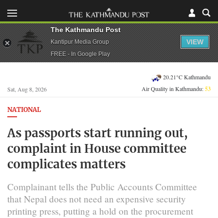
The Kathmandu Post
VIEW
Kantipur Media Group
FREE - In Google Play
20.21°C Kathmandu
Air Quality in Kathmandu:
53
Sat, Aug 8, 2026
NATIONAL
As passports start running out,
complaint in House committee
complicates matters
Complainant tells the Public Accounts Committee
that Nepal does not need an expensive security
printing press, putting a hold on the procurement