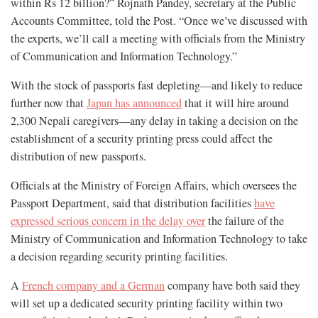
within Rs 12 billion?” Rojnath Pandey, secretary at the Public
Accounts Committee, told the Post. “Once we’ve discussed with
the experts, we’ll call a meeting with officials from the Ministry
of Communication and Information Technology.”
With the stock of passports fast depleting—and likely to reduce
further now that
Japan has announced
that it will hire around
2,300 Nepali caregivers—any delay in taking a decision on the
establishment of a security printing press could affect the
distribution of new passports.
Officials at the Ministry of Foreign Affairs, which oversees the
Passport Department, said that distribution facilities
have
expressed serious concern in the delay over
the failure of the
Ministry of Communication and Information Technology to take
a decision regarding security printing facilities.
A
French company and a German
company have both said they
will set up a dedicated security printing facility within two