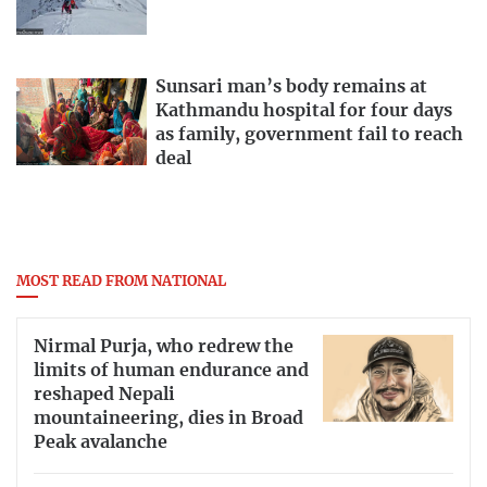
Sunsari man’s body remains at
Kathmandu hospital for four days
as family, government fail to reach
deal
MOST READ FROM NATIONAL
Nirmal Purja, who redrew the
limits of human endurance and
reshaped Nepali
mountaineering, dies in Broad
Peak avalanche