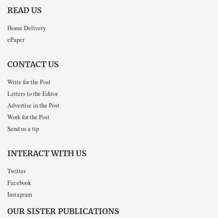
READ US
Home Delivery
ePaper
CONTACT US
Write for the Post
Letters to the Editor
Advertise in the Post
Work for the Post
Send us a tip
INTERACT WITH US
Twitter
Facebook
Instagram
OUR SISTER PUBLICATIONS