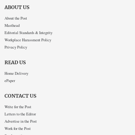
ABOUT US
About the Post
Masthead
Editorial Standards & Integrity
Workplace Harassment Policy
Privacy Policy
READ US
Home Delivery
ePaper
CONTACT US
Write for the Post
Letters to the Editor
Advertise in the Post
Work for the Post