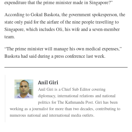
expenditure that the prime minister made in Singapore?”
According to Gokul Baskota, the government spokesperson, the
state only paid for the airfare of the nine people travelling to
Singapore, which includes Oli, his wife and a seven-member
team.
“The prime minister will manage his own medical expenses,”
Baskota had said during a press conference last week.
Anil Giri
Anil Giri is a Chief Sub Editor covering
diplomacy, international relations and national
politics for The Kathmandu Post. Giri has been
working as a journalist for more than two decades, contributing to
numerous national and international media outlets.