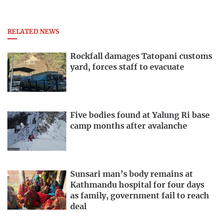
RELATED NEWS
Rockfall damages Tatopani customs
yard, forces staff to evacuate
Five bodies found at Yalung Ri base
camp months after avalanche
Sunsari man’s body remains at
Kathmandu hospital for four days
as family, government fail to reach
deal