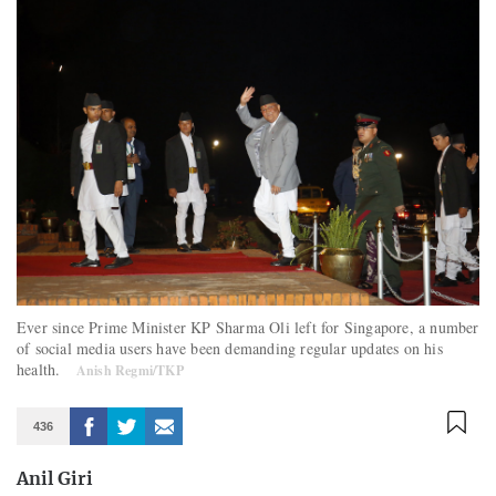
Ever since Prime Minister KP Sharma Oli left for Singapore, a number
of social media users have been demanding regular updates on his
health.
Anish Regmi/TKP
436
Anil Giri