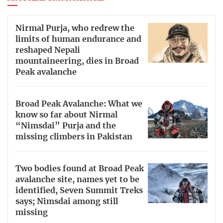
Nirmal Purja, who redrew the
limits of human endurance and
reshaped Nepali
mountaineering, dies in Broad
Peak avalanche
Broad Peak Avalanche: What we
know so far about Nirmal
“Nimsdai” Purja and the
missing climbers in Pakistan
Two bodies found at Broad Peak
avalanche site, names yet to be
identified, Seven Summit Treks
says; Nimsdai among still
missing