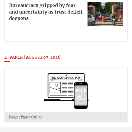
Bureaucracy gripped by fear
and uncertainty as trust deficit
deepens
E-PAPER | AUGUST 07, 2026
Read ePaper Online