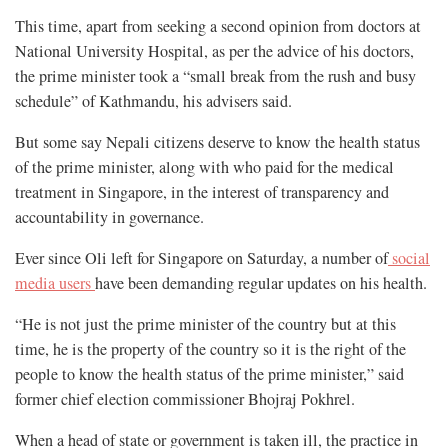
This time, apart from seeking a second opinion from doctors at
National University Hospital, as per the advice of his doctors,
the prime minister took a “small break from the rush and busy
schedule” of Kathmandu, his advisers said.
But some say Nepali citizens deserve to know the health status
of the prime minister, along with who paid for the medical
treatment in Singapore, in the interest of transparency and
accountability in governance.
Ever since Oli left for Singapore on Saturday, a number of
social
media users
have been demanding regular updates on his health.
“He is not just the prime minister of the country but at this
time, he is the property of the country so it is the right of the
people to know the health status of the prime minister,” said
former chief election commissioner Bhojraj Pokhrel.
When a head of state or government is taken ill, the practice in