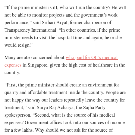
“If the prime minister is ill, who will run the country? He will
not be able to monitor projects and the government’s work
performance,” said Srihari Aryal, former chairperson of
Transparency International. “In other countries, if the prime
minister needs to visit the hospital time and again, he or she
would resign.”
Many are also concerned about
who paid for Oli’s medical
expenses
in Singapore, given the high cost of healthcare in the
country.
“First, the prime minister should create an environment for
quality and affordable treatment inside the country. People are
not happy the way our leaders repeatedly leave the country for
treatment,” said Surya Raj Acharya, the Sajha Party
spokesperson. “Second, what is the source of his medical
expenses? Government offices look into our sources of income
for a few lakhs. Why should we not ask for the source of