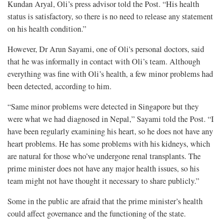
Kundan Aryal, Oli’s press advisor told the Post. “His health
status is satisfactory, so there is no need to release any statement
on his health condition.”
However, Dr Arun Sayami, one of Oli's personal doctors, said
that he was informally in contact with Oli’s team. Although
everything was fine with Oli’s health, a few minor problems had
been detected, according to him.
“Same minor problems were detected in Singapore but they
were what we had diagnosed in Nepal,” Sayami told the Post. “I
have been regularly examining his heart, so he does not have any
heart problems. He has some problems with his kidneys, which
are natural for those who’ve undergone renal transplants. The
prime minister does not have any major health issues, so his
team might not have thought it necessary to share publicly.”
Some in the public are afraid that the prime minister’s health
could affect governance and the functioning of the state.