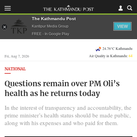
The Kathmandu Post
VIEW
Kantipur Media Group
FREE - In Google Play
24.76°C Kathmandu
Air Quality in Kathmandu:
64
Fri, Aug 7, 2026
NATIONAL
Questions remain over PM Oli’s
health as he returns today
In the interest of transparency and accountability, the
prime minister’s health status should be made public,
along with his expenses and who paid for them.