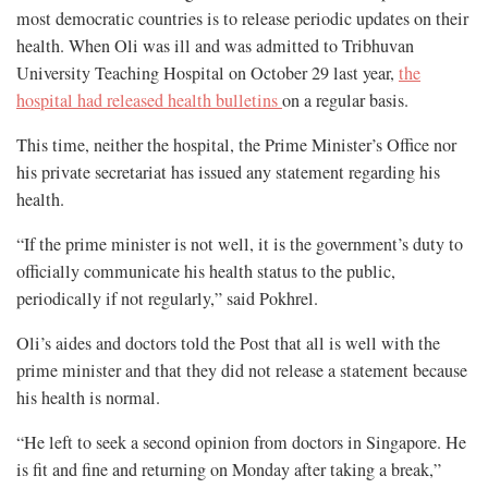
most democratic countries is to release periodic updates on their
health. When Oli was ill and was admitted to Tribhuvan
University Teaching Hospital on October 29 last year,
the
hospital had released health bulletins
on a regular basis.
This time, neither the hospital, the Prime Minister’s Office nor
his private secretariat has issued any statement regarding his
health.
“If the prime minister is not well, it is the government’s duty to
officially communicate his health status to the public,
periodically if not regularly,” said Pokhrel.
Oli’s aides and doctors told the Post that all is well with the
prime minister and that they did not release a statement because
his health is normal.
“He left to seek a second opinion from doctors in Singapore. He
is fit and fine and returning on Monday after taking a break,”