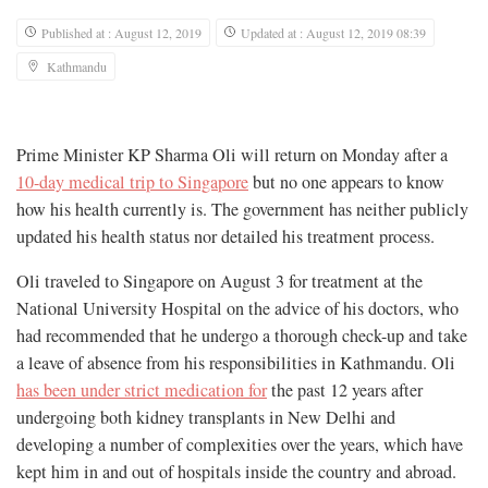
Published at : August 12, 2019
Updated at : August 12, 2019 08:39
Kathmandu
Prime Minister KP Sharma Oli will return on Monday after a
10-day medical trip to Singapore
but no one appears to know
how his health currently is. The government has neither publicly
updated his health status nor detailed his treatment process.
Oli traveled to Singapore on August 3 for treatment at the
National University Hospital on the advice of his doctors, who
had recommended that he undergo a thorough check-up and take
a leave of absence from his responsibilities in Kathmandu. Oli
has been under strict medication for
the past 12 years after
undergoing both kidney transplants in New Delhi and
developing a number of complexities over the years, which have
kept him in and out of hospitals inside the country and abroad.