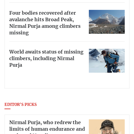
Four bodies recovered after
avalanche hits Broad Peak,
Nirmal Purja among climbers
missing
World awaits status of missing
climbers, including Nirmal
Purja
EDITOR'S PICKS
Nirmal Purja, who redrew the
limits of human endurance and