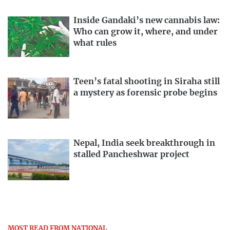
Inside Gandaki’s new cannabis law:
Who can grow it, where, and under
what rules
Teen’s fatal shooting in Siraha still
a mystery as forensic probe begins
Nepal, India seek breakthrough in
stalled Pancheshwar project
MOST READ FROM NATIONAL