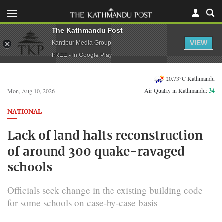
The Kathmandu Post
VIEW
Kantipur Media Group
FREE - In Google Play
20.73°C Kathmandu
Air Quality in Kathmandu:
34
Mon, Aug 10, 2026
NATIONAL
Lack of land halts reconstruction
of around 300 quake-ravaged
schools
Officials seek change in the existing building code
for some schools on case-by-case basis