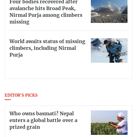
Four bodies recovered after
avalanche hits Broad Peak,
Nirmal Purja among climbers
missing
World awaits status of missing
climbers, including Nirmal
Purja
EDITOR'S PICKS
Who owns basmati? Nepal
enters a global battle over a
prized grain