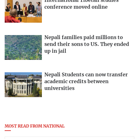
International Tibetan studies
conference moved online
Nepali families paid millions to
send their sons to US. They ended
up in jail
Nepali Students can now transfer
academic credits between
universities
MOST READ FROM NATIONAL