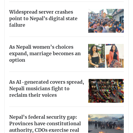
Widespread server crashes
point to Nepal’s digital state
failure
As Nepali women’s choices
expand, marriage becomes an
option
As AI-generated covers spread,
Nepali musicians fight to
reclaim their voices
Nepal’s federal security gap:
Provinces have constitutional
authority, CDOs exercise real