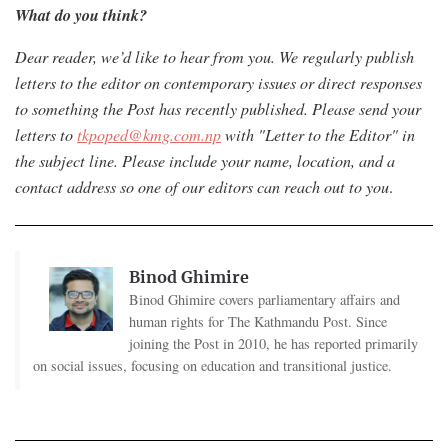
What do you think?
Dear reader, we’d like to hear from you. W
e regularly publish
letters to the editor on contemporary issues or direct responses
to something the Post has recently published. Please send your
letters to
tkpoped@kmg.com.np
with "Letter to the Editor" in
the subject line. Please include your name, location, and a
contact address so one of our editors can reach out to you
.
Binod Ghimire
Binod Ghimire covers parliamentary affairs and
human rights for The Kathmandu Post. Since
joining the Post in 2010, he has reported primarily
on social issues, focusing on education and transitional justice.