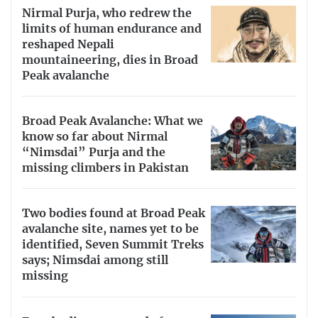
Nirmal Purja, who redrew the
limits of human endurance and
reshaped Nepali
mountaineering, dies in Broad
Peak avalanche
Broad Peak Avalanche: What we
know so far about Nirmal
“Nimsdai” Purja and the
missing climbers in Pakistan
Two bodies found at Broad Peak
avalanche site, names yet to be
identified, Seven Summit Treks
says; Nimsdai among still
missing