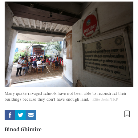
Many quake-ravaged schools have not been able to reconstruct their
buildings because they don’t have enough land.
Elite Joshi/TKP
Binod Ghimire