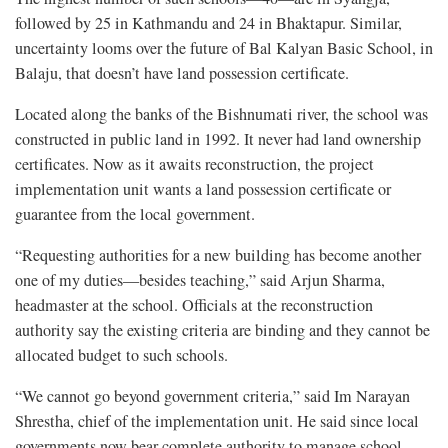
followed by 25 in Kathmandu and 24 in Bhaktapur. Similar,
uncertainty looms over the future of Bal Kalyan Basic School, in
Balaju, that doesn’t have land possession certificate.
Located along the banks of the Bishnumati river, the school was
constructed in public land in 1992. It never had land ownership
certificates. Now as it awaits reconstruction, the project
implementation unit wants a land possession certificate or
guarantee from the local government.
“Requesting authorities for a new building has become another
one of my duties—besides teaching,” said Arjun Sharma,
headmaster at the school. Officials at the reconstruction
authority say the existing criteria are binding and they cannot be
allocated budget to such schools.
“We cannot go beyond government criteria,” said Im Narayan
Shrestha, chief of the implementation unit. He said since local
governments now bear complete authority to manage school