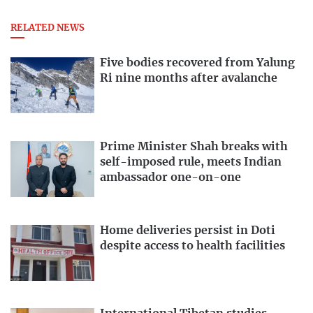
RELATED NEWS
Five bodies recovered from Yalung
Ri nine months after avalanche
Prime Minister Shah breaks with
self-imposed rule, meets Indian
ambassador one-on-one
Home deliveries persist in Doti
despite access to health facilities