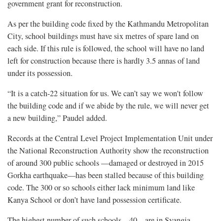
government grant for reconstruction.
As per the building code fixed by the Kathmandu Metropolitan
City, school buildings must have six metres of spare land on
each side. If this rule is followed, the school will have no land
left for construction because there is hardly 3.5 annas of land
under its possession.
“It is a catch-22 situation for us. We can’t say we won't follow
the building code and if we abide by the rule, we will never get
a new building,” Paudel added.
Records at the Central Level Project Implementation Unit under
the National Reconstruction Authority show the reconstruction
of around 300 public schools —damaged or destroyed in 2015
Gorkha earthquake—has been stalled because of this building
code. The 300 or so schools either lack minimum land like
Kanya School or don’t have land possession certificate.
The highest number of such schools—40—are in Syangja,