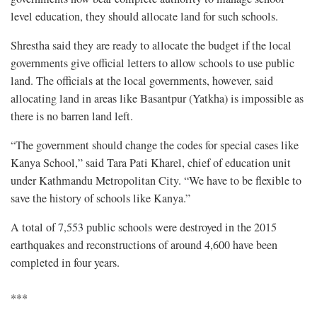
level education, they should allocate land for such schools.
Shrestha said they are ready to allocate the budget if the local
governments give official letters to allow schools to use public
land. The officials at the local governments, however, said
allocating land in areas like Basantpur (Yatkha) is impossible as
there is no barren land left.
“The government should change the codes for special cases like
Kanya School,” said Tara Pati Kharel, chief of education unit
under Kathmandu Metropolitan City. “We have to be flexible to
save the history of schools like Kanya.”
A total of
7,553 public schools
were destroyed in the 2015
earthquakes and reconstructions of around 4,600 have been
completed in four years.
***