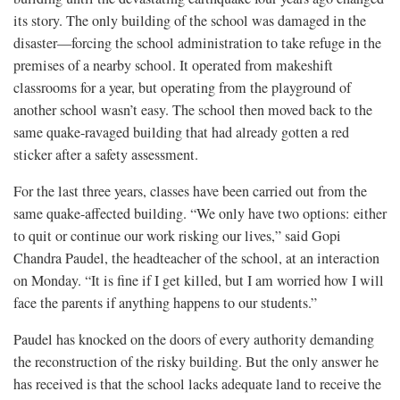
its story. The only building of the school was damaged in the
disaster—forcing the school administration to take refuge in the
premises of a nearby school. It operated from makeshift
classrooms for a year, but operating from the playground of
another school wasn’t easy. The school then moved back to the
same quake-ravaged building that had already gotten a red
sticker after a safety assessment.
For the last three years, classes have been carried out from the
same quake-affected building. “We only have two options: either
to quit or continue our work risking our lives,” said Gopi
Chandra Paudel, the headteacher of the school, at an interaction
on Monday. “It is fine if I get killed, but I am worried how I will
face the parents if anything happens to our students.”
Paudel has knocked on the doors of every authority demanding
the reconstruction of the risky building. But the only answer he
has received is that the school lacks adequate land to receive the