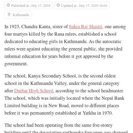
Published at : July 17, 2019
Updated at : July 17, 2019 16:04
Kathmandu
In 1923, Chandra Kanta, sister of
Sukra Raj Shastri,
one among
four martyrs killed by the Rana rulers, established a school
dedicated to educating girls in Kathmandu. As the autocratic
rulers were against educating the general public, she provided
informal education for years before it got approved by the
government.
The school, Kanya Secondary School, is the second oldest
school in the Kathmandu Valley, under the general category
after
Durbar High School
, according to the school headmaster.
The school, which was initially located where the Nepal Bank
Limited building is in New Road, moved to different places
before it was permanently established at Yatkha in 1970.
The school had been operating from the same five-storey
building until the devastating earthquake four years ago changed