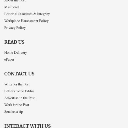
About the Post
Masthead
Editorial Standards & Integrity
Workplace Harassment Policy
Privacy Policy
READ US
Home Delivery
ePaper
CONTACT US
Write for the Post
Letters to the Editor
Advertise in the Post
Work for the Post
Send us a tip
INTERACT WITH US