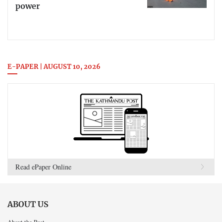
power
E-PAPER | AUGUST 10, 2026
Read ePaper Online
ABOUT US