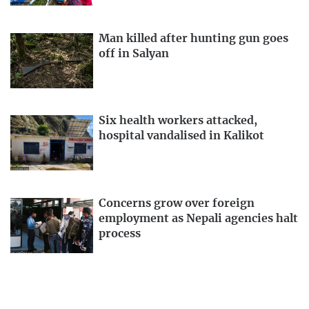
Man killed after hunting gun goes
off in Salyan
Six health workers attacked,
hospital vandalised in Kalikot
Concerns grow over foreign
employment as Nepali agencies halt
process