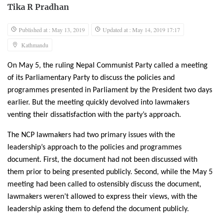
Tika R Pradhan
Published at : May 13, 2019
Updated at : May 14, 2019 17:17
Kathmandu
On May 5, the ruling Nepal Communist Party called a meeting
of its Parliamentary Party to discuss the policies and
programmes presented in Parliament by the President two days
earlier. But the meeting quickly devolved into lawmakers
venting their dissatisfaction with the party’s approach.
The NCP lawmakers had two primary issues with the
leadership’s approach to the policies and programmes
document. First, the document had not been discussed with
them prior to being presented publicly. Second, while the May 5
meeting had been called to ostensibly discuss the document,
lawmakers weren’t allowed to express their views, with the
leadership asking them to defend the document publicly.