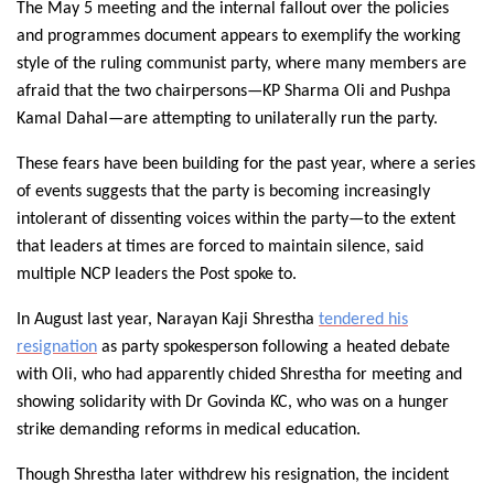
The May 5 meeting and the internal fallout over the policies
and programmes document appears to exemplify the working
style of the ruling communist party, where many members are
afraid that the two chairpersons—KP Sharma Oli and Pushpa
Kamal Dahal—are attempting to unilaterally run the party.
These fears have been building for the past year, where a series
of events suggests that the party is becoming increasingly
intolerant of dissenting voices within the party—to the extent
that leaders at times are forced to maintain silence, said
multiple NCP leaders the Post spoke to.
In August last year, Narayan Kaji Shrestha
tendered his
resignation
as party spokesperson following a heated debate
with Oli, who had apparently chided Shrestha for meeting and
showing solidarity with Dr Govinda KC, who was on a hunger
strike demanding reforms in medical education.
Though Shrestha later withdrew his resignation, the incident