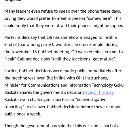
Many leaders even refuse to speak over the phone these days,
saying they would prefer to meet in person “somewhere”. This
could imply that they were afraid their phones might be tapped.
Party insiders say that Oli has somehow managed to instill a
kind of fear among party lawmakers. In one example, during
the November 15 Cabinet meeting, Oli warned ministers not to
“leak” Cabinet decisions “until they [decisions] get mature”.
Earlier, Cabinet decisions were made public immediately after
the meeting was over. But in line with Oli’s instructions,
Minister for Communications and Information Technology Gokul
Baskota shares the government’s decisions
every Thursday
.
Baskota even challenged reporters to “do investigative
reporting” to discover Cabinet decisions before they are made
public once a week.
Though the government has said that this decision is part of a