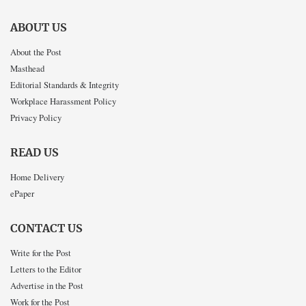
ABOUT US
About the Post
Masthead
Editorial Standards & Integrity
Workplace Harassment Policy
Privacy Policy
READ US
Home Delivery
ePaper
CONTACT US
Write for the Post
Letters to the Editor
Advertise in the Post
Work for the Post