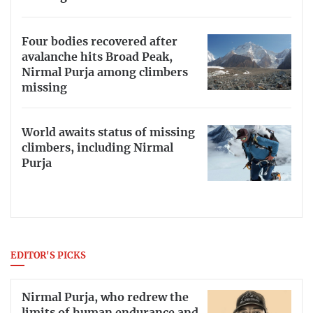
Four bodies recovered after
avalanche hits Broad Peak,
Nirmal Purja among climbers
missing
World awaits status of missing
climbers, including Nirmal
Purja
EDITOR'S PICKS
Nirmal Purja, who redrew the
limits of human endurance and