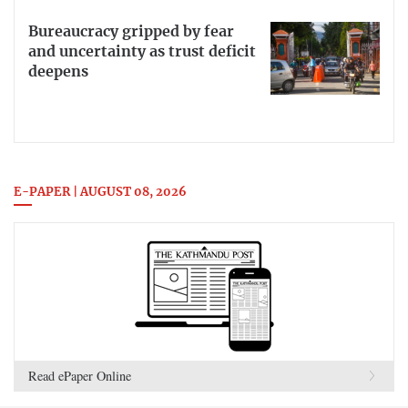
Bureaucracy gripped by fear
and uncertainty as trust deficit
deepens
E-PAPER | AUGUST 08, 2026
Read ePaper Online