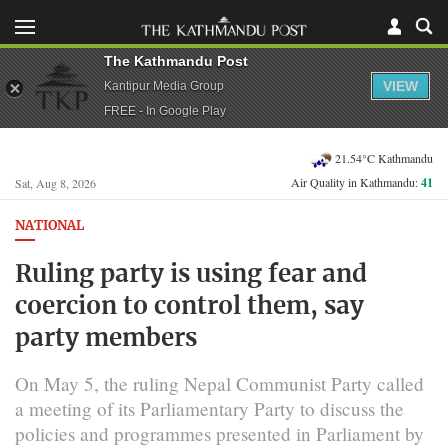
The Kathmandu Post
VIEW
Kantipur Media Group
FREE - In Google Play
21.54°C Kathmandu
Air Quality in Kathmandu:
41
Sat, Aug 8, 2026
NATIONAL
Ruling party is using fear and
coercion to control them, say
party members
On May 5, the ruling Nepal Communist Party called
a meeting of its Parliamentary Party to discuss the
policies and programmes presented in Parliament by