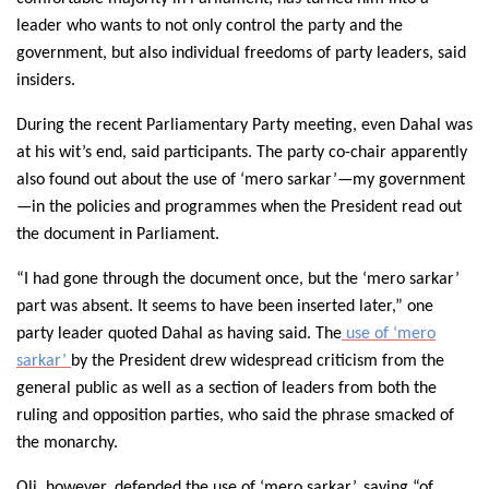
leader who wants to not only control the party and the
government, but also individual freedoms of party leaders, said
insiders.
During the recent Parliamentary Party meeting, even Dahal was
at his wit’s end, said participants. The party co-chair apparently
also found out about the use of ‘mero sarkar’—my government
—in the policies and programmes when the President read out
the document in Parliament.
“I had gone through the document once, but the ‘mero sarkar’
part was absent. It seems to have been inserted later,” one
party leader quoted Dahal as having said. The
use of ‘mero
sarkar’
by the President drew widespread criticism from the
general public as well as a section of leaders from both the
ruling and opposition parties, who said the phrase smacked of
the monarchy.
Oli, however, defended the use of ‘mero sarkar’, saying “of