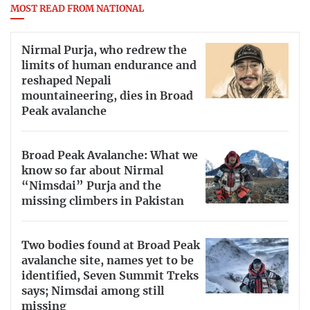
MOST READ FROM NATIONAL
Nirmal Purja, who redrew the
limits of human endurance and
reshaped Nepali
mountaineering, dies in Broad
Peak avalanche
Broad Peak Avalanche: What we
know so far about Nirmal
“Nimsdai” Purja and the
missing climbers in Pakistan
Two bodies found at Broad Peak
avalanche site, names yet to be
identified, Seven Summit Treks
says; Nimsdai among still
missing