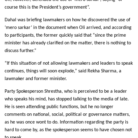
course this is the President’s government”.
Dahal was briefing lawmakers on how he discovered the use of
‘mero sarkar’ in the document when Oli arrived, and according
to participants, the former quickly said that “since the prime
minister has already clarified on the matter, there is nothing to
discuss further.”
“If this situation of not allowing lawmakers and leaders to speak
continues, things will soon explode,” said Rekha Sharma, a
lawmaker and former minister.
Party Spokesperson Shrestha, who is perceived to be a leader
who speaks his mind, has stopped talking to the media of late.
He is seen attending public functions, but he no longer
comments on national, social, political or governance matters,
as he was once wont to do. Information regarding the party is
hard to come by, as the spokesperson seems to have chosen not
to speak.