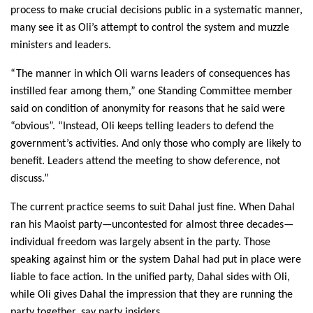
process to make crucial decisions public in a systematic manner,
many see it as Oli’s attempt to control the system and muzzle
ministers and leaders.
“The manner in which Oli warns leaders of consequences has
instilled fear among them,” one Standing Committee member
said on condition of anonymity for reasons that he said were
“obvious”. “Instead, Oli keeps telling leaders to defend the
government’s activities. And only those who comply are likely to
benefit. Leaders attend the meeting to show deference, not
discuss.”
The current practice seems to suit Dahal just fine. When Dahal
ran his Maoist party—uncontested for almost three decades—
individual freedom was largely absent in the party. Those
speaking against him or the system Dahal had put in place were
liable to face action. In the unified party, Dahal sides with Oli,
while Oli gives Dahal the impression that they are running the
party together, say party insiders.