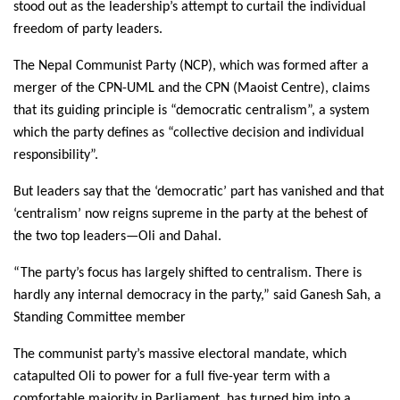
stood out as the leadership’s attempt to curtail the individual
freedom of party leaders.
The Nepal Communist Party (NCP), which was formed after a
merger of the CPN-UML and the CPN (Maoist Centre), claims
that its guiding principle is “democratic centralism”, a system
which the party defines as “collective decision and individual
responsibility”.
But leaders say that the ‘democratic’ part has vanished and that
‘centralism’ now reigns supreme in the party at the behest of
the two top leaders—Oli and Dahal.
“The party’s focus has largely shifted to centralism. There is
hardly any internal democracy in the party,” said Ganesh Sah, a
Standing Committee member
The communist party’s massive electoral mandate, which
catapulted Oli to power for a full five-year term with a
comfortable majority in Parliament, has turned him into a