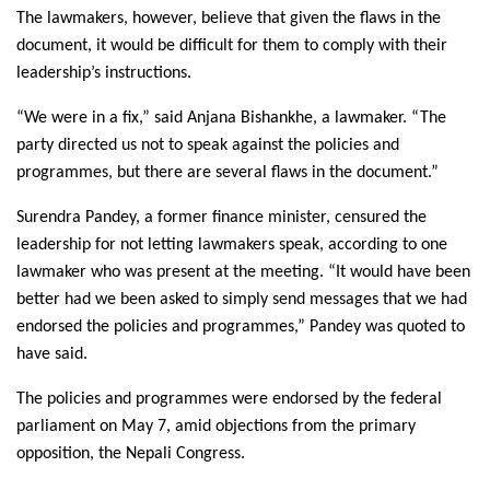
The lawmakers, however, believe that given the flaws in the
document, it would be difficult for them to comply with their
leadership’s instructions.
“We were in a fix,” said Anjana Bishankhe, a lawmaker. “The
party directed us not to speak against the policies and
programmes, but there are several flaws in the document.”
Surendra Pandey, a former finance minister, censured the
leadership for not letting lawmakers speak, according to one
lawmaker who was present at the meeting. “It would have been
better had we been asked to simply send messages that we had
endorsed the policies and programmes,” Pandey was quoted to
have said.
The policies and programmes were endorsed by the federal
parliament on May 7, amid objections from the primary
opposition, the Nepali Congress.