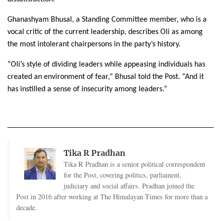
Ghanashyam Bhusal, a Standing Committee member, who is a
vocal critic of the current leadership, describes Oli as among
the most intolerant chairpersons in the party’s history.
“Oli’s style of dividing leaders while appeasing individuals has
created an environment of fear,” Bhusal told the Post. “And it
has instilled a sense of insecurity among leaders.”
Tika R Pradhan
Tika R Pradhan is a senior political correspondent
for the Post, covering politics, parliament,
judiciary and social affairs. Pradhan joined the
Post in 2016 after working at The Himalayan Times for more than a
decade.