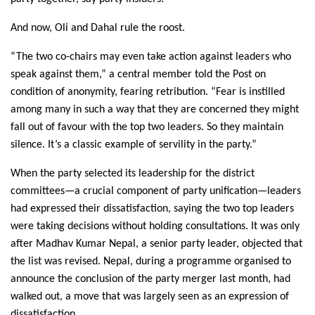
And now, Oli and Dahal rule the roost.
“The two co-chairs may even take action against leaders who
speak against them,” a central member told the Post on
condition of anonymity, fearing retribution. “Fear is instilled
among many in such a way that they are concerned they might
fall out of favour with the top two leaders. So they maintain
silence. It’s a classic example of servility in the party.”
When the party selected its leadership for the district
committees—a crucial component of party unification—leaders
had expressed their dissatisfaction, saying the two top leaders
were taking decisions without holding consultations. It was only
after Madhav Kumar Nepal, a senior party leader, objected that
the list was revised. Nepal, during a programme organised to
announce the conclusion of the party merger last month, had
walked out, a move that was largely seen as an expression of
dissatisfaction.