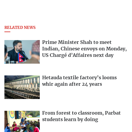
RELATED NEWS
Prime Minister Shah to meet
Indian, Chinese envoys on Monday,
US Chargé d’Affaires next day
Hetauda textile factory’s looms
whir again after 24 years
From forest to classroom, Parbat
students learn by doing