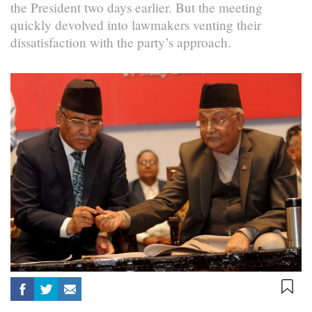
the President two days earlier. But the meeting
quickly devolved into lawmakers venting their
dissatisfaction with the party’s approach.