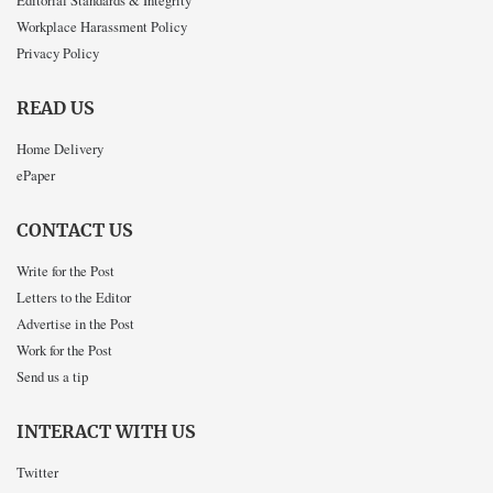
Workplace Harassment Policy
Privacy Policy
READ US
Home Delivery
ePaper
CONTACT US
Write for the Post
Letters to the Editor
Advertise in the Post
Work for the Post
Send us a tip
INTERACT WITH US
Twitter