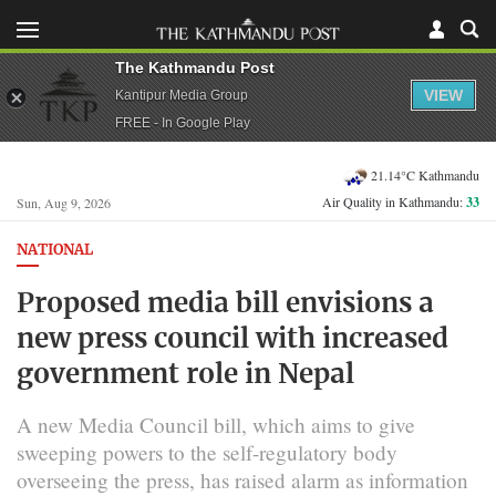
The Kathmandu Post
VIEW
Kantipur Media Group
FREE - In Google Play
21.14°C Kathmandu
Air Quality in Kathmandu:
33
Sun, Aug 9, 2026
NATIONAL
Proposed media bill envisions a
new press council with increased
government role in Nepal
A new Media Council bill, which aims to give
sweeping powers to the self-regulatory body
overseeing the press, has raised alarm as information