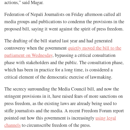
actions,” said Magar.
Federation of Nepali Journalists on Friday afternoon called all
media groups and publications to condemn the provisions in the
proposed bill, saying it went against the spirit of press freedom.
The drafting of the bill started last year and had generated
controversy when the government
quietly moved the bill to the
parliament on Wednesday
, bypassing a critical consultation
phase with stakeholders and the public. The consultation phase,
which has been in practice for a long time, is considered a
critical element of the democratic exercise of lawmaking.
The secrecy surrounding the Media Council bill, and now the
stringent provisions in it, have raised fears of more sanctions on
press freedom, as the existing laws are already being used to
stifle journalists and the media. A recent Freedom Forum report
pointed out how this government is increasingly
using legal
channels
to circumscribe freedom of the press.