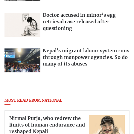
Doctor accused in minor’s egg
retrieval case released after
questioning
Nepal’s migrant labour system runs
through manpower agencies. So do
many of its abuses
MOST READ FROM NATIONAL
Nirmal Purja, who redrew the
limits of human endurance and
reshaped Nepali