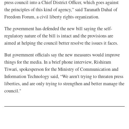
press council into a Chief District Officer, which goes against
the principles of this kind of agency,” said Taranath Dahal of
Freedom Forum, a civil liberty rights organization.
The government has defended the new bill saying the self-
regulatory nature of the bill is intact and the provisions are
aimed at helping the council better resolve the issues it faces.
But government officials say the new measures would improve
things for the media. In a brief phone interview, Rishiram
Tiwari, spokesperson for the Ministry of Communication and
Information Technology said, “We aren’t trying to threaten press
liberties, and are only trying to strengthen and better manage the
council."