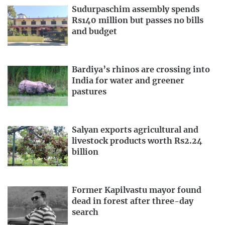
Sudurpaschim assembly spends
Rs140 million but passes no bills
and budget
Bardiya’s rhinos are crossing into
India for water and greener
pastures
Salyan exports agricultural and
livestock products worth Rs2.24
billion
Former Kapilvastu mayor found
dead in forest after three-day
search