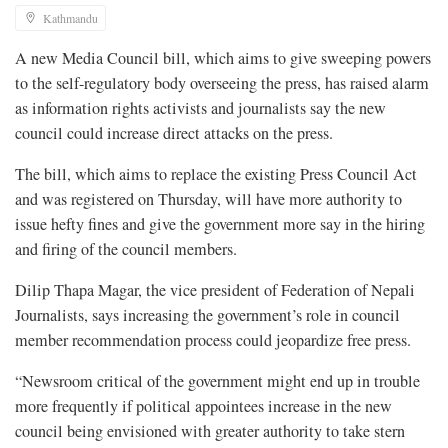
Kathmandu
A new Media Council bill, which aims to give sweeping powers
to the self-regulatory body overseeing the press, has raised alarm
as information rights activists and journalists say the new
council could increase direct attacks on the press.
The bill, which aims to replace the existing Press Council Act
and was registered on Thursday, will have more authority to
issue hefty fines and give the government more say in the hiring
and firing of the council members.
Dilip Thapa Magar, the vice president of Federation of Nepali
Journalists, says increasing the government’s role in council
member recommendation process could jeopardize free press.
“Newsroom critical of the government might end up in trouble
more frequently if political appointees increase in the new
council being envisioned with greater authority to take stern