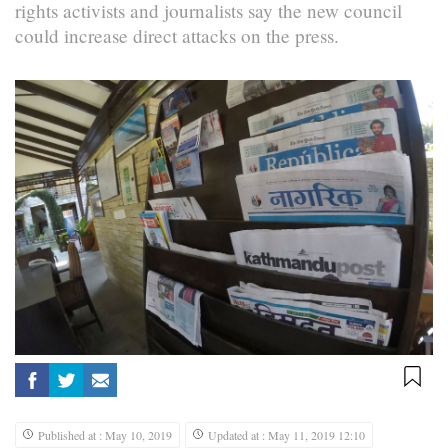
rights activists and journalists say the new council
could increase direct attacks on the press.
Published at : May 10, 2019
Updated at : May 11, 2019 12:10