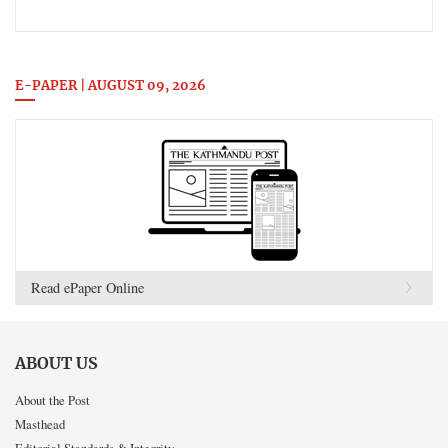
E-PAPER | AUGUST 09, 2026
Read ePaper Online
ABOUT US
About the Post
Masthead
Editorial Standards & Integrity