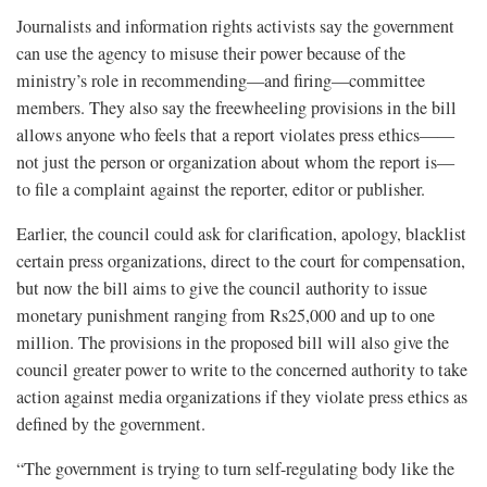
Journalists and information rights activists say the government
can use the agency to misuse their power because of the
ministry’s role in recommending—and firing—committee
members. They also say the freewheeling provisions in the bill
allows anyone who feels that a report violates press ethics——
not just the person or organization about whom the report is—
to file a complaint against the reporter, editor or publisher.
Earlier, the council could ask for clarification, apology, blacklist
certain press organizations, direct to the court for compensation,
but now the bill aims to give the council authority to issue
monetary punishment ranging from Rs25,000 and up to one
million. The provisions in the proposed bill will also give the
council greater power to write to the concerned authority to take
action against media organizations if they violate press ethics as
defined by the government.
“The government is trying to turn self-regulating body like the