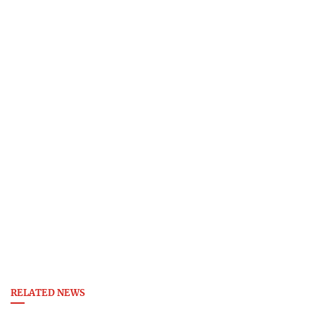
RELATED NEWS