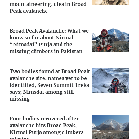
mountaineering, dies in Broad
Peak avalanche
Broad Peak Avalanche: What we
know so far about Nirmal
“Nimsdai” Purja and the
missing climbers in Pakistan
Two bodies found at Broad Peak
avalanche site, names yet to be
identified, Seven Summit Treks
says; Nimsdai among still
missing
Four bodies recovered after
avalanche hits Broad Peak,
Nirmal Purja among climbers