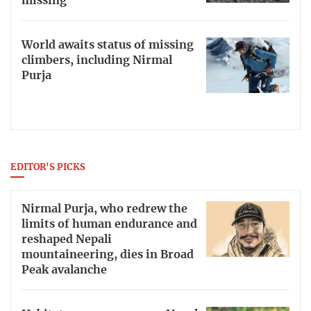
missing
World awaits status of missing
climbers, including Nirmal
Purja
EDITOR'S PICKS
Nirmal Purja, who redrew the
limits of human endurance and
reshaped Nepali
mountaineering, dies in Broad
Peak avalanche