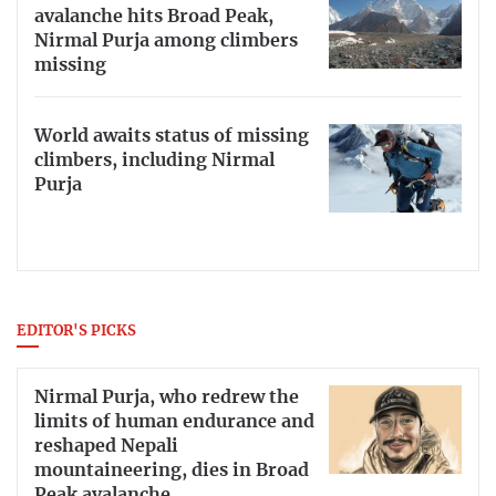
avalanche hits Broad Peak,
Nirmal Purja among climbers
missing
World awaits status of missing
climbers, including Nirmal
Purja
EDITOR'S PICKS
Nirmal Purja, who redrew the
limits of human endurance and
reshaped Nepali
mountaineering, dies in Broad
Peak avalanche