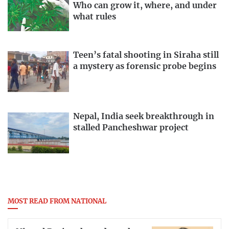
Who can grow it, where, and under
what rules
Teen’s fatal shooting in Siraha still
a mystery as forensic probe begins
Nepal, India seek breakthrough in
stalled Pancheshwar project
MOST READ FROM NATIONAL