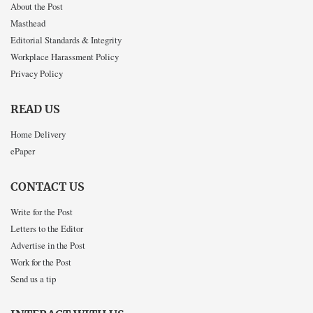
About the Post
Masthead
Editorial Standards & Integrity
Workplace Harassment Policy
Privacy Policy
READ US
Home Delivery
ePaper
CONTACT US
Write for the Post
Letters to the Editor
Advertise in the Post
Work for the Post
Send us a tip