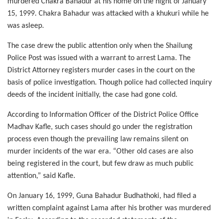
murdered Chakra Bahadur at his home on the night of January
15, 1999. Chakra Bahadur was attacked with a khukuri while he
was asleep.
The case drew the public attention only when the Shailung
Police Post was issued with a warrant to arrest Lama. The
District Attorney registers murder cases in the court on the
basis of police investigation. Though police had collected inquiry
deeds of the incident initially, the case had gone cold.
According to Information Officer of the District Police Office
Madhav Kafle, such cases should go under the registration
process even though the prevailing law remains silent on
murder incidents of the war era. “Other old cases are also
being registered in the court, but few draw as much public
attention,” said Kafle.
On January 16, 1999, Guna Bahadur Budhathoki, had filed a
written complaint against Lama after his brother was murdered