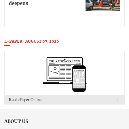
deepens
E-PAPER | AUGUST 07, 2026
Read ePaper Online
ABOUT US