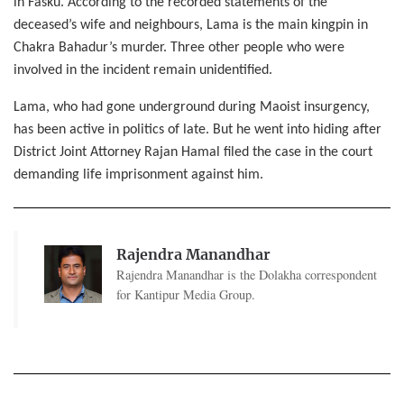
in Fasku. According to the recorded statements of the
deceased’s wife and neighbours, Lama is the main kingpin in
Chakra Bahadur’s murder. Three other people who were
involved in the incident remain unidentified.
Lama, who had gone underground during Maoist insurgency,
has been active in politics of late. But he went into hiding after
District Joint Attorney Rajan Hamal filed the case in the court
demanding life imprisonment against him.
Rajendra Manandhar
Rajendra Manandhar is the Dolakha correspondent
for Kantipur Media Group.