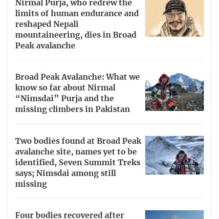
Nirmal Purja, who redrew the
limits of human endurance and
reshaped Nepali
mountaineering, dies in Broad
Peak avalanche
Broad Peak Avalanche: What we
know so far about Nirmal
“Nimsdai” Purja and the
missing climbers in Pakistan
Two bodies found at Broad Peak
avalanche site, names yet to be
identified, Seven Summit Treks
says; Nimsdai among still
missing
Four bodies recovered after