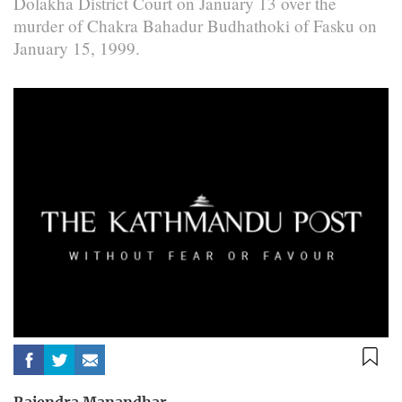
Dolakha District Court on January 13 over the
murder of Chakra Bahadur Budhathoki of Fasku on
January 15, 1999.