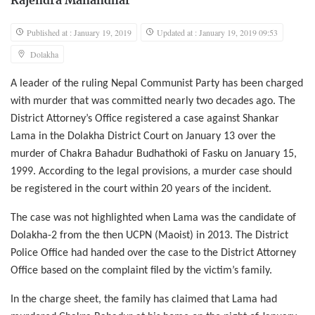
Rajendra Manandhar
Published at : January 19, 2019
Updated at : January 19, 2019 09:53
Dolakha
A leader of the ruling Nepal Communist Party has been charged
with murder that was committed nearly two decades ago. The
District Attorney’s Office registered a case against Shankar
Lama in the Dolakha District Court on January 13 over the
murder of Chakra Bahadur Budhathoki of Fasku on January 15,
1999. According to the legal provisions, a murder case should
be registered in the court within 20 years of the incident.
The case was not highlighted when Lama was the candidate of
Dolakha-2 from the then UCPN (Maoist) in 2013. The District
Police Office had handed over the case to the District Attorney
Office based on the complaint filed by the victim’s family.
In the charge sheet, the family has claimed that Lama had