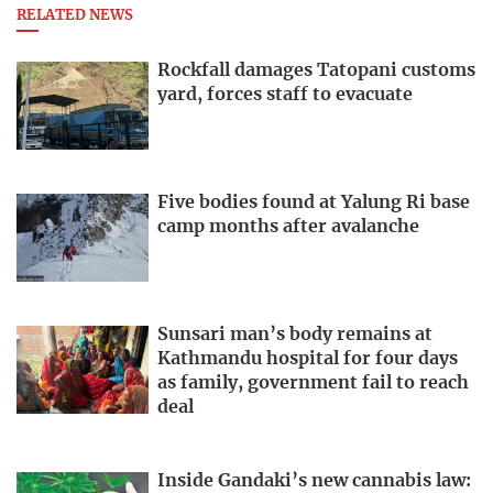
RELATED NEWS
Rockfall damages Tatopani customs
yard, forces staff to evacuate
Five bodies found at Yalung Ri base
camp months after avalanche
Sunsari man’s body remains at
Kathmandu hospital for four days
as family, government fail to reach
deal
Inside Gandaki’s new cannabis law: