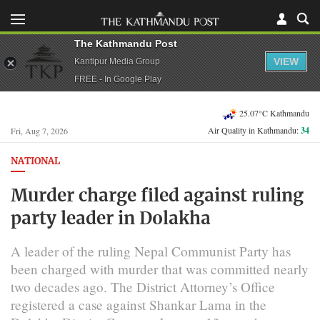
The Kathmandu Post
VIEW
Kantipur Media Group
FREE - In Google Play
25.07°C Kathmandu
Air Quality in Kathmandu:
34
Fri, Aug 7, 2026
NATIONAL
Murder charge filed against ruling
party leader in Dolakha
A leader of the ruling Nepal Communist Party has
been charged with murder that was committed nearly
two decades ago. The District Attorney’s Office
registered a case against Shankar Lama in the