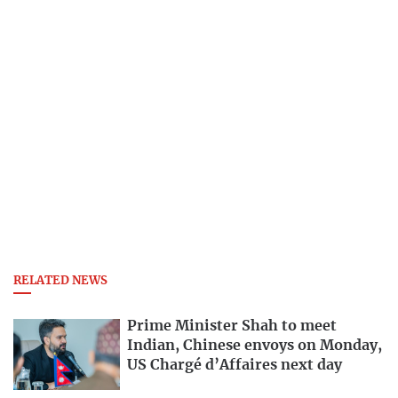
RELATED NEWS
Prime Minister Shah to meet
Indian, Chinese envoys on Monday,
US Chargé d’Affaires next day