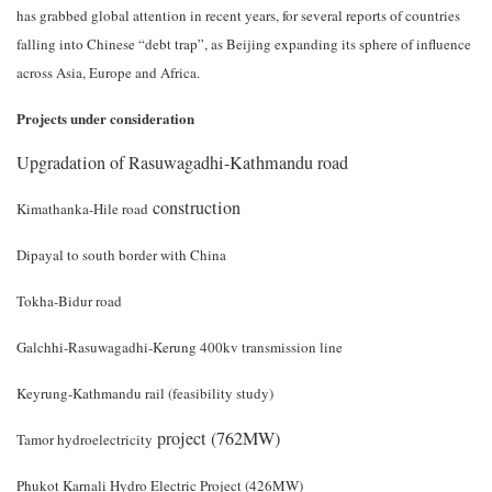
has grabbed global attention in recent years, for several reports of countries
falling into Chinese “debt trap”, as Beijing expanding its sphere of influence
across Asia, Europe and Africa.
Projects under consideration
Upgradation of Rasuwagadhi-Kathmandu road
construction
Kimathanka-Hile road
Dipayal to south border with China
Tokha-Bidur road
Galchhi-Rasuwagadhi-Kerung 400kv transmission line
Keyrung-Kathmandu rail (feasibility study)
project (762MW)
Tamor hydroelectricity
Phukot Karnali Hydro Electric Project (426MW)