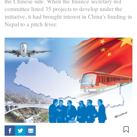
the Chinese side. When the finance secretary-led
committee listed 35 projects to develop under the
initiative, it had brought interest in China’s funding in
Nepal to a pitch fever.