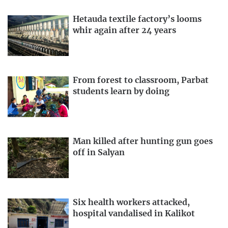
Hetauda textile factory’s looms
whir again after 24 years
From forest to classroom, Parbat
students learn by doing
Man killed after hunting gun goes
off in Salyan
Six health workers attacked,
hospital vandalised in Kalikot