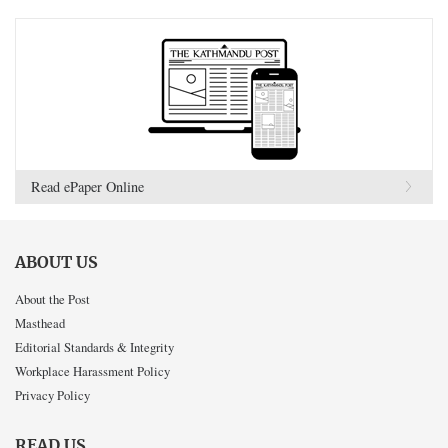
Read ePaper Online
ABOUT US
About the Post
Masthead
Editorial Standards & Integrity
Workplace Harassment Policy
Privacy Policy
READ US