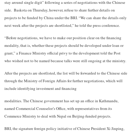
stay around single digit” following a series of negotiations with the Chinese
side. Baskota on Thursday, however, refuse to share further details on
projects to be funded by China under the BRI. “We can share the details only
next week after the projects are shortlisted,” he told the press conference.
“Before negotiations, we have to make our position clear on the financing
modality, that is, whether these projects should be developed under loan or
grant,” a Finance Ministry official privy to the development told the Post
who wished not to be named because talks were still ongoing at the ministry.
After the projects are shortlisted, the list will be forwarded to the Chinese side
through the Ministry of Foreign Affairs for further negotiations, which will
include identifying investment and financing
modalities. The Chinese government has set up an office in Kathmandu,
named Commercial Counselor’s Office, with representatives from its
Commerce Ministry to deal with Nepal on Beijing-funded projects.
BRI, the signature foreign policy initiative of Chinese President Xi Jinping,