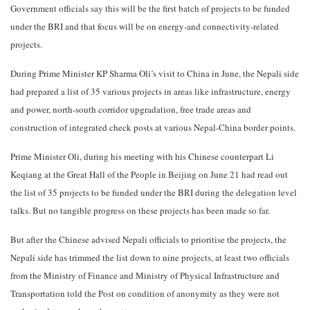
Government officials say this will be the first batch of projects to be funded
under the BRI and that focus will be on energy-and connectivity-related
projects.
During Prime Minister KP Sharma Oli’s visit to China in June, the Nepali side
had prepared a list of 35 various projects in areas like infrastructure, energy
and power, north-south corridor upgradation, free trade areas and
construction of integrated check posts at various Nepal-China border points.
Prime Minister Oli, during his meeting with his Chinese counterpart Li
Keqiang at the Great Hall of the People in Beijing on June 21 had read out
the list of 35 projects to be funded under the BRI during the delegation level
talks. But no tangible progress on these projects has been made so far.
But after the Chinese advised Nepali officials to prioritise the projects, the
Nepali side has trimmed the list down to nine projects, at least two officials
from the Ministry of Finance and Ministry of Physical Infrastructure and
Transportation told the Post on condition of anonymity as they were not