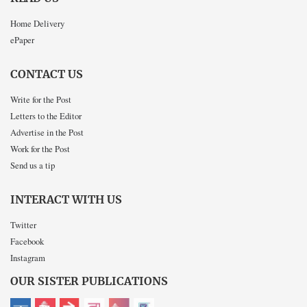
Home Delivery
ePaper
CONTACT US
Write for the Post
Letters to the Editor
Advertise in the Post
Work for the Post
Send us a tip
INTERACT WITH US
Twitter
Facebook
Instagram
OUR SISTER PUBLICATIONS