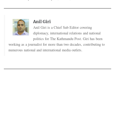
Anil Giri
Anil Giri is a Chief Sub Editor covering
diplomacy, international relations and national
politics for The Kathmandu Post. Giri has been
working as a journalist for more than two decades, contributing to
numerous national and international media outlets.