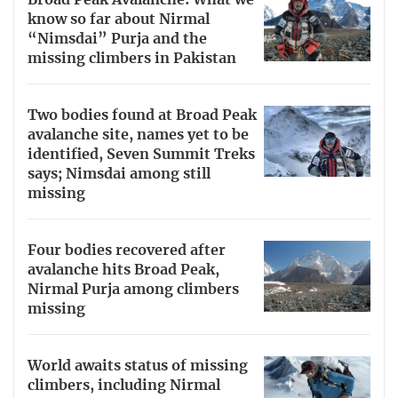
know so far about Nirmal
“Nimsdai” Purja and the
missing climbers in Pakistan
Two bodies found at Broad Peak
avalanche site, names yet to be
identified, Seven Summit Treks
says; Nimsdai among still
missing
Four bodies recovered after
avalanche hits Broad Peak,
Nirmal Purja among climbers
missing
World awaits status of missing
climbers, including Nirmal