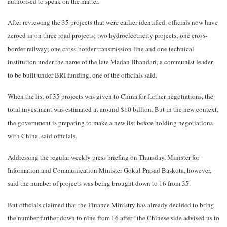
authorised to speak on the matter.
After reviewing the 35 projects that were earlier identified, officials now have
zeroed in on three road projects; two hydroelectricity projects; one cross-
border railway; one cross-border transmission line and one technical
institution under the name of the late Madan Bhandari, a communist leader,
to be built under BRI funding, one of the officials said.
When the list of 35 projects was given to China for further negotiations, the
total investment was estimated at around $10 billion. But in the new context,
the government is preparing to make a new list before holding negotiations
with China, said officials.
Addressing the regular weekly press briefing on Thursday, Minister for
Information and Communication Minister Gokul Prasad Baskota, however,
said the number of projects was being brought down to 16 from 35.
But officials claimed that the Finance Ministry has already decided to bring
the number further down to nine from 16 after “the Chinese side advised us to