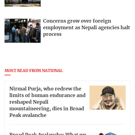
Concerns grow over foreign
employment as Nepali agencies halt
process
MOST READ FROM NATIONAL
Nirmal Purja, who redrew the
limits of human endurance and
reshaped Nepali
mountaineering, dies in Broad
Peak avalanche
Broad Peak Avalanche: What we