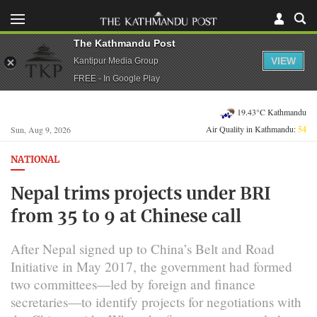
The Kathmandu Post
VIEW
Kantipur Media Group
FREE - In Google Play
19.43°C Kathmandu
Air Quality in Kathmandu:
54
Sun, Aug 9, 2026
NATIONAL
Nepal trims projects under BRI
from 35 to 9 at Chinese call
After Nepal signed up to China’s Belt and Road
Initiative in May 2017, the government had formed
two committees—led by foreign and finance
secretaries—to identify projects for negotiations with