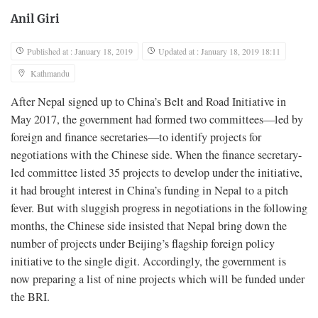
Anil Giri
Published at : January 18, 2019
Updated at : January 18, 2019 18:11
Kathmandu
After Nepal signed up to China’s Belt and Road Initiative in
May 2017, the government had formed two committees—led by
foreign and finance secretaries—to identify projects for
negotiations with the Chinese side. When the finance secretary-
led committee listed 35 projects to develop under the initiative,
it had brought interest in China’s funding in Nepal to a pitch
fever. But with sluggish progress in negotiations in the following
months, the Chinese side insisted that Nepal bring down the
number of projects under Beijing’s flagship foreign policy
initiative to the single digit. Accordingly, the government is
now preparing a list of nine projects which will be funded under
the BRI.