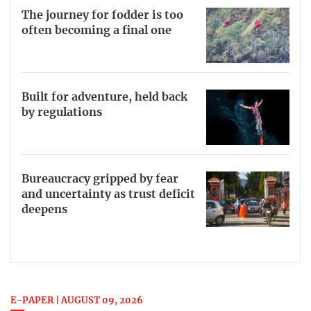
The journey for fodder is too
often becoming a final one
Built for adventure, held back
by regulations
Bureaucracy gripped by fear
and uncertainty as trust deficit
deepens
E-PAPER | AUGUST 09, 2026