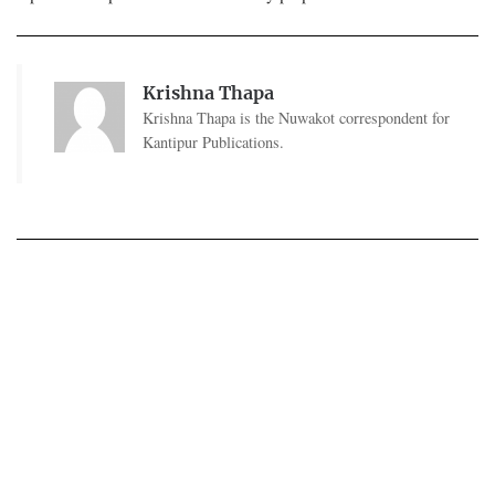
Krishna Thapa
Krishna Thapa is the Nuwakot correspondent for
Kantipur Publications.