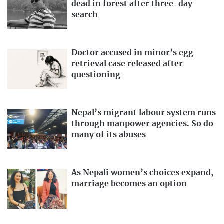
dead in forest after three-day
search
Doctor accused in minor’s egg
retrieval case released after
questioning
Nepal’s migrant labour system runs
through manpower agencies. So do
many of its abuses
As Nepali women’s choices expand,
marriage becomes an option