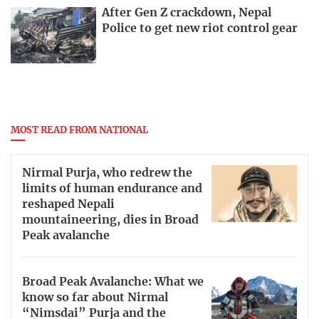
After Gen Z crackdown, Nepal
Police to get new riot control gear
MOST READ FROM NATIONAL
Nirmal Purja, who redrew the
limits of human endurance and
reshaped Nepali
mountaineering, dies in Broad
Peak avalanche
Broad Peak Avalanche: What we
know so far about Nirmal
“Nimsdai” Purja and the