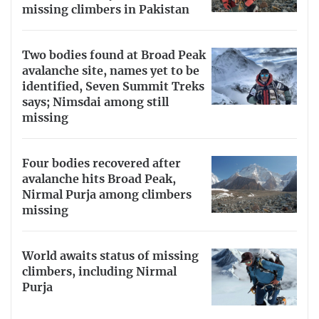
missing climbers in Pakistan
Two bodies found at Broad Peak
avalanche site, names yet to be
identified, Seven Summit Treks
says; Nimsdai among still
missing
Four bodies recovered after
avalanche hits Broad Peak,
Nirmal Purja among climbers
missing
World awaits status of missing
climbers, including Nirmal
Purja