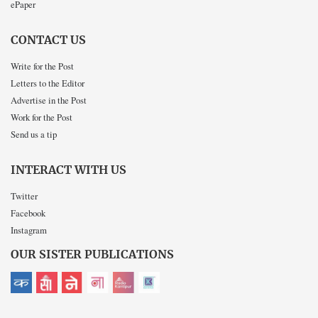
ePaper
CONTACT US
Write for the Post
Letters to the Editor
Advertise in the Post
Work for the Post
Send us a tip
INTERACT WITH US
Twitter
Facebook
Instagram
OUR SISTER PUBLICATIONS