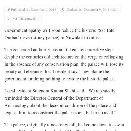
Published at : December 9, 2018
Updated at : December 9, 2018 08:10
Sat Talle (nuwakot)
Government apathy will soon reduce the historic ‘Sat Tale
Durbar’ (seven-storey palace) in Nuwakot to ruins.
The concerned authority has not taken any corrective step
despite the centuries old architecture on the verge of collapsing.
In the absence of any conservation plan, the palace will lose its
beauty and elegance, local resident say. They blame the
government for doing nothing to restore the historic palace.
Local resident Surendra Kumar Shahi said, “We repeatedly
reminded the Director General of the Department of
Archaeology about the decrepit condition of the palace and
request him to reconstruct the palace soon, but to no avail.”
The palace, originally nine-storey tall, had come down to seven