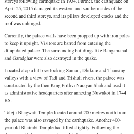
storeys following earthquake in 1934. Further, the earthquake on
April 25, 2015 damaged its western and southern sides of the
second and third storeys, and its pillars developed cracks and the
roof was unhinged.
Currently, the palace walls have been propped up with iron poles
to keep it upright. Visitors are barred from entering the
dilapidated palace. The surrounding buildings like Rangamahal
and Garadghar were also destroyed in the quake.
Located atop a hill overlooking Samari, Dhikure and Thansing
valleys with a view of Tadi and Trishuli rivers, the palace was
constructed by the then King Prithvi Narayan Shah and used it
as administrative headquarters after annexing Nuwakot in 1744
BS.
Taleju Bhagwati Temple located around 200 metres north from
the palace was also ravaged by the earthquake. Another 400-
year-old Bhairabi Temple had tilted slightly. Following the