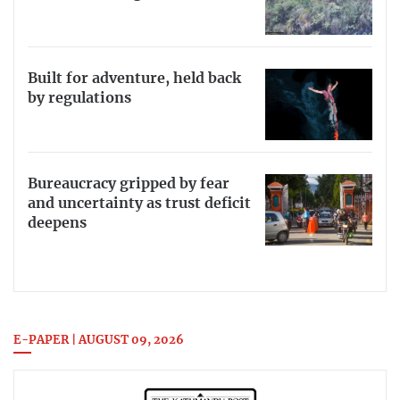
Built for adventure, held back
by regulations
Bureaucracy gripped by fear
and uncertainty as trust deficit
deepens
E-PAPER | AUGUST 09, 2026