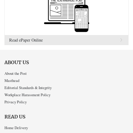
Read ePaper Online
ABOUT US
About the Post
Masthead
Editorial Standards & Integrity
Workplace Harassment Policy
Privacy Policy
READ US
Home Delivery