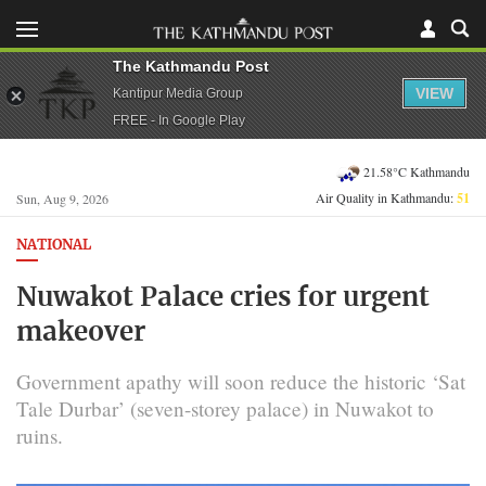
The Kathmandu Post
VIEW
Kantipur Media Group
FREE - In Google Play
21.58°C Kathmandu
Air Quality in Kathmandu:
51
Sun, Aug 9, 2026
NATIONAL
Nuwakot Palace cries for urgent
makeover
Government apathy will soon reduce the historic ‘Sat
Tale Durbar’ (seven-storey palace) in Nuwakot to
ruins.