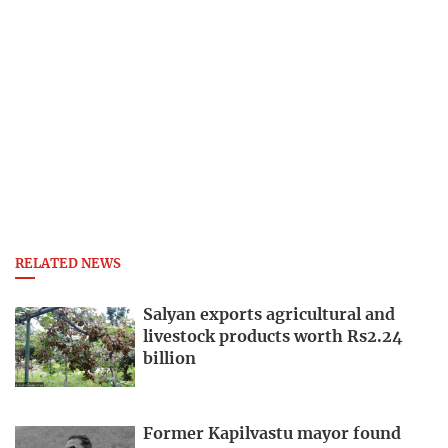
RELATED NEWS
Salyan exports agricultural and
livestock products worth Rs2.24
billion
Former Kapilvastu mayor found