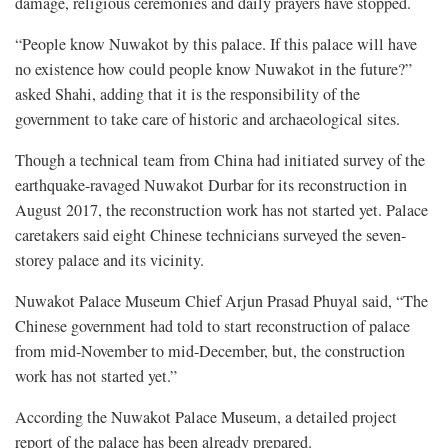
damage, religious ceremonies and daily prayers have stopped.
“People know Nuwakot by this palace. If this palace will have
no existence how could people know Nuwakot in the future?”
asked Shahi, adding that it is the responsibility of the
government to take care of historic and archaeological sites.
Though a technical team from China had initiated survey of the
earthquake-ravaged Nuwakot Durbar for its reconstruction in
August 2017, the reconstruction work has not started yet. Palace
caretakers said eight Chinese technicians surveyed the seven-
storey palace and its vicinity.
Nuwakot Palace Museum Chief Arjun Prasad Phuyal said, “The
Chinese government had told to start reconstruction of palace
from mid-November to mid-December, but, the construction
work has not started yet.”
According the Nuwakot Palace Museum, a detailed project
report of the palace has been already prepared.