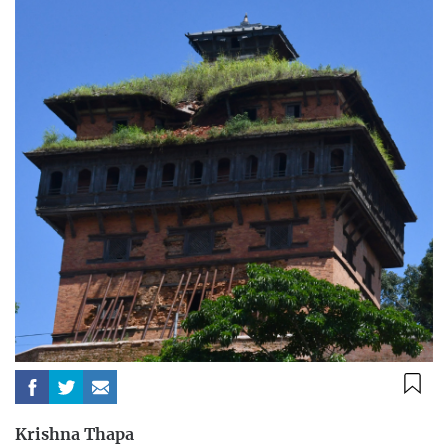
Krishna Thapa