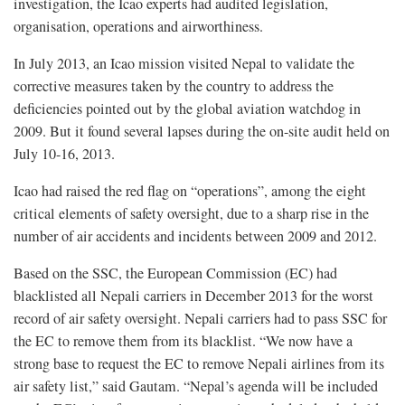
investigation, the Icao experts had audited legislation,
organisation, operations and airworthiness.
In July 2013, an Icao mission visited Nepal to validate the
corrective measures taken by the country to address the
deficiencies pointed out by the global aviation watchdog in
2009. But it found several lapses during the on-site audit held on
July 10-16, 2013.
Icao had raised the red flag on “operations”, among the eight
critical elements of safety oversight, due to a sharp rise in the
number of air accidents and incidents between 2009 and 2012.
Based on the SSC, the European Commission (EC) had
blacklisted all Nepali carriers in December 2013 for the worst
record of air safety oversight. Nepali carriers had to pass SSC for
the EC to remove them from its blacklist. “We now have a
strong base to request the EC to remove Nepali airlines from its
air safety list,” said Gautam. “Nepal’s agenda will be included