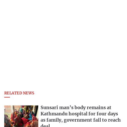
RELATED NEWS
Sunsari man’s body remains at
Kathmandu hospital for four days
as family, government fail to reach
deal