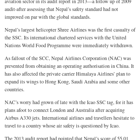
aviation sector in its audit report in 2013—a follow up of 2009
audit-after assessing that Nepal’s safety standard had not
improved on par with the global standards.
Nepal’s largest helicopter Shree Airlines was the first casualty of
the SSC. Its international chartered services with the United
Nations World Food Programme were immediately withdrawn.
As fallout of the SCC, Nepal Airlines Corporation (NAC) was
prevented from obtaining an operating authorisation in China. It
has also affected the private carrier Himalaya Airlines’ plan to
expand its wings to Hong Kong, Saudi Arabia and some other
countries.
NAC’s worry had grown of late with the Icao SSC tag, for it has
plans afoot to connect London and Australia after acquiring
Airbus A330 jets. International airlines and travellers hesitate to
travel to a country whose air safety is questioned by Icao.
The 2013 audit report had pointed that Nepal’s score of 55.01