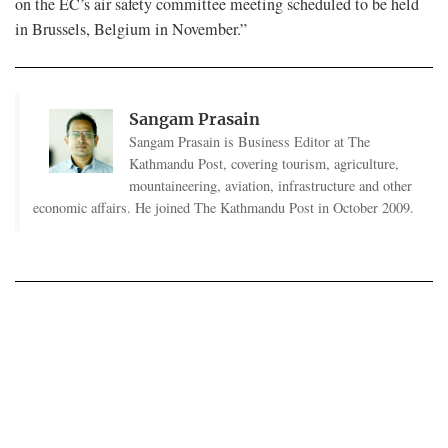
on the EC’s air safety committee meeting scheduled to be held
in Brussels, Belgium in November.”
Sangam Prasain
Sangam Prasain is Business Editor at The
Kathmandu Post, covering tourism, agriculture,
mountaineering, aviation, infrastructure and other
economic affairs. He joined The Kathmandu Post in October 2009.