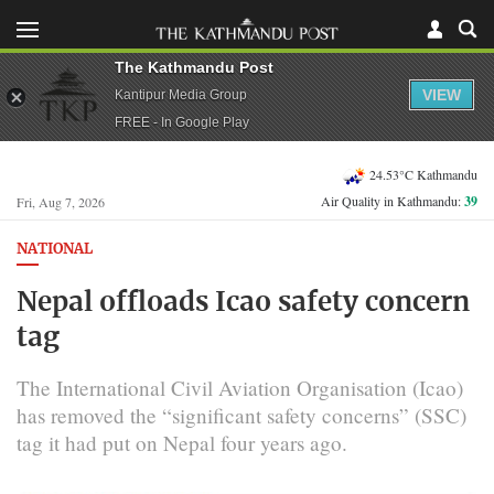
The Kathmandu Post
VIEW
Kantipur Media Group
FREE - In Google Play
24.53°C Kathmandu
Air Quality in Kathmandu:
39
Fri, Aug 7, 2026
NATIONAL
Nepal offloads Icao safety concern
tag
The International Civil Aviation Organisation (Icao)
has removed the “significant safety concerns” (SSC)
tag it had put on Nepal four years ago.