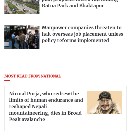
Ratna Park and Bhaktapur
Manpower companies threaten to
halt overseas job placement unless
policy reforms implemented
MOST READ FROM NATIONAL
Nirmal Purja, who redrew the
limits of human endurance and
reshaped Nepali
mountaineering, dies in Broad
Peak avalanche