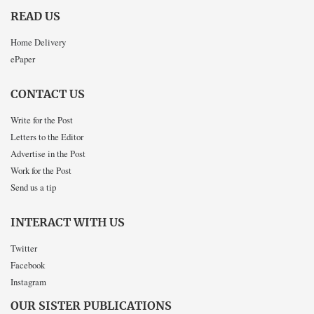
READ US
Home Delivery
ePaper
CONTACT US
Write for the Post
Letters to the Editor
Advertise in the Post
Work for the Post
Send us a tip
INTERACT WITH US
Twitter
Facebook
Instagram
OUR SISTER PUBLICATIONS