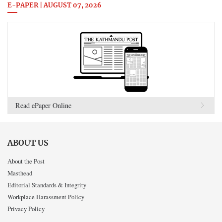
E-PAPER | AUGUST 07, 2026
Read ePaper Online
ABOUT US
About the Post
Masthead
Editorial Standards & Integrity
Workplace Harassment Policy
Privacy Policy