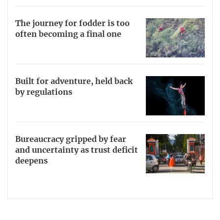
The journey for fodder is too
often becoming a final one
Built for adventure, held back
by regulations
Bureaucracy gripped by fear
and uncertainty as trust deficit
deepens