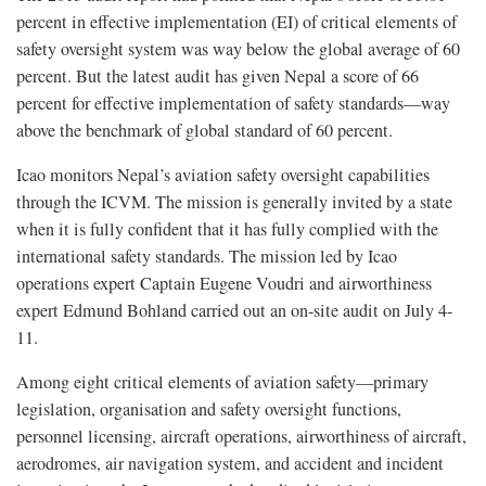
percent in effective implementation (EI) of critical elements of
safety oversight system was way below the global average of 60
percent. But the latest audit has given Nepal a score of 66
percent for effective implementation of safety standards—way
above the benchmark of global standard of 60 percent.
Icao monitors Nepal’s aviation safety oversight capabilities
through the ICVM. The mission is generally invited by a state
when it is fully confident that it has fully complied with the
international safety standards. The mission led by Icao
operations expert Captain Eugene Voudri and airworthiness
expert Edmund Bohland carried out an on-site audit on July 4-
11.
Among eight critical elements of aviation safety—primary
legislation, organisation and safety oversight functions,
personnel licensing, aircraft operations, airworthiness of aircraft,
aerodromes, air navigation system, and accident and incident