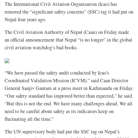
The International Civil Aviation Organisation (Icao) has
removed the “significant safety concerns” (SSC) tag it had put on
Nepal four years ago.
The Civil Aviation Authority of Nepal (Caan) on Friday made
an official announcement that Nepal “is no longer” in the global
civil aviation watchdog’s bad books.
“We have passed the safety audit conducted by Icao’s
Coordinated Validation Mission (ICVM),” said Caan Director
General Sanjiv Gautam at a press meet in Kathmandu on Friday.
“Our safety standard has improved better than expected,” he said.
“But this is not the end. We have many challenges ahead. We all
need to be careful about safety as its indicators keep on
fluctuating all the time.”
The UN supervisory body had put the SSC tag on Nepal’s