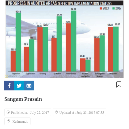
Sangam Prasain
Published at : July 22, 2017
Updated at : July 23, 2017 07:55
Kathmandu