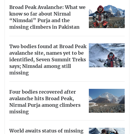
Broad Peak Avalanche: What we
know so far about Nirmal
“Nimsdai” Purja and the
missing climbers in Pakistan
Two bodies found at Broad Peak
avalanche site, names yet to be
identified, Seven Summit Treks
says; Nimsdai among still
missing
Four bodies recovered after
avalanche hits Broad Peak,
Nirmal Purja among climbers
missing
World awaits status of missing