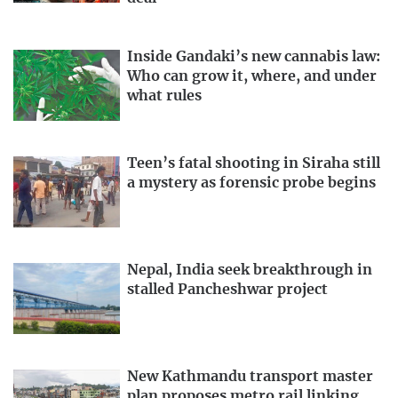
Inside Gandaki’s new cannabis law:
Who can grow it, where, and under
what rules
Teen’s fatal shooting in Siraha still
a mystery as forensic probe begins
Nepal, India seek breakthrough in
stalled Pancheshwar project
New Kathmandu transport master
plan proposes metro rail linking