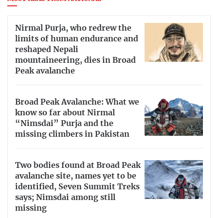
Nirmal Purja, who redrew the
limits of human endurance and
reshaped Nepali
mountaineering, dies in Broad
Peak avalanche
Broad Peak Avalanche: What we
know so far about Nirmal
“Nimsdai” Purja and the
missing climbers in Pakistan
Two bodies found at Broad Peak
avalanche site, names yet to be
identified, Seven Summit Treks
says; Nimsdai among still
missing