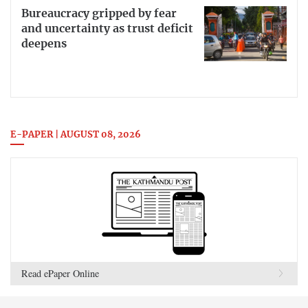
Bureaucracy gripped by fear
and uncertainty as trust deficit
deepens
E-PAPER | AUGUST 08, 2026
Read ePaper Online