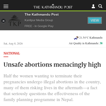
The Kathmandu Post
VIEW
Kantipur Media Group
FREE - In Google Play
21.54°C Kathmandu
Air Quality in Kathmandu:
38
Sat, Aug 8, 2026
NATIONAL
Unsafe abortions menacingly high
Half the women wanting to terminate their
pregnancies undergo illegal abortions in the country,
many of them risking lives in the aftermath—a fact
that seriously questions the effectiveness of the
family planning programme in Nepal.