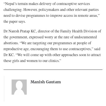
“Nepal’s terrain makes delivery of contraceptive services
challenging. However, policymakers and other relevant parties
need to devise programmes to improve access in remote areas,”
the paper says.
Dr Naresh Pratap KC, director of the Family Health Division of
the government, expressed worry at the rate of undocumented
abortions. “We are targeting our programmes at people of
reproductive age, encouraging them to use contraceptives,” said
Dr KC. “We will come up with other approaches soon to attract
these girls and women to our clinics.”
Manish Gautam