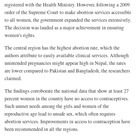
registered with the Health Ministry. However, following a 2009
order of the Supreme Court to make abortion services accessible
to all women, the government expanded the services extensively.
The decision was lauded as a major achievement in ensuring
women’s rights.
The central region has the highest abortion rate, which the
authors attribute to easily available clinical services. Although
unintended pregnancies might appear high in Nepal, the rates
are lower compared to Pakistan and Bangladesh, the researchers
claimed.
The findings corroborate the national data that show at least 27
percent women in the country have no access to contraceptives.
Such unmet needs among the girls and women of the
reproductive age lead to unsafe sex, which often requires
abortion services. Improvements in access to contraception have
been recommended in all the regions.