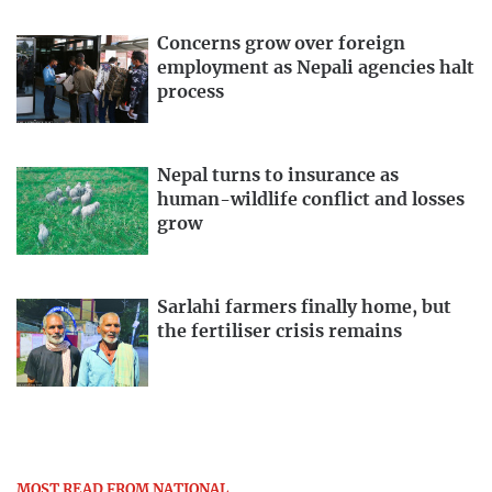
Concerns grow over foreign
employment as Nepali agencies halt
process
Nepal turns to insurance as
human-wildlife conflict and losses
grow
Sarlahi farmers finally home, but
the fertiliser crisis remains
MOST READ FROM NATIONAL