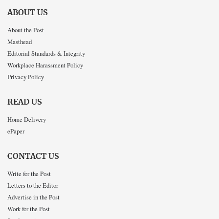
ABOUT US
About the Post
Masthead
Editorial Standards & Integrity
Workplace Harassment Policy
Privacy Policy
READ US
Home Delivery
ePaper
CONTACT US
Write for the Post
Letters to the Editor
Advertise in the Post
Work for the Post