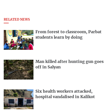
RELATED NEWS
From forest to classroom, Parbat
students learn by doing
Man killed after hunting gun goes
off in Salyan
Six health workers attacked,
hospital vandalised in Kalikot