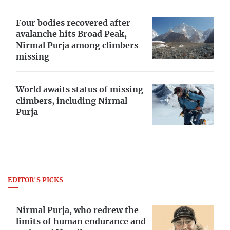
Four bodies recovered after
avalanche hits Broad Peak,
Nirmal Purja among climbers
missing
World awaits status of missing
climbers, including Nirmal
Purja
EDITOR'S PICKS
Nirmal Purja, who redrew the
limits of human endurance and