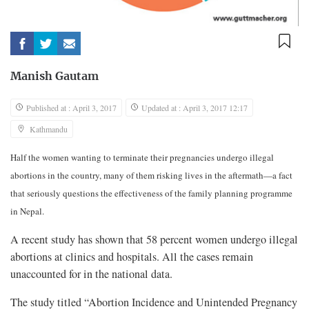
Manish Gautam
Published at : April 3, 2017
Updated at : April 3, 2017 12:17
Kathmandu
Half the women wanting to terminate their pregnancies undergo illegal
abortions in the country, many of them risking lives in the aftermath—a fact
that seriously questions the effectiveness of the family planning programme
in Nepal.
A recent study has shown that 58 percent women undergo illegal
abortions at clinics and hospitals. All the cases remain
unaccounted for in the national data.
The study titled “Abortion Incidence and Unintended Pregnancy