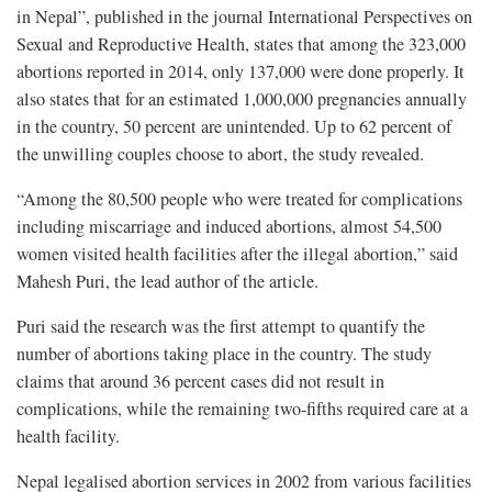
in Nepal”, published in the journal International Perspectives on
Sexual and Reproductive Health, states that among the 323,000
abortions reported in 2014, only 137,000 were done properly. It
also states that for an estimated 1,000,000 pregnancies annually
in the country, 50 percent are unintended. Up to 62 percent of
the unwilling couples choose to abort, the study revealed.
“Among the 80,500 people who were treated for complications
including miscarriage and induced abortions, almost 54,500
women visited health facilities after the illegal abortion,” said
Mahesh Puri, the lead author of the article.
Puri said the research was the first attempt to quantify the
number of abortions taking place in the country. The study
claims that around 36 percent cases did not result in
complications, while the remaining two-fifths required care at a
health facility.
Nepal legalised abortion services in 2002 from various facilities