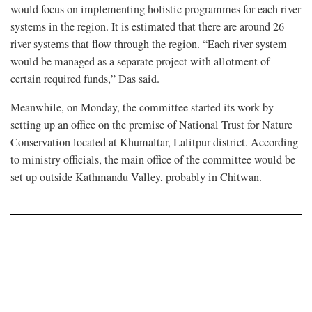
would focus on implementing holistic programmes for each river
systems in the region. It is estimated that there are around 26
river systems that flow through the region. “Each river system
would be managed as a separate project with allotment of
certain required funds,” Das said.
Meanwhile, on Monday, the committee started its work by
setting up an office on the premise of National Trust for Nature
Conservation located at Khumaltar, Lalitpur district. According
to ministry officials, the main office of the committee would be
set up outside Kathmandu Valley, probably in Chitwan.