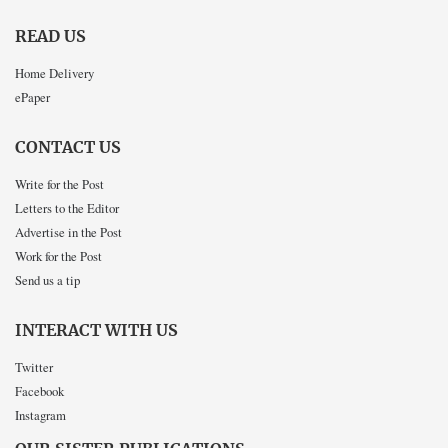
READ US
Home Delivery
ePaper
CONTACT US
Write for the Post
Letters to the Editor
Advertise in the Post
Work for the Post
Send us a tip
INTERACT WITH US
Twitter
Facebook
Instagram