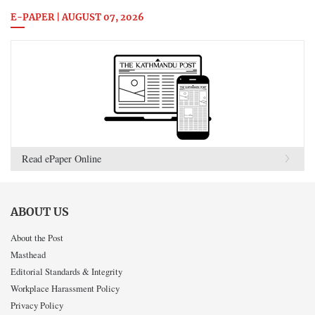
E-PAPER | AUGUST 07, 2026
Read ePaper Online
ABOUT US
About the Post
Masthead
Editorial Standards & Integrity
Workplace Harassment Policy
Privacy Policy