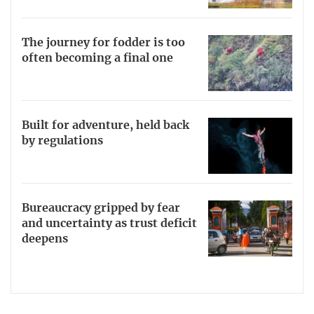
The journey for fodder is too
often becoming a final one
Built for adventure, held back
by regulations
Bureaucracy gripped by fear
and uncertainty as trust deficit
deepens