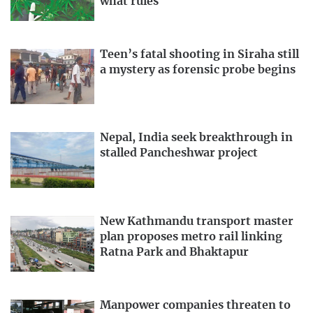
what rules
Teen’s fatal shooting in Siraha still
a mystery as forensic probe begins
Nepal, India seek breakthrough in
stalled Pancheshwar project
New Kathmandu transport master
plan proposes metro rail linking
Ratna Park and Bhaktapur
Manpower companies threaten to