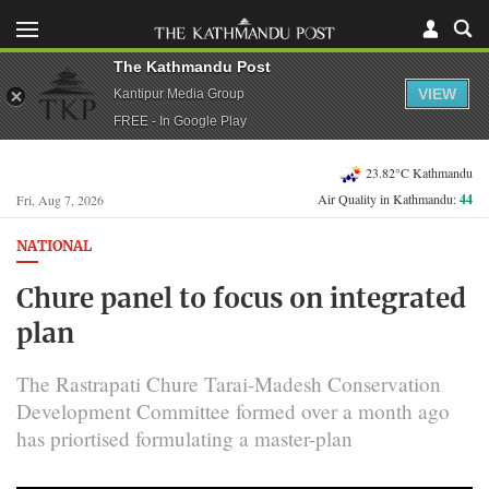
The Kathmandu Post
VIEW
Kantipur Media Group
FREE - In Google Play
23.82°C Kathmandu
Air Quality in Kathmandu:
44
Fri, Aug 7, 2026
NATIONAL
Chure panel to focus on integrated
plan
The Rastrapati Chure Tarai-Madesh Conservation
Development Committee formed over a month ago
has priortised formulating a master-plan