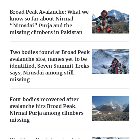
Broad Peak Avalanche: What we
know so far about Nirmal
“Nimsdai” Purja and the
missing climbers in Pakistan
Two bodies found at Broad Peak
avalanche site, names yet to be
identified, Seven Summit Treks
says; Nimsdai among still
missing
Four bodies recovered after
avalanche hits Broad Peak,
Nirmal Purja among climbers
missing