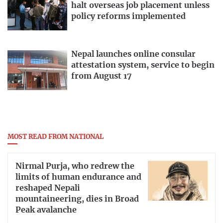
halt overseas job placement unless
policy reforms implemented
Nepal launches online consular
attestation system, service to begin
from August 17
MOST READ FROM NATIONAL
Nirmal Purja, who redrew the
limits of human endurance and
reshaped Nepali
mountaineering, dies in Broad
Peak avalanche