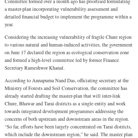
Committee formed over a month ago has priortised formulating
a master-plan incorporating vulnerability assessment and
detailed financial budget to implement the programme within a
year.
Considering the increasing vulnerability of fragile Chure region
to various natural and human-induced activities, the government
on June 17 declared the region as ecological conservation zone
and formed a high-level committee led by former Finance
Secretary Rameshwor Khanal.
According to Annapurna Nand Das, officiating secretary at the
Ministry of Forests and Soil Conservation, the committee has
already started drafting the master-plan that will inter-link
Chure, Bhawar and Tarai districts as a single entity and work
towards integrated development programmes addressing the
concerns of both upstream and downstream areas in the region.
“So far, efforts have been largely concentrated on Tarai districts,
which include the downstream region,” he said. The master plan