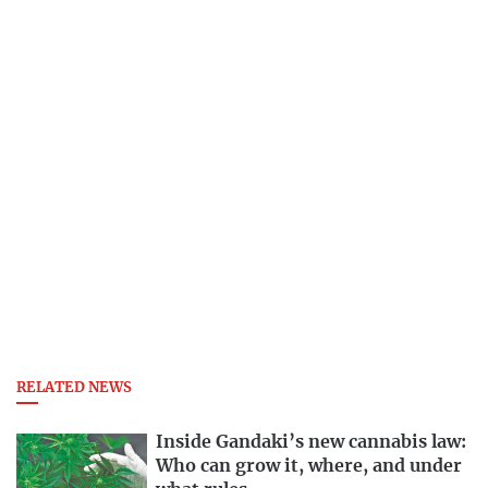
RELATED NEWS
Inside Gandaki’s new cannabis law:
Who can grow it, where, and under