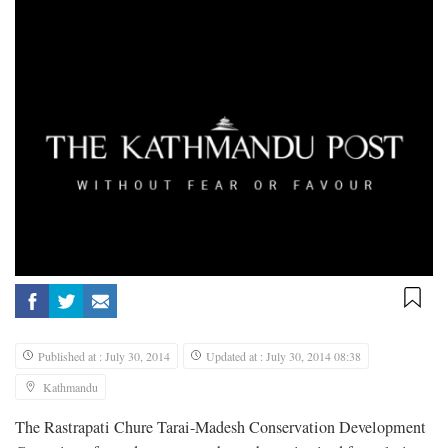
Published at : July 30, 2014
Updated at : July 30, 2014 08:38
Kathmandu
The Rastrapati Chure Tarai-Madesh Conservation Development