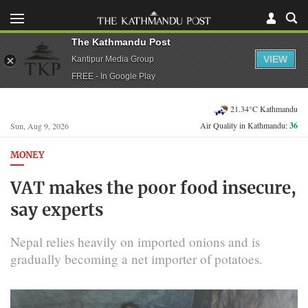
The Kathmandu Post
VIEW
Kantipur Media Group
FREE - In Google Play
21.34°C Kathmandu
Air Quality in Kathmandu:
36
Sun, Aug 9, 2026
MONEY
VAT makes the poor food insecure,
say experts
Nepal relies heavily on imported onions and is
gradually becoming a net importer of potatoes.