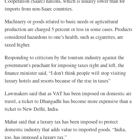
Cooperation (Saarc) nations, which is usually lower than for
imports from non-Saarc countries.
Machinery or goods related to basic needs or agricultural
production are charged 5 percent or less in some cases. Products
considered hazardous to one’s health, such as cigarettes, are
taxed higher.
Responding to criticism by the tourism industry against the
government's penchant for imposing taxes right and left, the
finance minister said, “I don’t think people will stop visiting
luxury hotels and resorts because of the rise in taxes”
Lawmakers said that as VAT has been imposed on domestic air
travel, a ticket to Dhangadhi has become more expensive than a
ticket to New Delhi, India.
Mahat said that a luxury tax has been imposed to protect
domestic industry that adds value to imported goods. “India,
too, has imposed a luxury tax.”