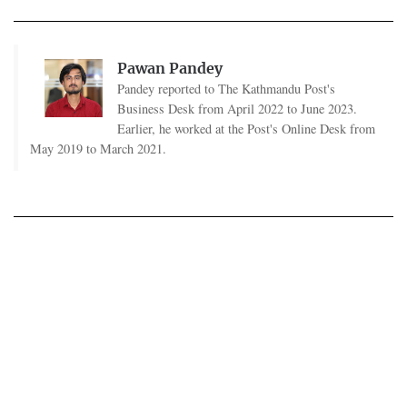
Pawan Pandey
Pandey reported to The Kathmandu Post's
Business Desk from April 2022 to June 2023.
Earlier, he worked at the Post's Online Desk from
May 2019 to March 2021.