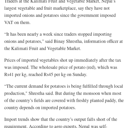
Traders at the Kalimati Fruit and Vegetable Market, Nepal’s
largest vegetable and fruit marketplace, say they have not
imported onions and potatoes since the government imposed
VAT on them.
“It has been nearly a week since traders stopped importing
onions and potatoes,” said Binay Shrestha, information officer at
the Kalimati Fruit and Vegetable Market.
Prices of imported vegetables shot up immediately after the tax
was imposed. The wholesale price of potato (red), which was
Rs41 per kg, reached Rs45 per kg on Sunday.
“The current demand for potatoes is being fulfilled through local
production," Shrestha said. But during the monsoon when most
of the country’s fields are covered with freshly planted paddy, the
country depends on imported potatoes.
Import trends show that the country’s output falls short of the
requirement. According to agro experts, Nepal was self-