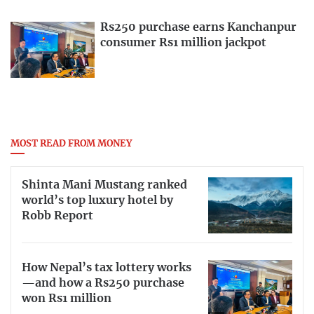
Rs250 purchase earns Kanchanpur
consumer Rs1 million jackpot
MOST READ FROM MONEY
Shinta Mani Mustang ranked
world’s top luxury hotel by
Robb Report
How Nepal’s tax lottery works
—and how a Rs250 purchase
won Rs1 million