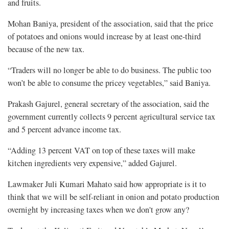
and fruits.
Mohan Baniya, president of the association, said that the price
of potatoes and onions would increase by at least one-third
because of the new tax.
“Traders will no longer be able to do business. The public too
won’t be able to consume the pricey vegetables,” said Baniya.
Prakash Gajurel, general secretary of the association, said the
government currently collects 9 percent agricultural service tax
and 5 percent advance income tax.
“Adding 13 percent VAT on top of these taxes will make
kitchen ingredients very expensive,” added Gajurel.
Lawmaker Juli Kumari Mahato said how appropriate is it to
think that we will be self-reliant in onion and potato production
overnight by increasing taxes when we don't grow any?