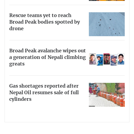
Rescue teams yet to reach
Broad Peak bodies spotted by
drone
Broad Peak avalanche wipes out
a generation of Nepali climbing
greats
Gas shortages reported after
Nepal Oil resumes sale of full
cylinders