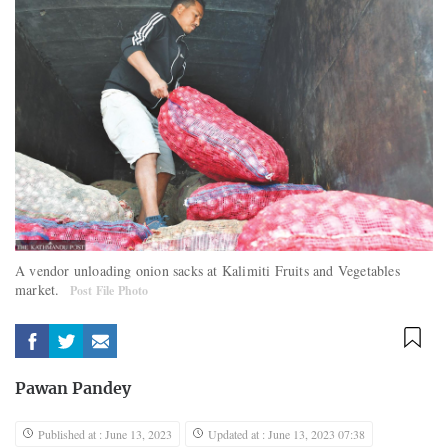
A vendor unloading onion sacks at Kalimiti Fruits and Vegetables
market.
Post File Photo
Pawan Pandey
Published at : June 13, 2023
Updated at : June 13, 2023 07:38