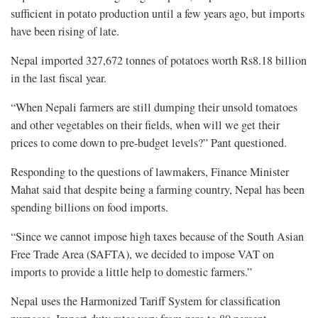
sufficient in potato production until a few years ago, but imports
have been rising of late.
Nepal imported 327,672 tonnes of potatoes worth Rs8.18 billion
in the last fiscal year.
“When Nepali farmers are still dumping their unsold tomatoes
and other vegetables on their fields, when will we get their
prices to come down to pre-budget levels?” Pant questioned.
Responding to the questions of lawmakers, Finance Minister
Mahat said that despite being a farming country, Nepal has been
spending billions on food imports.
“Since we cannot impose high taxes because of the South Asian
Free Trade Area (SAFTA), we decided to impose VAT on
imports to provide a little help to domestic farmers.”
Nepal uses the Harmonized Tariff System for classification