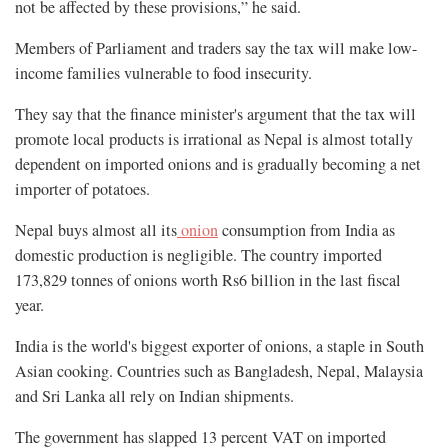
not be affected by these provisions,” he said.
Members of Parliament and traders say the tax will make low-
income families vulnerable to food insecurity.
They say that the finance minister's argument that the tax will
promote local products is irrational as Nepal is almost totally
dependent on imported onions and is gradually becoming a net
importer of potatoes.
Nepal buys almost all its
onion
consumption from India as
domestic production is negligible. The country imported
173,829 tonnes of onions worth Rs6 billion in the last fiscal
year.
India is the world's biggest exporter of onions, a staple in South
Asian cooking. Countries such as Bangladesh, Nepal, Malaysia
and Sri Lanka all rely on Indian shipments.
The government has slapped 13 percent VAT on imported