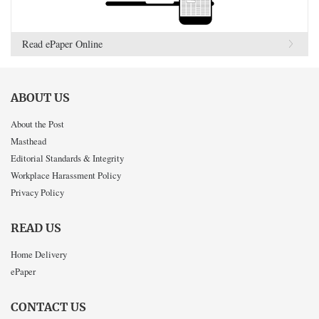
Read ePaper Online
ABOUT US
About the Post
Masthead
Editorial Standards & Integrity
Workplace Harassment Policy
Privacy Policy
READ US
Home Delivery
ePaper
CONTACT US