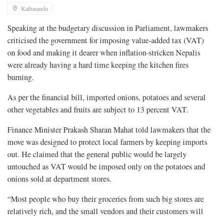
Kathmandu
Speaking at the budgetary discussion in Parliament, lawmakers
criticised the government for imposing value-added tax (VAT)
on food and making it dearer when inflation-stricken Nepalis
were already having a hard time keeping the kitchen fires
burning.
As per the financial bill, imported onions, potatoes and several
other vegetables and fruits are subject to 13 percent VAT.
Finance Minister Prakash Sharan Mahat told lawmakers that the
move was designed to protect local farmers by keeping imports
out. He claimed that the general public would be largely
untouched as VAT would be imposed only on the potatoes and
onions sold at department stores.
“Most people who buy their groceries from such big stores are
relatively rich, and the small vendors and their customers will