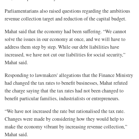
Parliamentarians also raised questions regarding the ambitious
revenue collection target and reduction of the capital budget.
Mahat said that the economy had been suffering. “We cannot
solve the issues in our economy at once, and we will have to
address them step by step. While our debt liabilities have
increased, we have not cut our liabilities for social security,”
Mahat said.
Responding to lawmakers' allegations that the Finance Ministry
had changed the tax rates to benefit businesses, Mahat refuted
the charge saying that the tax rates had not been changed to
benefit particular families, industrialists or entrepreneurs.
“We have not increased the rate but rationalised the tax rate.
Changes were made by considering how they would help to
make the economy vibrant by increasing revenue collection,”
Mahat said.