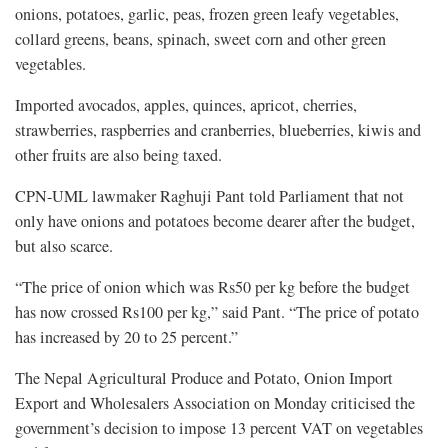
onions, potatoes, garlic, peas, frozen green leafy vegetables,
collard greens, beans, spinach, sweet corn and other green
vegetables.
Imported avocados, apples, quinces, apricot, cherries,
strawberries, raspberries and cranberries, blueberries, kiwis and
other fruits are also being taxed.
CPN-UML lawmaker Raghuji Pant told Parliament that not
only have onions and potatoes become dearer after the budget,
but also scarce.
“The price of onion which was Rs50 per kg before the budget
has now crossed Rs100 per kg,” said Pant. “The price of potato
has increased by 20 to 25 percent.”
The Nepal Agricultural Produce and Potato, Onion Import
Export and Wholesalers Association on Monday criticised the
government’s decision to impose 13 percent VAT on vegetables