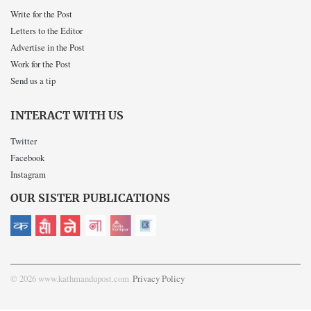
Write for the Post
Letters to the Editor
Advertise in the Post
Work for the Post
Send us a tip
INTERACT WITH US
Twitter
Facebook
Instagram
OUR SISTER PUBLICATIONS
© 2026 www.kathmandupost.com
Privacy Policy