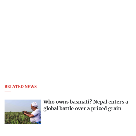
RELATED NEWS
Who owns basmati? Nepal enters a
global battle over a prized grain