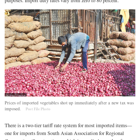
purposes. Import duty rates vary from zero to 80 percent.
Prices of imported vegetables shot up immediately after a new tax was
imposed.
Post File Photo
There is a two-tier tariff rate system for most imported items—
one for imports from South Asian Association for Regional