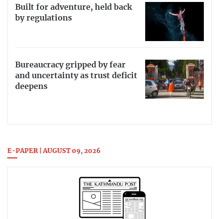
Built for adventure, held back
by regulations
Bureaucracy gripped by fear
and uncertainty as trust deficit
deepens
E-PAPER | AUGUST 09, 2026