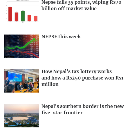
Nepse falls 35 points, wiping Rs70
billion off market value
NEPSE this week
How Nepal’s tax lottery works—
and how a Rs250 purchase won Rs1
million
Nepal’s southern border is the new
five-star frontier