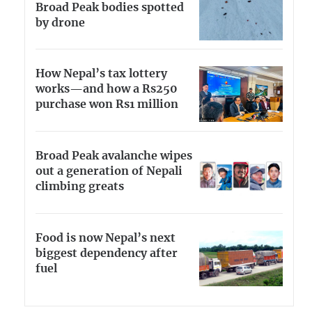
Broad Peak bodies spotted
by drone
How Nepal’s tax lottery
works—and how a Rs250
purchase won Rs1 million
Broad Peak avalanche wipes
out a generation of Nepali
climbing greats
Food is now Nepal’s next
biggest dependency after
fuel