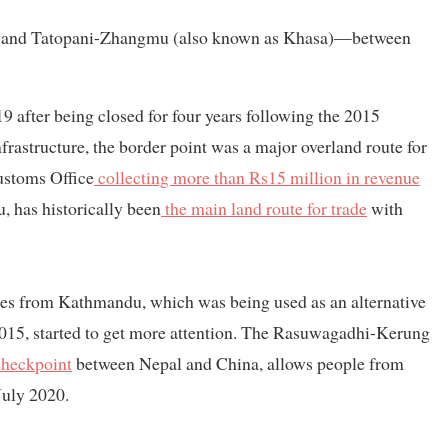
g and Tatopani-Zhangmu (also known as Khasa)—between
 after being closed for four years following the 2015
rastructure, the border point was a major overland route for
ustoms Office
collecting more than Rs15 million in revenue
 has historically been
the main land route for trade
with
s from Kathmandu, which was being used as an alternative
 2015, started to get more attention. The Rasuwagadhi-Kerung
checkpoint
between Nepal and China, allows people from
 July 2020.