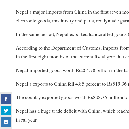
Nepal’s major imports from China in the first seven mon
electronic goods, machinery and parts, readymade garm
In the same period, Nepal exported handcrafted goods 
According to the Department of Customs, imports from 
in the first eight months of the current fiscal year tha
Nepal imported goods worth Rs264.78 billion in the las
Nepal’s exports to China fell 4.85 percent to Rs519.36 mi
The country exported goods worth Rs808.75 million to Ch
Nepal has a huge trade deficit with China, which reache
fiscal year.