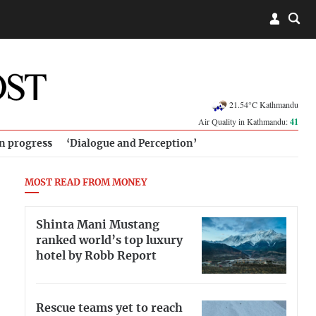
21.54°C Kathmandu
Air Quality in Kathmandu:
41
in progress
‘Dialogue and Perception’
MOST READ FROM MONEY
Shinta Mani Mustang
ranked world’s top luxury
hotel by Robb Report
Rescue teams yet to reach