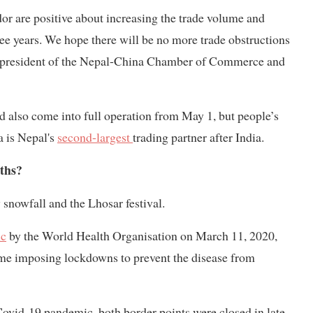
r are positive about increasing the trade volume and
hree years. We hope there will be no more trade obstructions
, president of the Nepal-China Chamber of Commerce and
 also come into full operation from May 1, but people’s
a is Nepal's
second-largest
trading partner after India.
ths?
 snowfall and the Lhosar festival.
ic
by the World Health Organisation on March 11, 2020,
some imposing lockdowns to prevent the disease from
Covid-19 pandemic, both border points were closed in late