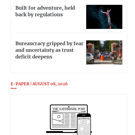
Built for adventure, held
back by regulations
Bureaucracy gripped by fear
and uncertainty as trust
deficit deepens
E-PAPER | AUGUST 08, 2026