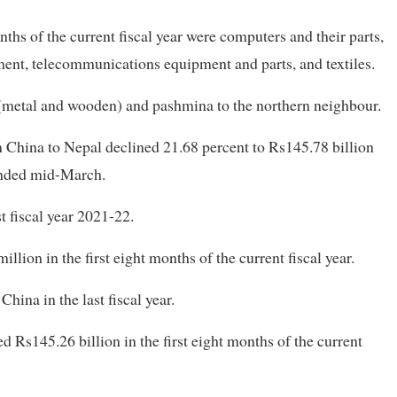
ths of the current fiscal year were computers and their parts,
ent, telecommunications equipment and parts, and textiles.
(metal and wooden) and pashmina to the northern neighbour.
China to Nepal declined 21.68 percent to Rs145.78 billion
t ended mid-March.
t fiscal year 2021-22.
llion in the first eight months of the current fiscal year.
ina in the last fiscal year.
d Rs145.26 billion in the first eight months of the current