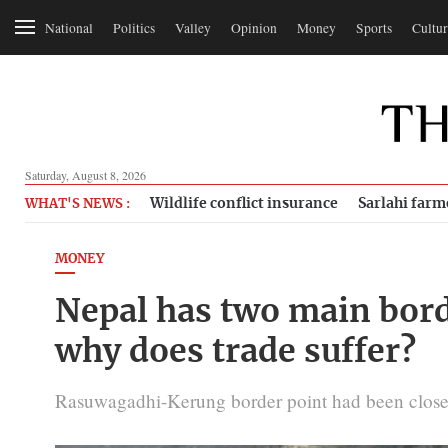
National
Politics
Valley
Opinion
Money
Sports
Cultur
Saturday, August 8, 2026
Wildlife conflict insurance
Sarlahi farm
WHAT'S NEWS :
MONEY
Nepal has two main bord
why does trade suffer?
Rasuwagadhi-Kerung border point had been closed