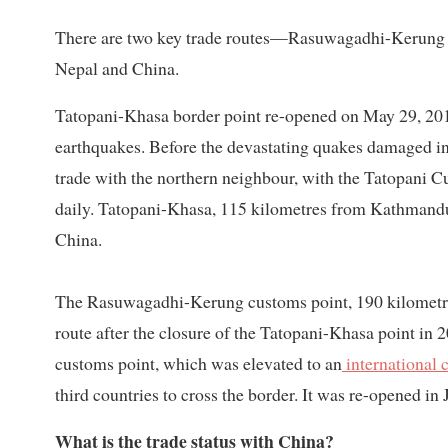
There are two key trade routes—Rasuwagadhi-Kerun
Nepal and China.
Tatopani-Khasa border point re-opened on May 29, 2019
earthquakes. Before the devastating quakes damaged inf
trade with the northern neighbour, with the Tatopani C
daily. Tatopani-Khasa, 115 kilometres from Kathmandu,
China.
The Rasuwagadhi-Kerung customs point, 190 kilometre
route after the closure of the Tatopani-Khasa point in
customs point, which was elevated to an
international 
third countries to cross the border. It was re-opened in
What is the trade status with China?