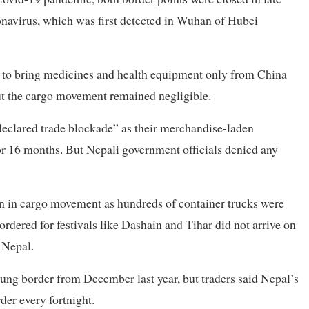
ronavirus, which was first detected in Wuhan of Hubei
 to bring medicines and health equipment only from China
t the cargo movement remained negligible.
eclared trade blockade” as their merchandise-laden
for 16 months. But Nepali government officials denied any
ion in cargo movement as hundreds of container trucks were
rdered for festivals like Dashain and Tihar did not arrive on
 Nepal.
ng border from December last year, but traders said Nepal’s
der every fortnight.