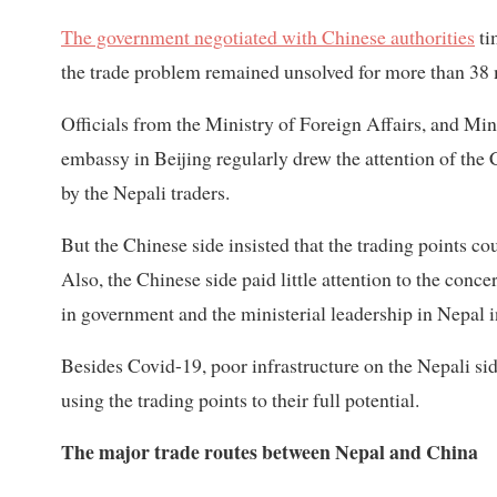
The government negotiated with Chinese authorities
ti
the trade problem remained unsolved for more than 38
Officials from the Ministry of Foreign Affairs, and M
embassy in Beijing regularly drew the attention of th
by the Nepali traders.
But the Chinese side insisted that the trading points c
Also, the Chinese side paid little attention to the conce
in government and the ministerial leadership in Nepal i
Besides Covid-19, poor infrastructure on the Nepali sid
using the trading points to their full potential.
The major trade routes between Nepal and China