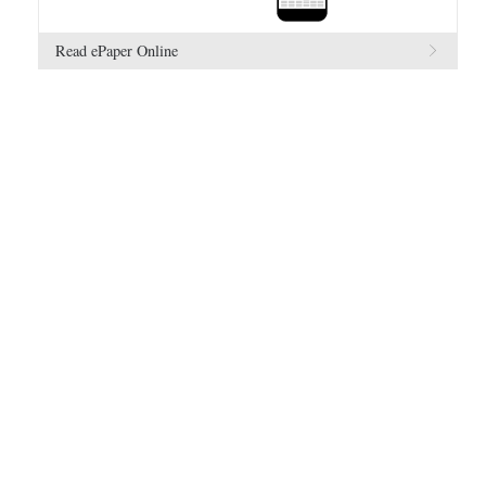
Read ePaper Online