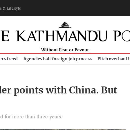
e & Lifestyle
Without Fear or Favour
ers freed
Agencies halt foreign job process
Pitch overhaul 
er points with China. But
 for more than three years.