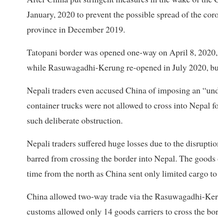
January, 2020 to prevent the possible spread of the co
province in December 2019.
Tatopani border was opened one-way on April 8, 2020,
while Rasuwagadhi-Kerung re-opened in July 2020, bu
Nepali traders even accused China of imposing an “und
container trucks were not allowed to cross into Nepal 
such deliberate obstruction.
Nepali traders suffered huge losses due to the disrupt
barred from crossing the border into Nepal. The goods o
time from the north as China sent only limited cargo to
China allowed two-way trade via the Rasuwagadhi-Keru
customs allowed only 14 goods carriers to cross the bor