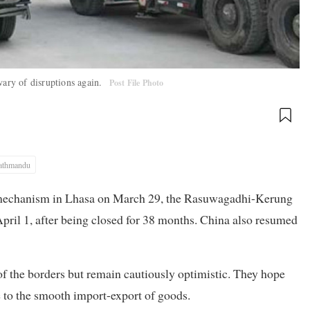
wary of disruptions again.
Post File Photo
athmandu
 mechanism in Lhasa on March 29, the Rasuwagadhi-Kerung
April 1, after being closed for 38 months. China also resumed
of the borders but remain cautiously optimistic. They hope
e to the smooth import-export of goods.