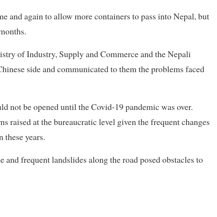
me and again to allow more containers to pass into Nepal, but
 months.
inistry of Industry, Supply and Commerce and the Nepali
e Chinese side and communicated to them the problems faced
ould not be opened until the Covid-19 pandemic was over.
rns raised at the bureaucratic level given the frequent changes
n these years.
e and frequent landslides along the road posed obstacles to