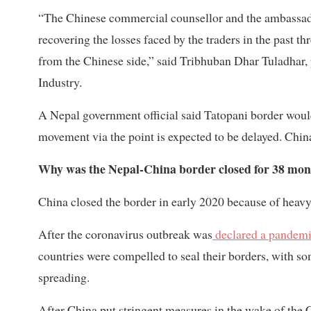
“The Chinese commercial counsellor and the ambassado
recovering the losses faced by the traders in the past t
from the Chinese side,” said Tribhuban Dhar Tuladhar
Industry.
A Nepal government official said Tatopani border would
movement via the point is expected to be delayed. Chin
Why was the Nepal-China border closed for 38 mon
China closed the border in early 2020 because of heavy
After the coronavirus outbreak was
declared a pandem
countries were compelled to seal their borders, with 
spreading.
After China put stringent measures in the wake of the 