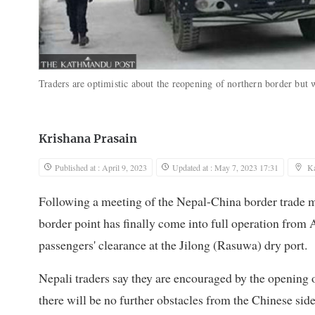
Traders are optimistic about the reopening of northern border but 
Krishana Prasain
Published at : April 9, 2023
Updated at : May 7, 2023 17:31
K
Following a meeting of the Nepal-China border trade
border point has finally come into full operation from 
passengers' clearance at the Jilong (Rasuwa) dry port.
Nepali traders say they are encouraged by the opening 
there will be no further obstacles from the Chinese sid