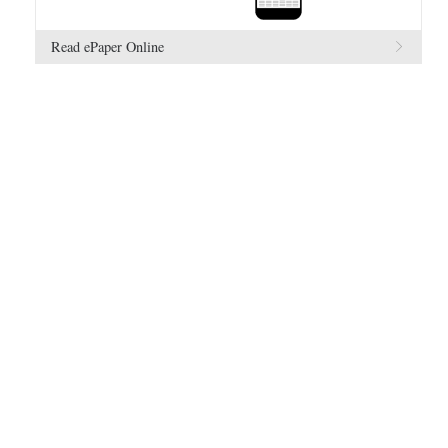
Read ePaper Online