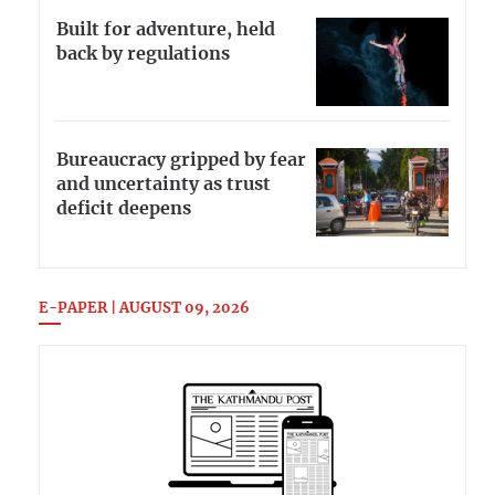
Built for adventure, held
back by regulations
Bureaucracy gripped by fear
and uncertainty as trust
deficit deepens
E-PAPER | AUGUST 09, 2026