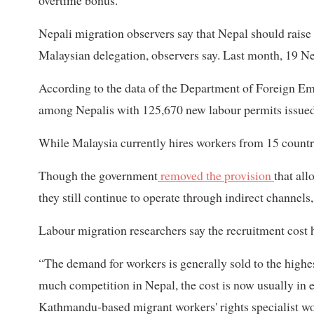
overtime bonus.”
Nepali migration observers say that Nepal should raise 
Malaysian delegation, observers say. Last month, 19 N
According to the data of the Department of Foreign E
among Nepalis with 125,670 new labour permits issued in
While Malaysia currently hires workers from 15 countrie
Though the government
removed the provision
that all
they still continue to operate through indirect channels,
Labour migration researchers say the recruitment cost h
“The demand for workers is generally sold to the high
much competition in Nepal, the cost is now usually in 
Kathmandu-based migrant workers' rights specialist wo