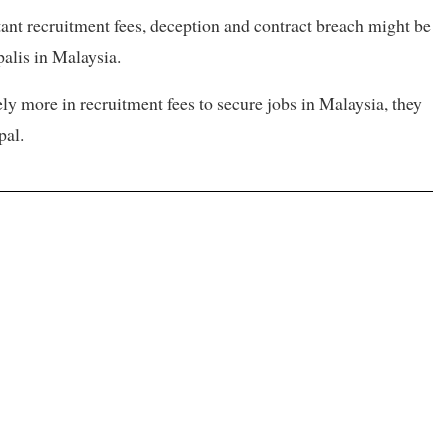
ant recruitment fees, deception and contract breach might be
alis in Malaysia.
y more in recruitment fees to secure jobs in Malaysia, they
pal.