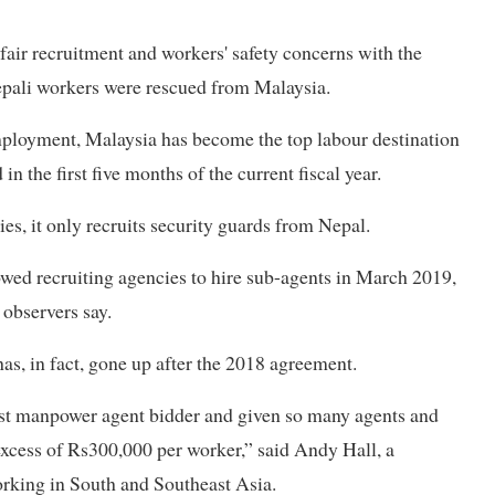
fair recruitment and workers' safety concerns with the
epali workers were rescued from Malaysia.
mployment, Malaysia has become the top labour destination
 the first five months of the current fiscal year.
s, it only recruits security guards from Nepal.
owed recruiting agencies to hire sub-agents in March 2019,
 observers say.
as, in fact, gone up after the 2018 agreement.
est manpower agent bidder and given so many agents and
excess of Rs300,000 per worker,” said Andy Hall, a
rking in South and Southeast Asia.