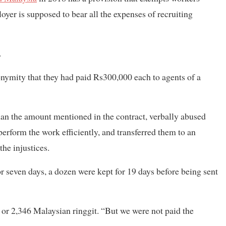
yer is supposed to bear all the expenses of recruiting
.
onymity that they had paid Rs300,000 each to agents of a
han the amount mentioned in the contract, verbally abused
erform the work efficiently, and transferred them to an
he injustices.
r seven days, a dozen were kept for 19 days before being sent
r 2,346 Malaysian ringgit. “But we were not paid the