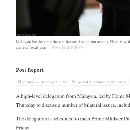
Malaysia has become the top labour destination among Nepalis with
current fiscal year.
POST FILE PHOTO
Post Report
Published at : February 2, 2023
Updated at : February 3, 2023 06:51
A high-level delegation from Malaysia, led by Home M
Thursday to discuss a number of bilateral issues, inclu
The delegation is scheduled to meet Prime Minister P
Friday.