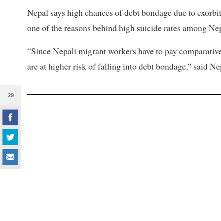
Nepal says high chances of debt bondage due to exorbit
one of the reasons behind high suicide rates among Nep
“Since Nepali migrant workers have to pay comparativel
are at higher risk of falling into debt bondage,” said Ne
29