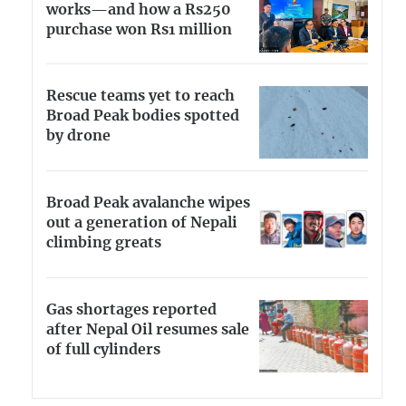
works—and how a Rs250
purchase won Rs1 million
Rescue teams yet to reach
Broad Peak bodies spotted
by drone
Broad Peak avalanche wipes
out a generation of Nepali
climbing greats
Gas shortages reported
after Nepal Oil resumes sale
of full cylinders