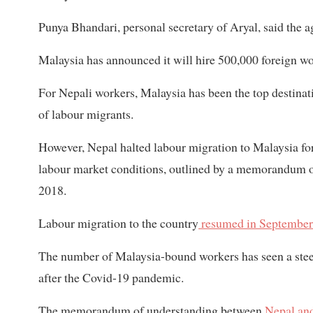
Punya Bhandari, personal secretary of Aryal, said the 
Malaysia has announced it will hire 500,000 foreign wor
For Nepali workers, Malaysia has been the top destina
of labour migrants.
However, Nepal halted labour migration to Malaysia fo
labour market conditions, outlined by a memorandum 
2018.
Labour migration to the country
resumed in September
The number of Malaysia-bound workers has seen a stee
after the Covid-19 pandemic.
The memorandum of understanding between
Nepal and