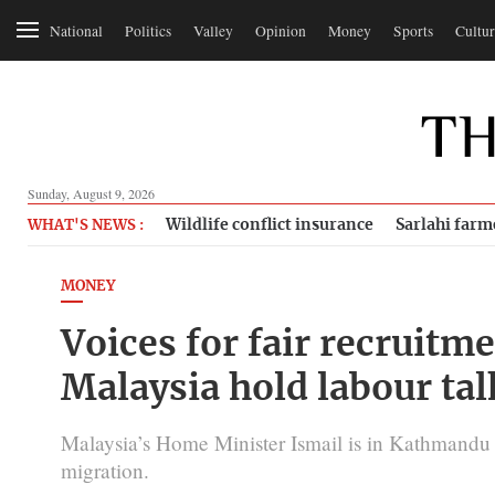
National
Politics
Valley
Opinion
Money
Sports
Cultur
Sunday, August 9, 2026
Wildlife conflict insurance
Sarlahi farm
WHAT'S NEWS :
MONEY
Voices for fair recruitm
Malaysia hold labour tal
Malaysia’s Home Minister Ismail is in Kathmandu t
migration.