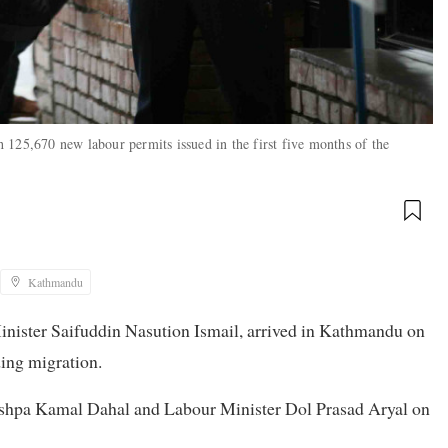
 125,670 new labour permits issued in the first five months of the
Kathmandu
inister Saifuddin Nasution Ismail, arrived in Kathmandu on
ding migration.
ushpa Kamal Dahal and Labour Minister Dol Prasad Aryal on