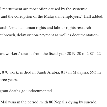
l recruitment are most often caused by the systemic
 and the corruption of the Malaysian employers,” Hall added.
rch Nepal, a human rights and labour rights research
ract breach, delay or non-payment as well as documentation-
nt workers’ deaths from the fiscal year 2019-20 to 2021-22
870 workers died in Saudi Arabia, 817 in Malaysia, 595 in
hree years.
igrant deaths go undocumented.
alaysia in the period, with 80 Nepalis dying by suicide.