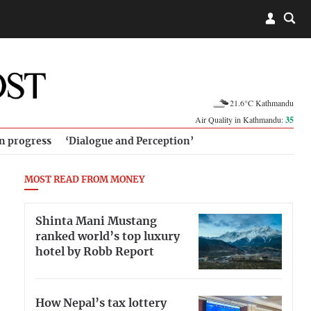
21.6°C Kathmandu
Air Quality in Kathmandu:
35
in progress
‘Dialogue and Perception’
MOST READ FROM MONEY
Shinta Mani Mustang
ranked world’s top luxury
hotel by Robb Report
How Nepal’s tax lottery