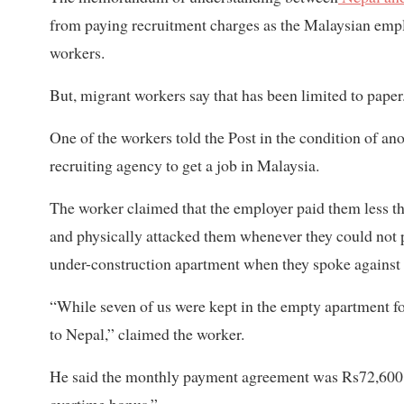
from paying recruitment charges as the Malaysian emplo
workers.
But, migrant workers say that has been limited to paper
One of the workers told the Post in the condition of an
recruiting agency to get a job in Malaysia.
The worker claimed that the employer paid them less t
and physically attacked them whenever they could not p
under-construction apartment when they spoke against t
“While seven of us were kept in the empty apartment fo
to Nepal,” claimed the worker.
He said the monthly payment agreement was Rs72,600 o