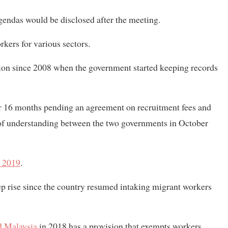
agendas would be disclosed after the meeting.
kers for various sectors.
tion since 2008 when the government started keeping records
r 16 months pending an agreement on recruitment fees and
of understanding between the two governments in October
 2019
.
p rise since the country resumed intaking migrant workers
 Malaysia
in 2018 has a provision that exempts workers