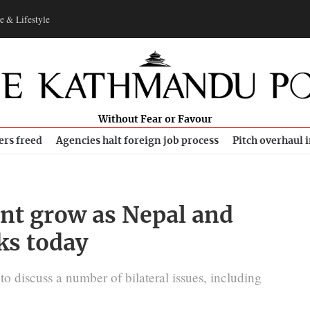
e & Lifestyle
Without Fear or Favour
ers freed
Agencies halt foreign job process
Pitch overhaul 
ent grow as Nepal and
ks today
o discuss a number of bilateral issues, including