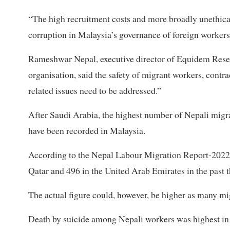
“The high recruitment costs and more broadly unethica
corruption in Malaysia’s governance of foreign workers
Rameshwar Nepal, executive director of Equidem Resea
organisation, said the safety of migrant workers, cont
related issues need to be addressed.”
After Saudi Arabia, the highest number of Nepali migra
have been recorded in Malaysia.
According to the Nepal Labour Migration Report-2022, 
Qatar and 496 in the United Arab Emirates in the past t
The actual figure could, however, be higher as many m
Death by suicide among Nepali workers was highest in M