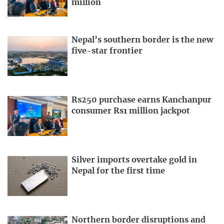
million
Nepal’s southern border is the new
five-star frontier
Rs250 purchase earns Kanchanpur
consumer Rs1 million jackpot
Silver imports overtake gold in
Nepal for the first time
Northern border disruptions and