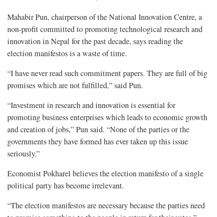
Mahabir Pun, chairperson of the National Innovation Centre, a
non-profit committed to promoting technological research and
innovation in Nepal for the past decade, says reading the
election manifestos is a waste of time.
“I have never read such commitment papers. They are full of big
promises which are not fulfilled,” said Pun.
“Investment in research and innovation is essential for
promoting business enterprises which leads to economic growth
and creation of jobs,” Pun said. “None of the parties or the
governments they have formed has ever taken up this issue
seriously.”
Economist Pokharel believes the election manifesto of a single
political party has become irrelevant.
“The election manifestos are necessary because the parties need