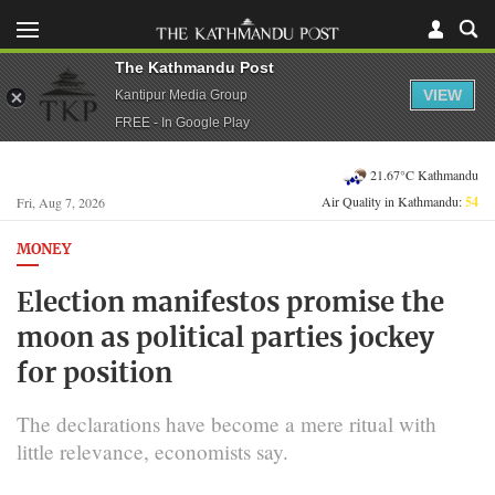
The Kathmandu Post
VIEW
Kantipur Media Group
FREE - In Google Play
21.67°C Kathmandu
Air Quality in Kathmandu:
54
Fri, Aug 7, 2026
MONEY
Election manifestos promise the
moon as political parties jockey
for position
The declarations have become a mere ritual with
little relevance, economists say.