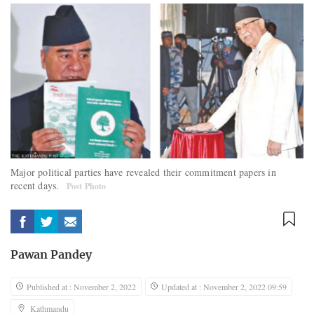
Major political parties have revealed their commitment papers in
recent days.
Post Photo
Pawan Pandey
Published at : November 2, 2022
Updated at : November 2, 2022 09:59
Kathmandu