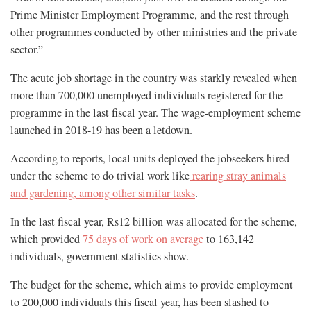
Prime Minister Employment Programme, and the rest through
other programmes conducted by other ministries and the private
sector.”
The acute job shortage in the country was starkly revealed when
more than 700,000 unemployed individuals registered for the
programme in the last fiscal year. The wage-employment scheme
launched in 2018-19 has been a letdown.
According to reports, local units deployed the jobseekers hired
under the scheme to do trivial work like
rearing stray animals
and gardening, among other similar tasks
.
In the last fiscal year, Rs12 billion was allocated for the scheme,
which provided
75 days of work on average
to 163,142
individuals, government statistics show.
The budget for the scheme, which aims to provide employment
to 200,000 individuals this fiscal year, has been slashed to