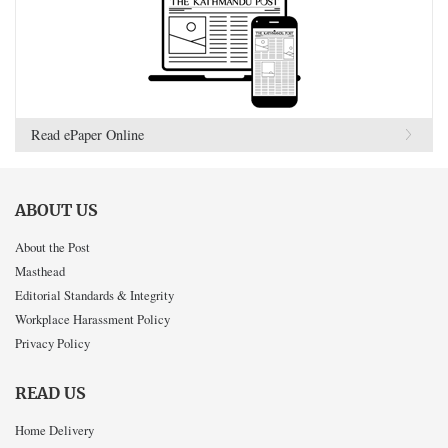
Read ePaper Online
ABOUT US
About the Post
Masthead
Editorial Standards & Integrity
Workplace Harassment Policy
Privacy Policy
READ US
Home Delivery