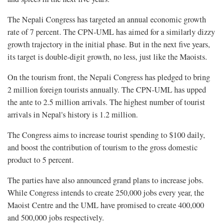
The Nepali Congress has targeted an annual economic growth
rate of 7 percent. The CPN-UML has aimed for a similarly dizzy
growth trajectory in the initial phase. But in the next five years,
its target is double-digit growth, no less, just like the Maoists.
On the tourism front, the Nepali Congress has pledged to bring
2 million foreign tourists annually. The CPN-UML has upped
the ante to 2.5 million arrivals. The highest number of tourist
arrivals in Nepal's history is 1.2 million.
The Congress aims to increase tourist spending to $100 daily,
and boost the contribution of tourism to the gross domestic
product to 5 percent.
The parties have also announced grand plans to increase jobs.
While Congress intends to create 250,000 jobs every year, the
Maoist Centre and the UML have promised to create 400,000
and 500,000 jobs respectively.