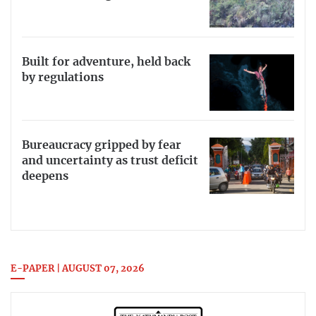
Built for adventure, held back
by regulations
Bureaucracy gripped by fear
and uncertainty as trust deficit
deepens
E-PAPER | AUGUST 07, 2026