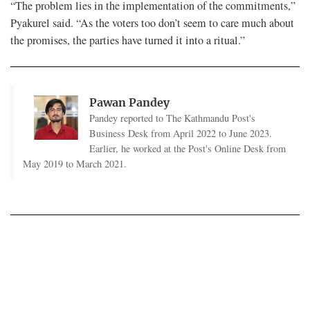
“The problem lies in the implementation of the commitments,”
Pyakurel said. “As the voters too don’t seem to care much about
the promises, the parties have turned it into a ritual.”
Pawan Pandey
Pandey reported to The Kathmandu Post's
Business Desk from April 2022 to June 2023.
Earlier, he worked at the Post's Online Desk from
May 2019 to March 2021.