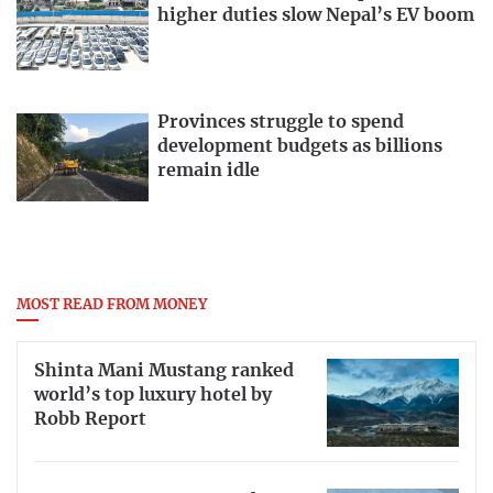
higher duties slow Nepal’s EV boom
Provinces struggle to spend
development budgets as billions
remain idle
MOST READ FROM MONEY
Shinta Mani Mustang ranked
world’s top luxury hotel by
Robb Report