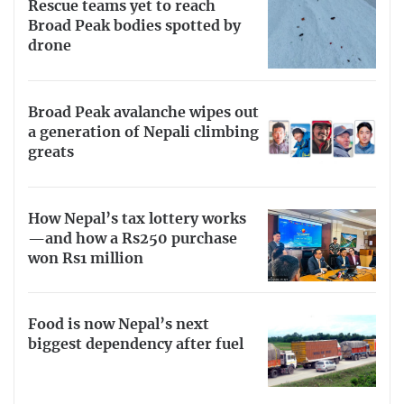
Rescue teams yet to reach
Broad Peak bodies spotted by
drone
Broad Peak avalanche wipes out
a generation of Nepali climbing
greats
How Nepal’s tax lottery works
—and how a Rs250 purchase
won Rs1 million
Food is now Nepal’s next
biggest dependency after fuel