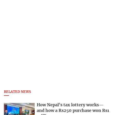
RELATED NEWS
How Nepal’s tax lottery works—
and how a Rs250 purchase won Rs1