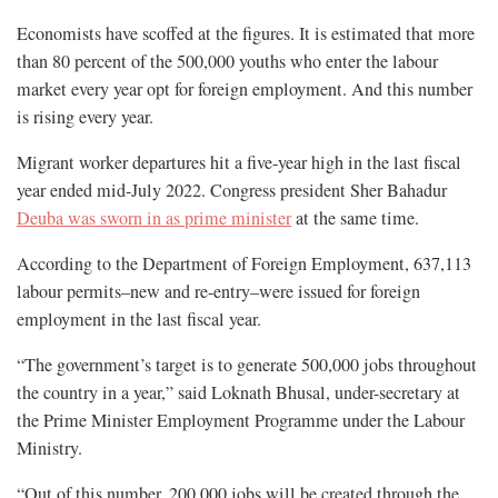
Economists have scoffed at the figures. It is estimated that more
than 80 percent of the 500,000 youths who enter the labour
market every year opt for foreign employment. And this number
is rising every year.
Migrant worker departures hit a five-year high in the last fiscal
year ended mid-July 2022. Congress president Sher Bahadur
Deuba was sworn in as prime minister
at the same time.
According to the Department of Foreign Employment, 637,113
labour permits–new and re-entry–were issued for foreign
employment in the last fiscal year.
“The government’s target is to generate 500,000 jobs throughout
the country in a year,” said Loknath Bhusal, under-secretary at
the Prime Minister Employment Programme under the Labour
Ministry.
“Out of this number, 200,000 jobs will be created through the