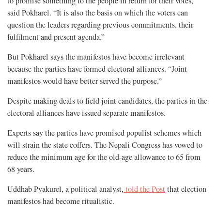
to promise something to the people in return for their votes,”
said Pokharel. “It is also the basis on which the voters can
question the leaders regarding previous commitments, their
fulfilment and present agenda.”
But Pokharel says the manifestos have become irrelevant
because the parties have formed electoral alliances. “Joint
manifestos would have better served the purpose.”
Despite making deals to field joint candidates, the parties in the
electoral alliances have issued separate manifestos.
Experts say the parties have promised populist schemes which
will strain the state coffers. The Nepali Congress has vowed to
reduce the minimum age for the old-age allowance to 65 from
68 years.
Uddhab Pyakurel, a political analyst,
told the Post
that election
manifestos had become ritualistic.