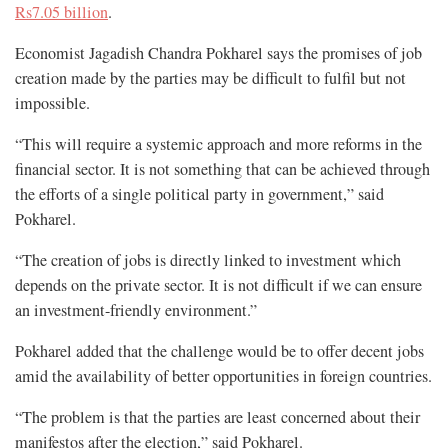
Rs7.05 billion
.
Economist Jagadish Chandra Pokharel says the promises of job
creation made by the parties may be difficult to fulfil but not
impossible.
“This will require a systemic approach and more reforms in the
financial sector. It is not something that can be achieved through
the efforts of a single political party in government,” said
Pokharel.
“The creation of jobs is directly linked to investment which
depends on the private sector. It is not difficult if we can ensure
an investment-friendly environment.”
Pokharel added that the challenge would be to offer decent jobs
amid the availability of better opportunities in foreign countries.
“The problem is that the parties are least concerned about their
manifestos after the election,” said Pokharel.