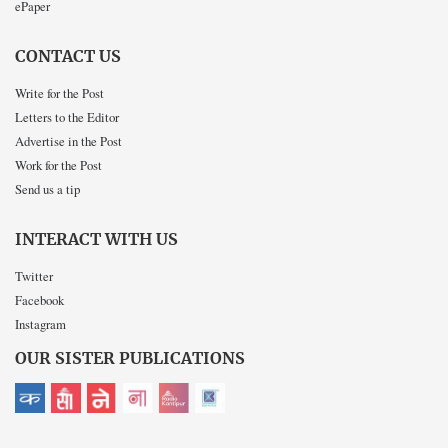
ePaper
CONTACT US
Write for the Post
Letters to the Editor
Advertise in the Post
Work for the Post
Send us a tip
INTERACT WITH US
Twitter
Facebook
Instagram
OUR SISTER PUBLICATIONS