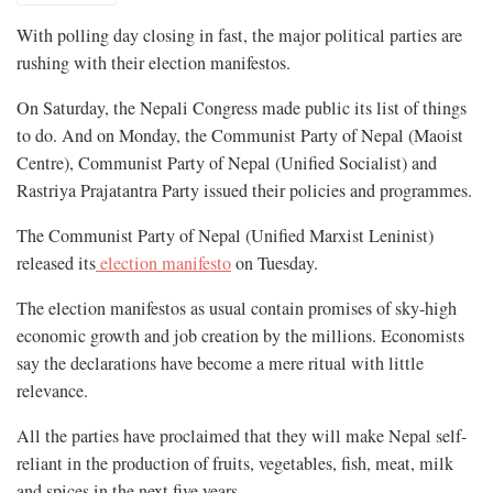
With polling day closing in fast, the major political parties are
rushing with their election manifestos.
On Saturday, the Nepali Congress made public its list of things
to do. And on Monday, the Communist Party of Nepal (Maoist
Centre), Communist Party of Nepal (Unified Socialist) and
Rastriya Prajatantra Party issued their policies and programmes.
The Communist Party of Nepal (Unified Marxist Leninist)
released its
election manifesto
on Tuesday.
The election manifestos as usual contain promises of sky-high
economic growth and job creation by the millions. Economists
say the declarations have become a mere ritual with little
relevance.
All the parties have proclaimed that they will make Nepal self-
reliant in the production of fruits, vegetables, fish, meat, milk
and spices in the next five years.