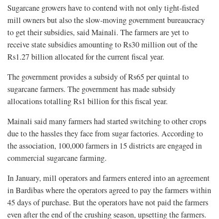
Sugarcane growers have to contend with not only tight-fisted
mill owners but also the slow-moving government bureaucracy
to get their subsidies, said Mainali. The farmers are yet to
receive state subsidies amounting to Rs30 million out of the
Rs1.27 billion allocated for the current fiscal year.
The government provides a subsidy of Rs65 per quintal to
sugarcane farmers. The government has made subsidy
allocations totalling Rs1 billion for this fiscal year.
Mainali said many farmers had started switching to other crops
due to the hassles they face from sugar factories. According to
the association, 100,000 farmers in 15 districts are engaged in
commercial sugarcane farming.
In January, mill operators and farmers entered into an agreement
in Bardibas where the operators agreed to pay the farmers within
45 days of purchase. But the operators have not paid the farmers
even after the end of the crushing season, upsetting the farmers.