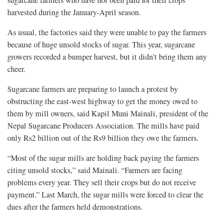
sugarcane farmers who have not been paid for their crops
harvested during the January-April season.
As usual, the factories said they were unable to pay the farmers
because of huge unsold stocks of sugar. This year, sugarcane
growers recorded a bumper harvest, but it didn’t bring them any
cheer.
Sugarcane farmers are preparing to launch a protest by
obstructing the east-west highway to get the money owed to
them by mill owners, said Kapil Muni Mainali, president of the
Nepal Sugarcane Producers Association. The mills have paid
only Rs2 billion out of the Rs9 billion they owe the farmers.
“Most of the sugar mills are holding back paying the farmers
citing unsold stocks,” said Mainali. “Farmers are facing
problems every year. They sell their crops but do not receive
payment.” Last March, the sugar mills were forced to clear the
dues after the farmers held demonstrations.