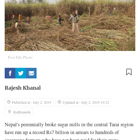
Post File Photo
Rajesh Khanal
Published at : July 2, 2019
Updated at : July 2, 2019 19:32
Kathmandu
Nepal's perennially broke sugar mills in the central Tarai region
have run up a record Rs7 billion in arrears to hundreds of