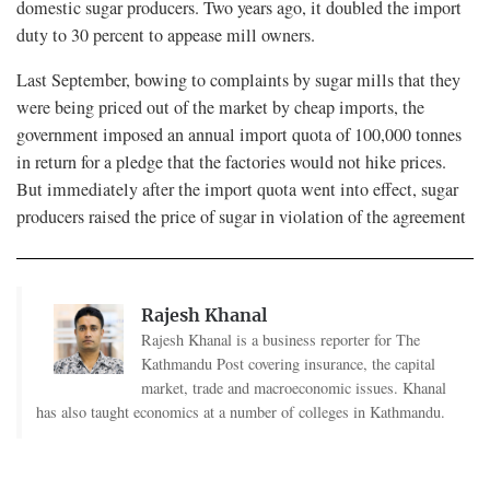
domestic sugar producers. Two years ago, it doubled the import
duty to 30 percent to appease mill owners.
Last September, bowing to complaints by sugar mills that they
were being priced out of the market by cheap imports, the
government imposed an annual import quota of 100,000 tonnes
in return for a pledge that the factories would not hike prices.
But immediately after the import quota went into effect, sugar
producers raised the price of sugar in violation of the agreement
Rajesh Khanal
Rajesh Khanal is a business reporter for The
Kathmandu Post covering insurance, the capital
market, trade and macroeconomic issues. Khanal
has also taught economics at a number of colleges in Kathmandu.