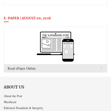
E-PAPER | AUGUST 09, 2026
Read ePaper Online
ABOUT US
About the Post
Masthead
Editorial Standards & Integrity