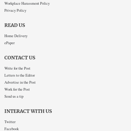
Workplace Harassment Policy
Privacy Policy
READ US
Home Delivery
ePaper
CONTACT US
Write for the Post
Letters to the Editor
Advertise in the Post
Work for the Post
Send us a tip
INTERACT WITH US
Twitter
Facebook