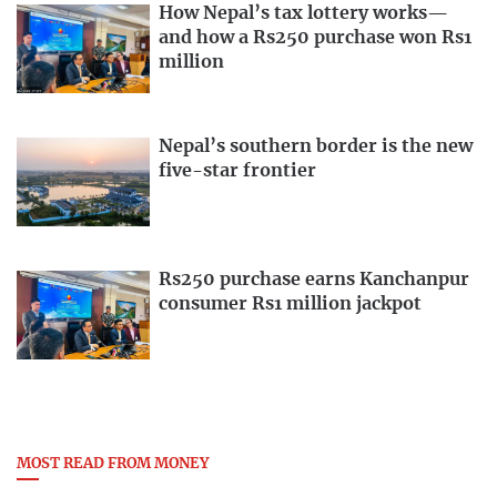
How Nepal’s tax lottery works—
and how a Rs250 purchase won Rs1
million
Nepal’s southern border is the new
five-star frontier
Rs250 purchase earns Kanchanpur
consumer Rs1 million jackpot
MOST READ FROM MONEY