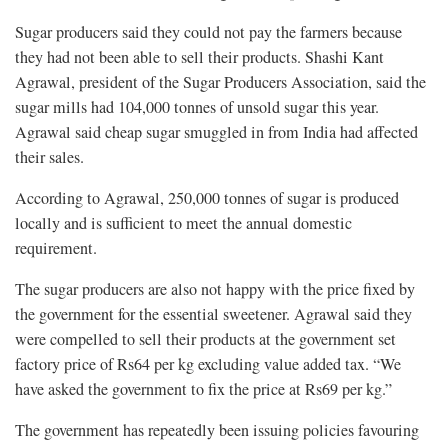
Sugar producers said they could not pay the farmers because
they had not been able to sell their products. Shashi Kant
Agrawal, president of the Sugar Producers Association, said the
sugar mills had 104,000 tonnes of unsold sugar this year.
Agrawal said cheap sugar smuggled in from India had affected
their sales.
According to Agrawal, 250,000 tonnes of sugar is produced
locally and is sufficient to meet the annual domestic
requirement.
The sugar producers are also not happy with the price fixed by
the government for the essential sweetener. Agrawal said they
were compelled to sell their products at the government set
factory price of Rs64 per kg excluding value added tax. “We
have asked the government to fix the price at Rs69 per kg.”
The government has repeatedly been issuing policies favouring