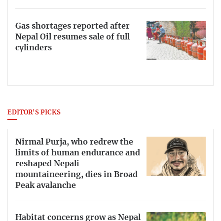
Gas shortages reported after
Nepal Oil resumes sale of full
cylinders
EDITOR'S PICKS
Nirmal Purja, who redrew the
limits of human endurance and
reshaped Nepali
mountaineering, dies in Broad
Peak avalanche
Habitat concerns grow as Nepal