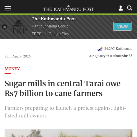
The Kathmandu Post
VIEW
Kantipur Media Group
FREE - In Google Play
24.2°C Kathmandu
Air Quality in Kathmandu:
33
Sun, Aug 9, 2026
MONEY
Sugar mills in central Tarai owe
Rs7 billion to cane farmers
Farmers preparing to launch a protest against tight-
fisted mill owners