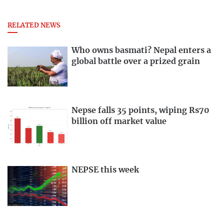
RELATED NEWS
Who owns basmati? Nepal enters a
global battle over a prized grain
Nepse falls 35 points, wiping Rs70
billion off market value
NEPSE this week