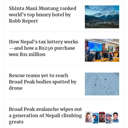
Shinta Mani Mustang ranked
world’s top luxury hotel by
Robb Report
How Nepal’s tax lottery works
—and how a Rs250 purchase
won Rs1 million
Rescue teams yet to reach
Broad Peak bodies spotted by
drone
Broad Peak avalanche wipes out
a generation of Nepali climbing
greats