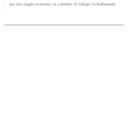
has also taught economics at a number of colleges in Kathmandu.