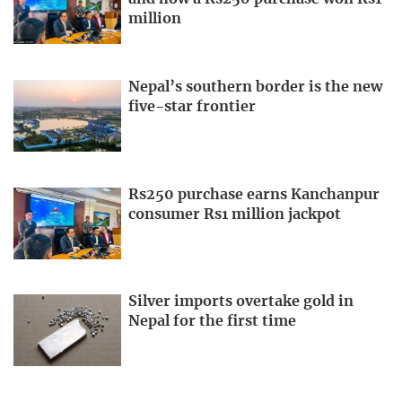
million
Nepal’s southern border is the new
five-star frontier
Rs250 purchase earns Kanchanpur
consumer Rs1 million jackpot
Silver imports overtake gold in
Nepal for the first time