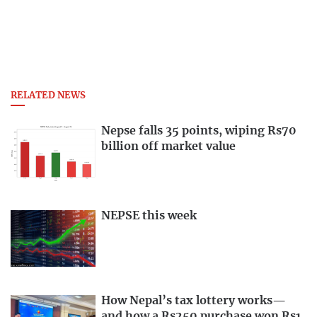
RELATED NEWS
Nepse falls 35 points, wiping Rs70
billion off market value
NEPSE this week
How Nepal’s tax lottery works—
and how a Rs250 purchase won Rs1