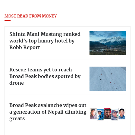
MOST READ FROM MONEY
Shinta Mani Mustang ranked
world’s top luxury hotel by
Robb Report
Rescue teams yet to reach
Broad Peak bodies spotted by
drone
Broad Peak avalanche wipes out
a generation of Nepali climbing
greats