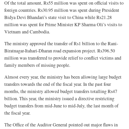
Of the total amount, Rs55 million was spent on official visits to
foreign countries. Rs30.95 million was spent during President
Bidya Devi Bhandari’s state visit to China while Rs21.28
million was spent for Prime Minister KP Sharma Oli’s visits to
Vietnam and Cambodia.
The ministry approved the transfer of Rs1 billion to the Rani-
Biratnagar-Itahari-Dharan road expansion project. Rs396.50
million was transferred to provide relief to conflict victims and
family members of missing people.
Almost every year, the ministry has been allowing large budget
transfers towards the end of the fiscal year. In the past four
months, the ministry allowed budget transfers totalling Rs47
billion. This year, the ministry issued a directive restricting
budget transfers from mid-June to mid-July, the last month of
the fiscal year.
The Office of the Auditor General pointed out major flaws in