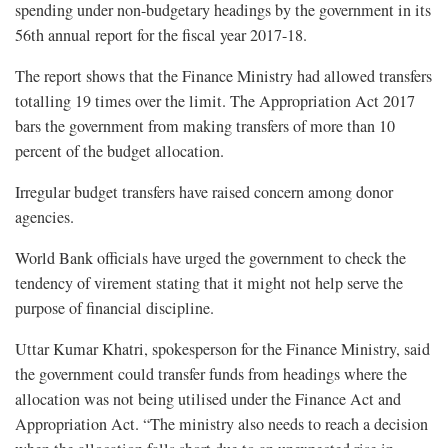
spending under non-budgetary headings by the government in its
56th annual report for the fiscal year 2017-18.
The report shows that the Finance Ministry had allowed transfers
totalling 19 times over the limit. The Appropriation Act 2017
bars the government from making transfers of more than 10
percent of the budget allocation.
Irregular budget transfers have raised concern among donor
agencies.
World Bank officials have urged the government to check the
tendency of virement stating that it might not help serve the
purpose of financial discipline.
Uttar Kumar Khatri, spokesperson for the Finance Ministry, said
the government could transfer funds from headings where the
allocation was not being utilised under the Finance Act and
Appropriation Act. “The ministry also needs to reach a decision