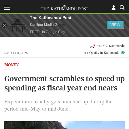
The Kathmandu Post
VIEW
Kantipur Media Group
FREE - In Google Play
24.48°C Kathmandu
Air Quality in Kathmandu:
50
Sat, Aug 8, 2026
MONEY
Government scrambles to speed up
spending as fiscal year end nears
Expenditure usually gets bunched up during the
period mid-May to mid-June