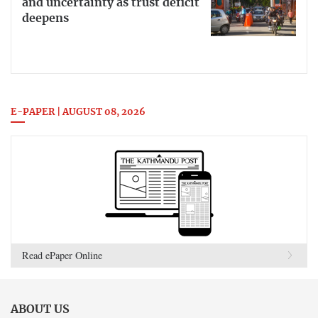
and uncertainty as trust deficit
deepens
E-PAPER | AUGUST 08, 2026
Read ePaper Online
ABOUT US