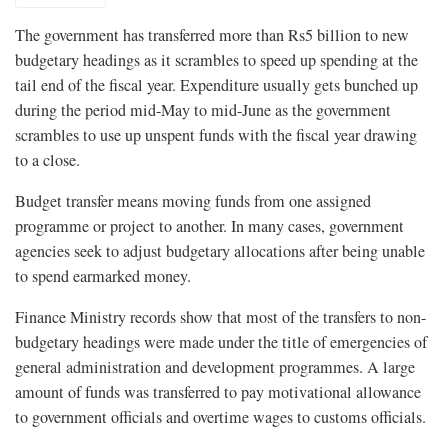
The government has transferred more than Rs5 billion to new
budgetary headings as it scrambles to speed up spending at the
tail end of the fiscal year. Expenditure usually gets bunched up
during the period mid-May to mid-June as the government
scrambles to use up unspent funds with the fiscal year drawing
to a close.
Budget transfer means moving funds from one assigned
programme or project to another. In many cases, government
agencies seek to adjust budgetary allocations after being unable
to spend earmarked money.
Finance Ministry records show that most of the transfers to non-
budgetary headings were made under the title of emergencies of
general administration and development programmes. A large
amount of funds was transferred to pay motivational allowance
to government officials and overtime wages to customs officials.