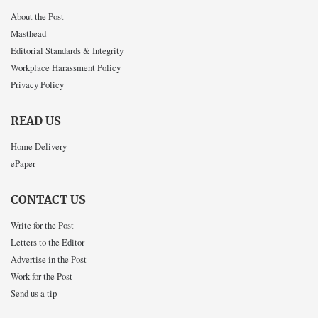
About the Post
Masthead
Editorial Standards & Integrity
Workplace Harassment Policy
Privacy Policy
READ US
Home Delivery
ePaper
CONTACT US
Write for the Post
Letters to the Editor
Advertise in the Post
Work for the Post
Send us a tip