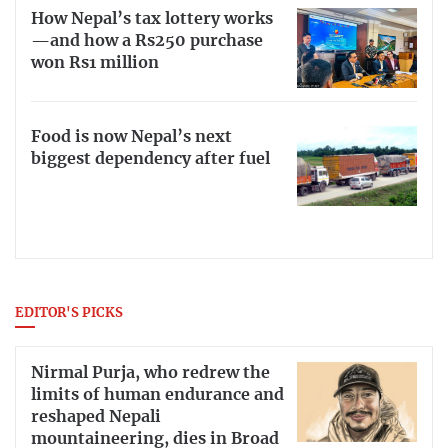
How Nepal’s tax lottery works
—and how a Rs250 purchase
won Rs1 million
Food is now Nepal’s next
biggest dependency after fuel
EDITOR'S PICKS
Nirmal Purja, who redrew the
limits of human endurance and
reshaped Nepali
mountaineering, dies in Broad