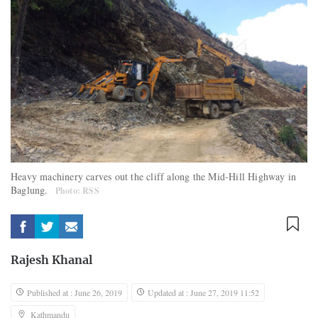
Heavy machinery carves out the cliff along the Mid-Hill Highway in
Baglung.
Photo: RSS
Rajesh Khanal
Published at : June 26, 2019
Updated at : June 27, 2019 11:52
Kathmandu