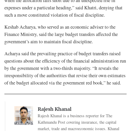
when the allocation falls short due to an unexpected rise in
expenses under a particular heading,” said Khatri, denying that
such a move constituted violation of fiscal discipline.
Keshab Acharya, who served as an economic adviser to the
Finance Ministry, said the large budget transfers affected the
government’s aim to maintain fiscal discipline.
Acharya said the prevailing practice of budget transfers raised
questions about the efficiency of the financial administration run
by the government with a two-thirds majority. “It reveals the
irresponsibility of the authorities that revise their own estimates
of the budget allocated via the government red book,” he said.
Rajesh Khanal
Rajesh Khanal is a business reporter for The
Kathmandu Post covering insurance, the capital
market, trade and macroeconomic issues. Khanal