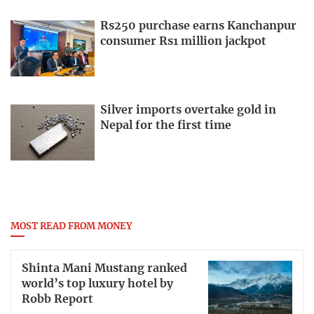
Rs250 purchase earns Kanchanpur
consumer Rs1 million jackpot
Silver imports overtake gold in
Nepal for the first time
MOST READ FROM MONEY
Shinta Mani Mustang ranked
world’s top luxury hotel by
Robb Report