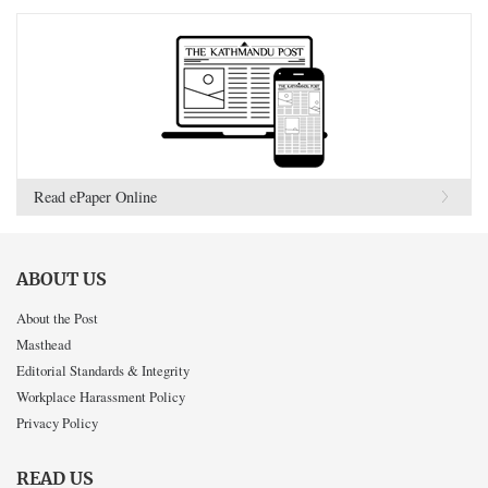
Read ePaper Online
ABOUT US
About the Post
Masthead
Editorial Standards & Integrity
Workplace Harassment Policy
Privacy Policy
READ US