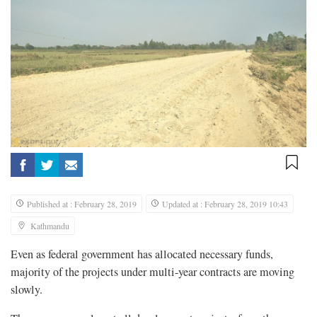
Published at : February 28, 2019
Updated at : February 28, 2019 10:43
Kathmandu
Even as federal government has allocated necessary funds,
majority of the projects under multi-year contracts are moving
slowly.