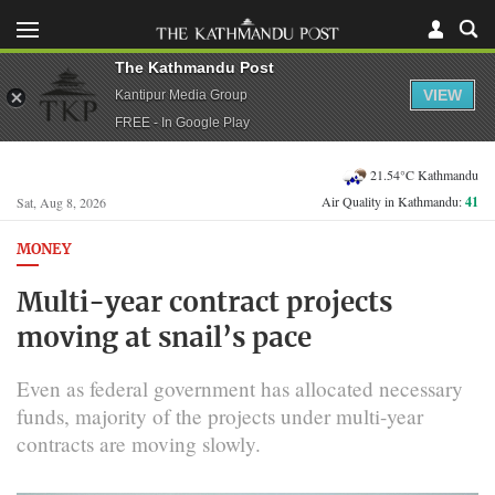
The Kathmandu Post
VIEW
Kantipur Media Group
FREE - In Google Play
21.54°C Kathmandu
Air Quality in Kathmandu:
41
Sat, Aug 8, 2026
MONEY
Multi-year contract projects
moving at snail’s pace
Even as federal government has allocated necessary
funds, majority of the projects under multi-year
contracts are moving slowly.