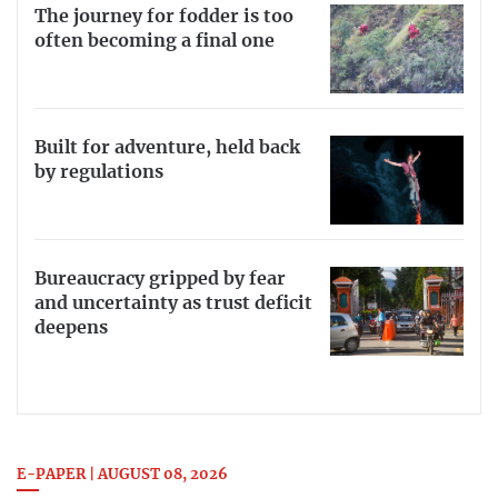
The journey for fodder is too
often becoming a final one
Built for adventure, held back
by regulations
Bureaucracy gripped by fear
and uncertainty as trust deficit
deepens
E-PAPER | AUGUST 08, 2026