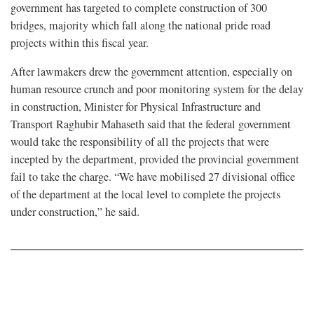
government has targeted to complete construction of 300
bridges, majority which fall along the national pride road
projects within this fiscal year.
After lawmakers drew the government attention, especially on
human resource crunch and poor monitoring system for the delay
in construction, Minister for Physical Infrastructure and
Transport Raghubir Mahaseth said that the federal government
would take the responsibility of all the projects that were
incepted by the department, provided the provincial government
fail to take the charge. “We have mobilised 27 divisional office
of the department at the local level to complete the projects
under construction,” he said.