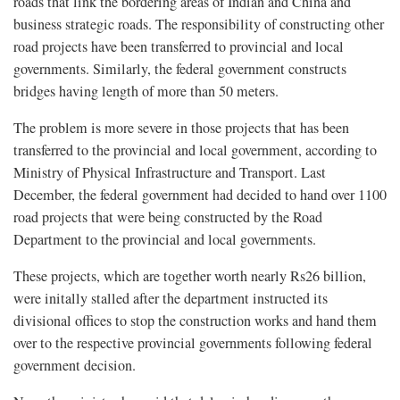
roads that link the bordering areas of Indian and China and
business strategic roads. The responsibility of constructing other
road projects have been transferred to provincial and local
governments. Similarly, the federal government constructs
bridges having length of more than 50 meters.
The problem is more severe in those projects that has been
transferred to the provincial and local government, according to
Ministry of Physical Infrastructure and Transport. Last
December, the federal government had decided to hand over 1100
road projects that were being constructed by the Road
Department to the provincial and local governments.
These projects, which are together worth nearly Rs26 billion,
were initally stalled after the department instructed its
divisional offices to stop the construction works and hand them
over to the respective provincial governments following federal
government decision.