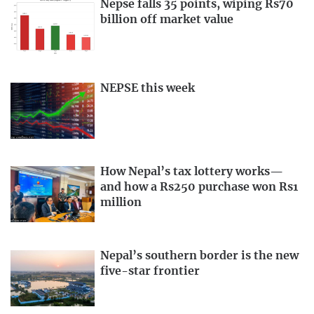
Nepse falls 35 points, wiping Rs70
billion off market value
NEPSE this week
How Nepal’s tax lottery works—
and how a Rs250 purchase won Rs1
million
Nepal’s southern border is the new
five-star frontier