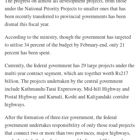
The progress on almost all development projects, from those
under the National Priority Projects to smaller ones that has
been recently transferred to provincial governments has been
dismal this fiscal year.
According to the ministry, though the government has targeted
to utilise 34 percent of the budget by February-end, only 21
percent has been spent.
Currently, the federal government has 29 large projects under the
multi-year contract segment, which are together worth Rs217
billion. The projects undertaken by the central government
include Kathmandu-Tarai Expressway, Mid-hill Highway and
Postal Highway and Karnali, Koshi and Kaligandaki corridor
highways.
After the formation of three-tier government, the federal
government undertakes responsibility of only those road projects
that connect two or more than two provinces, major highways,