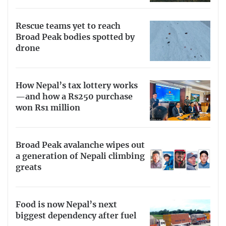
Rescue teams yet to reach
Broad Peak bodies spotted by
drone
How Nepal’s tax lottery works
—and how a Rs250 purchase
won Rs1 million
Broad Peak avalanche wipes out
a generation of Nepali climbing
greats
Food is now Nepal’s next
biggest dependency after fuel