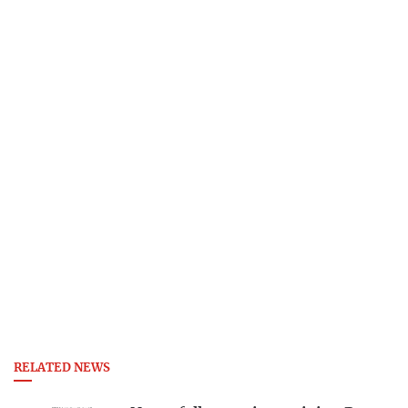
RELATED NEWS