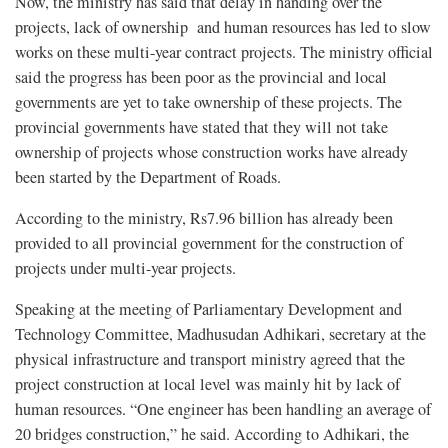
Now, the ministry has said that delay in handing over the
projects, lack of ownership and human resources has led to slow
works on these multi-year contract projects. The ministry official
said the progress has been poor as the provincial and local
governments are yet to take ownership of these projects. The
provincial governments have stated that they will not take
ownership of projects whose construction works have already
been started by the Department of Roads.
According to the ministry, Rs7.96 billion has already been
provided to all provincial government for the construction of
projects under multi-year projects.
Speaking at the meeting of Parliamentary Development and
Technology Committee, Madhusudan Adhikari, secretary at the
physical infrastructure and transport ministry agreed that the
project construction at local level was mainly hit by lack of
human resources. “One engineer has been handling an average of
20 bridges construction,” he said. According to Adhikari, the