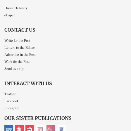
Home Delivery
ePaper
CONTACT US
Write for the Post
Letters to the Editor
Advertise in the Post
Work for the Post
Send us a tip
INTERACT WITH US
Twitter
Facebook
Instagram
OUR SISTER PUBLICATIONS