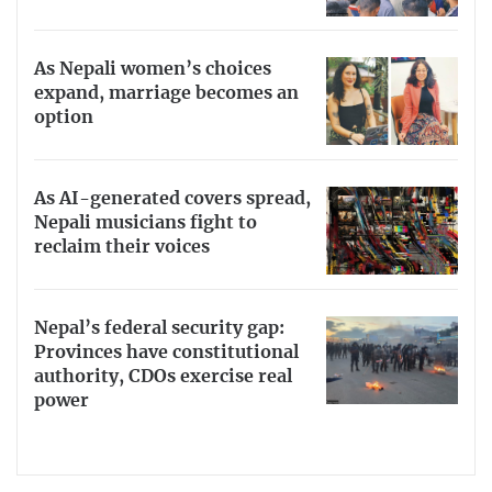
As Nepali women’s choices
expand, marriage becomes an
option
As AI-generated covers spread,
Nepali musicians fight to
reclaim their voices
Nepal’s federal security gap:
Provinces have constitutional
authority, CDOs exercise real
power