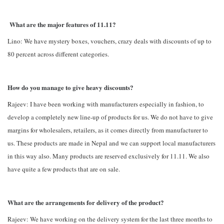
What are the major features of 11.11?
Lino: We have mystery boxes, vouchers, crazy deals with discounts of up to
80 percent across different categories.
How do you manage to give heavy discounts?
Rajeev: I have been working with manufacturers especially in fashion, to
develop a completely new line-up of products for us. We do not have to give
margins for wholesalers, retailers, as it comes directly from manufacturer to
us. These products are made in Nepal and we can support local manufacturers
in this way also. Many products are reserved exclusively for 11.11. We also
have quite a few products that are on sale.
What are the arrangements for delivery of the product?
Rajeev: We have working on the delivery system for the last three months to