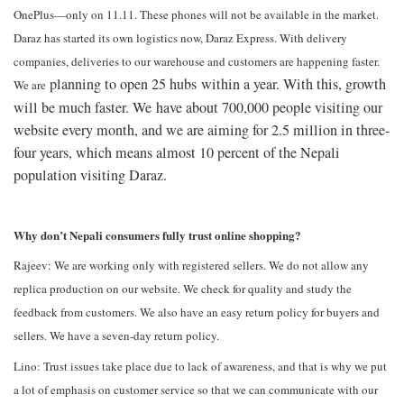
OnePlus—only on 11.11. These phones will not be available in the market.
Daraz has started its own logistics now, Daraz Express. With delivery
companies, deliveries to our warehouse and customers are happening faster.
planning to open 25 hubs within a year. With this, growth
We are
will be much faster. We have about 700,000 people visiting our
website every month, and we are aiming for 2.5 million in three-
four years, which means almost 10 percent of the Nepali
population visiting Daraz.
Why don’t Nepali consumers fully trust online shopping?
Rajeev: We are working only with registered sellers. We do not allow any
replica production on our website. We check for quality and study the
feedback from customers. We also have an easy return policy for buyers and
sellers. We have a seven-day return policy.
Lino: Trust issues take place due to lack of awareness, and that is why we put
a lot of emphasis on customer service so that we can communicate with our