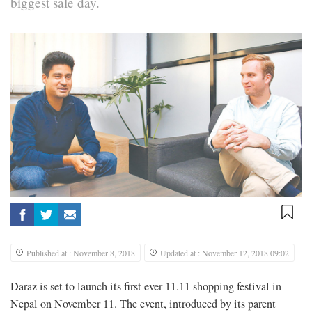
biggest sale day.
Published at : November 8, 2018
Updated at : November 12, 2018 09:02
Daraz is set to launch its first ever 11.11 shopping festival in
Nepal on November 11. The event, introduced by its parent