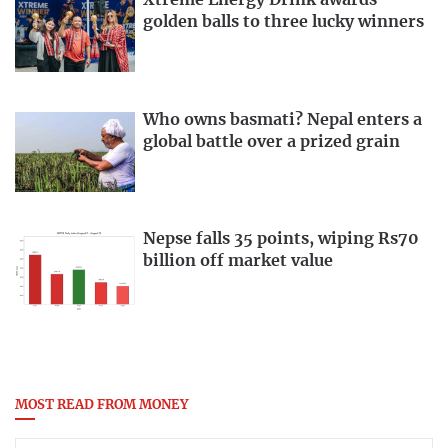
golden balls to three lucky winners
Who owns basmati? Nepal enters a
global battle over a prized grain
Nepse falls 35 points, wiping Rs70
billion off market value
MOST READ FROM MONEY