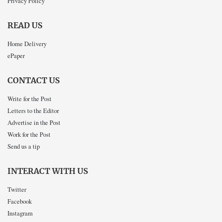
Privacy Policy
READ US
Home Delivery
ePaper
CONTACT US
Write for the Post
Letters to the Editor
Advertise in the Post
Work for the Post
Send us a tip
INTERACT WITH US
Twitter
Facebook
Instagram