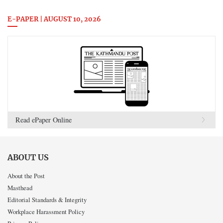
E-PAPER | AUGUST 10, 2026
Read ePaper Online
ABOUT US
About the Post
Masthead
Editorial Standards & Integrity
Workplace Harassment Policy