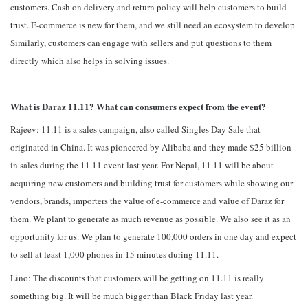
customers. Cash on delivery and return policy will help customers to build
trust. E-commerce is new for them, and we still need an ecosystem to develop.
Similarly, customers can engage with sellers and put questions to them
directly which also helps in solving issues.
What is Daraz 11.11? What can consumers expect from the event?
Rajeev: 11.11 is a sales campaign, also called Singles Day Sale that
originated in China. It was pioneered by Alibaba and they made $25 billion
in sales during the 11.11 event last year. For Nepal, 11.11 will be about
acquiring new customers and building trust for customers while showing our
vendors, brands, importers the value of e-commerce and value of Daraz for
them. We plant to generate as much revenue as possible. We also see it as an
opportunity for us. We plan to generate 100,000 orders in one day and expect
to sell at least 1,000 phones in 15 minutes during 11.11.
Lino: The discounts that customers will be getting on 11.11 is really
something big. It will be much bigger than Black Friday last year.