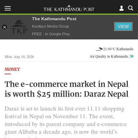
The Kathmandu Post
VIEW
Kantipur Media Group
FREE - In Google Play
21.94°C Kathmandu
Air Quality in Kathmandu:
30
Mon, Aug 10, 2026
MONEY
The e-commerce market in Nepal
is worth $25 million: Daraz Nepal
Daraz is set to launch its first ever 11.11 shopping
festival in Nepal on November 11. The event,
introduced by its parent company and e-commerce
giant Alibaba a decade ago, is now the world’s