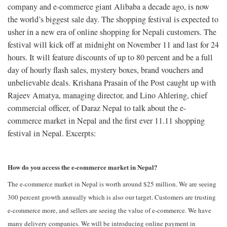
company and e-commerce giant Alibaba a decade ago, is now
the world’s biggest sale day. The shopping festival is expected to
usher in a new era of online shopping for Nepali customers. The
festival will kick off at midnight on November 11 and last for 24
hours. It will feature discounts of up to 80 percent and be a full
day of hourly flash sales, mystery boxes, brand vouchers and
unbelievable deals. Krishana Prasain of the Post caught up with
Rajeev Amatya, managing director, and Lino Ahlering, chief
commercial officer, of Daraz Nepal to talk about the e-
commerce market in Nepal and the first ever 11.11 shopping
festival in Nepal. Excerpts:
How do you access the e-commerce market in Nepal?
The e-commerce market in Nepal is worth around $25 million. We are seeing
300 percent growth annually which is also our target. Customers are trusting
e-commerce more, and sellers are seeing the value of e-commerce. We have
many delivery companies. We will be introducing online payment in