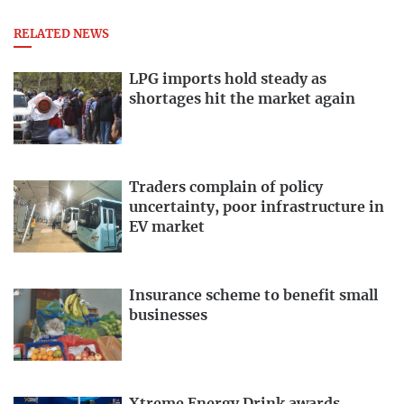
RELATED NEWS
LPG imports hold steady as
shortages hit the market again
Traders complain of policy
uncertainty, poor infrastructure in
EV market
Insurance scheme to benefit small
businesses
Xtreme Energy Drink awards