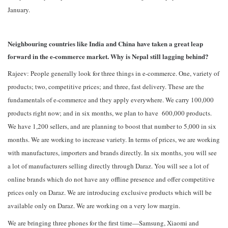
January.
Neighbouring countries like India and China have taken a great leap
forward in the e-commerce market. Why is Nepal still lagging behind?
Rajeev: People generally look for three things in e-commerce. One, variety of
products; two, competitive prices; and three, fast delivery. These are the
fundamentals of e-commerce and they apply everywhere. We carry 100,000
products right now; and in six months, we plan to have 600,000 products.
We have 1,200 sellers, and are planning to boost that number to 5,000 in six
months. We are working to increase variety. In terms of prices, we are working
with manufactures, importers and brands directly. In six months, you will see
a lot of manufacturers selling directly through Daraz. You will see a lot of
online brands which do not have any offline presence and offer competitive
prices only on Daraz. We are introducing exclusive products which will be
available only on Daraz. We are working on a very low margin.
We are bringing three phones for the first time—Samsung, Xiaomi and