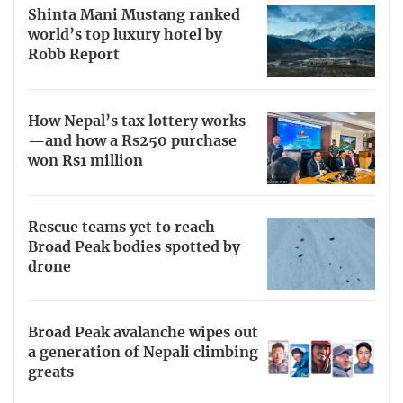
Shinta Mani Mustang ranked
world’s top luxury hotel by
Robb Report
How Nepal’s tax lottery works
—and how a Rs250 purchase
won Rs1 million
Rescue teams yet to reach
Broad Peak bodies spotted by
drone
Broad Peak avalanche wipes out
a generation of Nepali climbing
greats