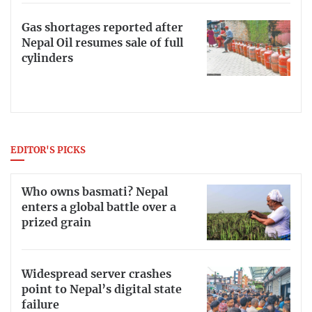
Gas shortages reported after
Nepal Oil resumes sale of full
cylinders
EDITOR'S PICKS
Who owns basmati? Nepal
enters a global battle over a
prized grain
Widespread server crashes
point to Nepal’s digital state
failure