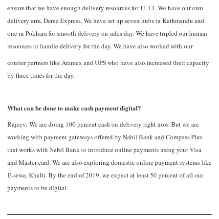
ensure that we have enough delivery resources for 11.11. We have our own
delivery arm, Daraz Express. We have set up seven hubs in Kathmandu and
one in Pokhara for smooth delivery on sales day. We have tripled our human
resources to handle delivery for the day. We have also worked with our
courier partners like Aramex and UPS who have also increased their capacity
by three times for the day.
What can be done to make cash payment digital?
Rajeev: We are doing 100 percent cash on delivery right now. But we are
working with payment gateways offered by Nabil Bank and Compass Plus
that works with Nabil Bank to introduce online payments using your Visa
and Master card. We are also exploring domestic online payment systems like
E-sewa, Khalti. By the end of 2019, we expect at least 50 percent of all our
payments to be digital.