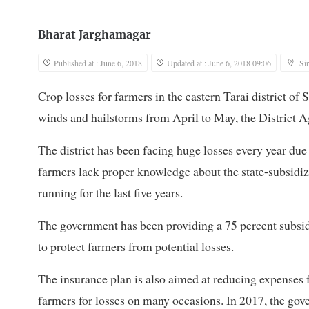
Bharat Jarghamagar
Published at : June 6, 2018
Updated at : June 6, 2018 09:06
Si
Crop losses for farmers in the eastern Tarai district of S
winds and hailstorms from April to May, the District Ag
The district has been facing huge losses every year due 
farmers lack proper knowledge about the state-subsidi
running for the last five years.
The government has been providing a 75 percent subsidy
to protect farmers from potential losses.
The insurance plan is also aimed at reducing expenses 
farmers for losses on many occasions. In 2017, the gov