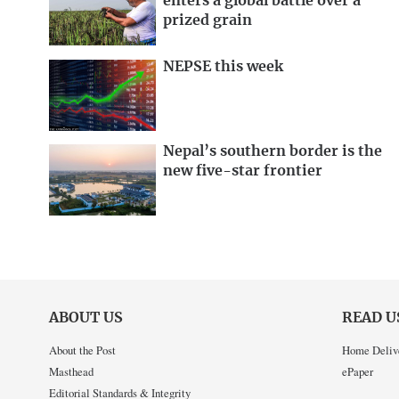
enters a global battle over a
prized grain
NEPSE this week
Nepal’s southern border is the
new five-star frontier
ABOUT US
READ U
About the Post
Home Deliv
Masthead
ePaper
Editorial Standards & Integrity