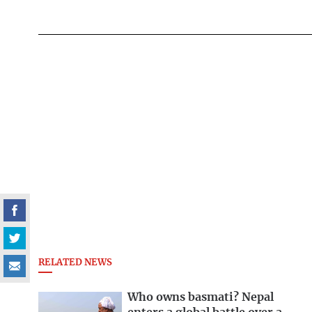
RELATED NEWS
Who owns basmati? Nepal