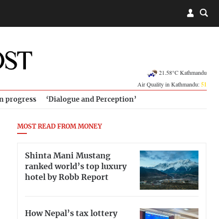
21.58°C Kathmandu
Air Quality in Kathmandu:
51
in progress
‘Dialogue and Perception’
MOST READ FROM MONEY
Shinta Mani Mustang
ranked world’s top luxury
hotel by Robb Report
How Nepal’s tax lottery