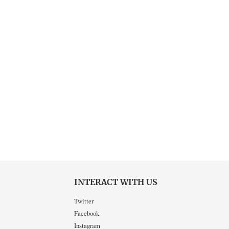
INTERACT WITH US
Twitter
Facebook
Instagram