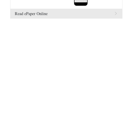
Read ePaper Online