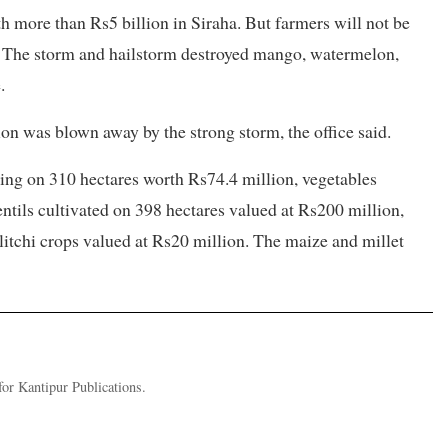
more than Rs5 billion in Siraha. But farmers will not be
ce. The storm and hailstorm destroyed mango, watermelon,
.
on was blown away by the strong storm, the office said.
ing on 310 hectares worth Rs74.4 million, vegetables
entils cultivated on 398 hectares valued at Rs200 million,
litchi crops valued at Rs20 million. The maize and millet
or Kantipur Publications.