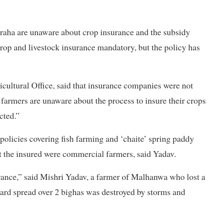
iraha are unaware about crop insurance and the subsidy
op and livestock insurance mandatory, but the policy has
icultural Office, said that insurance companies were not
 farmers are unaware about the process to insure their crops
cted.”
 policies covering fish farming and ‘chaite’ spring paddy
ut the insured were commercial farmers, said Yadav.
rance,” said Mishri Yadav, a farmer of Malhanwa who lost a
hard spread over 2 bighas was destroyed by storms and