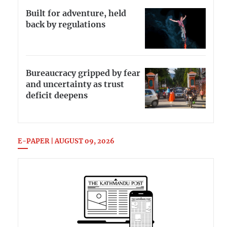
Built for adventure, held
back by regulations
Bureaucracy gripped by fear
and uncertainty as trust
deficit deepens
E-PAPER | AUGUST 09, 2026