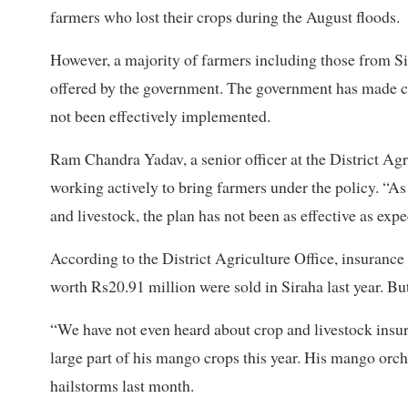
farmers who lost their crops during the August floods.
However, a majority of farmers including those from S
offered by the government. The government has made cr
not been effectively implemented.
Ram Chandra Yadav, a senior officer at the District Agr
working actively to bring farmers under the policy. “As
and livestock, the plan has not been as effective as expe
According to the District Agriculture Office, insurance
worth Rs20.91 million were sold in Siraha last year. B
“We have not even heard about crop and livestock insu
large part of his mango crops this year. His mango orc
hailstorms last month.