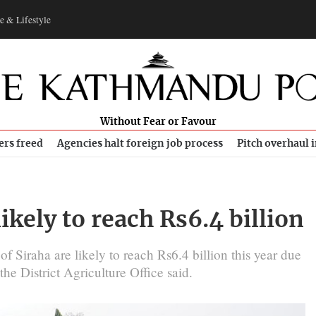
e & Lifestyle
Without Fear or Favour
ers freed
Agencies halt foreign job process
Pitch overhaul 
ikely to reach Rs6.4 billion
 of Siraha are likely to reach Rs6.4 billion this year due
he District Agriculture Office said.