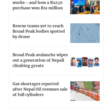
works—and how a Rs250
purchase won Rs1 million
Rescue teams yet to reach
Broad Peak bodies spotted
by drone
Broad Peak avalanche wipes
out a generation of Nepali
climbing greats
Gas shortages reported
after Nepal Oil resumes sale
of full cylinders