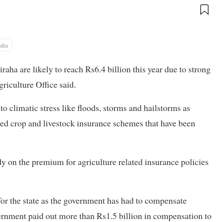
raha
iraha are likely to reach Rs6.4 billion this year due to strong
riculture Office said.
to climatic stress like floods, storms and hailstorms as
zed crop and livestock insurance schemes that have been
 on the premium for agriculture related insurance policies
for the state as the government has had to compensate
ernment paid out more than Rs1.5 billion in compensation to