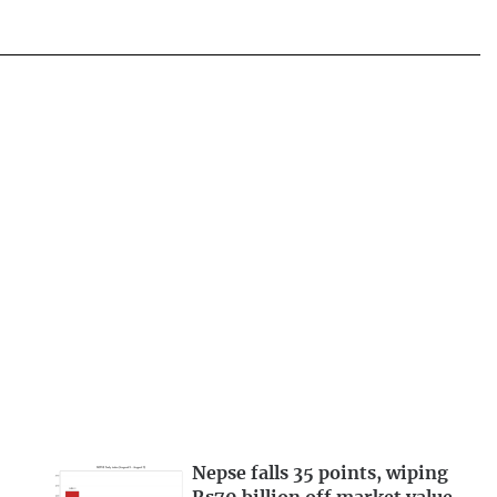
Nepse falls 35 points, wiping