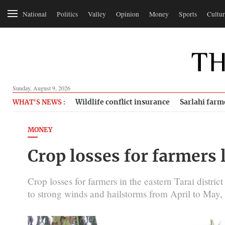
National
Politics
Valley
Opinion
Money
Sports
Cultur
Sunday, August 9, 2026
Wildlife conflict insurance
Sarlahi farm
WHAT'S NEWS :
MONEY
Crop losses for farmers l
Crop losses for farmers in the eastern Tarai district
to strong winds and hailstorms from April to May, t