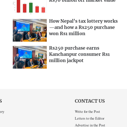
Rs70 billion off market value
How Nepal’s tax lottery works
—and how a Rs250 purchase
won Rs1 million
Rs250 purchase earns
Kanchanpur consumer Rs1
million jackpot
S
CONTACT US
ery
Write for the Post
Letters to the Editor
Advertise in the Post