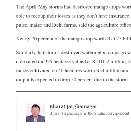
The April-May storms had destroyed mango crops worth 
able to recoup their losses as they don’t have insuran
pulse, maize and litchi farms, said the agriculture office
Nearly 70 percent of the mango crop worth Rs5.75 billi
Similarly, hailstorms destroyed watermelon crops grow
cultivated on 925 hectares valued at Rs416.2 million, l
maize cultivated on 40 hectares worth Rs4 million and 
output is expected to drop 50 percent due to the storm.
Bharat Jarghamagar
Bharat Jarghamagar is the Siraha correspondent f