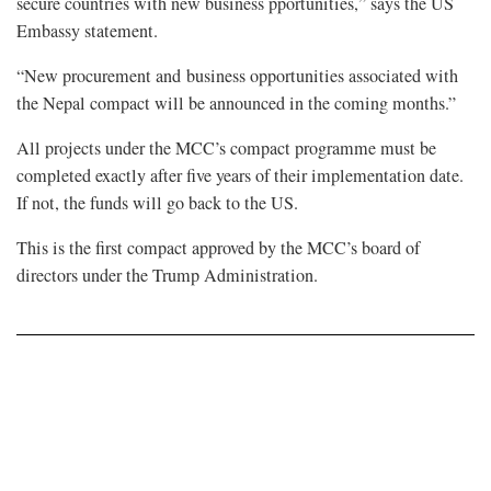
secure countries with new business pportunities,” says the US
Embassy statement.
“New procurement and business opportunities associated with
the Nepal compact will be announced in the coming months.”
All projects under the MCC’s compact programme must be
completed exactly after five years of their implementation date.
If not, the funds will go back to the US.
This is the first compact approved by the MCC’s board of
directors under the Trump Administration.