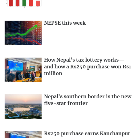
NEPSE this week
How Nepal’s tax lottery works—
and how a Rs250 purchase won Rs1
million
Nepal’s southern border is the new
five-star frontier
Rs250 purchase earns Kanchanpur