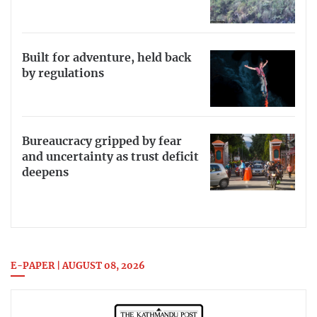
Built for adventure, held back
by regulations
Bureaucracy gripped by fear
and uncertainty as trust deficit
deepens
E-PAPER | AUGUST 08, 2026