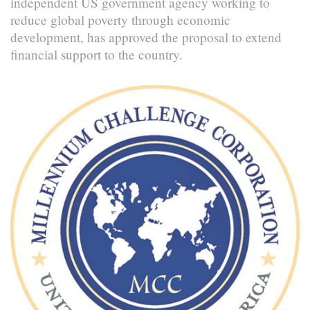
independent US government agency working to
reduce global poverty through economic
development, has approved the proposal to extend
financial support to the country.