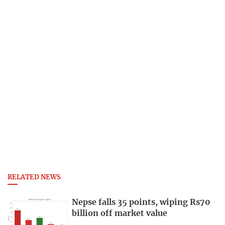
RELATED NEWS
Nepse falls 35 points, wiping Rs70
billion off market value