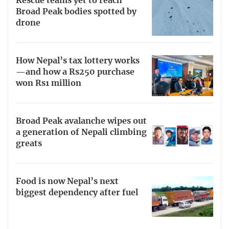
Rescue teams yet to reach
Broad Peak bodies spotted by
drone
How Nepal’s tax lottery works
—and how a Rs250 purchase
won Rs1 million
Broad Peak avalanche wipes out
a generation of Nepali climbing
greats
Food is now Nepal’s next
biggest dependency after fuel