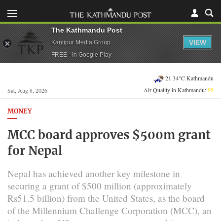
The Kathmandu Post
VIEW
Kantipur Media Group
FREE - In Google Play
21.34°C Kathmandu
Air Quality in Kathmandu:
55
Sat, Aug 8, 2026
MONEY
MCC board approves $500m grant
for Nepal
Nepal has achieved another key milestone in
securing a grant of $500 million (approximately
Rs51.5 billion) from the United States, as the board
of the Millennium Challenge Corporation (MCC), an