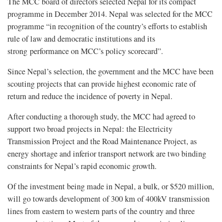
The MCC board of directors selected Nepal for its compact
programme in December 2014. Nepal was selected for the MCC
programme “in recognition of the country’s efforts to establish
rule of law and democratic institutions and its
strong performance on MCC’s policy scorecard”.
Since Nepal’s selection, the government and the MCC have been
scouting projects that can provide highest economic rate of
return and reduce the incidence of poverty in Nepal.
After conducting a thorough study, the MCC had agreed to
support two broad projects in Nepal: the Electricity
Transmission Project and the Road Maintenance Project, as
energy shortage and inferior transport network are two binding
constraints for Nepal’s rapid economic growth.
Of the investment being made in Nepal, a bulk, or $520 million,
will go towards development of 300 km of 400kV transmission
lines from eastern to western parts of the country and three