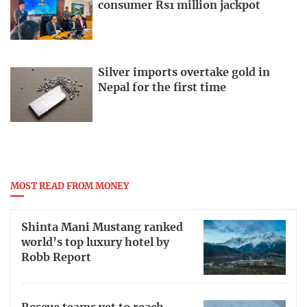
consumer Rs1 million jackpot
Silver imports overtake gold in
Nepal for the first time
MOST READ FROM MONEY
Shinta Mani Mustang ranked
world’s top luxury hotel by
Robb Report