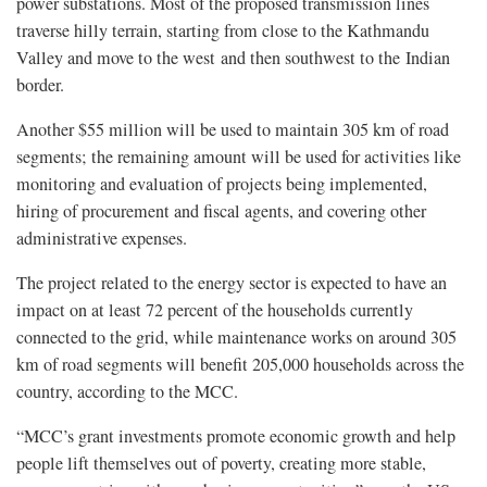
power substations. Most of the proposed transmission lines
traverse hilly terrain, starting from close to the Kathmandu
Valley and move to the west and then southwest to the Indian
border.
Another $55 million will be used to maintain 305 km of road
segments; the remaining amount will be used for activities like
monitoring and evaluation of projects being implemented,
hiring of procurement and fiscal agents, and covering other
administrative expenses.
The project related to the energy sector is expected to have an
impact on at least 72 percent of the households currently
connected to the grid, while maintenance works on around 305
km of road segments will benefit 205,000 households across the
country, according to the MCC.
“MCC’s grant investments promote economic growth and help
people lift themselves out of poverty, creating more stable,