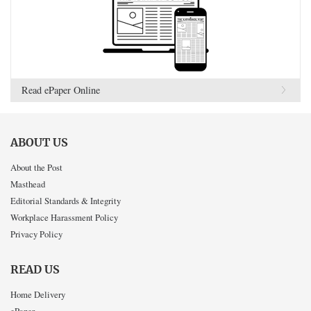
Read ePaper Online
ABOUT US
About the Post
Masthead
Editorial Standards & Integrity
Workplace Harassment Policy
Privacy Policy
READ US
Home Delivery