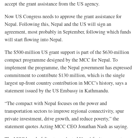
accept the grant assistance from the US agency.
Now US Congress needs to approve the grant assistance for
Nepal. Following this, Nepal and the US will sign an
agreement, most probably in September, following which funds
will start flowing into Nepal.
The $500-million US grant support is part of the $630-million
compact programme designed by the MCC for Nepal. To
implement the programme, the Nepal government has expressed
commitment to contribute $130 million, which is the single
largest up-front country contribution in MCC’s history, says a
statement issued by the US Embassy in Kathmandu.
“The compact with Nepal focuses on the power and
transportation sectors to improve regional connectivity, spur
private investment, drive growth, and reduce poverty,” the
statement quotes Acting MCC CEO Jonathan Nash as saying.