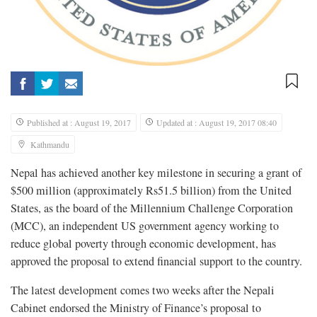
Published at : August 19, 2017
Updated at : August 19, 2017 08:40
Kathmandu
Nepal has achieved another key milestone in securing a grant of
$500 million (approximately Rs51.5 billion) from the United
States, as the board of the Millennium Challenge Corporation
(MCC), an independent US government agency working to
reduce global poverty through economic development, has
approved the proposal to extend financial support to the country.
The latest development comes two weeks after the Nepali
Cabinet endorsed the Ministry of Finance’s proposal to