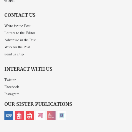
ePaper
CONTACT US
Write for the Post
Letters to the Editor
Advertise in the Post
Work for the Post
Send us a tip
INTERACT WITH US
Twitter
Facebook
Instagram
OUR SISTER PUBLICATIONS