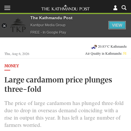
The Kathmandu Post
VIEW
Kantipur Media Group
FREE - In Google Play
20.83°C Kathmandu
Air Quality in Kathmandu:
51
Thu, Aug 6, 2026
MONEY
Large cardamom price plunges
three-fold
The price of large cardamom has plunged three-fold
due to drop in overseas demand coinciding with a
rise in output this year. It has left a large number of
farmers worried.