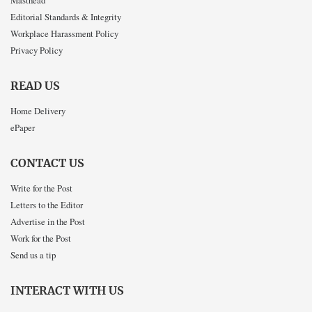
Masthead
Editorial Standards & Integrity
Workplace Harassment Policy
Privacy Policy
READ US
Home Delivery
ePaper
CONTACT US
Write for the Post
Letters to the Editor
Advertise in the Post
Work for the Post
Send us a tip
INTERACT WITH US