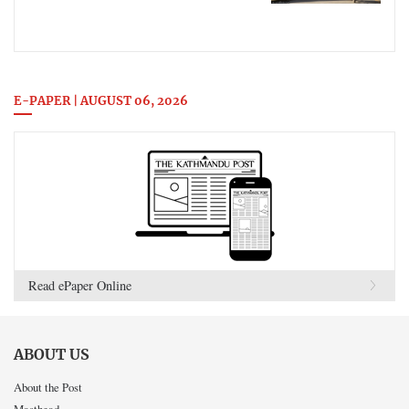
E-PAPER | AUGUST 06, 2026
Read ePaper Online
ABOUT US
About the Post