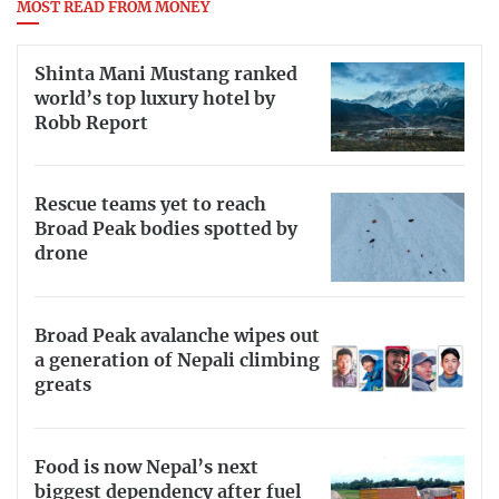
MOST READ FROM MONEY
Shinta Mani Mustang ranked
world’s top luxury hotel by
Robb Report
Rescue teams yet to reach
Broad Peak bodies spotted by
drone
Broad Peak avalanche wipes out
a generation of Nepali climbing
greats
Food is now Nepal’s next
biggest dependency after fuel