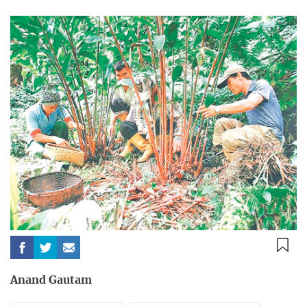
Anand Gautam