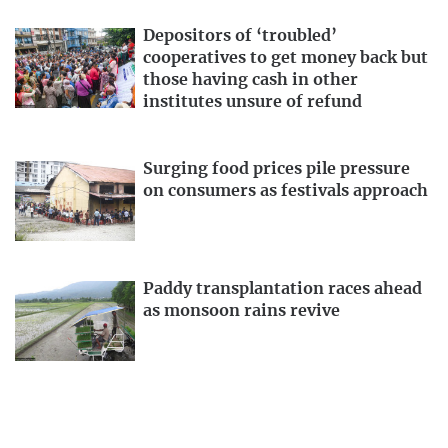
Depositors of ‘troubled’
cooperatives to get money back but
those having cash in other
institutes unsure of refund
Surging food prices pile pressure
on consumers as festivals approach
Paddy transplantation races ahead
as monsoon rains revive