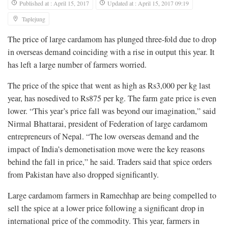
Published at : April 15, 2017
Updated at : April 15, 2017 09:19
Taplejung
The price of large cardamom has plunged three-fold due to drop
in overseas demand coinciding with a rise in output this year. It
has left a large number of farmers worried.
The price of the spice that went as high as Rs3,000 per kg last
year, has nosedived to Rs875 per kg. The farm gate price is even
lower. “This year’s price fall was beyond our imagination,” said
Nirmal Bhattarai, president of Federation of large cardamom
entrepreneurs of Nepal. “The low overseas demand and the
impact of India’s demonetisation move were the key reasons
behind the fall in price,” he said. Traders said that spice orders
from Pakistan have also dropped significantly.
Large cardamom farmers in Ramechhap are being compelled to
sell the spice at a lower price following a significant drop in
international price of the commodity. This year, farmers in