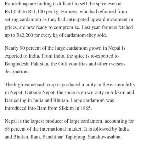
Ramechhap are finding it difficult to sell the spice even at
Rs1,050 to Rs1,100 per kg. Farmers, who had refrained from
selling cardamom as they had anticipated upward movement in
prices, are now ready to compromise. Last year, farmers fetched
up to Rs2,200 for every kg of cardamom they sold.
Nearly 90 percent of the large cardamom grown in Nepal is
exported to India. From India, the spice is re-exported to
Bangladesh, Pakistan, the Gulf countries and other overseas
destinations.
The high-value cash crop is produced mainly in the eastern hills
in Nepal. Outside Nepal, the spice is grown only in Sikkim and
Darjeeling in India and Bhutan. Large cardamom was
introduced into Ilam from Sikkim in 1865.
Nepal is the largest producer of large cardamom, accounting for
68 percent of the international market. It is followed by India
and Bhutan. Ilam, Panchthar, Taplejung, Sankhuwasabha,