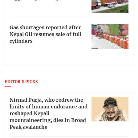
Gas shortages reported after
Nepal Oil resumes sale of full
cylinders
EDITOR'S PICKS
Nirmal Purja, who redrew the
limits of human endurance and
reshaped Nepali
mountaineering, dies in Broad
Peak avalanche