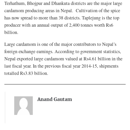
Terhathum, Bhojpur and Dhankuta districts are the major large
cardamom producing areas in Nepal. Cultivation of the spice
has now spread to more than 38 districts. Taplejung is the top
producer with an annual output of 2,400 tonnes worth Rs6
billion.
Large cardamom is one of the major contributors to Nepal’s
foreign exchange earnings. According to government statistics,
Nepal exported large cardamom valued at Rs4.61 billion in the
last fiscal year. In the previous fiscal year 2014-15, shipments
totalled Rs3.83 billion.
Anand Gautam