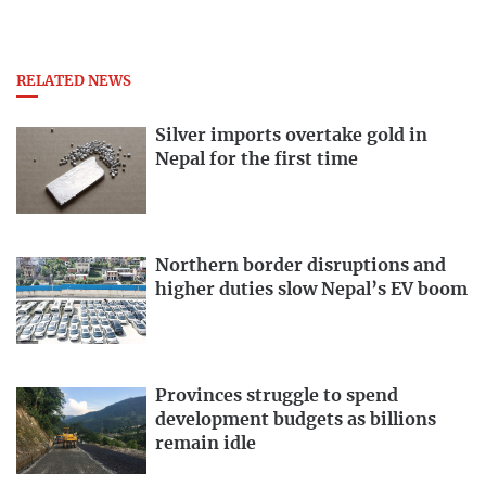
RELATED NEWS
Silver imports overtake gold in
Nepal for the first time
Northern border disruptions and
higher duties slow Nepal’s EV boom
Provinces struggle to spend
development budgets as billions
remain idle