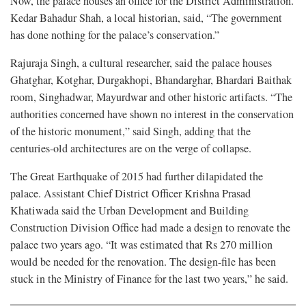
Now, the palace houses an office for the District Administration.
Kedar Bahadur Shah, a local historian, said, “The government
has done nothing for the palace’s conservation.”
Rajuraja Singh, a cultural researcher, said the palace houses
Ghatghar, Kotghar, Durgakhopi, Bhandarghar, Bhardari Baithak
room, Singhadwar, Mayurdwar and other historic artifacts. “The
authorities concerned have shown no interest in the conservation
of the historic monument,” said Singh, adding that the
centuries-old architectures are on the verge of collapse.
The Great Earthquake of 2015 had further dilapidated the
palace. Assistant Chief District Officer Krishna Prasad
Khatiwada said the Urban Development and Building
Construction Division Office had made a design to renovate the
palace two years ago. “It was estimated that Rs 270 million
would be needed for the renovation. The design-file has been
stuck in the Ministry of Finance for the last two years,” he said.