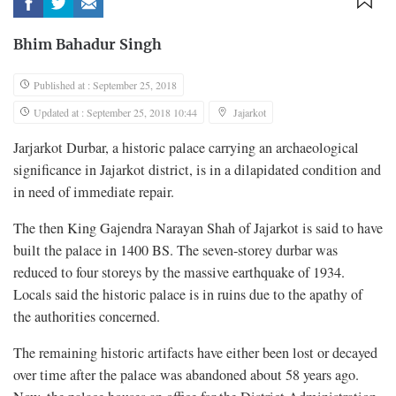
Bhim Bahadur Singh
Published at : September 25, 2018
Updated at : September 25, 2018 10:44
Jajarkot
Jarjarkot Durbar, a historic palace carrying an archaeological
significance in Jajarkot district, is in a dilapidated condition and
in need of immediate repair.
The then King Gajendra Narayan Shah of Jajarkot is said to have
built the palace in 1400 BS. The seven-storey durbar was
reduced to four storeys by the massive earthquake of 1934.
Locals said the historic palace is in ruins due to the apathy of
the authorities concerned.
The remaining historic artifacts have either been lost or decayed
over time after the palace was abandoned about 58 years ago.