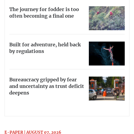
The journey for fodder is too
often becoming a final one
Built for adventure, held back
by regulations
Bureaucracy gripped by fear
and uncertainty as trust deficit
deepens
E-PAPER | AUGUST 07, 2026