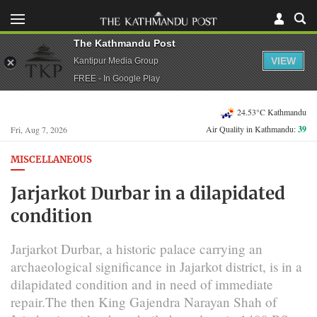
The Kathmandu Post
VIEW
Kantipur Media Group
FREE - In Google Play
24.53°C Kathmandu
Air Quality in Kathmandu:
39
Fri, Aug 7, 2026
MISCELLANEOUS
Jarjarkot Durbar in a dilapidated
condition
Jarjarkot Durbar, a historic palace carrying an
archaeological significance in Jajarkot district, is in a
dilapidated condition and in need of immediate
repair.The then King Gajendra Narayan Shah of