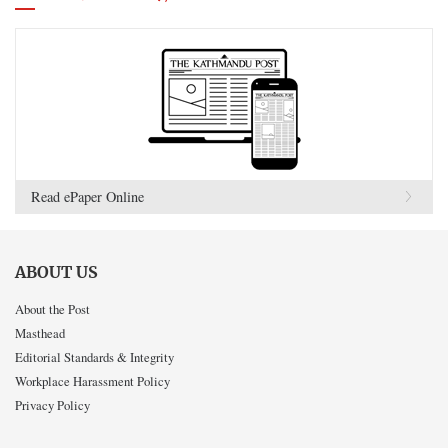
Read ePaper Online
ABOUT US
About the Post
Masthead
Editorial Standards & Integrity
Workplace Harassment Policy
Privacy Policy