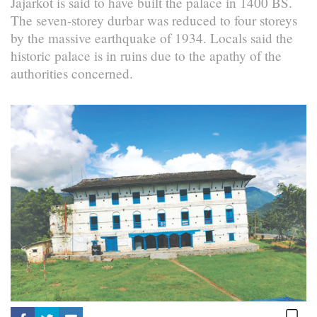
Jajarkot is said to have built the palace in 1400 BS.
The seven-storey durbar was reduced to four storeys
by the massive earthquake of 1934. Locals said the
historic palace is in ruins due to the apathy of the
authorities concerned.