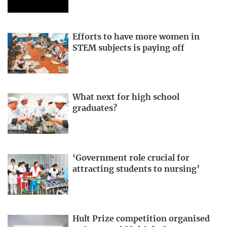
Efforts to have more women in
STEM subjects is paying off
What next for high school
graduates?
‘Government role crucial for
attracting students to nursing’
Hult Prize competition organised