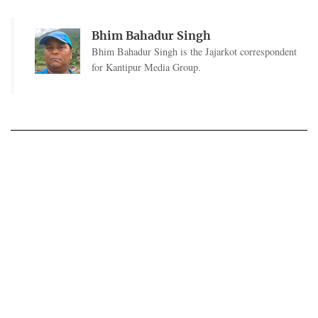
Bhim Bahadur Singh
Bhim Bahadur Singh is the Jajarkot correspondent
for Kantipur Media Group.