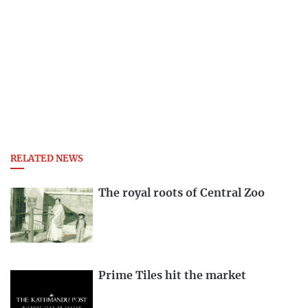
RELATED NEWS
The royal roots of Central Zoo
Prime Tiles hit the market