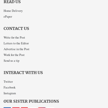
READ US
Home Delivery
ePaper
CONTACT US
Write for the Post
Letters to the Editor
Advertise in the Post
Work for the Post
Send us a tip
INTERACT WITH US
Twitter
Facebook
Instagram
OUR SISTER PUBLICATIONS