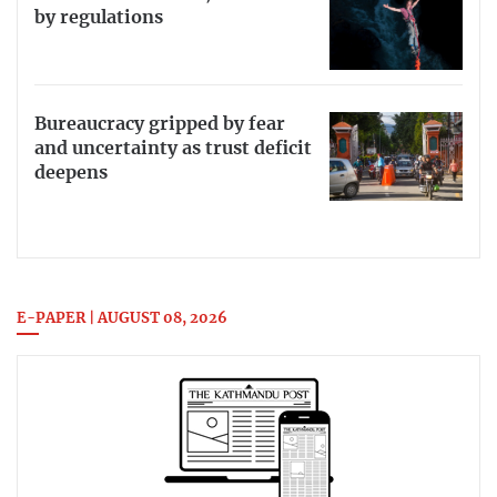
by regulations
Bureaucracy gripped by fear
and uncertainty as trust deficit
deepens
E-PAPER | AUGUST 08, 2026