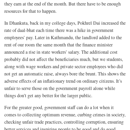
they earn at the end of the month. But there have to be enough
resources for that to happen.
In Dhankuta, back in my college days, Pokhrel Dai increased the
rate of daal-bhat each time there was a hike in government
employees’ pay. Later in Kathmandu, the landlord added to the
rent of our room the same month that the finance minister
announced a rise in state workers’ salary. The additional cost
probably did not affect the beneficiaries much, but we students,
along with wage workers and private sector employees who did
not get an automatic raise, always bore the brunt. This shows the
adverse effects of an inflationary trend on ordinary citizens. It’s
unfair to serve those on the government payroll alone while
things don’t get any better for the larger public.
For the greater good, government staff can do a lot when it
comes to collecting optimum revenue, curbing crimes in society,
checking unfair trade practices, controlling corruption, ensuring
better services and inspiring people to be good and do good.