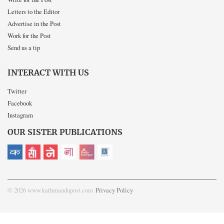
Letters to the Editor
Advertise in the Post
Work for the Post
Send us a tip
INTERACT WITH US
Twitter
Facebook
Instagram
OUR SISTER PUBLICATIONS
© 2026 www.kathmandupost.com
Privacy Policy