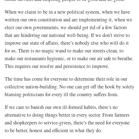
When we claim to be in a new political system, when we have
written our own constitution and are implementing it, when we
elect our own governments, we should get rid of a few factors
that are hindering our national well-being. If we don’t strive to
improve our state of affairs, there’s nobody else who will do it
for us. There is no magic wand to make our streets clean, to
make our restaurants hygienic, or to make our air safe to breathe.
This requires our resolve and persistence to improve.
The time has come for everyone to determine their role in our
collective nation-building. No one can get off the hook by solely
blaming politicians for every ill the country suffers from.
If we care to banish our own ill-formed habits, there’s no
alternative to doing things better in every sector. From farmers
and shopkeepers to service-givers, there’s the need for everyone
to be better, honest and efficient in what they do.