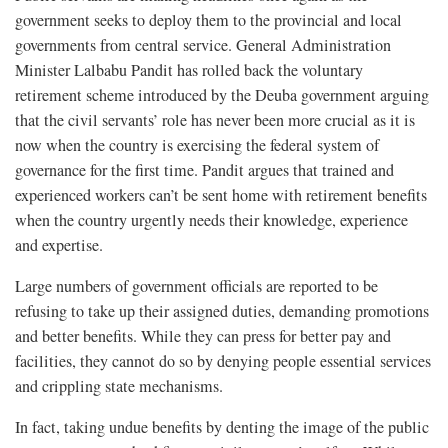
government seeks to deploy them to the provincial and local
governments from central service. General Administration
Minister Lalbabu Pandit has rolled back the voluntary
retirement scheme introduced by the Deuba government arguing
that the civil servants’ role has never been more crucial as it is
now when the country is exercising the federal system of
governance for the first time. Pandit argues that trained and
experienced workers can’t be sent home with retirement benefits
when the country urgently needs their knowledge, experience
and expertise.
Large numbers of government officials are reported to be
refusing to take up their assigned duties, demanding promotions
and better benefits. While they can press for better pay and
facilities, they cannot do so by denying people essential services
and crippling state mechanisms.
In fact, taking undue benefits by denting the image of the public