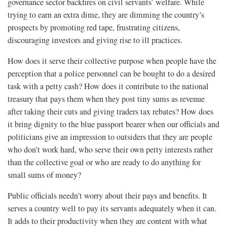
governance sector backfires on civil servants’ welfare. While
trying to earn an extra dime, they are dimming the country’s
prospects by promoting red tape, frustrating citizens,
discouraging investors and giving rise to ill practices.
How does it serve their collective purpose when people have the
perception that a police personnel can be bought to do a desired
task with a petty cash? How does it contribute to the national
treasury that pays them when they post tiny sums as revenue
after taking their cuts and giving traders tax rebates? How does
it bring dignity to the blue passport bearer when our officials and
politicians give an impression to outsiders that they are people
who don’t work hard, who serve their own petty interests rather
than the collective goal or who are ready to do anything for
small sums of money?
Public officials needn’t worry about their pays and benefits. It
serves a country well to pay its servants adequately when it can.
It adds to their productivity when they are content with what