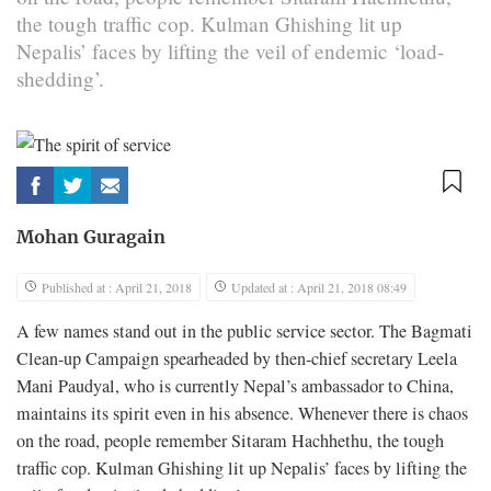
the tough traffic cop. Kulman Ghishing lit up
Nepalis’ faces by lifting the veil of endemic ‘load-
shedding’.
Mohan Guragain
Published at : April 21, 2018
Updated at : April 21, 2018 08:49
A few names stand out in the public service sector. The Bagmati
Clean-up Campaign spearheaded by then-chief secretary Leela
Mani Paudyal, who is currently Nepal’s ambassador to China,
maintains its spirit even in his absence. Whenever there is chaos
on the road, people remember Sitaram Hachhethu, the tough
traffic cop. Kulman Ghishing lit up Nepalis’ faces by lifting the