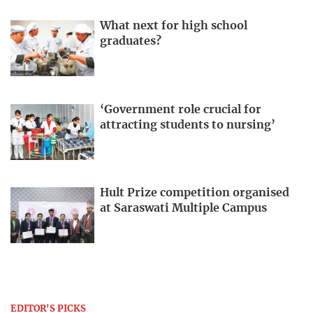
What next for high school
graduates?
‘Government role crucial for
attracting students to nursing’
Hult Prize competition organised
at Saraswati Multiple Campus
EDITOR'S PICKS