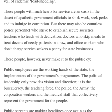
veil of endemic ‘load-shedding’.
These people with such hearts for service are an oasis in the
desert of apathetic government officials to shirk work, seek perks
and to indulge in corruption. But there may also be countless
police personnel who strive to establish secure societies,
teachers who teach with dedication, doctors who skip meals to
treat dozens of needy patients in a row, and office workers who
don’t charge service seekers a penny for state businesses.
These people, however, never make it to the public eye.
Public employees are the working hands of the state; the
implementers of the government’s programmes. The political
leadership only provides vision and direction; it is the
bureaucracy, the teaching force, the police, the Army, the
corporation workers and the medical staff that collectively
represent the government for the people.
Public servants are making headlines once again as the