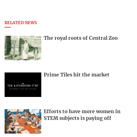
RELATED NEWS
The royal roots of Central Zoo
Prime Tiles hit the market
Efforts to have more women in
STEM subjects is paying off