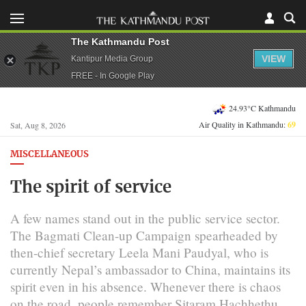
The Kathmandu Post
VIEW
Kantipur Media Group
FREE - In Google Play
24.93°C Kathmandu
Air Quality in Kathmandu:
69
Sat, Aug 8, 2026
MISCELLANEOUS
The spirit of service
A few names stand out in the public service sector.
The Bagmati Clean-up Campaign spearheaded by
then-chief secretary Leela Mani Paudyal, who is
currently Nepal’s ambassador to China, maintains its
spirit even in his absence. Whenever there is chaos
on the road, people remember Sitaram Hachhethu,