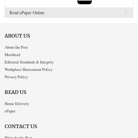
Read ePaper Online
ABOUT US
About the Post
Masthead
Editorial Standards & Integrity
Workplace Harassment Policy
Privacy Policy
READ US
Home Delivery
ePaper
CONTACT US
Write for the Post