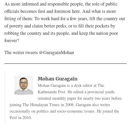
As more informed and responsible people, the role of public
officials becomes first and foremost here. And what is more
fitting of them: To work hard for a few years, lift the country out
of poverty and claim better perks, or to fill their pockets by
robbing the country and its people, and keep the nation poor
forever?
The writer tweets @GuragainMohan
Mohan Guragain
Mohan Guragain is a desk editor at The
Kathmandu Post. He edited a provincial youth-
oriented monthly paper for nearly two years before
joining The Himalayan Times in 2008. Guragain also writes
occasionally on politics and socio-economic issues. He joined the
Post in 2010.