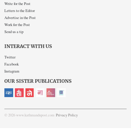
Write for the Post
Letters to the Editor
Advertise in the Post
Work for the Post
Send us a tip
INTERACT WITH US
Twitter
Facebook
Instagram
OUR SISTER PUBLICATIONS
© 2026 www.kathmandupost.com
Privacy Policy