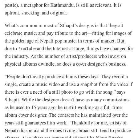
pestle), a metaphor for Kathmandu, is still as relevant. It is
upfront, shocking, and original.
What’s common in most of Sthapit’s designs is that they all
celebrate music, and pay tribute to the art—fitting for images of
the golden age of Nepali pop music, in terms of market. But,
due to YouTube and the Internet at large, things have changed for
the industry. As the number of artist/producers who invest on
physical albums dwindle, so does a cover designer’s business.
“People don’t really produce albums these days. They record a
single, create a music video and use a snapshot from the video if
there is ever a need of a still photo to go with the song,” says
Sthapit. While the designer doesn’t have as many commissions
as he used to 15 years ago, he is still working as a full-time
album cover designer. The contacts he has maintained over the
years still guarantees him work. “Thankfully for me, artists of
Nepali diaspora and the ones living abroad still tend to produce
albums. Also, there are career-old clients like Nima Rumba,