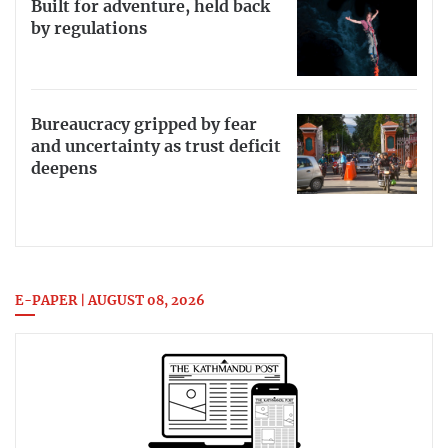
Built for adventure, held back
by regulations
Bureaucracy gripped by fear
and uncertainty as trust deficit
deepens
E-PAPER | AUGUST 08, 2026