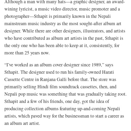
Although a man with many hats—a graphic designer, an award-
wining lyricist, a music video director, music promoter and a
photographer—Sthapit is primarily known in the Nepali
mainstream music industry as the most sought-after album art
designer. While there are other designers, illustrators, and artists
who have contributed as album art artists in the past, Sthapit is
the only one who has been able to keep at it, consistently, for
more than 25 years now.
“I’ve worked as an album cover designer since 1989,” says
Sthapit. The designer used to run his family-owned Harati
Cassette Centre in Ranjana Galli before that. The store was
primarily selling Hindi film soundtrack cassettes, then, and
Nepali pop music was something that was gradually taking root.
Sthapit and a few of his friends, one day, got the idea of
producing collection albums featuring up-and-coming Nepali
artists, which paved way for the businessman to start a career as
an album art artist.