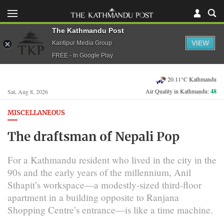
The Kathmandu Post
VIEW
Kantipur Media Group
FREE - In Google Play
20.11°C Kathmandu
Air Quality in Kathmandu:
48
Sat, Aug 8, 2026
MISCELLANEOUS
The draftsman of Nepali Pop
For a Kathmandu resident who lived in the city in the
90s and the early years of the millennium, Anil
Sthapit’s workspace—a modestly-sized third-floor
apartment in a building opposite to Ranjana
Shopping Centre’s entrance—is like a time machine.