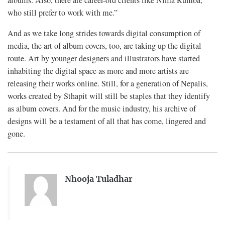
who still prefer to work with me.”
And as we take long strides towards digital consumption of
media, the art of album covers, too, are taking up the digital
route. Art by younger designers and illustrators have started
inhabiting the digital space as more and more artists are
releasing their works online. Still, for a generation of Nepalis,
works created by Sthapit will still be staples that they identify
as album covers. And for the music industry, his archive of
designs will be a testament of all that has come, lingered and
gone.
Nhooja Tuladhar