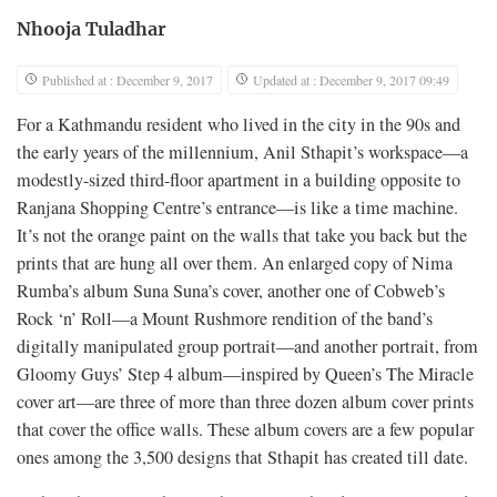
Nhooja Tuladhar
Published at : December 9, 2017
Updated at : December 9, 2017 09:49
For a Kathmandu resident who lived in the city in the 90s and
the early years of the millennium, Anil Sthapit’s workspace—a
modestly-sized third-floor apartment in a building opposite to
Ranjana Shopping Centre’s entrance—is like a time machine.
It’s not the orange paint on the walls that take you back but the
prints that are hung all over them. An enlarged copy of Nima
Rumba’s album Suna Suna’s cover, another one of Cobweb’s
Rock ‘n’ Roll—a Mount Rushmore rendition of the band’s
digitally manipulated group portrait—and another portrait, from
Gloomy Guys’ Step 4 album—inspired by Queen’s The Miracle
cover art—are three of more than three dozen album cover prints
that cover the office walls. These album covers are a few popular
ones among the 3,500 designs that Sthapit has created till date.