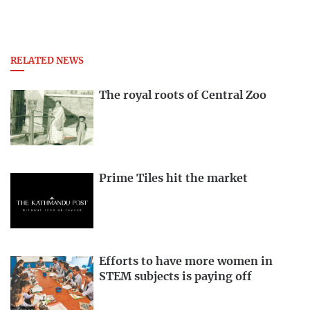
RELATED NEWS
The royal roots of Central Zoo
Prime Tiles hit the market
Efforts to have more women in
STEM subjects is paying off