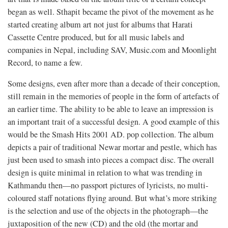
began as well. Sthapit became the pivot of the movement as he
started creating album art not just for albums that Harati
Cassette Centre produced, but for all music labels and
companies in Nepal, including SAV, Music.com and Moonlight
Record, to name a few.
Some designs, even after more than a decade of their conception,
still remain in the memories of people in the form of artefacts of
an earlier time. The ability to be able to leave an impression is
an important trait of a successful design. A good example of this
would be the Smash Hits 2001 AD. pop collection. The album
depicts a pair of traditional Newar mortar and pestle, which has
just been used to smash into pieces a compact disc. The overall
design is quite minimal in relation to what was trending in
Kathmandu then—no passport pictures of lyricists, no multi-
coloured staff notations flying around. But what’s more striking
is the selection and use of the objects in the photograph—the
juxtaposition of the new (CD) and the old (the mortar and