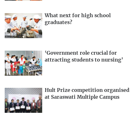
What next for high school
graduates?
‘Government role crucial for
attracting students to nursing’
Hult Prize competition organised
at Saraswati Multiple Campus