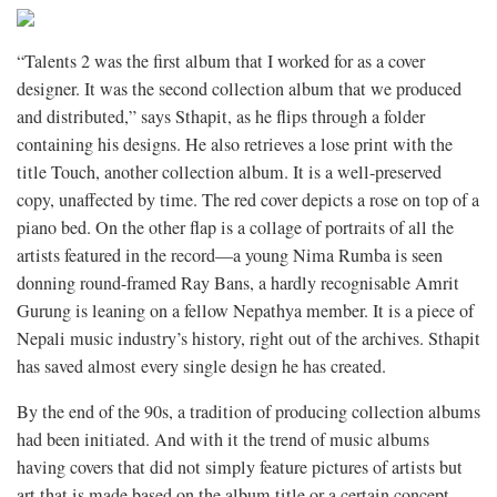
“Talents 2 was the first album that I worked for as a cover
designer. It was the second collection album that we produced
and distributed,” says Sthapit, as he flips through a folder
containing his designs. He also retrieves a lose print with the
title Touch, another collection album. It is a well-preserved
copy, unaffected by time. The red cover depicts a rose on top of a
piano bed. On the other flap is a collage of portraits of all the
artists featured in the record—a young Nima Rumba is seen
donning round-framed Ray Bans, a hardly recognisable Amrit
Gurung is leaning on a fellow Nepathya member. It is a piece of
Nepali music industry’s history, right out of the archives. Sthapit
has saved almost every single design he has created.
By the end of the 90s, a tradition of producing collection albums
had been initiated. And with it the trend of music albums
having covers that did not simply feature pictures of artists but
art that is made based on the album title or a certain concept