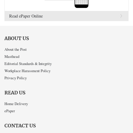
Read ePaper Online
ABOUT US
About the Post
Masthead
Editorial Standards & Integrity
Workplace Harassment Policy
Privacy Policy
READ US
Home Delivery
ePaper
CONTACT US