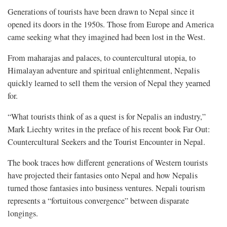
Generations of tourists have been drawn to Nepal since it
opened its doors in the 1950s. Those from Europe and America
came seeking what they imagined had been lost in the West.
From maharajas and palaces, to countercultural utopia, to
Himalayan adventure and spiritual enlightenment, Nepalis
quickly learned to sell them the version of Nepal they yearned
for.
“What tourists think of as a quest is for Nepalis an industry,”
Mark Liechty writes in the preface of his recent book Far Out:
Countercultural Seekers and the Tourist Encounter in Nepal.
The book traces how different generations of Western tourists
have projected their fantasies onto Nepal and how Nepalis
turned those fantasies into business ventures. Nepali tourism
represents a “fortuitous convergence” between disparate
longings.