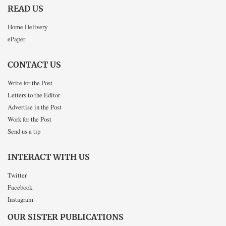
READ US
Home Delivery
ePaper
CONTACT US
Write for the Post
Letters to the Editor
Advertise in the Post
Work for the Post
Send us a tip
INTERACT WITH US
Twitter
Facebook
Instagram
OUR SISTER PUBLICATIONS