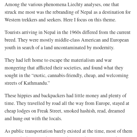
Among the various phenomena Liechty analyses, one that
struck me most was the rebranding of Nepal as a destination for
Western trekkers and seekers. Here I focus on this theme.
Tourists arriving in Nepal in the 1960s differed from the current
breed. They were mostly middle-class American and European
youth in search of a land uncontaminated by modernity.
They had left home to escape the materialism and war
mongering that afflicted their societies, and found what they
sought in the “exotic, cannabis-friendly, cheap, and welcoming
streets of Kathmandu.”
These hippies and backpackers had little money and plenty of
time. They travelled by road all the way from Europe, stayed at
cheap lodges on Freak Street, smoked hashish, read, dreamed
and hung out with the locals.
As public transportation barely existed at the time, most of them