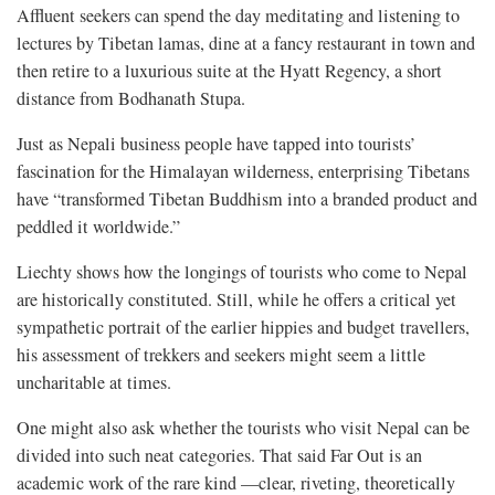
Affluent seekers can spend the day meditating and listening to
lectures by Tibetan lamas, dine at a fancy restaurant in town and
then retire to a luxurious suite at the Hyatt Regency, a short
distance from Bodhanath Stupa.
Just as Nepali business people have tapped into tourists’
fascination for the Himalayan wilderness, enterprising Tibetans
have “transformed Tibetan Buddhism into a branded product and
peddled it worldwide.”
Liechty shows how the longings of tourists who come to Nepal
are historically constituted. Still, while he offers a critical yet
sympathetic portrait of the earlier hippies and budget travellers,
his assessment of trekkers and seekers might seem a little
uncharitable at times.
One might also ask whether the tourists who visit Nepal can be
divided into such neat categories. That said Far Out is an
academic work of the rare kind —clear, riveting, theoretically