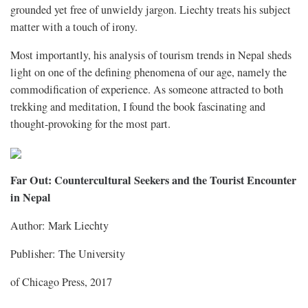
grounded yet free of unwieldy jargon. Liechty treats his subject
matter with a touch of irony.
Most importantly, his analysis of tourism trends in Nepal sheds
light on one of the defining phenomena of our age, namely the
commodification of experience. As someone attracted to both
trekking and meditation, I found the book fascinating and
thought-provoking for the most part.
Far Out: Countercultural Seekers and the Tourist Encounter
in Nepal
Author: Mark Liechty
Publisher: The University
of Chicago Press, 2017