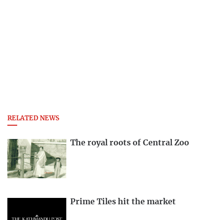
RELATED NEWS
The royal roots of Central Zoo
Prime Tiles hit the market