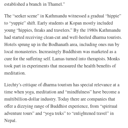
established a branch in Thamel.”
The “seeker scene” in Kathmandu witnessed a gradual “hippie”
to “yuppie” shift. Early students at Kopan mostly included
young “hippies, freaks and travelers.” By the 1980s Kathmandu
had started receiving clean-cut and well-heeled dharma tourists.
Hotels sprung up in the Bodhanath area, including ones run by
local monasteries. Increasingly Buddhism was marketed as a
cure for the suffering self. Lamas turned into therapists. Monks
took part in experiments that measured the health benefits of
meditation.
Liechty’s critique of dharma tourism has special relevance at a
time when yoga, meditation and “mindfulness” have become a
multibillion-dollar industry. Today there are companies that
offer a dizzying range of Buddhist experience, from “spiritual
adventure tours” and “yoga treks” to “enlightened travel” in
Nepal.