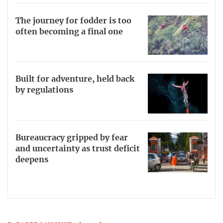
The journey for fodder is too
often becoming a final one
Built for adventure, held back
by regulations
Bureaucracy gripped by fear
and uncertainty as trust deficit
deepens