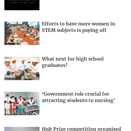
Efforts to have more women in
STEM subjects is paying off
What next for high school
graduates?
‘Government role crucial for
attracting students to nursing’
Hult Prize competition organised