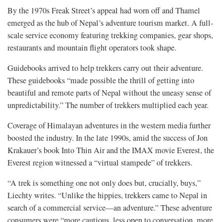
By the 1970s Freak Street’s appeal had worn off and Thamel
emerged as the hub of Nepal’s adventure tourism market. A full-
scale service economy featuring trekking companies, gear shops,
restaurants and mountain flight operators took shape.
Guidebooks arrived to help trekkers carry out their adventure.
These guidebooks “made possible the thrill of getting into
beautiful and remote parts of Nepal without the uneasy sense of
unpredictability.” The number of trekkers multiplied each year.
Coverage of Himalayan adventures in the western media further
boosted the industry. In the late 1990s, amid the success of Jon
Krakauer’s book Into Thin Air and the IMAX movie Everest, the
Everest region witnessed a “virtual stampede” of trekkers.
“A trek is something one not only does but, crucially, buys,”
Liechty writes. “Unlike the hippies, trekkers came to Nepal in
search of a commercial service—an adventure.” These adventure
consumers were “more cautious, less open to conversation, more