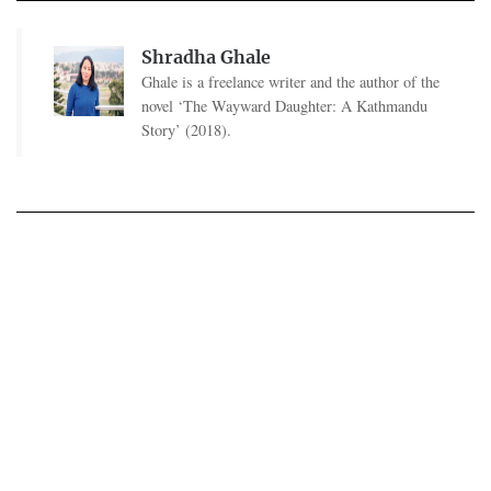
Shradha Ghale
Ghale is a freelance writer and the author of the
novel ‘The Wayward Daughter: A Kathmandu
Story’ (2018).