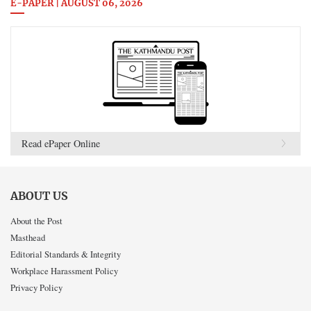
E-PAPER | AUGUST 06, 2026
Read ePaper Online
ABOUT US
About the Post
Masthead
Editorial Standards & Integrity
Workplace Harassment Policy
Privacy Policy