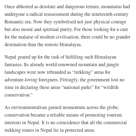
Once abhorred as desolate and dangerous terrain, mountains had
undergone a radical reassessment during the nineteenth-century
Romantic era. Now they symbolised not just physical courage
but also moral and spiritual purity. For those looking for a cure
for the malaise of modern civilisation, there could be no grander
destination than the remote Himalayas.
Nepal geared up for the task of fulfilling such Himalayan
fantasies. Its already world-renowned mountain and jungle
landscapes were now rebranded as “trekking” areas for
adventure-loving foreigners. Fittingly, the government lost no
time in declaring these areas “national parks” for “wildlife
conservation.”
As environmentalism gained momentum across the globe,
conservation became a reliable means of promoting tourism
interests in Nepal. It is no coincidence that all the commercial
trekking routes in Nepal lie in protected areas.