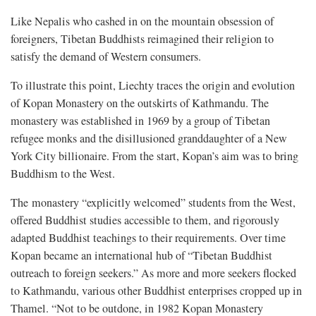
Like Nepalis who cashed in on the mountain obsession of
foreigners, Tibetan Buddhists reimagined their religion to
satisfy the demand of Western consumers.
To illustrate this point, Liechty traces the origin and evolution
of Kopan Monastery on the outskirts of Kathmandu. The
monastery was established in 1969 by a group of Tibetan
refugee monks and the disillusioned granddaughter of a New
York City billionaire. From the start, Kopan’s aim was to bring
Buddhism to the West.
The monastery “explicitly welcomed” students from the West,
offered Buddhist studies accessible to them, and rigorously
adapted Buddhist teachings to their requirements. Over time
Kopan became an international hub of “Tibetan Buddhist
outreach to foreign seekers.” As more and more seekers flocked
to Kathmandu, various other Buddhist enterprises cropped up in
Thamel. “Not to be outdone, in 1982 Kopan Monastery