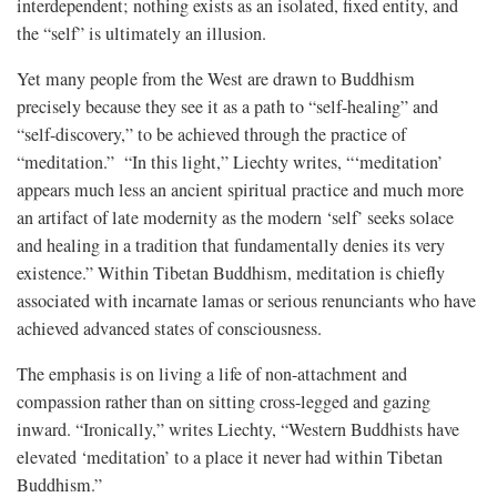
interdependent; nothing exists as an isolated, fixed entity, and
the “self” is ultimately an illusion.
Yet many people from the West are drawn to Buddhism
precisely because they see it as a path to “self-healing” and
“self-discovery,” to be achieved through the practice of
“meditation.” “In this light,” Liechty writes, “‘meditation’
appears much less an ancient spiritual practice and much more
an artifact of late modernity as the modern ‘self’ seeks solace
and healing in a tradition that fundamentally denies its very
existence.” Within Tibetan Buddhism, meditation is chiefly
associated with incarnate lamas or serious renunciants who have
achieved advanced states of consciousness.
The emphasis is on living a life of non-attachment and
compassion rather than on sitting cross-legged and gazing
inward. “Ironically,” writes Liechty, “Western Buddhists have
elevated ‘meditation’ to a place it never had within Tibetan
Buddhism.”