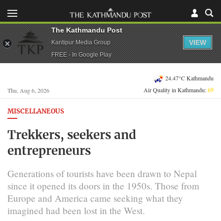
The Kathmandu Post
VIEW
Kantipur Media Group
FREE - In Google Play
24.47°C Kathmandu
Air Quality in Kathmandu:
69
Thu, Aug 6, 2026
MISCELLANEOUS
Trekkers, seekers and
entrepreneurs
Generations of tourists have been drawn to Nepal
since it opened its doors in the 1950s. Those from
Europe and America came seeking what they
imagined had been lost in the West.