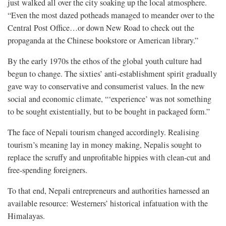
just walked all over the city soaking up the local atmosphere.
“Even the most dazed potheads managed to meander over to the
Central Post Office…or down New Road to check out the
propaganda at the Chinese bookstore or American library.”
By the early 1970s the ethos of the global youth culture had
begun to change. The sixties’ anti-establishment spirit gradually
gave way to conservative and consumerist values. In the new
social and economic climate, “‘experience’ was not something
to be sought existentially, but to be bought in packaged form.”
The face of Nepali tourism changed accordingly. Realising
tourism’s meaning lay in money making, Nepalis sought to
replace the scruffy and unprofitable hippies with clean-cut and
free-spending foreigners.
To that end, Nepali entrepreneurs and authorities harnessed an
available resource: Westerners’ historical infatuation with the
Himalayas.