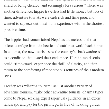
afraid of being cheated, and seemingly less curious.” There was
another difference: hippie travellers had little money but lots of
time; adventure tourists were cash rich and time poor, and
wanted to squeeze out maximum experience within the shortest
possible time.
The hippies had romanticised Nepal as a timeless land that
offered a refuge from the hectic and cutthroat world back home.
In contrast, the new tourists saw the country’s “backwardness”
as a condition that tested their endurance. Here intrepid souls
could “time-travel, experience the thrill of alterity, and then
return to the comforting if monotonous routines of their modern
lives.”
Liechty sees “dharma tourism” as just another variety of
adventure tourism. “Like other adventure tourists, dharma types
come to Nepal seeking expert (spiritual) guidance in an exotic
landscape and pay for the privilege. In lieu of trekking guides