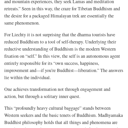
and mountain experiences, they seek Lamas and meditation
retreats.” Seen in this way, the craze for Tibetan Buddhism and
the desire for a packaged Himalayan trek are essentially the
same phenomenon.
For Liechty it is not surprising that the dharma tourists have
reduced Buddhism to a tool of self-therapy. Underlying their
reductive understanding of Buddhism is the modern Western
fixation on “self.” In this view, the self is an autonomous agent
entirely responsible for its “own success, happiness,
improvement and—if you’re Buddhist—liberation.” The answers
lie within the individual.
One achieves transformation not through engagement and
action, but through a solitary inner quest.
This “profoundly heavy cultural baggage” stands between
Western seekers and the basic tenets of Buddhism. Madhyamaka
Buddhist philosophy holds that all things and phenomena are