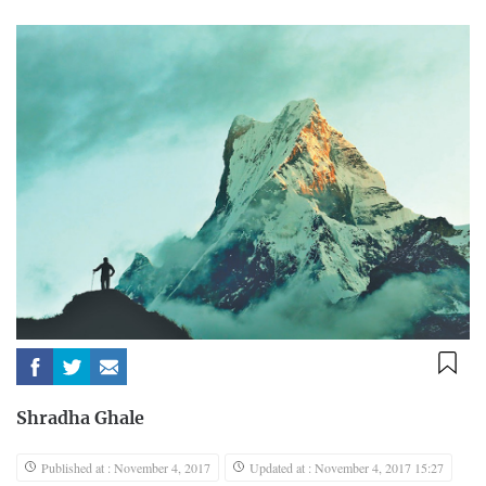
Shradha Ghale
Published at : November 4, 2017
Updated at : November 4, 2017 15:27