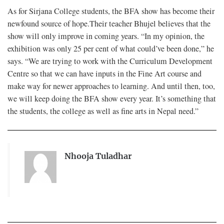
As for Sirjana College students, the BFA show has become their
newfound source of hope.Their teacher Bhujel believes that the
show will only improve in coming years. “In my opinion, the
exhibition was only 25 per cent of what could’ve been done,” he
says. “We are trying to work with the Curriculum Development
Centre so that we can have inputs in the Fine Art course and
make way for newer approaches to learning. And until then, too,
we will keep doing the BFA show every year. It’s something that
the students, the college as well as fine arts in Nepal need.”
Nhooja Tuladhar