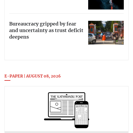
Bureaucracy gripped by fear
and uncertainty as trust deficit
deepens
E-PAPER | AUGUST 08, 2026