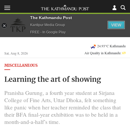
The Kathmandu Post
VIEW
Kantipur Media Group
FREE - In Google Play
24.93°C Kathmandu
Air Quality in Kathmandu:
69
Sat, Aug 8, 2026
MISCELLANEOUS
Learning the art of showing
Pranisha Gurung, a fourth year student at Sirjana
College of Fine Arts, Uttar Dhoka, felt something
like panic when her teacher reminded the class that
their BFA final-year exhibition was to be held in a
month-and-a-half’s time.