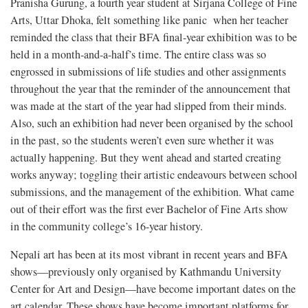
Pranisha Gurung, a fourth year student at Sirjana College of Fine
Arts, Uttar Dhoka, felt something like panic when her teacher
reminded the class that their BFA final-year exhibition was to be
held in a month-and-a-half’s time. The entire class was so
engrossed in submissions of life studies and other assignments
throughout the year that the reminder of the announcement that
was made at the start of the year had slipped from their minds.
Also, such an exhibition had never been organised by the school
in the past, so the students weren’t even sure whether it was
actually happening. But they went ahead and started creating
works anyway; toggling their artistic endeavours between school
submissions, and the management of the exhibition. What came
out of their effort was the first ever Bachelor of Fine Arts show
in the community college’s 16-year history.
Nepali art has been at its most vibrant in recent years and BFA
shows—previously only organised by Kathmandu University
Center for Art and Design—have become important dates on the
art calendar. These shows have become important platforms for