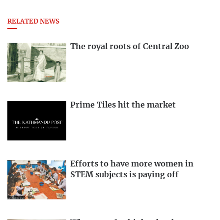
RELATED NEWS
The royal roots of Central Zoo
Prime Tiles hit the market
Efforts to have more women in
STEM subjects is paying off