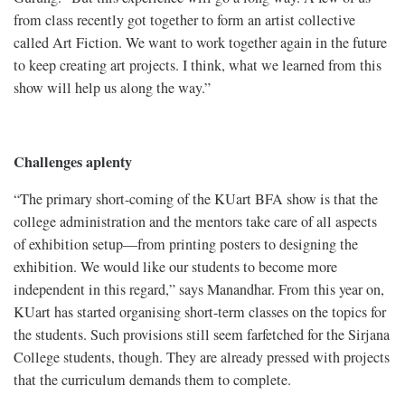
from class recently got together to form an artist collective
called Art Fiction. We want to work together again in the future
to keep creating art projects. I think, what we learned from this
show will help us along the way.”
Challenges aplenty
“The primary short-coming of the KUart BFA show is that the
college administration and the mentors take care of all aspects
of exhibition setup—from printing posters to designing the
exhibition. We would like our students to become more
independent in this regard,” says Manandhar. From this year on,
KUart has started organising short-term classes on the topics for
the students. Such provisions still seem farfetched for the Sirjana
College students, though. They are already pressed with projects
that the curriculum demands them to complete.