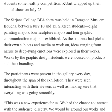
students some healthy competition. KUart wrapped up their
annual show on July 25.
The Sirjana College BFA show was held in Taragaon Musuem,
Boudha, between July 10 and 15. Sixteen students—eight
painting majors, four sculpture majors and four graphic
communication majors—exhibited. As the students had picked
their own subjects and media to work on, ideas ranging from
nature to deep-lying emotions were explored in their works.
Works by the graphic design students were focused on products
and their branding.
The participants were present in the gallery every day,
throughout the span of the exhibition. They were seen
interacting with their viewers as well as making sure that
everything was going smoothly.
“This was a new experience for us. We had the chance to interact
with the audience, directly. We would be around our works and