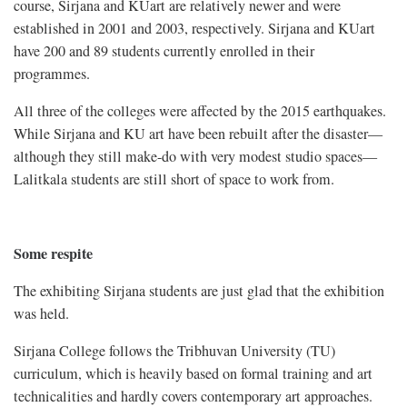
course, Sirjana and KUart are relatively newer and were
established in 2001 and 2003, respectively. Sirjana and KUart
have 200 and 89 students currently enrolled in their
programmes.
All three of the colleges were affected by the 2015 earthquakes.
While Sirjana and KU art have been rebuilt after the disaster—
although they still make-do with very modest studio spaces—
Lalitkala students are still short of space to work from.
Some respite
The exhibiting Sirjana students are just glad that the exhibition
was held.
Sirjana College follows the Tribhuvan University (TU)
curriculum, which is heavily based on formal training and art
technicalities and hardly covers contemporary art approaches.