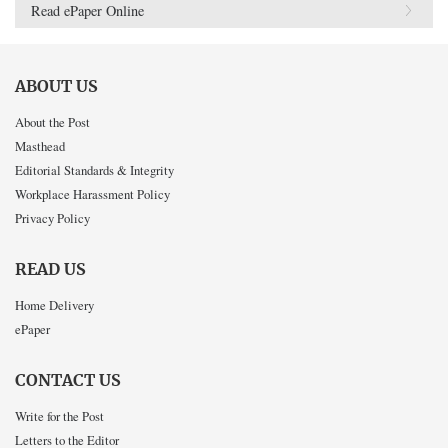
Read ePaper Online
ABOUT US
About the Post
Masthead
Editorial Standards & Integrity
Workplace Harassment Policy
Privacy Policy
READ US
Home Delivery
ePaper
CONTACT US
Write for the Post
Letters to the Editor