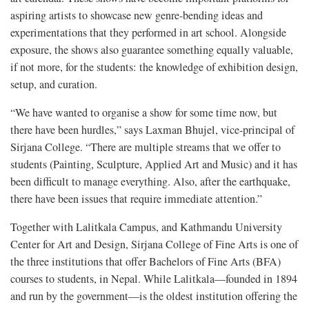
aspiring artists to showcase new genre-bending ideas and
experimentations that they performed in art school. Alongside
exposure, the shows also guarantee something equally valuable,
if not more, for the students: the knowledge of exhibition design,
setup, and curation.
“We have wanted to organise a show for some time now, but
there have been hurdles,” says Laxman Bhujel, vice-principal of
Sirjana College. “There are multiple streams that we offer to
students (Painting, Sculpture, Applied Art and Music) and it has
been difficult to manage everything. Also, after the earthquake,
there have been issues that require immediate attention.”
Together with Lalitkala Campus, and Kathmandu University
Center for Art and Design, Sirjana College of Fine Arts is one of
the three institutions that offer Bachelors of Fine Arts (BFA)
courses to students, in Nepal. While Lalitkala—founded in 1894
and run by the government—is the oldest institution offering the