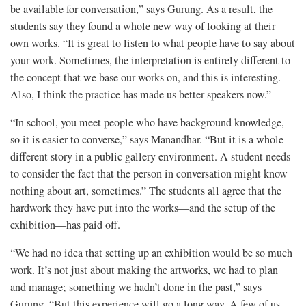
be available for conversation,” says Gurung. As a result, the
students say they found a whole new way of looking at their
own works. “It is great to listen to what people have to say about
your work. Sometimes, the interpretation is entirely different to
the concept that we base our works on, and this is interesting.
Also, I think the practice has made us better speakers now.”
“In school, you meet people who have background knowledge,
so it is easier to converse,” says Manandhar. “But it is a whole
different story in a public gallery environment. A student needs
to consider the fact that the person in conversation might know
nothing about art, sometimes.” The students all agree that the
hardwork they have put into the works—and the setup of the
exhibition—has paid off.
“We had no idea that setting up an exhibition would be so much
work. It’s not just about making the artworks, we had to plan
and manage; something we hadn’t done in the past,” says
Gurung. “But this experience will go a long way. A few of us