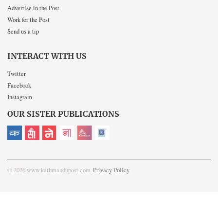
Advertise in the Post
Work for the Post
Send us a tip
INTERACT WITH US
Twitter
Facebook
Instagram
OUR SISTER PUBLICATIONS
© 2026 www.kathmandupost.com
Privacy Policy