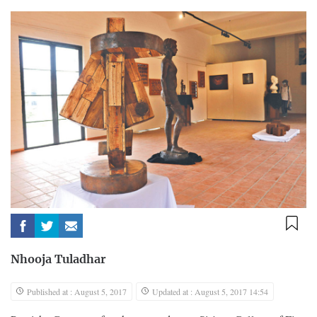
Nhooja Tuladhar
Published at : August 5, 2017
Updated at : August 5, 2017 14:54