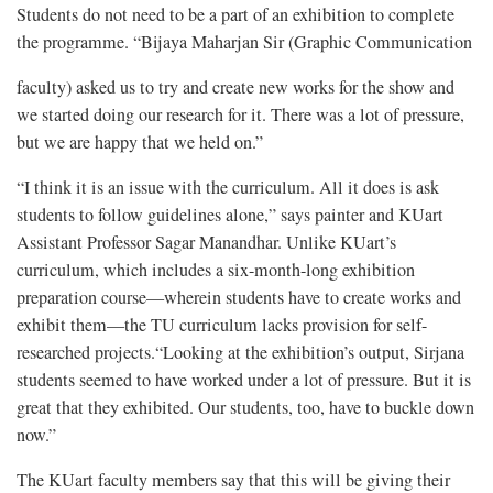
Students do not need to be a part of an exhibition to complete
the programme. “Bijaya Maharjan Sir (Graphic Communication
faculty) asked us to try and create new works for the show and
we started doing our research for it. There was a lot of pressure,
but we are happy that we held on.”
“I think it is an issue with the curriculum. All it does is ask
students to follow guidelines alone,” says painter and KUart
Assistant Professor Sagar Manandhar. Unlike KUart’s
curriculum, which includes a six-month-long exhibition
preparation course—wherein students have to create works and
exhibit them—the TU curriculum lacks provision for self-
researched projects.“Looking at the exhibition’s output, Sirjana
students seemed to have worked under a lot of pressure. But it is
great that they exhibited. Our students, too, have to buckle down
now.”
The KUart faculty members say that this will be giving their