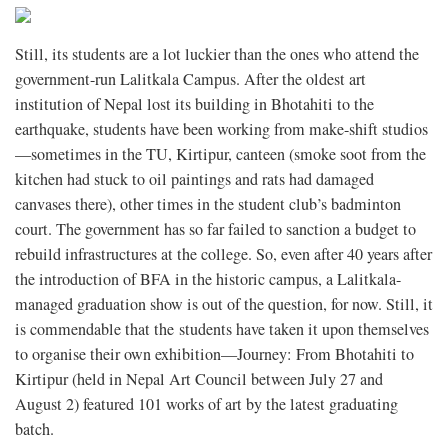
Still, its students are a lot luckier than the ones who attend the
government-run Lalitkala Campus. After the oldest art
institution of Nepal lost its building in Bhotahiti to the
earthquake, students have been working from make-shift studios
—sometimes in the TU, Kirtipur, canteen (smoke soot from the
kitchen had stuck to oil paintings and rats had damaged
canvases there), other times in the student club’s badminton
court. The government has so far failed to sanction a budget to
rebuild infrastructures at the college. So, even after 40 years after
the introduction of BFA in the historic campus, a Lalitkala-
managed graduation show is out of the question, for now. Still, it
is commendable that the students have taken it upon themselves
to organise their own exhibition—Journey: From Bhotahiti to
Kirtipur (held in Nepal Art Council between July 27 and
August 2) featured 101 works of art by the latest graduating
batch.