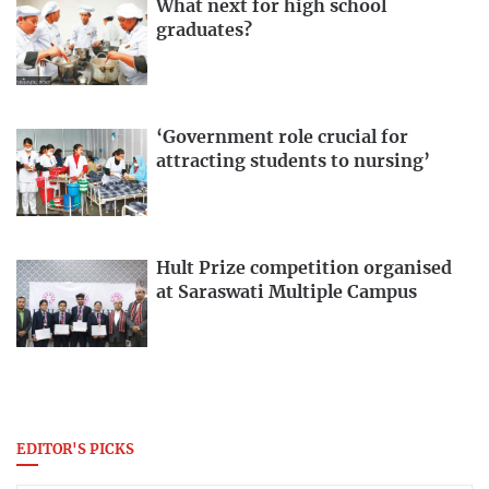
What next for high school
graduates?
‘Government role crucial for
attracting students to nursing’
Hult Prize competition organised
at Saraswati Multiple Campus
EDITOR'S PICKS