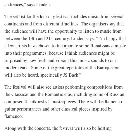
audiences,” says Linden.
The set list for the four-day festival includes music from several
continents and from different timelines. The organisers say that
the audience will have the opportunity to listen to music from
between the 13th and 21st century. Linden says: “I’m happy that
a few artists have chosen to incorporate some Renaissance music
into their programmes, because I think audiences might be
surprised by how fresh and vibrant this music sounds to our
modern ears. Some of the great repertoire of the Baroque era
will also be heard, specifically JS Bach.”
The festival will also see artists performing compositions from
the Classical and the Romantic eras, including some of Russian
composer Tchaikovsky’s masterpieces. There will be flamenco
guitar performances and other classical pieces inspired by
flamenco.
Along with the concerts, the festival will also be hosting