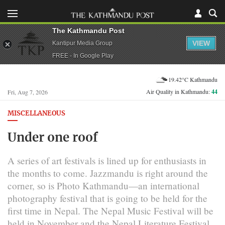
The Kathmandu Post
VIEW
Kantipur Media Group
FREE - In Google Play
19.42°C Kathmandu
Air Quality in Kathmandu:
44
Fri, Aug 7, 2026
MISCELLANEOUS
Under one roof
A series of art festivals is lined up for enthusiasts in
the months to come. Jazzmandu is right around the
corner, so is Photo Kathmandu—an international
photography festival that is going to be held for the
first time in Nepal. The Nepal Music Festival will be
held in November and the Nepal Literature Festival