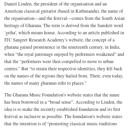
Daniel Linden, the president of the organisation and an
American classical guitarist (based in Kathmandu), the name of
the organisation—and the festival—comes from the South Asian
heritage of Gharana. The term is derived from the Sanskrit word
‘griha’, which means house. According to an article published in
ITC Sangeet Research Academy’s website, the concept of a
gharana gained prominence in the nineteenth century, in India,
when “the royal patronage enjoyed by performers weakened” and
that the “performers were then compelled to move to urban
centres.” But “to retain their respective identities, they fell back
on the names of the regions they hailed from. There, even today,
the names of many gharanas refer to places.”
The Gharana Music Foundation’s website states that the name
has been borrowed in a “broad sense”. According to Linden, the
idea is to make the recently established foundation and its first
festival as inclusive as possible. The foundation’s website states
that the intention is of “promoting classical music traditions