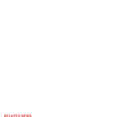
RELATED NEWS