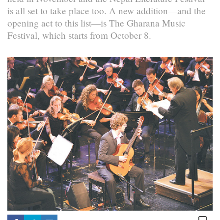
is all set to take place too. A new addition—and the
opening act to this list—is The Gharana Music
Festival, which starts from October 8.