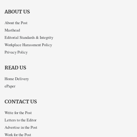
ABOUT US
About the Post
Masthead
Editorial Standards & Integrity
Workplace Harassment Policy
Privacy Policy
READ US
Home Delivery
ePaper
CONTACT US
Write for the Post
Letters to the Editor
Advertise in the Post
Work for the Post