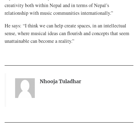
creativity both within Nepal and in terms of Nepal’s
relationship with music communities internationally.”
He says: “I think we can help create spaces, in an intellectual
sense, where musical ideas can flourish and concepts that seem
unattainable can become a reality.”
Nhooja Tuladhar