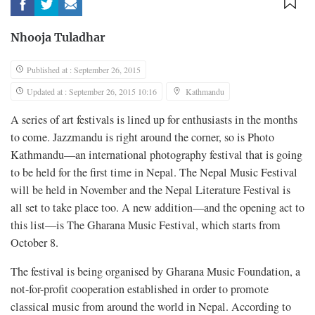
Nhooja Tuladhar
Published at : September 26, 2015
Updated at : September 26, 2015 10:16
Kathmandu
A series of art festivals is lined up for enthusiasts in the months
to come. Jazzmandu is right around the corner, so is Photo
Kathmandu—an international photography festival that is going
to be held for the first time in Nepal. The Nepal Music Festival
will be held in November and the Nepal Literature Festival is
all set to take place too. A new addition—and the opening act to
this list—is The Gharana Music Festival, which starts from
October 8.
The festival is being organised by Gharana Music Foundation, a
not-for-profit cooperation established in order to promote
classical music from around the world in Nepal. According to