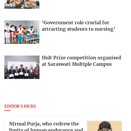
‘Government role crucial for
attracting students to nursing’
Hult Prize competition organised
at Saraswati Multiple Campus
EDITOR'S PICKS
Nirmal Purja, who redrew the
limits of human endurance and