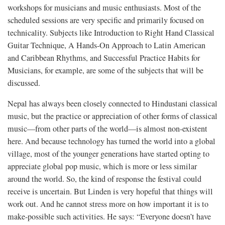
workshops for musicians and music enthusiasts. Most of the
scheduled sessions are very specific and primarily focused on
technicality. Subjects like Introduction to Right Hand Classical
Guitar Technique, A Hands-On Approach to Latin American
and Caribbean Rhythms, and Successful Practice Habits for
Musicians, for example, are some of the subjects that will be
discussed.
Nepal has always been closely connected to Hindustani classical
music, but the practice or appreciation of other forms of classical
music—from other parts of the world—is almost non-existent
here. And because technology has turned the world into a global
village, most of the younger generations have started opting to
appreciate global pop music, which is more or less similar
around the world. So, the kind of response the festival could
receive is uncertain. But Linden is very hopeful that things will
work out. And he cannot stress more on how important it is to
make-possible such activities. He says: “Everyone doesn’t have