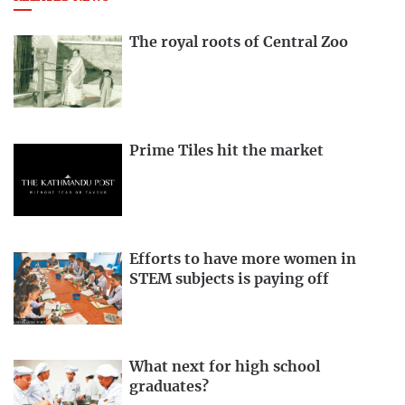
The royal roots of Central Zoo
Prime Tiles hit the market
Efforts to have more women in
STEM subjects is paying off
What next for high school
graduates?