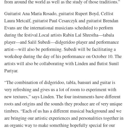
from around the world as well as the study of those traditions.”
Guitarist Ana María Rosado, guitarist Rupert Boyd, Cellist
Laura Metcalf, guitarist Paul Cesarczyk and guitarist Brendan
Evans are the international musicians scheduled to perform
during the festival.Local artists Rabin Lal Shrestha—tabala
player—and Salil Subedi—didgeridoo player and performance
artist—will also be performing. Subedi will be facilitating a
workshop during the day of his performance on October 10. The
artists will also be collaborating with Linden and flutist Sunil
Pariyar.
“The combination of didgeridoo, tabla, bansuri and guitar is
very refreshing and gives us a lot of room to experiment with
new textures,” says Linden. The four instruments have different
roots and origins and the sounds they produce are of very unique
timbres. “Each of us has a different musical background and we
are bringing our artistic experiences and personalities together in
an organic way to make something hopefully special for our