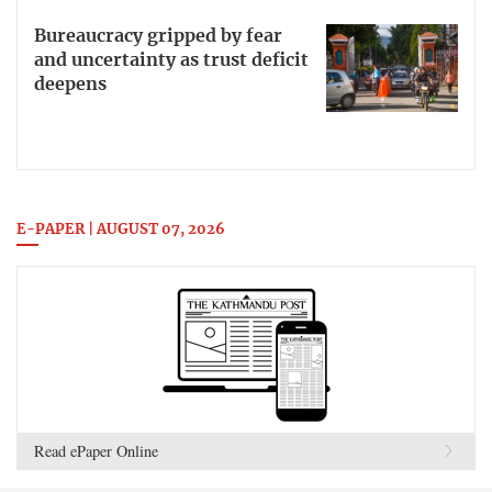
Bureaucracy gripped by fear
and uncertainty as trust deficit
deepens
E-PAPER | AUGUST 07, 2026
Read ePaper Online