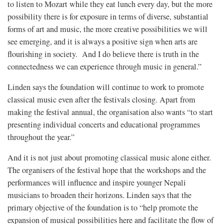
to listen to Mozart while they eat lunch every day, but the more
possibility there is for exposure in terms of diverse, substantial
forms of art and music, the more creative possibilities we will
see emerging, and it is always a positive sign when arts are
flourishing in society. And I do believe there is truth in the
connectedness we can experience through music in general.”
Linden says the foundation will continue to work to promote
classical music even after the festivals closing. Apart from
making the festival annual, the organisation also wants “to start
presenting individual concerts and educational programmes
throughout the year.”
And it is not just about promoting classical music alone either.
The organisers of the festival hope that the workshops and the
performances will influence and inspire younger Nepali
musicians to broaden their horizons. Linden says that the
primary objective of the foundation is to “help promote the
expansion of musical possibilities here and facilitate the flow of