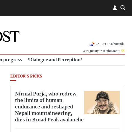
25.12°C Kathmandu
Air Quality in Kathmandu:
55
in progress
‘Dialogue and Perception’
EDITOR'S PICKS
Nirmal Purja, who redrew
the limits of human
endurance and reshaped
Nepali mountaineering,
dies in Broad Peak avalanche