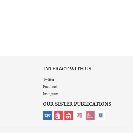
INTERACT WITH US
Twitter
Facebook
Instagram
OUR SISTER PUBLICATIONS