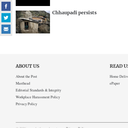
Chhaupadi persists
ABOUT US
READ U
About the Post
Home Deliv
Masthead
ePaper
Editorial Standards & Integrity
Workplace Harassment Policy
Privacy Policy