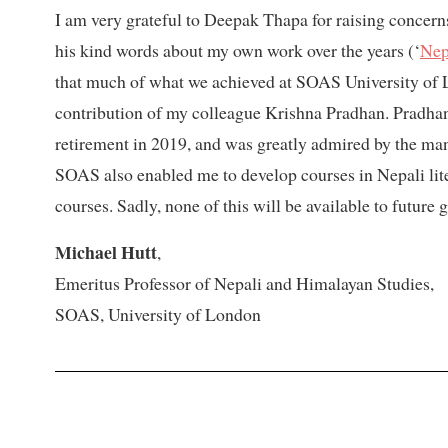
I am very grateful to Deepak Thapa for raising concerns
his kind words about my own work over the years (‘
Nep
that much of what we achieved at SOAS University of 
contribution of my colleague Krishna Pradhan. Pradhan
retirement in 2019, and was greatly admired by the ma
SOAS also enabled me to develop courses in Nepali lite
courses. Sadly, none of this will be available to future 
Michael Hutt
,
Emeritus Professor of Nepali and Himalayan Studies,
SOAS, University of London