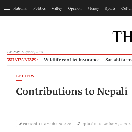
National
Politics
Valley
Opinion
Money
Sports
Cultur
Saturday, August 8, 2026
Wildlife conflict insurance
Sarlahi farm
WHAT'S NEWS :
LETTERS
Contributions to Nepali
Published at : November 30, 2020
Updated at : November 30, 2020 09