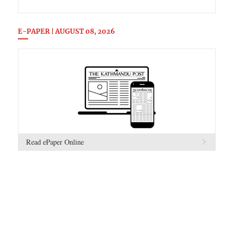
E-PAPER | AUGUST 08, 2026
Read ePaper Online