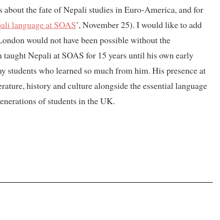
 about the fate of Nepali studies in Euro-America, and for
ali language at SOAS
’, November 25). I would like to add
London would not have been possible without the
 taught Nepali at SOAS for 15 years until his own early
ny students who learned so much from him. His presence at
rature, history and culture alongside the essential language
generations of students in the UK.