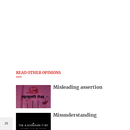
READ OTHER OPINIONS
Misleading assertion
Misunderstanding
25