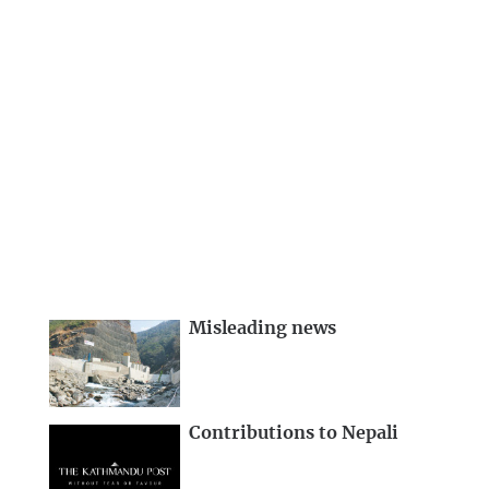
Misleading news
Contributions to Nepali