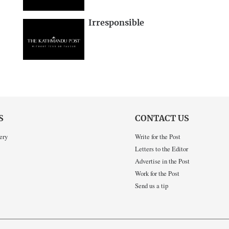
Irresponsible
S
CONTACT US
ery
Write for the Post
Letters to the Editor
Advertise in the Post
Work for the Post
Send us a tip