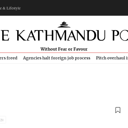
e & Lifestyle
Without Fear or Favour
ers freed
Agencies halt foreign job process
Pitch overhaul 
:21