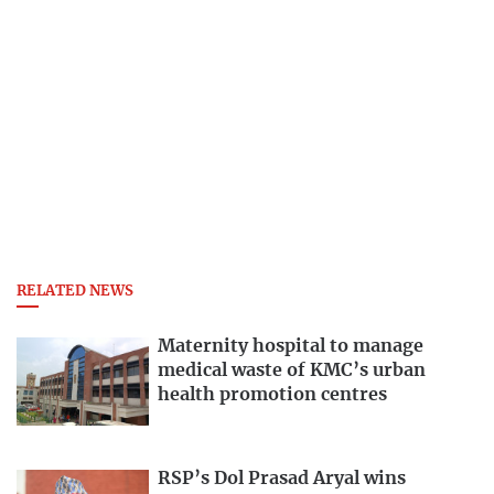
RELATED NEWS
Maternity hospital to manage
medical waste of KMC’s urban
health promotion centres
RSP’s Dol Prasad Aryal wins