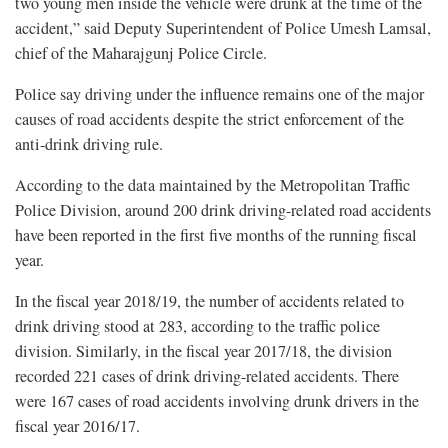
two young men inside the vehicle were drunk at the time of the
accident,” said Deputy Superintendent of Police Umesh Lamsal,
chief of the Maharajgunj Police Circle.
Police say driving under the influence remains one of the major
causes of road accidents despite the strict enforcement of the
anti-drink driving rule.
According to the data maintained by the Metropolitan Traffic
Police Division, around 200 drink driving-related road accidents
have been reported in the first five months of the running fiscal
year.
In the fiscal year 2018/19, the number of accidents related to
drink driving stood at 283, according to the traffic police
division. Similarly, in the fiscal year 2017/18, the division
recorded 221 cases of drink driving-related accidents. There
were 167 cases of road accidents involving drunk drivers in the
fiscal year 2016/17.