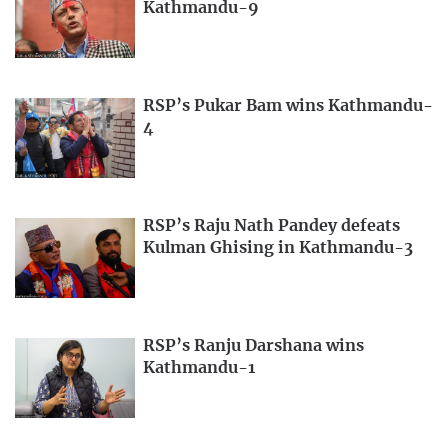
Kathmandu-9
RSP’s Pukar Bam wins Kathmandu-
4
RSP’s Raju Nath Pandey defeats
Kulman Ghising in Kathmandu-3
RSP’s Ranju Darshana wins
Kathmandu-1