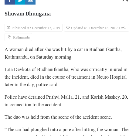
Shuvam Dhungana
Published at : December 17, 2019
Updated at : December 18, 2019 17:57
Kathmandu
A woman died after she was hit by a car in Budhanilkantha,
Kathmandu, on Saturday morning.
Lila Devkota of Budhanilkantha, who was critically injured in
the incident, died in the course of treatment in Neuro Hospital
later in the day, police said.
Police have detained Prithvi Malla, 21, and Karish Maskey, 20,
in connection to the accident.
The duo was held from the scene of the accident scene.
“The car had ploughed into a pole after hitting the woman. The