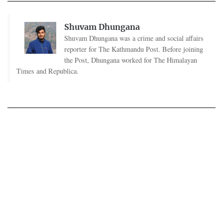
Shuvam Dhungana
Shuvam Dhungana was a crime and social affairs
reporter for The Kathmandu Post. Before joining
the Post, Dhungana worked for The Himalayan
Times and Republica.