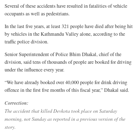
Several of these accidents have resulted in fatalities of vehicle
occupants as well as pedestrians.
In the last five years, at least 321 people have died after being hit
by vehicles in the Kathmandu Valley alone, according to the
traffic police division.
Senior Superintendent of Police Bhim Dhakal, chief of the
division, said tens of thousands of people are booked for driving
under the influence every year.
“We have already booked over 40,000 people for drink driving
offence in the first five months of this fiscal year,” Dhakal said.
Correction:
The accident that killed Devkota took place on Saturday
morning, not Sunday as reported in a previous version of the
story.