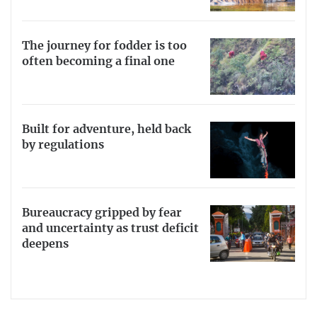
The journey for fodder is too
often becoming a final one
Built for adventure, held back
by regulations
Bureaucracy gripped by fear
and uncertainty as trust deficit
deepens