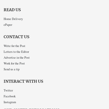
READ US
Home Delivery
ePaper
CONTACT US
Write for the Post
Letters to the Editor
Advertise in the Post
Work for the Post
Send us a tip
INTERACT WITH US
Twitter
Facebook
Instagram