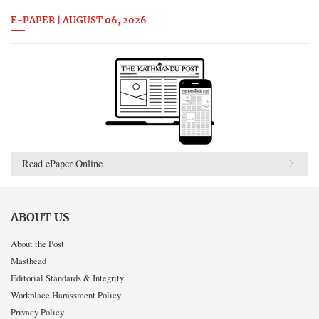
E-PAPER | AUGUST 06, 2026
Read ePaper Online
ABOUT US
About the Post
Masthead
Editorial Standards & Integrity
Workplace Harassment Policy
Privacy Policy