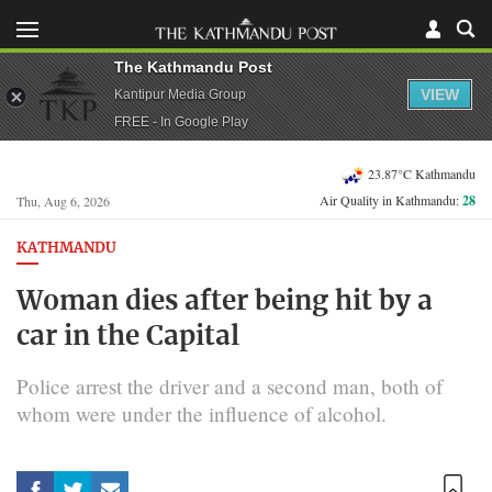
The Kathmandu Post
VIEW
Kantipur Media Group
FREE - In Google Play
23.87°C Kathmandu
Air Quality in Kathmandu:
28
Thu, Aug 6, 2026
KATHMANDU
Woman dies after being hit by a
car in the Capital
Police arrest the driver and a second man, both of
whom were under the influence of alcohol.