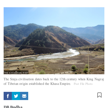
The Sinja civilisation dates back to the 12th century when King Nagraj
of Tibetan origin established the Khasa Empire.
Post File Photo
DB Budha