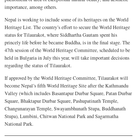
importance, among others.
Nepal is working to include some of its heritages on the World
Heritage List. The country’s effort to secure the World Heritage
status for Tilaurakot, where Siddhartha Gautam spent his
princely life before he became Buddha, is in the final stage. The
47th session of the World Heritage Committee, scheduled to be
held in Bulgaria in July this year, will take important decisions
regarding the status of Tilaurakot.
If approved by the World Heritage Committee, Tilaurakot will
become Nepal’s fifth World Heritage Site after the Kathmandu
Valley (which includes Basantapur Durbar Square, Patan Durbar
Square, Bhaktapur Durbar Square, Pashupatinath Temple,
Changunarayan Temple, Swayambhunath Stupa, Buddhanath
Stupa), Lumbini, Chitwan National Park and Sagarmatha
National Park.