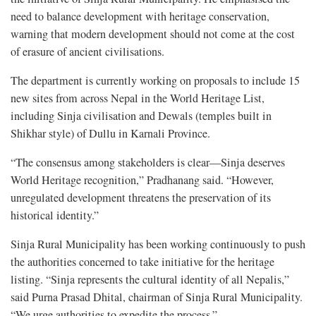
need to balance development with heritage conservation,
warning that modern development should not come at the cost
of erasure of ancient civilisations.
The department is currently working on proposals to include 15
new sites from across Nepal in the World Heritage List,
including Sinja civilisation and Dewals (temples built in
Shikhar style) of Dullu in Karnali Province.
“The consensus among stakeholders is clear—Sinja deserves
World Heritage recognition,” Pradhanang said. “However,
unregulated development threatens the preservation of its
historical identity.”
Sinja Rural Municipality has been working continuously to push
the authorities concerned to take initiative for the heritage
listing. “Sinja represents the cultural identity of all Nepalis,”
said Purna Prasad Dhital, chairman of Sinja Rural Municipality.
“We urge authorities to expedite the process.”