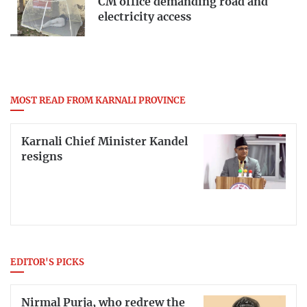
CM office demanding road and
electricity access
MOST READ FROM KARNALI PROVINCE
Karnali Chief Minister Kandel
resigns
EDITOR'S PICKS
Nirmal Purja, who redrew the