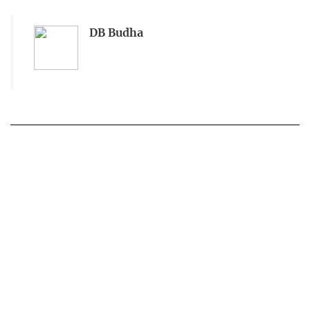
DB Budha