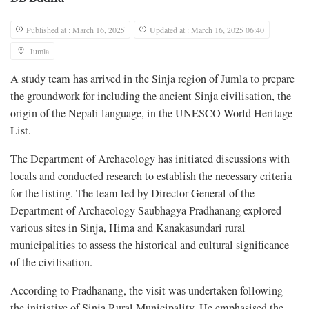
Published at : March 16, 2025
Updated at : March 16, 2025 06:40
Jumla
A study team has arrived in the Sinja region of Jumla to prepare
the groundwork for including the ancient Sinja civilisation, the
origin of the Nepali language, in the UNESCO World Heritage
List.
The Department of Archaeology has initiated discussions with
locals and conducted research to establish the necessary criteria
for the listing. The team led by Director General of the
Department of Archaeology Saubhagya Pradhanang explored
various sites in Sinja, Hima and Kanakasundari rural
municipalities to assess the historical and cultural significance
of the civilisation.
According to Pradhanang, the visit was undertaken following
the initiative of Sinja Rural Municipality. He emphasised the