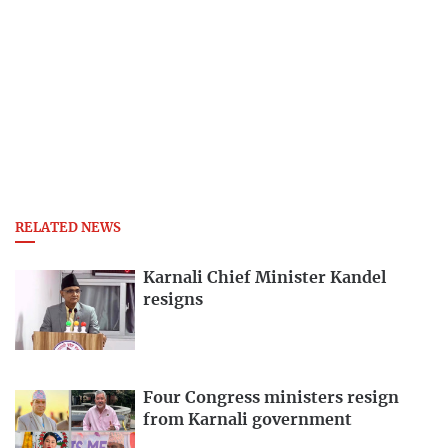
RELATED NEWS
Karnali Chief Minister Kandel
resigns
Four Congress ministers resign
from Karnali government