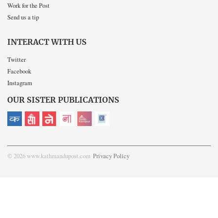
Work for the Post
Send us a tip
INTERACT WITH US
Twitter
Facebook
Instagram
OUR SISTER PUBLICATIONS
© 2026 www.kathmandupost.com
Privacy Policy