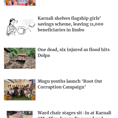
Karnali shelves flagship girls’
savings scheme, leaving 11,000
beneficiaries in limbo
One dead, six injured as flood hits
Dolpa
Mugu youths launch ‘Root Out
Corruption Campaign’
Ward chair stages sit-in at Karnali