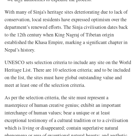
With many of Sinja’s heritage sites deteriorating due to lack of
conservation, local residents have expressed optimism over the
department’s renewed efforts. The Sinja civilisation dates back
to the 12th century when King Nagraj of Tibetan origin
established the Khasa Empire, marking a significant chapter in
Nepal’s history.
UNESCO sets selection criteria to include any site on the World
Heritage List. There are 10 selection criteria; and to be included
on the list, the sites must have global outstanding value and
meet at least one of the selection criteria.
As per the selection criteria, the site must represent a
masterpiece of human creative genius; exhibit an important
interchange of human values; bear a unique or at least
exceptional testimony of a cultural tradition or to a civilisation
which is living or disappeared; contain superlative natural
phenomena or area of exceptional natural beauty; and aesthetic