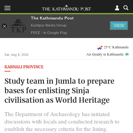
The Kathmandu Post
VIEW
Kantipur Media Group
FREE - In Google Play
25°C Kathmandu
Air Quality in Kathmandu:
48
Sat, Aug 8, 2026
KARNALI PROVINCE
Study team in Jumla to prepare
bases for enlisting Sinja
civilisation as World Heritage
The Department of Archaeology has initiated
discussions with locals and conducted research to
establish the necessary criteria for the listing.