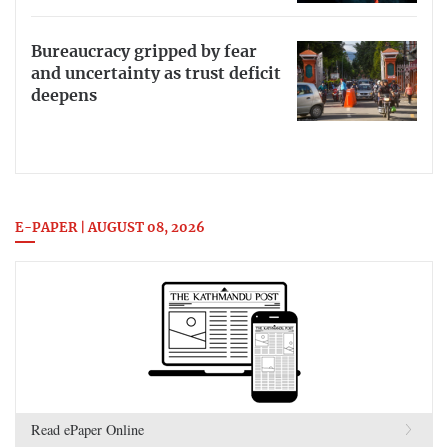
Bureaucracy gripped by fear
and uncertainty as trust deficit
deepens
E-PAPER | AUGUST 08, 2026
Read ePaper Online