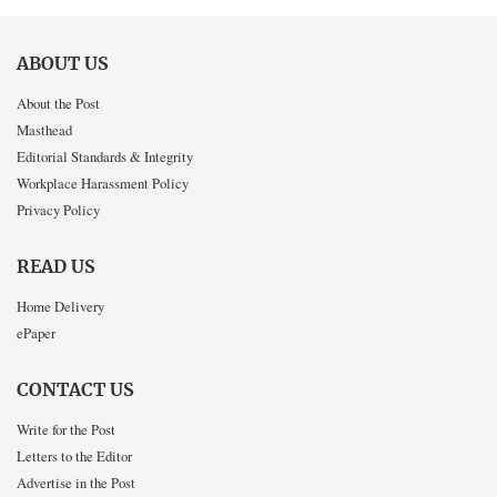
ABOUT US
About the Post
Masthead
Editorial Standards & Integrity
Workplace Harassment Policy
Privacy Policy
READ US
Home Delivery
ePaper
CONTACT US
Write for the Post
Letters to the Editor
Advertise in the Post