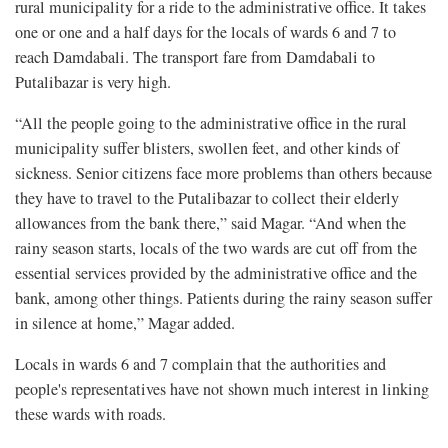
rural municipality for a ride to the administrative office. It takes
one or one and a half days for the locals of wards 6 and 7 to
reach Damdabali. The transport fare from Damdabali to
Putalibazar is very high.
“All the people going to the administrative office in the rural
municipality suffer blisters, swollen feet, and other kinds of
sickness. Senior citizens face more problems than others because
they have to travel to the Putalibazar to collect their elderly
allowances from the bank there,” said Magar. “And when the
rainy season starts, locals of the two wards are cut off from the
essential services provided by the administrative office and the
bank, among other things. Patients during the rainy season suffer
in silence at home,” Magar added.
Locals in wards 6 and 7 complain that the authorities and
people's representatives have not shown much interest in linking
these wards with roads.