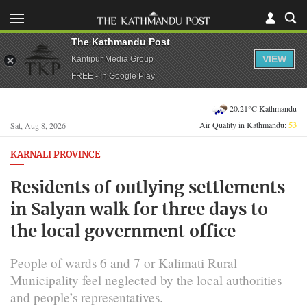
The Kathmandu Post
VIEW
Kantipur Media Group
FREE - In Google Play
20.21°C Kathmandu
Air Quality in Kathmandu:
53
Sat, Aug 8, 2026
KARNALI PROVINCE
Residents of outlying settlements
in Salyan walk for three days to
the local government office
People of wards 6 and 7 or Kalimati Rural
Municipality feel neglected by the local authorities
and people’s representatives.