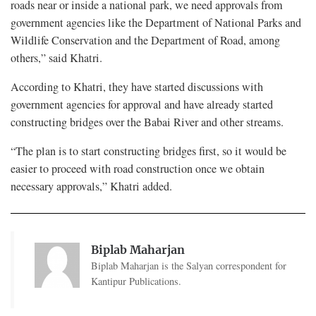
roads near or inside a national park, we need approvals from
government agencies like the Department of National Parks and
Wildlife Conservation and the Department of Road, among
others,” said Khatri.
According to Khatri, they have started discussions with
government agencies for approval and have already started
constructing bridges over the Babai River and other streams.
“The plan is to start constructing bridges first, so it would be
easier to proceed with road construction once we obtain
necessary approvals,” Khatri added.
Biplab Maharjan
Biplab Maharjan is the Salyan correspondent for
Kantipur Publications.