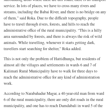
service. In lots of places, we have to cross many rivers and
streams, including the Babai River, and there is no bridge on any
of them,” said Roka. Due to the difficult topography, people
have to travel through rivers, forests, and hills to reach the
administrative office of the rural municipality. “This is a hilly
area surrounded by forests, and there is always the risk of wild
animals. While travelling, whenever it starts getting dark,
travellers start searching for shelter,” Roka added.
This is not only the problem of Hattidhunga, but residents of
almost all the villages and settlements in wards 6 and 7 of
Kalimati Rural Municipality have to walk for three days to
reach the administrative office for any kind of administration
work.
According to Narabahadur Magar, a 40-year-old man from ward
6 of the rural municipality, there are only dirt roads in the rural
municipality, and one has to reach Damdabali in ward 5 of the