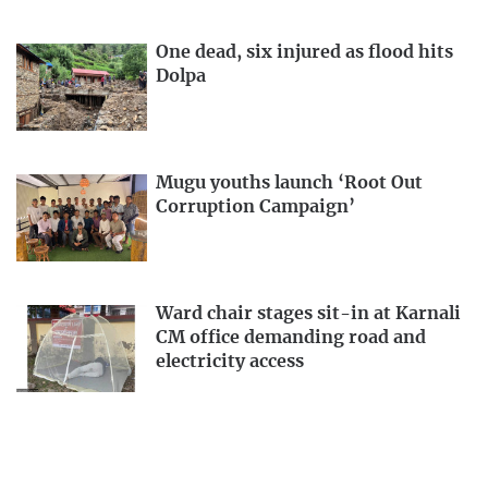
One dead, six injured as flood hits
Dolpa
Mugu youths launch ‘Root Out
Corruption Campaign’
Ward chair stages sit-in at Karnali
CM office demanding road and
electricity access