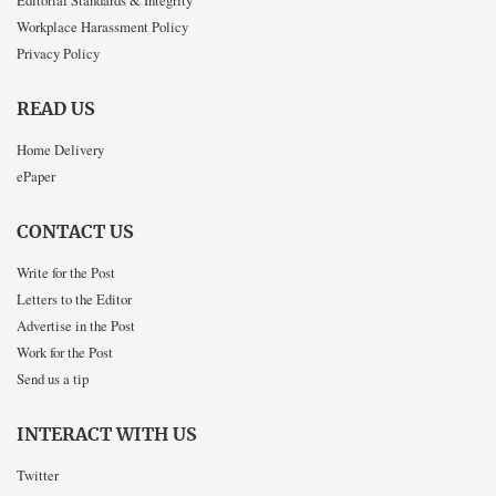
Workplace Harassment Policy
Privacy Policy
READ US
Home Delivery
ePaper
CONTACT US
Write for the Post
Letters to the Editor
Advertise in the Post
Work for the Post
Send us a tip
INTERACT WITH US
Twitter