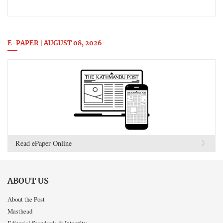
E-PAPER | AUGUST 08, 2026
Read ePaper Online
ABOUT US
About the Post
Masthead
Editorial Standards & Integrity