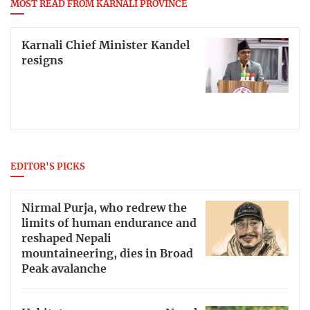
MOST READ FROM KARNALI PROVINCE
Karnali Chief Minister Kandel
resigns
EDITOR'S PICKS
Nirmal Purja, who redrew the
limits of human endurance and
reshaped Nepali
mountaineering, dies in Broad
Peak avalanche