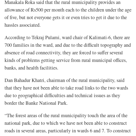
Manakala Roka said that the rural municipality provides an
allowance of Rs500 per month each to the children under the age
of five, but not everyone gets it or even tries to get it due to the
hassles associated.
According to Tekraj Pulami, ward chair of Kalimati-6, there are
700 families in the ward, and due to the difficult topography and
absence of road connectivity, they are forced to suffer several
kinds of problems getting service from rural municipal offices,
banks, and health facilities.
Dan Bahadur Khatri, chairman of the rural municipality, said
that they have not been able to take road links to the two wards
due to geographical difficulties and technical issues as they
border the Banke National Park.
“The forest areas of the rural municipality touch the area of the
national park, due to which we have not been able to construct
roads in several areas, particularly in wards 6 and 7. To construct