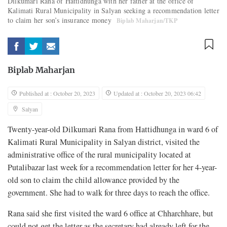
Dilkumari Rana of Hattidhunga with her father at the office of
Kalimati Rural Municipality in Salyan seeking a recommendation letter
to claim her son’s insurance money
Biplab Maharjan/TKP
Biplab Maharjan
Published at : October 20, 2023
Updated at : October 20, 2023 06:42
Salyan
Twenty-year-old Dilkumari Rana from Hattidhunga in ward 6 of
Kalimati Rural Municipality in Salyan district, visited the
administrative office of the rural municipality located at
Putalibazar last week for a recommendation letter for her 4-year-
old son to claim the child allowance provided by the
government. She had to walk for three days to reach the office.
Rana said she first visited the ward 6 office at Chharchhare, but
could not get the letter as the secretary had already left for the