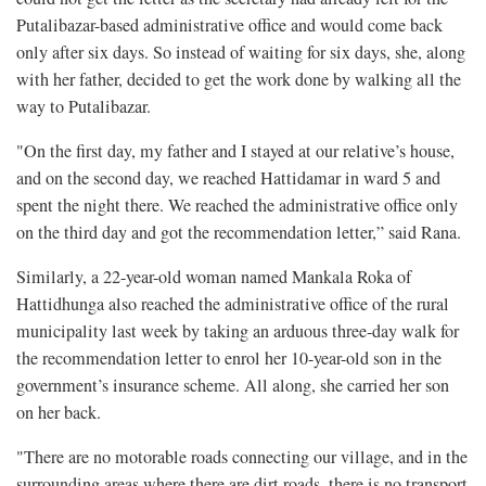
Putalibazar-based administrative office and would come back
only after six days. So instead of waiting for six days, she, along
with her father, decided to get the work done by walking all the
way to Putalibazar.
"On the first day, my father and I stayed at our relative’s house,
and on the second day, we reached Hattidamar in ward 5 and
spent the night there. We reached the administrative office only
on the third day and got the recommendation letter,” said Rana.
Similarly, a 22-year-old woman named Mankala Roka of
Hattidhunga also reached the administrative office of the rural
municipality last week by taking an arduous three-day walk for
the recommendation letter to enrol her 10-year-old son in the
government’s insurance scheme. All along, she carried her son
on her back.
"There are no motorable roads connecting our village, and in the
surrounding areas where there are dirt roads, there is no transport