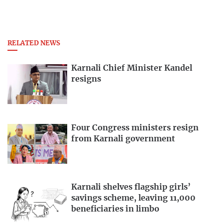
RELATED NEWS
Karnali Chief Minister Kandel
resigns
Four Congress ministers resign
from Karnali government
Karnali shelves flagship girls’
savings scheme, leaving 11,000
beneficiaries in limbo