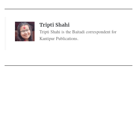
Tripti Shahi
Tripti Shahi is the Baitadi correspondent for
Kantipur Publications.