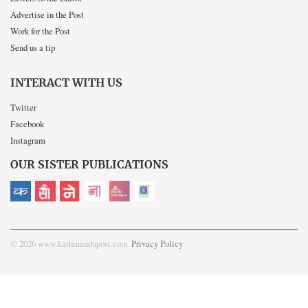
Advertise in the Post
Work for the Post
Send us a tip
INTERACT WITH US
Twitter
Facebook
Instagram
OUR SISTER PUBLICATIONS
© 2026 www.kathmandupost.com
Privacy Policy