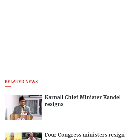
RELATED NEWS
Karnali Chief Minister Kandel
resigns
Four Congress ministers resign