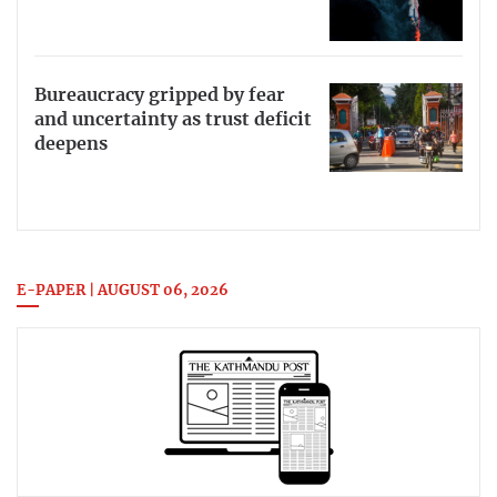
Bureaucracy gripped by fear
and uncertainty as trust deficit
deepens
E-PAPER | AUGUST 06, 2026