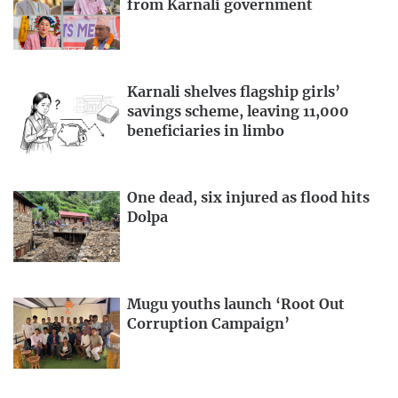
from Karnali government
Karnali shelves flagship girls’
savings scheme, leaving 11,000
beneficiaries in limbo
One dead, six injured as flood hits
Dolpa
Mugu youths launch ‘Root Out
Corruption Campaign’