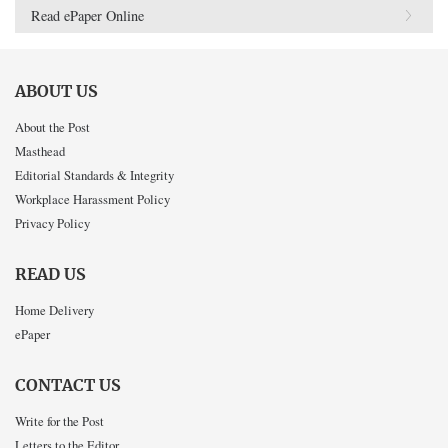
Read ePaper Online
ABOUT US
About the Post
Masthead
Editorial Standards & Integrity
Workplace Harassment Policy
Privacy Policy
READ US
Home Delivery
ePaper
CONTACT US
Write for the Post
Letters to the Editor