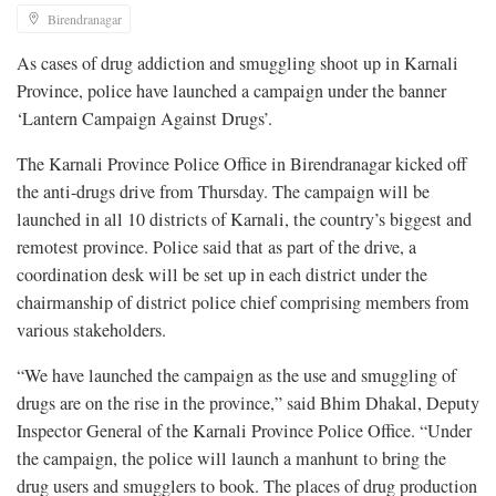
Birendranagar
As cases of drug addiction and smuggling shoot up in Karnali
Province, police have launched a campaign under the banner
‘Lantern Campaign Against Drugs’.
The Karnali Province Police Office in Birendranagar kicked off
the anti-drugs drive from Thursday. The campaign will be
launched in all 10 districts of Karnali, the country’s biggest and
remotest province. Police said that as part of the drive, a
coordination desk will be set up in each district under the
chairmanship of district police chief comprising members from
various stakeholders.
“We have launched the campaign as the use and smuggling of
drugs are on the rise in the province,” said Bhim Dhakal, Deputy
Inspector General of the Karnali Province Police Office. “Under
the campaign, the police will launch a manhunt to bring the
drug users and smugglers to book. The places of drug production