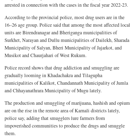
arrested in connection with the cases in the fiscal year 2022-23.
According to the provincial police, most drug users are in the
16–26 age group. Police said that among the most affected local
units are Birendranagar and Bheriganga municipalities of
Surkhet, Narayan and Dullu municipalities of Dailekh, Sharada
Municipality of Salyan, Bheri Municipality of Jajarkot, and
Musikot and Chaurjahari of West Rukum.
Police record shows that drug addiction and smuggling are
gradually looming in Khadachakra and Tilagupha
municipalities of Kalikot, Chandannath Municipality of Jumla
and Chhayanathrara Municipality of Mugu lately.
The production and smuggling of marijuana, hashish and opium
are on the rise in the remote area of Karnali districts lately,
police say, adding that smugglers lure farmers from
impoverished communities to produce the drugs and smuggle
them.