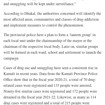
and smuggling will be kept under surveillance.”
According to Dhakal, the authorities concerned will identify the
most affected areas, communities and classes of drug addiction
and implement measures to control the phenomenon.
The provincial police have a plan to form a ‘lantern group’ in
each local unit under the chairmanship of the mayor or the
chairman of the respective local body. Later on, similar groups
will be formed in each ward, school and settlement to launch the
campaign.
Cases of drug use and smuggling have seen a consistent rise in
Karnali in recent years. Data from the Karnali Province Police
Office show that in the fiscal year 2020-21, a total of 70 drug-
related cases were registered and 133 people were arrested.
Ninety-five similar cases were registered and 172 people were
detained in the fiscal year 2021-22. Likewise, as many as 114
drug cases were registered and a total of 215 people were