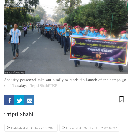
Security personnel take out a rally to mark the launch of the campaign
on Thursday.
Tripti Shahi/TKP
Tripti Shahi
Published at : October 15, 2023
Updated at : October 15, 2023 07:27