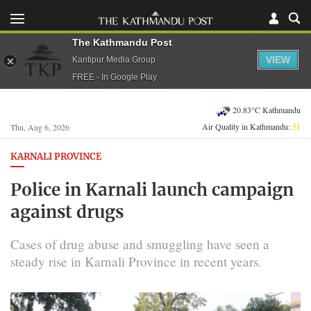
The Kathmandu Post
VIEW
Kantipur Media Group
FREE - In Google Play
20.83°C Kathmandu
Air Quality in Kathmandu:
51
Thu, Aug 6, 2026
KARNALI PROVINCE
Police in Karnali launch campaign
against drugs
Cases of drug abuse and smuggling have seen a
steady rise in Karnali Province in recent years.