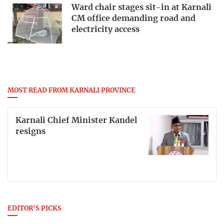
Ward chair stages sit-in at Karnali
CM office demanding road and
electricity access
MOST READ FROM KARNALI PROVINCE
Karnali Chief Minister Kandel
resigns
EDITOR'S PICKS