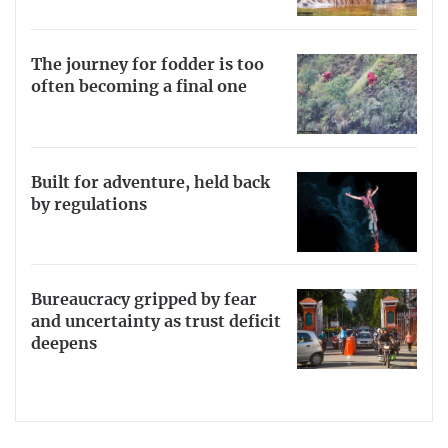
The journey for fodder is too
often becoming a final one
Built for adventure, held back
by regulations
Bureaucracy gripped by fear
and uncertainty as trust deficit
deepens