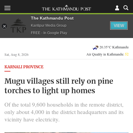
The Kathmandu Post
VIEW
Kantipur Media Group
FREE - In Google Play
20.35°C Kathmandu
Air Quality in Kathmandu:
52
Sat, Aug 8, 2026
KARNALI PROVINCE
Mugu villages still rely on pine
torches to light up homes
Of the total 9,600 households in the remote district,
only about 4,000 in the district headquarters and its
vicinity have electricity.