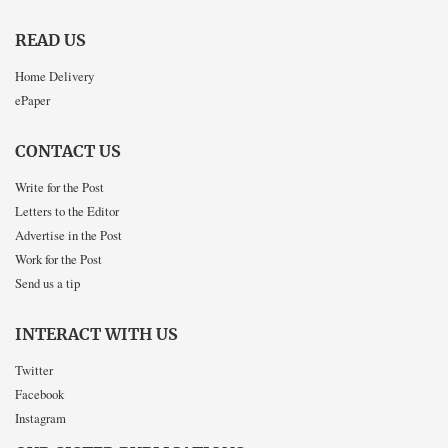
READ US
Home Delivery
ePaper
CONTACT US
Write for the Post
Letters to the Editor
Advertise in the Post
Work for the Post
Send us a tip
INTERACT WITH US
Twitter
Facebook
Instagram