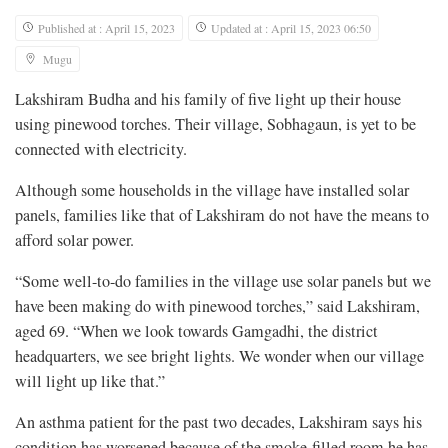
Published at : April 15, 2023
Updated at : April 15, 2023 06:50
Mugu
Lakshiram Budha and his family of five light up their house
using pinewood torches. Their village, Sobhagaun, is yet to be
connected with electricity.
Although some households in the village have installed solar
panels, families like that of Lakshiram do not have the means to
afford solar power.
“Some well-to-do families in the village use solar panels but we
have been making do with pinewood torches,” said Lakshiram,
aged 69. “When we look towards Gamgadhi, the district
headquarters, we see bright lights. We wonder when our village
will light up like that.”
An asthma patient for the past two decades, Lakshiram says his
condition has worsened because of the smoke-filled room he has