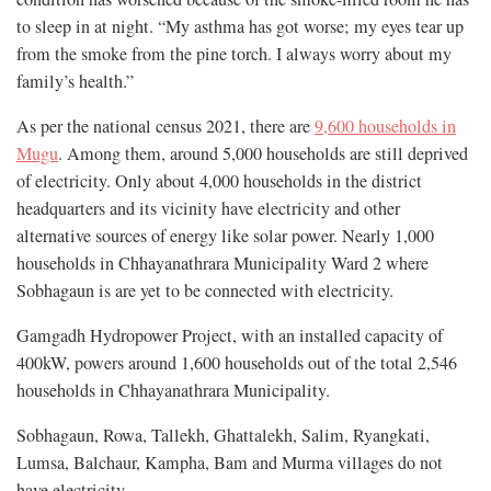
to sleep in at night. “My asthma has got worse; my eyes tear up
from the smoke from the pine torch. I always worry about my
family’s health.”
As per the national census 2021, there are
9,600 households in
Mugu
. Among them, around 5,000 households are still deprived
of electricity. Only about 4,000 households in the district
headquarters and its vicinity have electricity and other
alternative sources of energy like solar power. Nearly 1,000
households in Chhayanathrara Municipality Ward 2 where
Sobhagaun is are yet to be connected with electricity.
Gamgadh Hydropower Project, with an installed capacity of
400kW, powers around 1,600 households out of the total 2,546
households in Chhayanathrara Municipality.
Sobhagaun, Rowa, Tallekh, Ghattalekh, Salim, Ryangkati,
Lumsa, Balchaur, Kampha, Bam and Murma villages do not
have electricity.