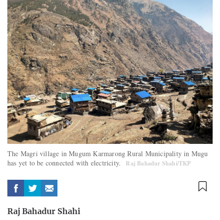
The Magri village in Mugum Karmarong Rural Municipality in Mugu
has yet to be connected with electricity.
Raj Bahadur Shahi/TKP
Raj Bahadur Shahi