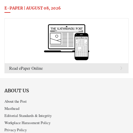
E-PAPER | AUGUST 08, 2026
Read ePaper Online
ABOUT US
About the Post
Masthead
Editorial Standards & Integrity
Workplace Harassment Policy
Privacy Policy