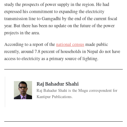
study the prospects of power supply in the region. He had
expressed his commitment to expanding the electricity
transmission line to Gamgadhi by the end of the current fiscal
year. But there has been no update on the future of the power
projects in the area.
According to a report of the
national census
made public
recently, around 7.8 percent of households in Nepal do not have
access to electricity as a primary source of lighting.
Raj Bahadur Shahi
Raj Bahadur Shahi is the Mugu correspondent for
Kantipur Publications.