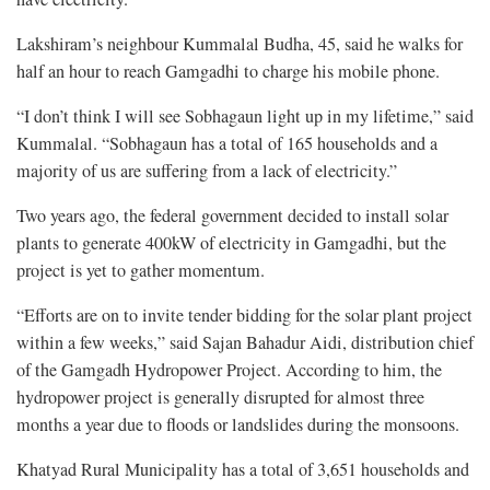
Lakshiram’s neighbour Kummalal Budha, 45, said he walks for
half an hour to reach Gamgadhi to charge his mobile phone.
“I don’t think I will see Sobhagaun light up in my lifetime,” said
Kummalal. “Sobhagaun has a total of 165 households and a
majority of us are suffering from a lack of electricity.”
Two years ago, the federal government decided to install solar
plants to generate 400kW of electricity in Gamgadhi, but the
project is yet to gather momentum.
“Efforts are on to invite tender bidding for the solar plant project
within a few weeks,” said Sajan Bahadur Aidi, distribution chief
of the Gamgadh Hydropower Project. According to him, the
hydropower project is generally disrupted for almost three
months a year due to floods or landslides during the monsoons.
Khatyad Rural Municipality has a total of 3,651 households and