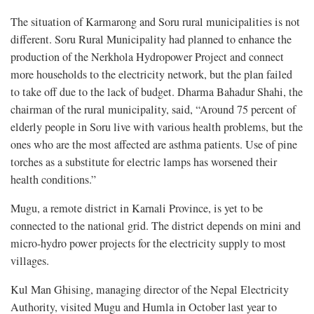
The situation of Karmarong and Soru rural municipalities is not
different. Soru Rural Municipality had planned to enhance the
production of the Nerkhola Hydropower Project and connect
more households to the electricity network, but the plan failed
to take off due to the lack of budget. Dharma Bahadur Shahi, the
chairman of the rural municipality, said, “Around 75 percent of
elderly people in Soru live with various health problems, but the
ones who are the most affected are asthma patients. Use of pine
torches as a substitute for electric lamps has worsened their
health conditions.”
Mugu, a remote district in Karnali Province, is yet to be
connected to the national grid. The district depends on mini and
micro-hydro power projects for the electricity supply to most
villages.
Kul Man Ghising, managing director of the Nepal Electricity
Authority, visited Mugu and Humla in October last year to