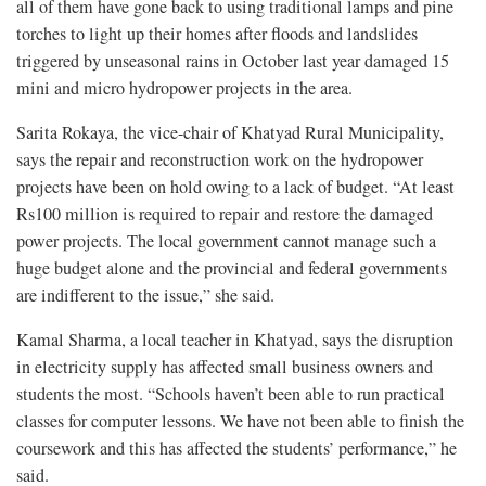
all of them have gone back to using traditional lamps and pine
torches to light up their homes after floods and landslides
triggered by unseasonal rains in October last year damaged 15
mini and micro hydropower projects in the area.
Sarita Rokaya, the vice-chair of Khatyad Rural Municipality,
says the repair and reconstruction work on the hydropower
projects have been on hold owing to a lack of budget. “At least
Rs100 million is required to repair and restore the damaged
power projects. The local government cannot manage such a
huge budget alone and the provincial and federal governments
are indifferent to the issue,” she said.
Kamal Sharma, a local teacher in Khatyad, says the disruption
in electricity supply has affected small business owners and
students the most. “Schools haven’t been able to run practical
classes for computer lessons. We have not been able to finish the
coursework and this has affected the students’ performance,” he
said.