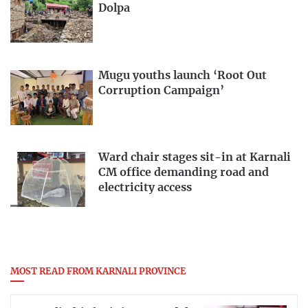
Dolpa
Mugu youths launch ‘Root Out
Corruption Campaign’
Ward chair stages sit-in at Karnali
CM office demanding road and
electricity access
MOST READ FROM KARNALI PROVINCE