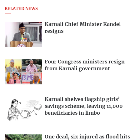
RELATED NEWS
Karnali Chief Minister Kandel
resigns
Four Congress ministers resign
from Karnali government
Karnali shelves flagship girls’
savings scheme, leaving 11,000
beneficiaries in limbo
One dead, six injured as flood hits