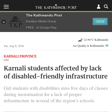
The Kathmandu Post
VIEW
Kantipur Media Group
FREE - In Google Play
22.96°C Kathmandu
Air Quality in Kathmandu:
50
Sat, Aug 8, 2026
KARNALI PROVINCE
Karnali students affected by lack
of disabled-friendly infrastructure
Girl students with disabilities miss five days of classes
during menstruation for a lack of proper
infrastructure in several of the region’s schools.