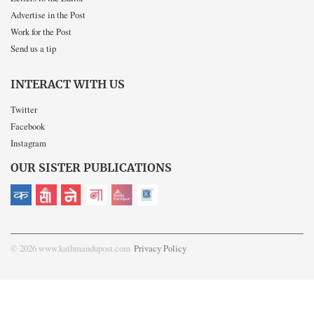
Advertise in the Post
Work for the Post
Send us a tip
INTERACT WITH US
Twitter
Facebook
Instagram
OUR SISTER PUBLICATIONS
© 2026 www.kathmandupost.com
Privacy Policy