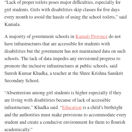
“Lack of proper toilets poses major difficulties, especially for
girl students. Girls with disabilities skip classes for five days
every month to avoid the hassle of using the school toilets,” said
Kamala.
A majority of government schools in
Karnali Province
do not
have infrastructures that are accessible for students with
disabilities but the government has not maintained data on such
schools. The lack of data impedes any envisioned progress to
promote the inclusive infrastructures at public schools, said
Suresh Kumar Khadka, a teacher at the
Shree Krishna Sanskrit
Secondary School.
“Absenteeism among girl students is higher especially if they
are living with disabilities because of lack of accessible
infrastructure,” Khadka said. “
Education
is a child’s birthright
and the authorities must make provisions to accommodate every
student and create a conducive environment for them to flourish
academically.”