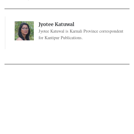
Jyotee Katuwal
Jyotee Katuwal is Karnali Province correspondent
for Kantipur Publications.