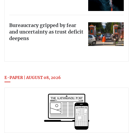
Bureaucracy gripped by fear
and uncertainty as trust deficit
deepens
E-PAPER | AUGUST 08, 2026