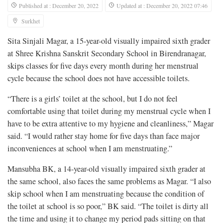
Published at : December 20, 2022
Updated at : December 20, 2022 07:46
Surkhet
Sita Sinjali Magar, a 15-year-old visually impaired sixth grader
at Shree Krishna Sanskrit Secondary School in Birendranagar,
skips classes for five days every month during her menstrual
cycle because the school does not have accessible toilets.
“There is a girls’ toilet at the school, but I do not feel
comfortable using that toilet during my menstrual cycle when I
have to be extra attentive to my hygiene and cleanliness,” Magar
said. “I would rather stay home for five days than face major
inconveniences at school when I am menstruating.”
Mansubha BK, a 14-year-old visually impaired sixth grader at
the same school, also faces the same problems as Magar. “I also
skip school when I am menstruating because the condition of
the toilet at school is so poor,” BK said. “The toilet is dirty all
the time and using it to change my period pads sitting on that