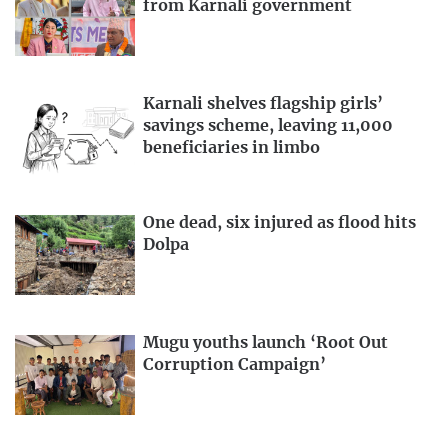
from Karnali government
Karnali shelves flagship girls’
savings scheme, leaving 11,000
beneficiaries in limbo
One dead, six injured as flood hits
Dolpa
Mugu youths launch ‘Root Out
Corruption Campaign’