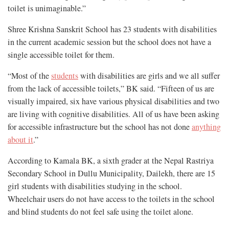
toilet is unimaginable.”
Shree Krishna Sanskrit School has 23 students with disabilities
in the current academic session but the school does not have a
single accessible toilet for them.
“Most of the
students
with disabilities are girls and we all suffer
from the lack of accessible toilets,” BK said. “Fifteen of us are
visually impaired, six have various physical disabilities and two
are living with cognitive disabilities. All of us have been asking
for accessible infrastructure but the school has not done
anything
about it
.”
According to Kamala BK, a sixth grader at the Nepal Rastriya
Secondary School in Dullu Municipality, Dailekh, there are 15
girl students with disabilities studying in the school.
Wheelchair users do not have access to the toilets in the school
and blind students do not feel safe using the toilet alone.