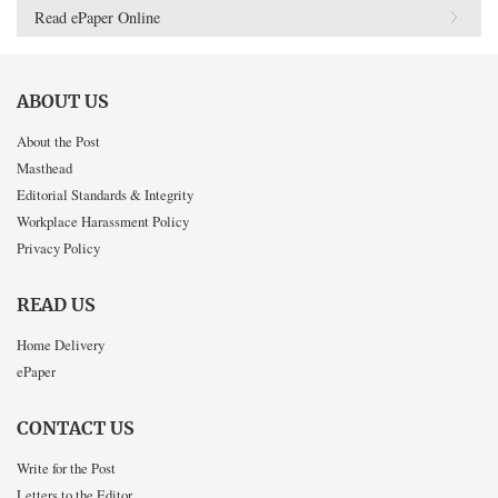
Read ePaper Online
ABOUT US
About the Post
Masthead
Editorial Standards & Integrity
Workplace Harassment Policy
Privacy Policy
READ US
Home Delivery
ePaper
CONTACT US
Write for the Post
Letters to the Editor