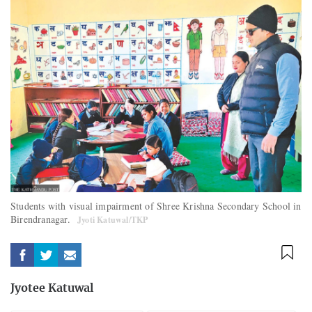
Students with visual impairment of Shree Krishna Secondary School in
Birendranagar.
Jyoti Katuwal/TKP
Jyotee Katuwal