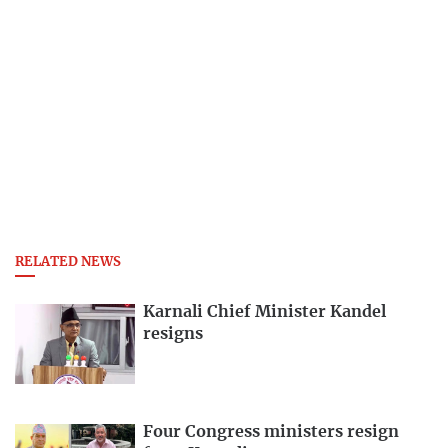
RELATED NEWS
Karnali Chief Minister Kandel
resigns
Four Congress ministers resign