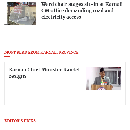
Ward chair stages sit-in at Karnali
CM office demanding road and
electricity access
MOST READ FROM KARNALI PROVINCE
Karnali Chief Minister Kandel
resigns
EDITOR'S PICKS