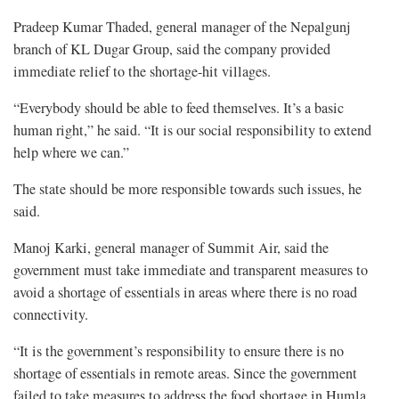
Pradeep Kumar Thaded, general manager of the Nepalgunj
branch of KL Dugar Group, said the company provided
immediate relief to the shortage-hit villages.
“Everybody should be able to feed themselves. It’s a basic
human right,” he said. “It is our social responsibility to extend
help where we can.”
The state should be more responsible towards such issues, he
said.
Manoj Karki, general manager of Summit Air, said the
government must take immediate and transparent measures to
avoid a shortage of essentials in areas where there is no road
connectivity.
“It is the government’s responsibility to ensure there is no
shortage of essentials in remote areas. Since the government
failed to take measures to address the food shortage in Humla,