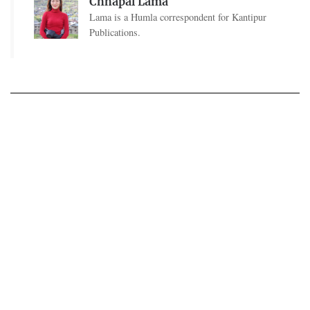
Chhapal Lama
Lama is a Humla correspondent for Kantipur
Publications.