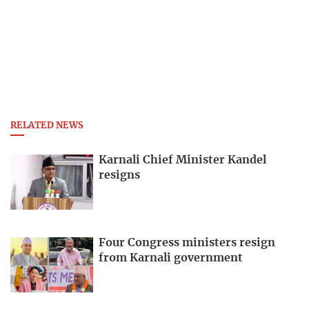
RELATED NEWS
Karnali Chief Minister Kandel
resigns
Four Congress ministers resign
from Karnali government