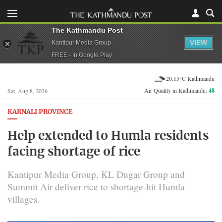
The Kathmandu Post
VIEW
Kantipur Media Group
FREE - In Google Play
20.15°C Kathmandu
Air Quality in Kathmandu:
48
Sat, Aug 8, 2026
KARNALI PROVINCE
Help extended to Humla residents
facing shortage of rice
Kantipur Media Group, KL Dugar Group and
Summit Air deliver rice to shortage-hit Humla
villages.