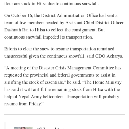
flour are stuck in Hilsa due to continuous snowfall.
On October 16, the District Administration Office had sent a
team of five members headed by Assistant Chief District Officer
Dashrath Rai to Hilsa to collect the consignment. But
continuous snowfall impeded its transportation.
Efforts to clear the snow to resume transportation remained
unsuccessful given the continuous snowfall, said CDO Acharya.
“A meeting of the Disaster Crisis Management Committee has
requested the provincial and federal governments to assist in
airlifting the stock of essentials,” he said. “The Home Ministry
has said it will airlift the remaining stock from Hilsa with the
help of Nepal Army helicopters. Transportation will probably
resume from Friday.”