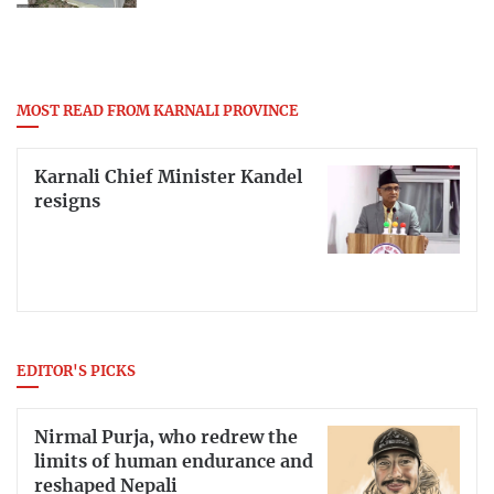
MOST READ FROM KARNALI PROVINCE
Karnali Chief Minister Kandel
resigns
EDITOR'S PICKS
Nirmal Purja, who redrew the
limits of human endurance and
reshaped Nepali