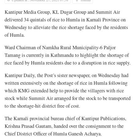
Kantipur Media Group, KL Dugar Group and Summit Air
delivered 34 quintals of rice to Humla in Karnali Province on
Wednesday to alleviate the rice shortage faced by the residents
of Humla.
Ward Chairman of Namkha Rural Municipality-6 Paljor
Tamang is currently in Kathmandu to highlight the shortage of
rice faced by Humla residents due to a disruption in rice supply.
Kantipur Daily, the Post’s sister newspaper, on Wednesday had
written extensively on the shortage of rice in Humla following
which KMG extended help to provide the villagers with rice
stock while Summit Air arranged for the stock to be transported
to the shortage-hit district free of cost.
The Karnali provincial bureau chief of Kantipur Publications,
Krishna Prasad Gautam, handed over the consignment to the
Chief District Officer of Humla Ganesh Acharya.