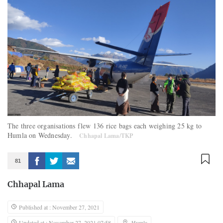
The three organisations flew 136 rice bags each weighing 25 kg to
Humla on Wednesday.
Chhapal Lama/TKP
81
Chhapal Lama
Published at : November 27, 2021
Updated at : November 27, 2021 07:58
Humla