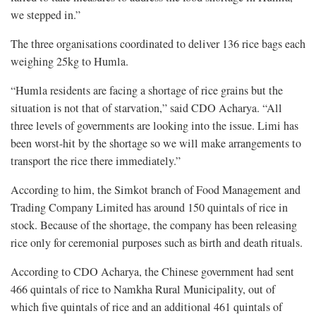
we stepped in.”
The three organisations coordinated to deliver 136 rice bags each
weighing 25kg to Humla.
“Humla residents are facing a shortage of rice grains but the
situation is not that of starvation,” said CDO Acharya. “All
three levels of governments are looking into the issue. Limi has
been worst-hit by the shortage so we will make arrangements to
transport the rice there immediately.”
According to him, the Simkot branch of Food Management and
Trading Company Limited has around 150 quintals of rice in
stock. Because of the shortage, the company has been releasing
rice only for ceremonial purposes such as birth and death rituals.
According to CDO Acharya, the Chinese government had sent
466
quintals of rice to Namkha Rural Municipality, out of
which five quintals of rice and an additional 461 quintals of