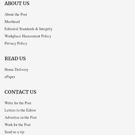
ABOUT US
About the Post
Masthead
Editorial Standards & Integrity
Workplace Harassment Policy
Privacy Policy
READ US
Home Delivery
ePaper
CONTACT US
Write for the Post
Letters to the Editor
Advertise in the Post
Work for the Post
Send us a tip