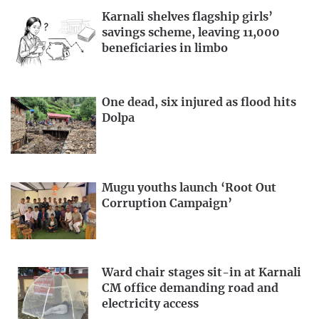
Karnali shelves flagship girls’
savings scheme, leaving 11,000
beneficiaries in limbo
One dead, six injured as flood hits
Dolpa
Mugu youths launch ‘Root Out
Corruption Campaign’
Ward chair stages sit-in at Karnali
CM office demanding road and
electricity access