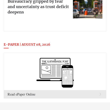
Bureaucracy gripped by fear
and uncertainty as trust deficit
deepens
E-PAPER | AUGUST 08, 2026
Read ePaper Online