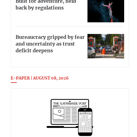
Built for adventure, held
back by regulations
Bureaucracy gripped by fear
and uncertainty as trust
deficit deepens
E-PAPER | AUGUST 08, 2026