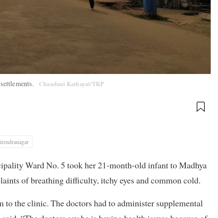
 settlements.
Chandani Kathayat/TKP
irendranagar
ipality Ward No. 5 took her 21-month-old infant to Madhya
ints of breathing difficulty, itchy eyes and common cold.
m to the clinic. The doctors had to administer supplemental