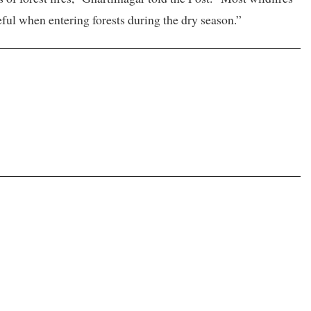
eful when entering forests during the dry season.”