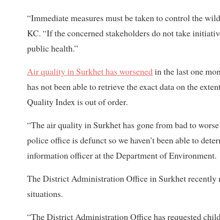
“Immediate measures must be taken to control the wildfi
KC. “If the concerned stakeholders do not take initiative
public health.”
Air quality in Surkhet has worsened
in the last one m
has not been able to retrieve the exact data on the exte
Quality Index is out of order.
“The air quality in Surkhet has gone from bad to worse 
police office is defunct so we haven’t been able to dete
information officer at the Department of Environment.
The District Administration Office in Surkhet recently 
situations.
“The District Administration Office has requested childre