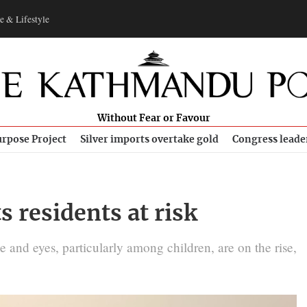
e & Lifestyle
Without Fear or Favour
rpose Project
Silver imports overtake gold
Congress leade
s residents at risk
e and eyes, particularly among children, are on the rise,