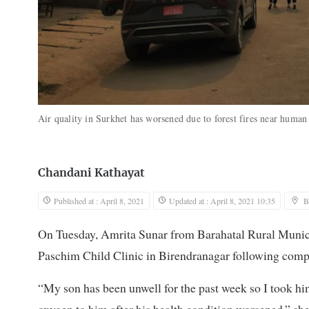
Air quality in Surkhet has worsened due to forest fires near human
Chandani Kathayat
Published at : April 8, 2021
Updated at : April 8, 2021 10:35
B
On Tuesday, Amrita Sunar from Barahatal Rural Munic
Paschim Child Clinic in Birendranagar following compla
“My son has been unwell for the past week so I took hi