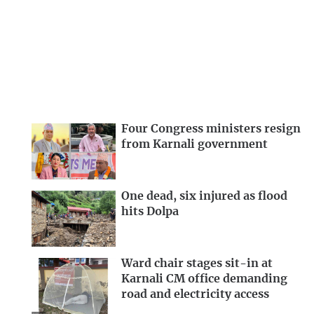
Four Congress ministers resign
from Karnali government
One dead, six injured as flood
hits Dolpa
Ward chair stages sit-in at
Karnali CM office demanding
road and electricity access