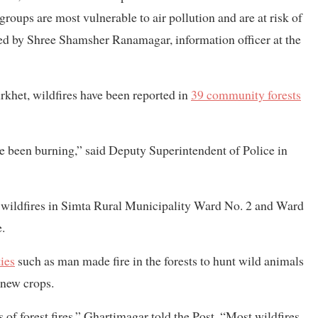
roups are most vulnerable to air pollution and are at risk of
ned by Shree Shamsher Ranamagar, information officer at the
urkhet, wildfires have been reported in
39 community forests
ave been burning,” said Deputy Superintendent of Police in
 wildfires in Simta Rural Municipality Ward No. 2 and Ward
e.
ies
such as man made fire in the forests to hunt wild animals
 new crops.
 of forest fires,” Ghartimagar told the Post. “Most wildfires