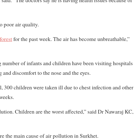
 said. “The doctors say he is having health issues because of
o poor air quality.
forest
for the past week. The air has become unbreathable,”
 number of infants and children have been visiting hospitals
ng and discomfort to the nose and the eyes.
, 300 children were taken ill due to chest infection and other
 weeks.
lution. Children are the worst affected,” said Dr Nawaraj KC,
re the main cause of air pollution in Surkhet.