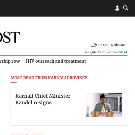
20.15°C Kathmandu
Air Quality in Kathmandu:
41
rship row
HIV outreach and treatment
MOST READ FROM KARNALI PROVINCE
Karnali Chief Minister
Kandel resigns