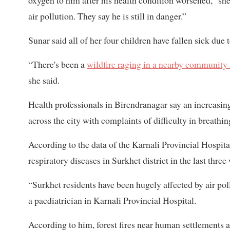
oxygen to him after his health condition worsened,” she
air pollution. They say he is still in danger.”
Sunar said all of her four children have fallen sick due t
“There's been a
wildfire raging in a nearby community 
she said.
Health professionals in Birendranagar say an increasing
across the city with complaints of difficulty in breathi
According to the data of the Karnali Provincial Hospital
respiratory diseases in Surkhet district in the last three
“Surkhet residents have been hugely affected by air pol
a paediatrician in Karnali Provincial Hospital.
According to him, forest fires near human settlements a