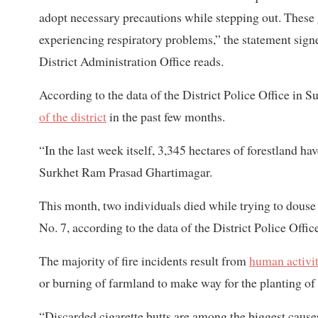
adopt necessary precautions while stepping out. These g
experiencing respiratory problems,” the statement sig
District Administration Office reads.
According to the data of the District Police Office in S
of the district
in the past few months.
“In the last week itself, 3,345 hectares of forestland h
Surkhet Ram Prasad Ghartimagar.
This month, two individuals died while trying
to douse
No. 7, according to the data of the District Police Offic
The majority of fire incidents result from
human activit
or burning of farmland to make way for the planting of
“Discarded cigarette butts are among the biggest causes