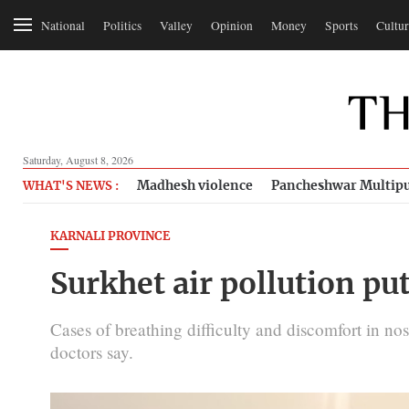
National
Politics
Valley
Opinion
Money
Sports
Cultur
Saturday, August 8, 2026
Madhesh violence
Pancheshwar Multipu
WHAT'S NEWS :
KARNALI PROVINCE
Surkhet air pollution put
Cases of breathing difficulty and discomfort in nos
doctors say.