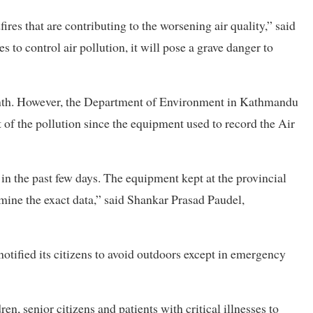
res that are contributing to the worsening air quality,” said
s to control air pollution, it will pose a grave danger to
onth. However, the Department of Environment in Kathmandu
nt of the pollution since the equipment used to record the Air
in the past few days. The equipment kept at the provincial
rmine the exact data,” said Shankar Prasad Paudel,
notified its citizens to avoid outdoors except in emergency
n, senior citizens and patients with critical illnesses to