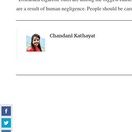
are a result of human negligence. People should be car
Chandani Kathayat