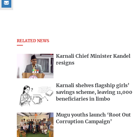
RELATED NEWS
Karnali Chief Minister Kandel
resigns
Karnali shelves flagship girls’
savings scheme, leaving 11,000
beneficiaries in limbo
Mugu youths launch ‘Root Out
Corruption Campaign’