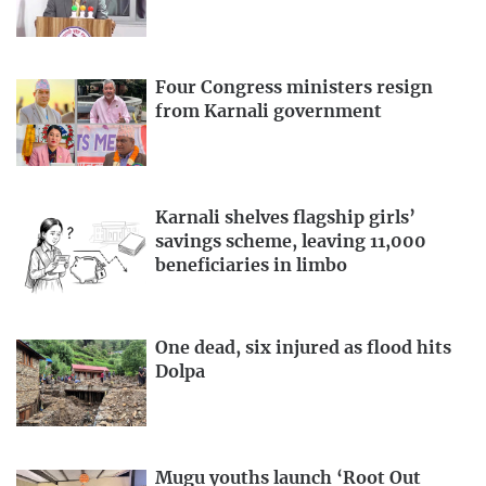
Four Congress ministers resign
from Karnali government
Karnali shelves flagship girls’
savings scheme, leaving 11,000
beneficiaries in limbo
One dead, six injured as flood hits
Dolpa
Mugu youths launch ‘Root Out