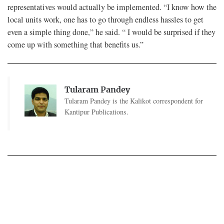
representatives would actually be implemented. “I know how the
local units work, one has to go through endless hassles to get
even a simple thing done,” he said. “ I would be surprised if they
come up with something that benefits us.”
Tularam Pandey
Tularam Pandey is the Kalikot correspondent for
Kantipur Publications.