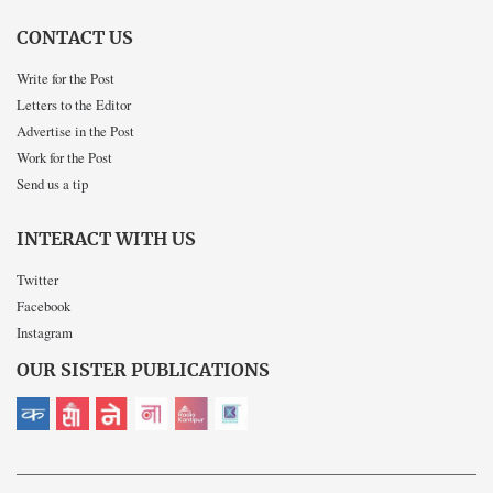
CONTACT US
Write for the Post
Letters to the Editor
Advertise in the Post
Work for the Post
Send us a tip
INTERACT WITH US
Twitter
Facebook
Instagram
OUR SISTER PUBLICATIONS