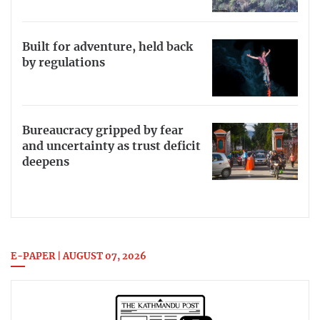
Built for adventure, held back
by regulations
Bureaucracy gripped by fear
and uncertainty as trust deficit
deepens
E-PAPER | AUGUST 07, 2026