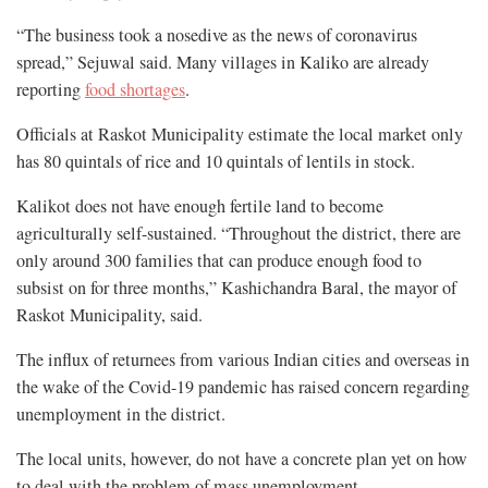
“The business took a nosedive as the news of coronavirus
spread,” Sejuwal said. Many villages in Kaliko are already
reporting
food shortages
.
Officials at Raskot Municipality estimate the local market only
has 80 quintals of rice and 10 quintals of lentils in stock.
Kalikot does not have enough fertile land to become
agriculturally self-sustained. “Throughout the district, there are
only around 300 families that can produce enough food to
subsist on for three months,” Kashichandra Baral, the mayor of
Raskot Municipality, said.
The influx of returnees from various Indian cities and overseas in
the wake of the Covid-19 pandemic has raised concern regarding
unemployment in the district.
The local units, however, do not have a concrete plan yet on how
to deal with the problem of mass unemployment.