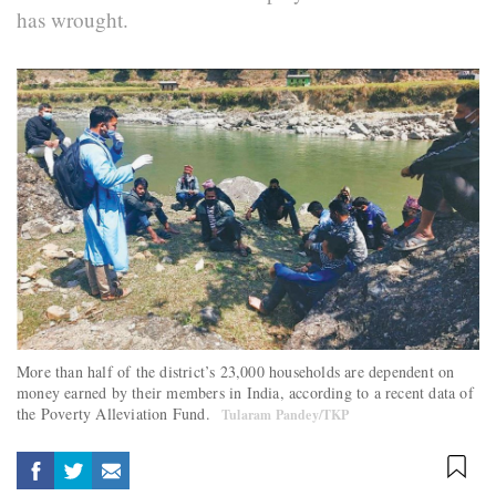
has wrought.
More than half of the district’s 23,000 households are dependent on
money earned by their members in India, according to a recent data of
the Poverty Alleviation Fund.
Tularam Pandey/TKP