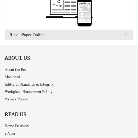
Read ePaper Online
ABOUT US
About the Post
Masthead
Editorial Standards & Integrity
Workplace Harassment Policy
Privacy Policy
READ US
Home Delivery
ePaper