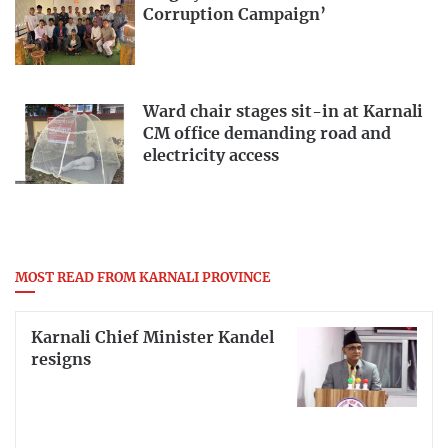
Corruption Campaign’
Ward chair stages sit-in at Karnali
CM office demanding road and
electricity access
MOST READ FROM KARNALI PROVINCE
Karnali Chief Minister Kandel
resigns