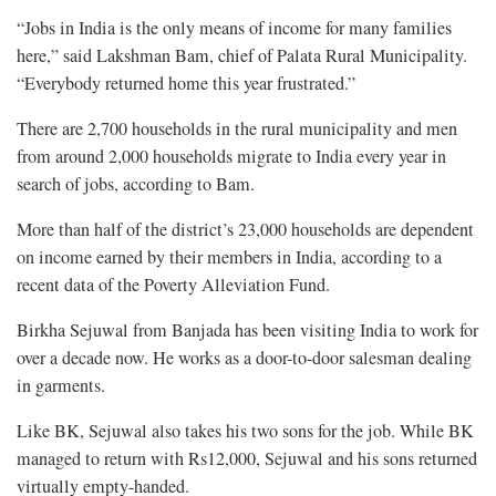
“Jobs in India is the only means of income for many families
here,” said Lakshman Bam, chief of Palata Rural Municipality.
“Everybody returned home this year frustrated.”
There are 2,700 households in the rural municipality and men
from around 2,000 households migrate to India every year in
search of jobs, according to Bam.
More than half of the district’s 23,000 households are dependent
on income earned by their members in India, according to a
recent data of the Poverty Alleviation Fund.
Birkha Sejuwal from Banjada has been visiting India to work for
over a decade now. He works as a door-to-door salesman dealing
in garments.
Like BK, Sejuwal also takes his two sons for the job. While BK
managed to return with Rs12,000, Sejuwal and his sons returned
virtually empty-handed.