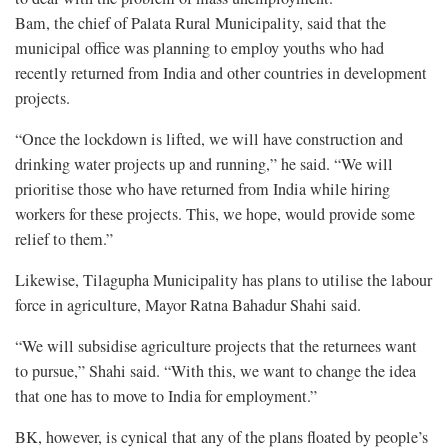
Bam, the chief of Palata Rural Municipality, said that the
municipal office was planning to employ youths who had
recently returned from India and other countries in development
projects.
“Once the lockdown is lifted, we will have construction and
drinking water projects up and running,” he said. “We will
prioritise those who have returned from India while hiring
workers for these projects. This, we hope, would provide some
relief to them.”
Likewise, Tilagupha Municipality has plans to utilise the labour
force in agriculture, Mayor Ratna Bahadur Shahi said.
“We will subsidise agriculture projects that the returnees want
to pursue,” Shahi said. “With this, we want to change the idea
that one has to move to India for employment.”
BK, however, is cynical that any of the plans floated by people’s