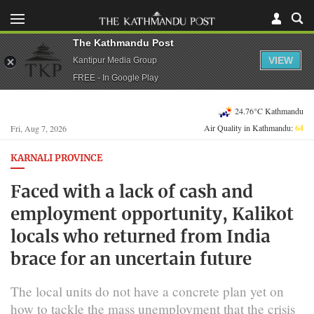
The Kathmandu Post
VIEW
Kantipur Media Group
FREE - In Google Play
24.76°C Kathmandu
Air Quality in Kathmandu:
64
Fri, Aug 7, 2026
KARNALI PROVINCE
Faced with a lack of cash and
employment opportunity, Kalikot
locals who returned from India
brace for an uncertain future
The local units do not have a concrete plan yet on
how to tackle the mass unemployment that the crisis