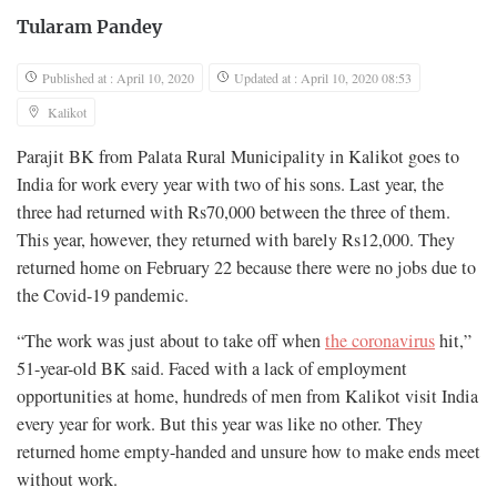
Tularam Pandey
Published at : April 10, 2020
Updated at : April 10, 2020 08:53
Kalikot
Parajit BK from Palata Rural Municipality in Kalikot goes to
India for work every year with two of his sons. Last year, the
three had returned with Rs70,000 between the three of them.
This year, however, they returned with barely Rs12,000. They
returned home on February 22 because there were no jobs due to
the Covid-19 pandemic.
“The work was just about to take off when
the coronavirus
hit,”
51-year-old BK said. Faced with a lack of employment
opportunities at home, hundreds of men from Kalikot visit India
every year for work. But this year was like no other. They
returned home empty-handed and unsure how to make ends meet
without work.