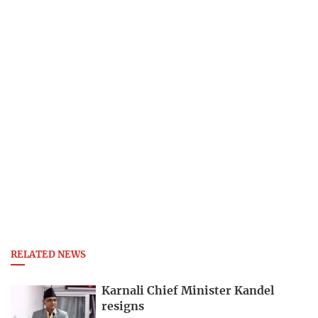
RELATED NEWS
Karnali Chief Minister Kandel
resigns