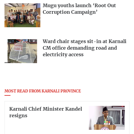
Mugu youths launch ‘Root Out
Corruption Campaign’
Ward chair stages sit-in at Karnali
CM office demanding road and
electricity access
MOST READ FROM KARNALI PROVINCE
Karnali Chief Minister Kandel
resigns