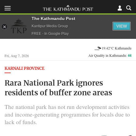
The Kathmandu Post
VIEW
Kantipur Media Group
FREE - In Google Play
19.42°C Kathmandu
Air Quality in Kathmandu:
44
Fri, Aug 7, 2026
KARNALI PROVINCE
Rara National Park ignores
residents of buffer zone areas
The national park has not run development activities
and income-generating programmes for locals due to
lack of funds.