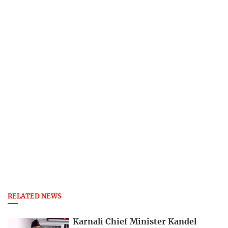
RELATED NEWS
Karnali Chief Minister Kandel