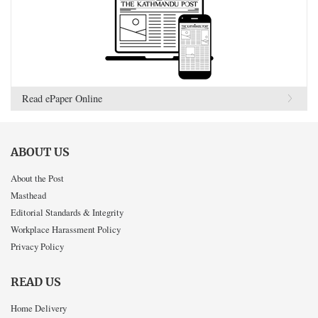
Read ePaper Online
ABOUT US
About the Post
Masthead
Editorial Standards & Integrity
Workplace Harassment Policy
Privacy Policy
READ US
Home Delivery