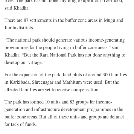
lives. The park has not done anything to uplift our livelihood,”
said Khadka.
There are 87 settlements in the buffer zone areas in Mugu and
Jumla districts.
“The national park should generate various income-generating
programmes for the people living in buffer zone areas,” said
Khadka. “But the Rara National Park has not done anything to
develop our village.”
For the expansion of the park, land plots of around 300 families
in Karkibada, Shreenagar and Mathitum were used. But the
affected families are yet to receive compensation.
The park has formed 10 units and 83 groups for income-
generation and infrastructure development programmes in the
buffer zone areas. But all of these units and groups are defunct
for lack of funds.