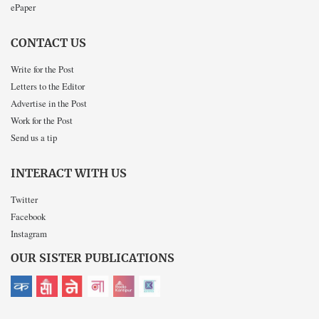
ePaper
CONTACT US
Write for the Post
Letters to the Editor
Advertise in the Post
Work for the Post
Send us a tip
INTERACT WITH US
Twitter
Facebook
Instagram
OUR SISTER PUBLICATIONS