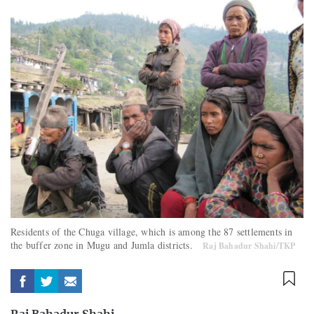
Residents of the Chuga village, which is among the 87 settlements in
the buffer zone in Mugu and Jumla districts.
Raj Bahadur Shahi/TKP